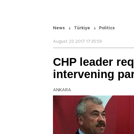
News
Türkiye
Politics
August 23 2017 17:35:59
CHP leader req
intervening pa
ANKARA