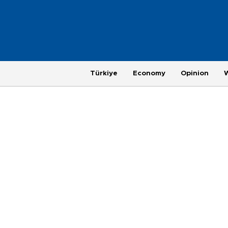
Türkiye
Economy
Opinion