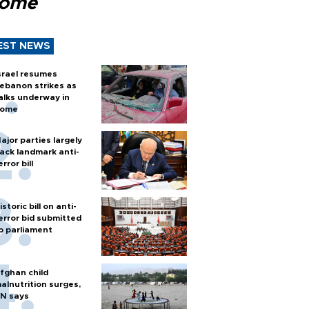
Rome
EST NEWS
srael resumes
ebanon strikes as
alks underway in
ome
ajor parties largely
ack landmark anti-
error bill
istoric bill on anti-
error bid submitted
o parliament
fghan child
alnutrition surges,
N says