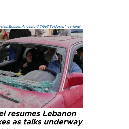
els.Entities.Ancestor?.Title?.ToUpperInvariant()
ael resumes Lebanon
kes as talks underway