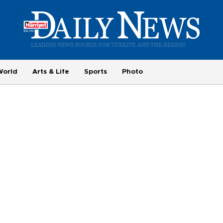
World
Arts & Life
Sports
Photo