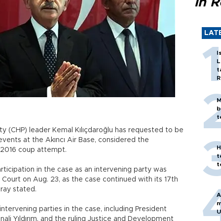
in 
LAT
I
L
t
R
M
b
t
ty (CHP) leader Kemal Kılıçdaroğlu has requested to be
events at the Akıncı Air Base, considered the
H
 2016 coup attempt.
t
t
articipation in the case as an intervening party was
 Court on Aug. 23, as the case continued with its 17th
iray stated.
A
m
ntervening parties in the case, including President
U
ali Yıldırım, and the ruling Justice and Development