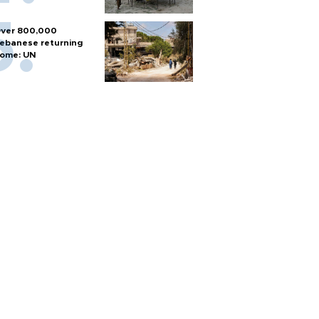
ver 800,000
ebanese returning
ome: UN