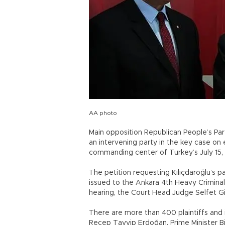
AA photo
Main opposition Republican People’s Par
an intervening party in the key case on 
commanding center of Turkey’s July 15,
The petition requesting Kılıçdaroğlu’s p
issued to the Ankara 4th Heavy Criminal
hearing, the Court Head Judge Selfet G
There are more than 400 plaintiffs and i
Recep Tayyip Erdoğan, Prime Minister Bin