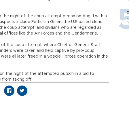
O
on the night of the coup attempt began on Aug. 1 with a
L
uspects include Fethullah Gülen, the U.S based cleric
h
he coup attempt, and civilians who are regarded as
al offices like the Air Forces and the Gendarmerie.
 of the coup attempt, where Chief of General Staff
anders were taken and held captive by pro-coup
ere all later freed in a Special Forces operation in the
 the night of the attempted putsch in a bid to
 from taking off.