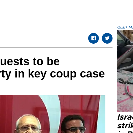
Quark.Mod
uests to be
rty in key coup case
Isr
stri