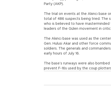
Party (AKP).
The trial on events at the Akıncı base 
total of 486 suspects being tried. The s
who is believed to have masterminded t
leaders of the Gülen movement in critic
The Akıncı base was used as the center
Gen. Hulusi Akar and other force comm
soldiers. The generals and commanders w
early hours of July 16.
The base’s runways were also bombed on
prevent F-16s used by the coup plotters