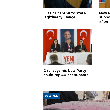
Justice central to state
New P
legitimacy: Bahçeli
suppo
after 
Özel says his New Party
could top 40 pct support
WORLD