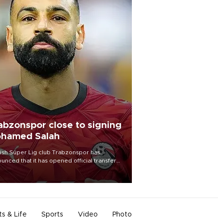
abzonspor close to signing
hamed Salah
ish Süper Lig club Trabzonspor has
unced that it has opened official transfer
tiations to sign free-agent forward
amed Salah.
ts & Life
Sports
Video
Photo