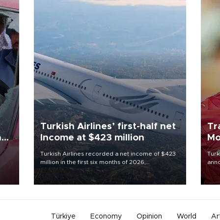
Turkish Airlines’ first-half net
Tr
n
Income at $423 million
Mo
Turkish Airlines recorded a net income of $423
Turk
million in the first six months of 2026,
anno
oup
representing a 34.6 percent year-on-year
nego
n was
decline, according to the carrier’s financial
Moh
results released on Aug. 5.
Türkiye
Economy
Opinion
World
Ar