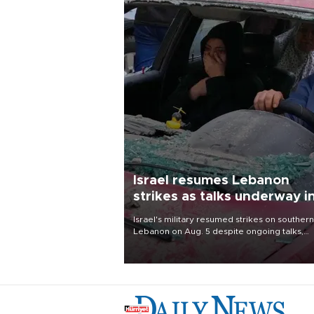
Israel resumes Lebanon
strikes as talks underway i
Rome
Israel's military resumed strikes on southern
Lebanon on Aug. 5 despite ongoing talks,
blaming a ceasefire violation by militant gr
Hezbollah as Beirut said at least one perso
killed.