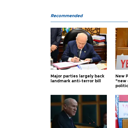
Recommended
Major parties largely back
New P
landmark anti-terror bill
“new 
politi