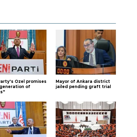
arty’s Özel promises
Mayor of Ankara district
generation of
jailed pending graft trial
cs”