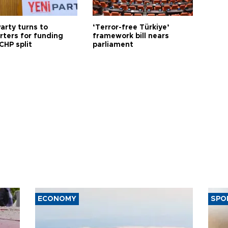
arty turns to
‘Terror-free Türkiye’
rters for funding
framework bill nears
CHP split
parliament
ECONOMY
SPO