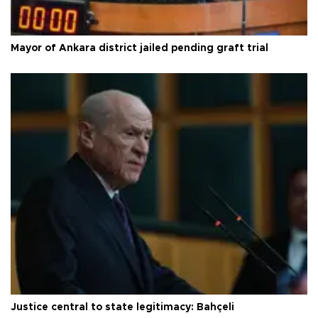
Mayor of Ankara district jailed pending graft trial
Justice central to state legitimacy: Bahçeli