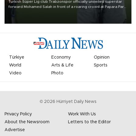
Turkish Süper Lig club Trabzonspor officially unveiled superstar
forward Mohamed Salah in front of a roaring crowd at Papara Park
on Aug. 6 night, celebrating what club officials called one of the
most historic transfer accomplishments in Turkish sports history.
Türkiye
Economy
Opinion
World
Arts & Life
Sports
Video
Photo
©
2026
Hürriyet Daily News
Privacy Policy
Work With Us
About the Newsroom
Letters to the Editor
Advertise