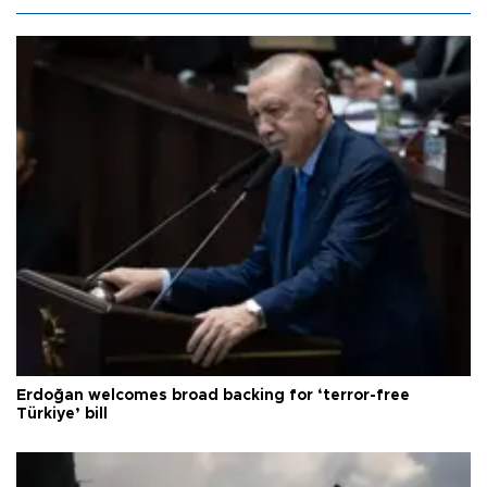
Erdoğan welcomes broad backing for ‘terror-free
Türkiye’ bill