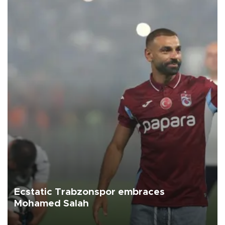
Ecstatic Trabzonspor embraces
Mohamed Salah