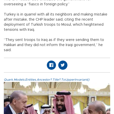
overseeing a “fiasco in foreign policy.”
Turkey is in quarrel with all its neighbors and making mistake
after mistake, the CHP leader said, citing the recent
deployment of Turkish troops to Mosul, which heightened
tensions with Iraq.
“They sent troops to Iraq as if they were sending them to
Hakkari and they did not inform the Iraqi government,” he
said.
Quark.Models.Entities.Ancestor?.Title?.ToUpperInvariant()