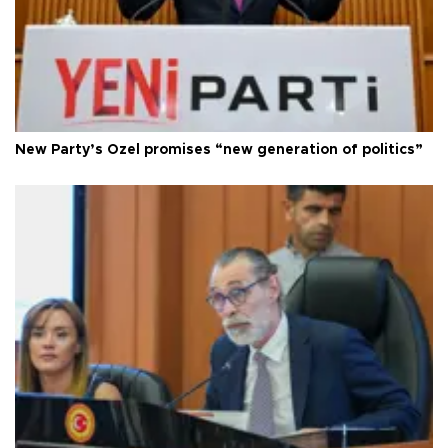
New Party’s Özel promises “new generation of politics”