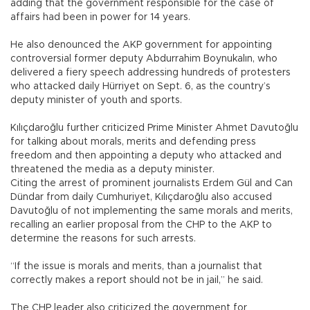
adding that the government responsible for the case of
affairs had been in power for 14 years.
He also denounced the AKP government for appointing
controversial former deputy Abdurrahim Boynukalın, who
delivered a fiery speech addressing hundreds of protesters
who attacked daily Hürriyet on Sept. 6, as the country’s
deputy minister of youth and sports.
Kılıçdaroğlu further criticized Prime Minister Ahmet Davutoğlu
for talking about morals, merits and defending press
freedom and then appointing a deputy who attacked and
threatened the media as a deputy minister.
Citing the arrest of prominent journalists Erdem Gül and Can
Dündar from daily Cumhuriyet, Kılıçdaroğlu also accused
Davutoğlu of not implementing the same morals and merits,
recalling an earlier proposal from the CHP to the AKP to
determine the reasons for such arrests.
“If the issue is morals and merits, than a journalist that
correctly makes a report should not be in jail,” he said.
The CHP leader also criticized the government for