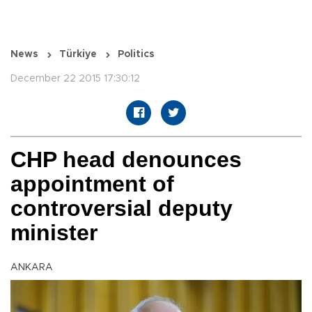
News
Türkiye
Politics
December 22 2015 17:30:12
CHP head denounces
appointment of
controversial deputy
minister
ANKARA