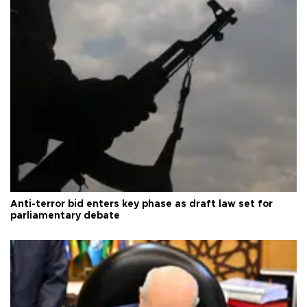
Anti-terror bid enters key phase as draft law set for
parliamentary debate