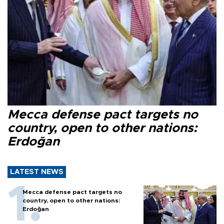
Mecca defense pact targets no
country, open to other nations:
Erdoğan
LATEST NEWS
Mecca defense pact targets no
country, open to other nations:
Erdoğan