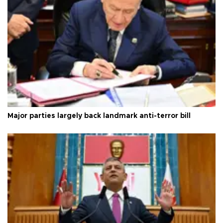
Major parties largely back landmark anti-terror bill