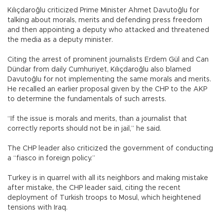
Kılıçdaroğlu criticized Prime Minister Ahmet Davutoğlu for
talking about morals, merits and defending press freedom
and then appointing a deputy who attacked and threatened
the media as a deputy minister.
Citing the arrest of prominent journalists Erdem Gül and Can
Dündar from daily Cumhuriyet, Kılıçdaroğlu also blamed
Davutoğlu for not implementing the same morals and merits.
He recalled an earlier proposal given by the CHP to the AKP
to determine the fundamentals of such arrests.
“If the issue is morals and merits, than a journalist that
correctly reports should not be in jail,” he said.
The CHP leader also criticized the government of conducting
a “fiasco in foreign policy.”
Turkey is in quarrel with all its neighbors and making mistake
after mistake, the CHP leader said, citing the recent
deployment of Turkish troops to Mosul, which heightened
tensions with Iraq.