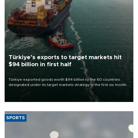
Türkiye’s exports to target markets hit
$94 billion in first half
Türkiye exported goods worth $94 billion to the 60 countries
designated under its target markets strategy in the first six months
of 2026, as part of efforts to diversify export destinations and
expand into new markets.
SPORTS