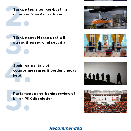
Türkiye tests bunker-busting
munition from Akıncı drone
Türkiye says Mecca pact will
strengthen regional security
Spain warns Italy of
countermeasures if border checks
kept
Parliament panel begins review of
bill on PKK dissolution
Recommended