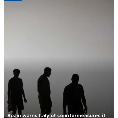
Spain warns Italy of countermeasures if