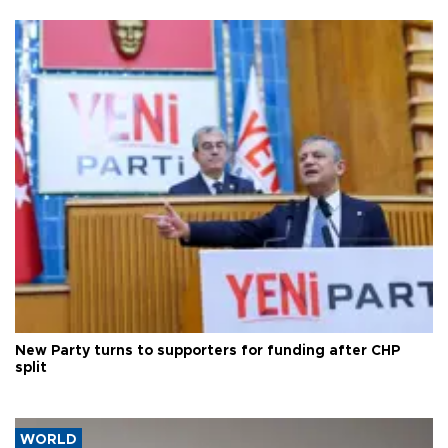
New Party turns to supporters for funding after CHP
split
WORLD