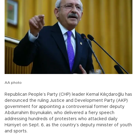
AA photo
Republican People’s Party (CHP) leader Kemal Kılıçdaroğlu has
denounced the ruling Justice and Development Party (AKP)
government for appointing a controversial former deputy
Abdurrahim Boynukalın, who delivered a fiery speech
addressing hundreds of protesters who attacked daily
Hürriyet on Sept. 6, as the country’s deputy minister of youth
and sports.