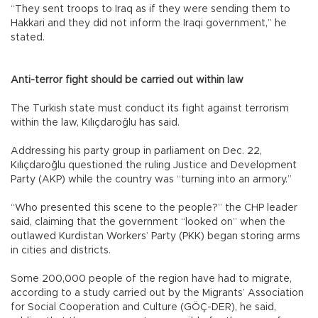
“They sent troops to Iraq as if they were sending them to
Hakkari and they did not inform the Iraqi government,” he
stated.
Anti-terror fight should be carried out within law
The Turkish state must conduct its fight against terrorism
within the law, Kılıçdaroğlu has said.
Addressing his party group in parliament on Dec. 22,
Kılıçdaroğlu questioned the ruling Justice and Development
Party (AKP) while the country was “turning into an armory.”
“Who presented this scene to the people?” the CHP leader
said, claiming that the government “looked on” when the
outlawed Kurdistan Workers’ Party (PKK) began storing arms
in cities and districts.
Some 200,000 people of the region have had to migrate,
according to a study carried out by the Migrants’ Association
for Social Cooperation and Culture (GÖÇ-DER), he said,