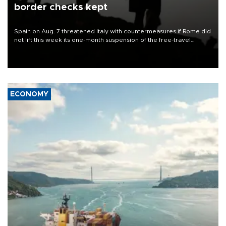
border checks kept
Spain on Aug. 7 threatened Italy with countermeasures if Rome did
not lift this week its one-month suspension of the free-travel
Schengen agreement, introduced after the mass migrant rush to
Ceuta.
ECONOMY