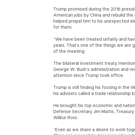
Trump promised during the 2016 preside
American jobs by China and rebuild the 
helped propel him to his unexpected el
for them.
“We have been treated unfairly and hav
years. That’s one of the things we are 
of the meeting.
The bilateral investment treaty mention
George W. Bush’s administration and re
attention since Trump took office.
Trump is still finding his footing in the
his advisers called a trade relationship b
He brought his top economic and nationa
Defense Secretary Jim Mattis, Treasur
Wilbur Ross.
“Even as we share a desire to work tog