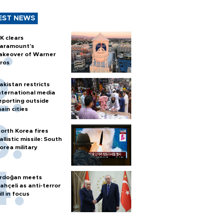
EST NEWS
K clears
aramount's
akeover of Warner
ros
akistan restricts
nternational media
eporting outside
ain cities
orth Korea fires
allistic missile: South
orea military
rdoğan meets
ahçeli as anti-terror
ill in focus