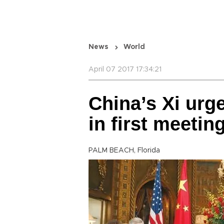
News
World
April 07 2017 17:34:21
China’s Xi urg
in first meeti
PALM BEACH, Florida