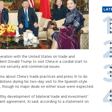
LAT
U
P
t
B
P
i
r
m
peration with the United States on trade and
ident Donald Trump to visit China in a cordial start to
itive security and commercial issues.
N
b
K
ns about China’s trade practices and press Xi to do
bitions during his two-day visit to the Spanish-style
a, though no major deals on either issue were expected.
E
B
thy development of bilateral trade and investment”
b
ment agreement, Xi said, according to a statement on