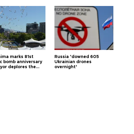
hima marks 81st
Russia ‘downed 605
c bomb anniversary
Ukrainian drones
yor deplores the
overnight’
t of nuclear
ons