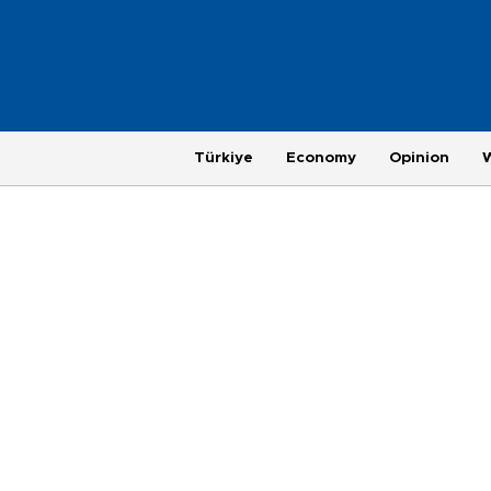
Türkiye
Economy
Opinion