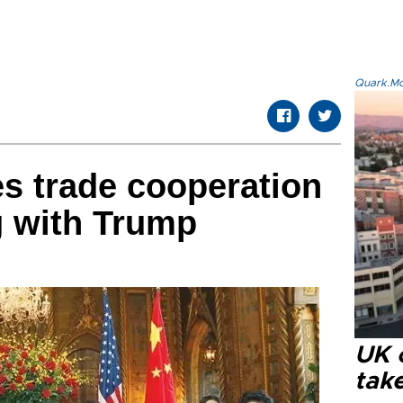
Quark.Mod
es trade cooperation
ng with Trump
UK 
tak