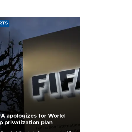
RTS
FA apologizes for World
p privatization plan