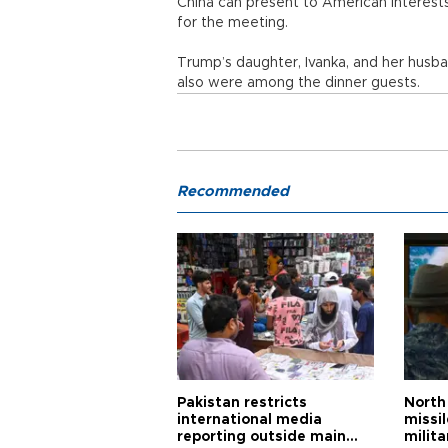
China can present to American interests,
for the meeting.
Trump’s daughter, Ivanka, and her husb
also were among the dinner guests.
Recommended
Pakistan restricts
North 
international media
missi
reporting outside main
milita