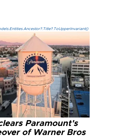
els.Entities.Ancestor?.Title?.ToUpperInvariant()
clears Paramount's
eover of Warner Bros