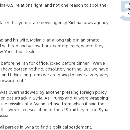
I
a-U.S. relations right, and not one reason to spoil the
r
h
 later this year, state news agency Xinhua news agency
p and his wife, Melania, at a long table in an ornate
d with red and yellow floral centerpieces, where they
 York strip steak.
before he ran for office, joked before dinner: “We’ve
r I have gotten nothing, absolutely nothing. But we have
- and I think long term we are going to have a very, very
orward to it.”
 was overshadowed by another pressing foreign policy
ison gas attack in Syria. As Trump and Xi were wrapping
uise missiles at a Syrian airbase from which it said the
s week, an escalation of the U.S. military role in Syria
ussia.
all parties in Syria to find a political settlement.