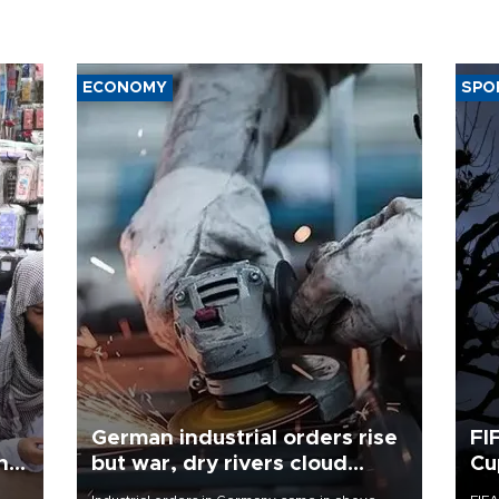
ECONOMY
SPO
German industrial orders rise
FI
ing
but war, dry rivers cloud
Cu
outlook