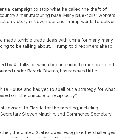
ntial campaign to stop what he called the theft of
country’s manufacturing base. Many blue-collar workers
ection victory in November and Trump wants to deliver
e made terrible trade deals with China for many, many
going to be talking about,” Trump told reporters ahead
ed by Xi, talks on which began during former president
sumed under Barack Obama, has received little
 White House and has yet to spell out a strategy for what
ased on “the principle of reciprocity.”
l advisers to Florida for the meeting, including
y Secretary Steven Mnuchin, and Commerce Secretary
ether, the United States does recognize the challenges