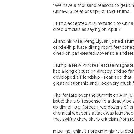
“We have a thousand reasons to get Chin
China-U.S. relationship,” Xi told Trump.
Trump accepted Xi’s invitation to China
cited officials as saying on April 7.
Xi and his wife, Peng Liyuan, joined Trum
candle-lit private dining room festoone
dined on pan-seared Dover sole and New
Trump, a New York real estate magnate 
had a long discussion already, and so fa
developed a friendship - I can see that 
great relationship and I look very much f
The fanfare over the summit on April 6
issue: the U.S. response to a deadly po
up dinner, U.S. forces fired dozens of cr
chemical weapons attack was launched thi
that swiftly drew sharp criticism from R
In Beijing, China’s Foreign Ministry urged 