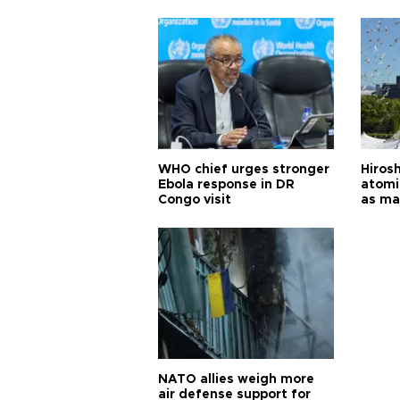
cities
WHO chief urges stronger
Hiros
Ebola response in DR
atomi
Congo visit
as ma
pursui
weap
NATO allies weigh more
air defense support for