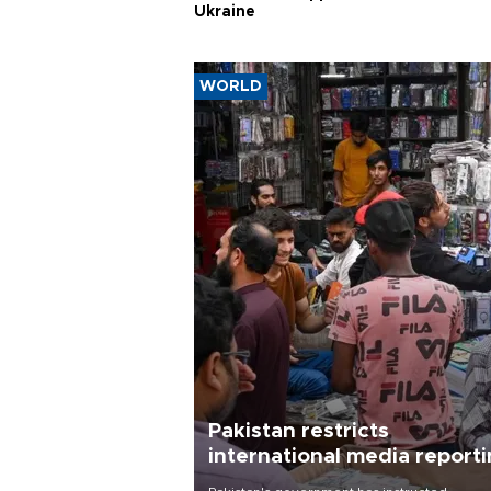
Ukraine
WORLD
Pakistan restricts
international media report
outside main cities