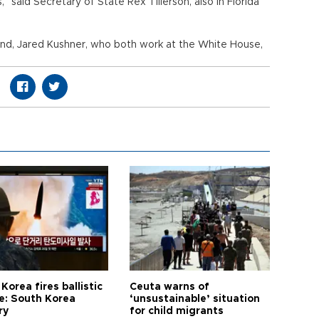
” said Secretary of State Rex Tillerson, also in Florida
and, Jared Kushner, who both work at the White House,
Korea fires ballistic
Ceuta warns of
le: South Korea
‘unsustainable’ situation
ry
for child migrants