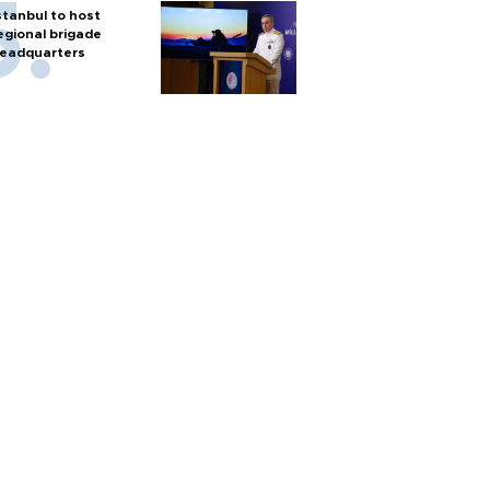
stanbul to host
egional brigade
eadquarters