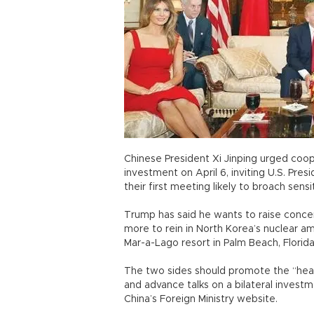
Chinese President Xi Jinping urged coo
investment on April 6, inviting U.S. Pres
their first meeting likely to broach sens
Trump has said he wants to raise concer
more to rein in North Korea’s nuclear am
Mar-a-Lago resort in Palm Beach, Florid
The two sides should promote the “heal
and advance talks on a bilateral invest
China’s Foreign Ministry website.