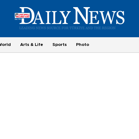
World
Arts & Life
Sports
Photo