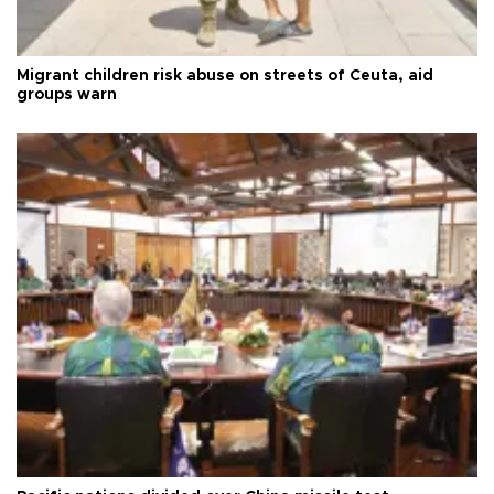
Migrant children risk abuse on streets of Ceuta, aid
groups warn