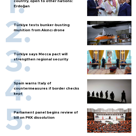
country, open to other nations:
Erdoğan
Türkiye tests bunker-busting
munition from Akıncı drone
Türkiye says Mecca pact will
strengthen regional security
Spain warns Italy of
countermeasures if border checks
kept
Parliament panel begins review of
bill on PKK dissolution