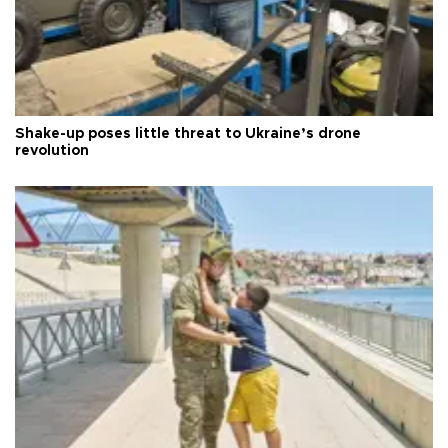
Shake-up poses little threat to Ukraine’s drone
revolution