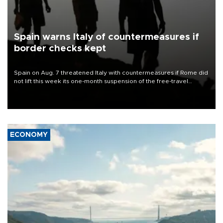
Spain warns Italy of countermeasures if
border checks kept
Spain on Aug. 7 threatened Italy with countermeasures if Rome did
not lift this week its one-month suspension of the free-travel
Schengen agreement, introduced after the mass migrant rush to
Ceuta.
ECONOMY