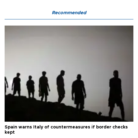
Recommended
Spain warns Italy of countermeasures if border checks
kept