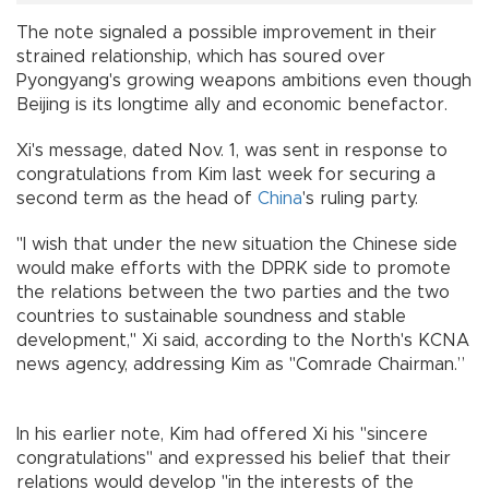
The note signaled a possible improvement in their
strained relationship, which has soured over
Pyongyang's growing weapons ambitions even though
Beijing is its longtime ally and economic benefactor.
Xi's message, dated Nov. 1, was sent in response to
congratulations from Kim last week for securing a
second term as the head of
China
's ruling party.
"I wish that under the new situation the Chinese side
would make efforts with the DPRK side to promote
the relations between the two parties and the two
countries to sustainable soundness and stable
development," Xi said, according to the North's KCNA
news agency, addressing Kim as "Comrade Chairman.”
In his earlier note, Kim had offered Xi his "sincere
congratulations" and expressed his belief that their
relations would develop "in the interests of the