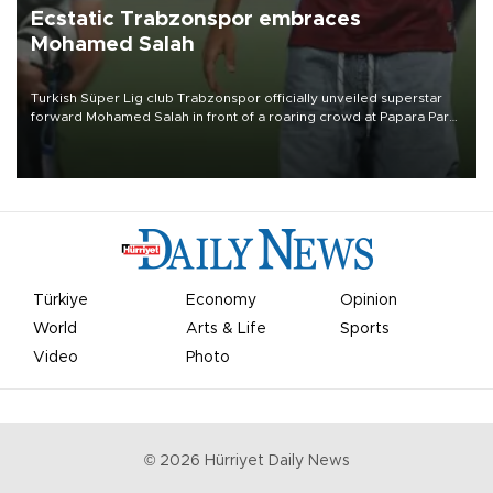
Ecstatic Trabzonspor embraces
Mohamed Salah
Turkish Süper Lig club Trabzonspor officially unveiled superstar
forward Mohamed Salah in front of a roaring crowd at Papara Park
on Aug. 6 night, celebrating what club officials called one of the
most historic transfer accomplishments in Turkish sports history.
Türkiye
Economy
Opinion
World
Arts & Life
Sports
Video
Photo
©
2026
Hürriyet Daily News