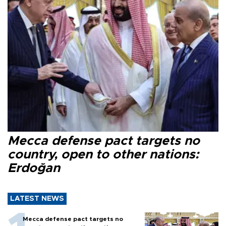
Mecca defense pact targets no
country, open to other nations:
Erdoğan
LATEST NEWS
Mecca defense pact targets no