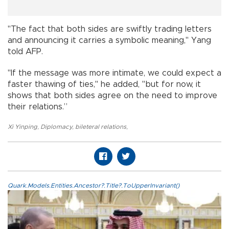
"The fact that both sides are swiftly trading letters
and announcing it carries a symbolic meaning," Yang
told AFP.
"If the message was more intimate, we could expect a
faster thawing of ties," he added, "but for now, it
shows that both sides agree on the need to improve
their relations.”
Xi Yinping
,
Diplomacy
,
bileteral relations
,
Quark.Models.Entities.Ancestor?.Title?.ToUpperInvariant()