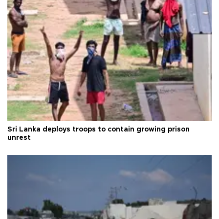
Sri Lanka deploys troops to contain growing prison
unrest