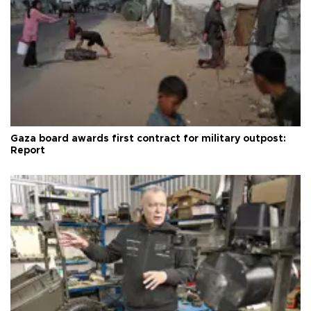
Gaza board awards first contract for military outpost:
Report