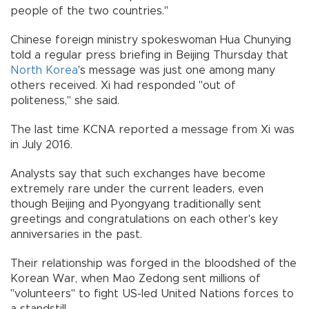
people of the two countries."
Chinese foreign ministry spokeswoman Hua Chunying
told a regular press briefing in Beijing Thursday that
North Korea
's message was just one among many
others received. Xi had responded "out of
politeness," she said.
The last time KCNA reported a message from Xi was
in July 2016.
Analysts say that such exchanges have become
extremely rare under the current leaders, even
though Beijing and Pyongyang traditionally sent
greetings and congratulations on each other's key
anniversaries in the past.
Their relationship was forged in the bloodshed of the
Korean War, when Mao Zedong sent millions of
"volunteers" to fight US-led United Nations forces to
a standstill.