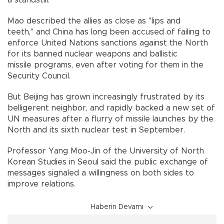
Mao described the allies as close as "lips and
teeth," and China has long been accused of failing to
enforce United Nations sanctions against the North
for its banned nuclear weapons and ballistic
missile programs, even after voting for them in the
Security Council.
But Beijing has grown increasingly frustrated by its
belligerent neighbor, and rapidly backed a new set of
UN measures after a flurry of missile launches by the
North and its sixth nuclear test in September.
Professor Yang Moo-Jin of the University of North
Korean Studies in Seoul said the public exchange of
messages signaled a willingness on both sides to
improve relations.
Haberin Devamı