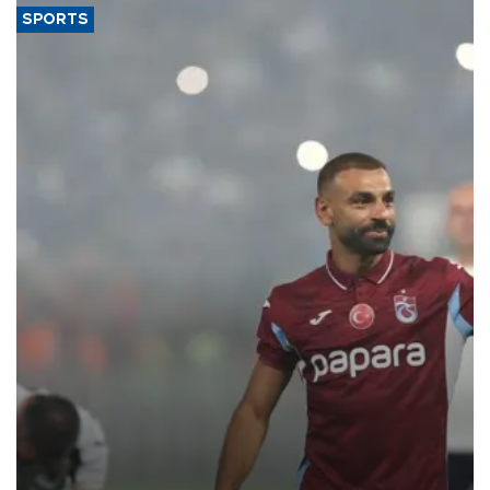
SPORTS