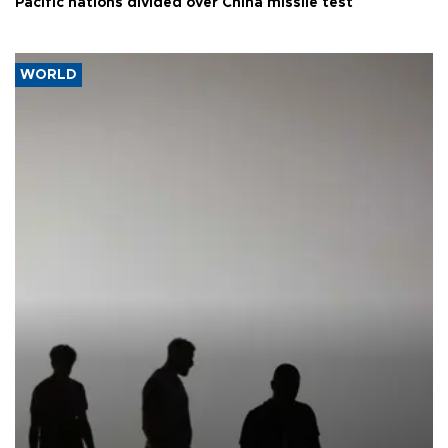
Pacific nations divided over China missile test
WORLD