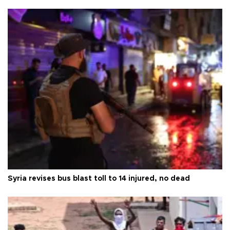
Syria revises bus blast toll to 14 injured, no dead