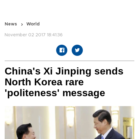
News
World
November 02 2017 18:41:36
China's Xi Jinping sends
North Korea rare
'politeness' message