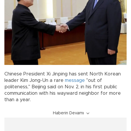
Chinese President Xi Jinping has sent North Korean
leader Kim Jong-Un a rare
message
"out of
politeness," Beijing said on Nov. 2, in his first public
communication with his wayward neighbor for more
than a year.
Haberin Devamı