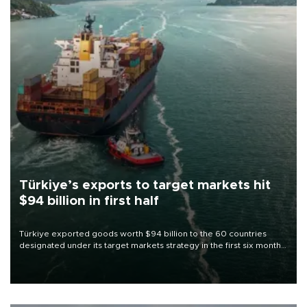
Türkiye’s exports to target markets hit
$94 billion in first half
Türkiye exported goods worth $94 billion to the 60 countries
designated under its target markets strategy in the first six months
of 2026, as part of efforts to diversify export destinations and
expand into new markets.