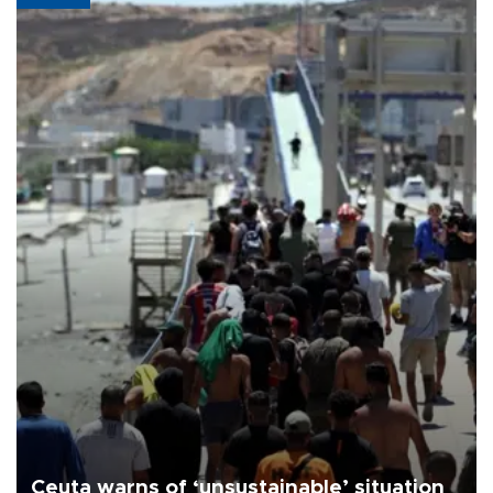
Ceuta warns of ‘unsustainable’ situation