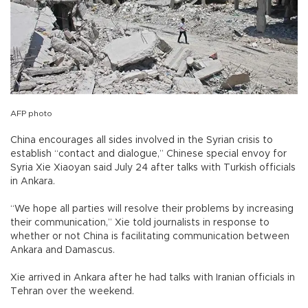
AFP photo
China encourages all sides involved in the Syrian crisis to
establish “contact and dialogue,” Chinese special envoy for
Syria Xie Xiaoyan said July 24 after talks with Turkish officials
in Ankara.
“We hope all parties will resolve their problems by increasing
their communication,” Xie told journalists in response to
whether or not China is facilitating communication between
Ankara and Damascus.
Xie arrived in Ankara after he had talks with Iranian officials in
Tehran over the weekend.