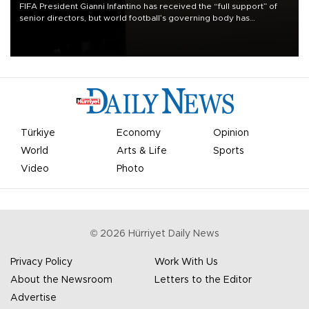
FIFA President Gianni Infantino has received the “full support” of
senior directors, but world football’s governing body has
apologized for the controversy surrounding a now-shelved plan to
open the World Cup to private investment.
Türkiye
Economy
Opinion
World
Arts & Life
Sports
Video
Photo
©
2026
Hürriyet Daily News
Privacy Policy
Work With Us
About the Newsroom
Letters to the Editor
Advertise