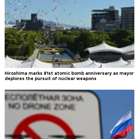
Hiroshima marks 81st atomic bomb anniversary as mayor
deplores the pursuit of nuclear weapons