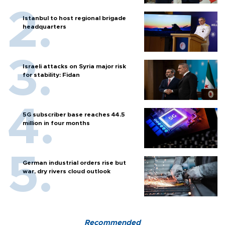
Istanbul to host regional brigade
headquarters
Israeli attacks on Syria major risk
for stability: Fidan
5G subscriber base reaches 44.5
million in four months
German industrial orders rise but
war, dry rivers cloud outlook
Recommended