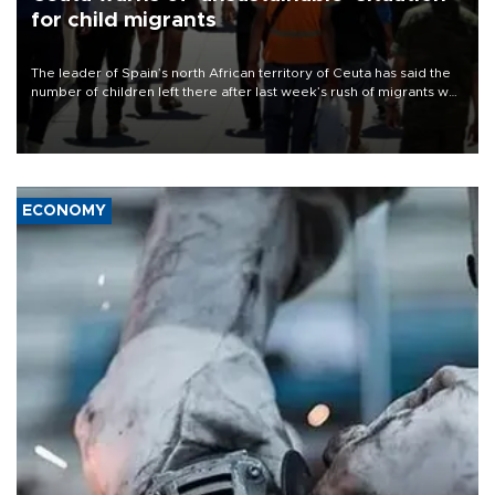
for child migrants
The leader of Spain’s north African territory of Ceuta has said the
number of children left there after last week’s rush of migrants was
“unsustainable,” pleading for government aid.
ECONOMY