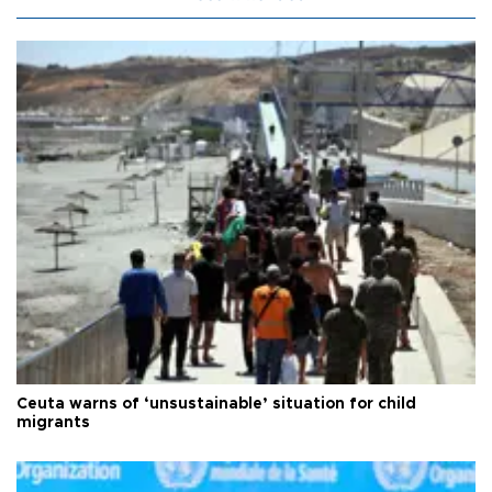
Ceuta warns of ‘unsustainable’ situation for child
migrants