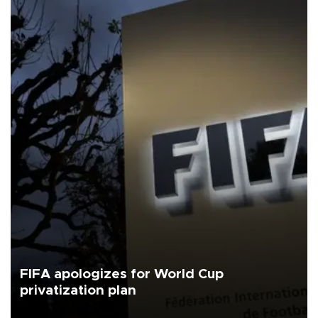
FIFA apologizes for World Cup
privatization plan