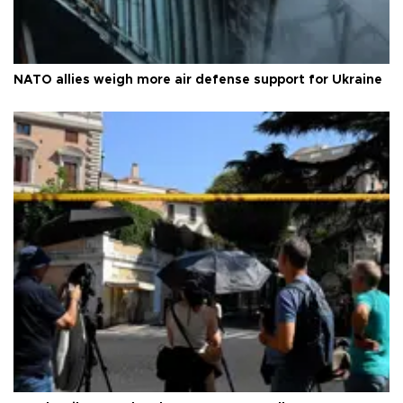
NATO allies weigh more air defense support for Ukraine