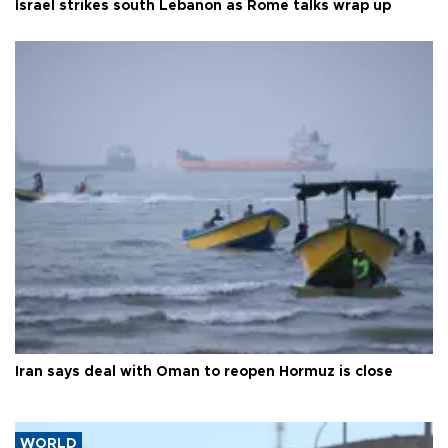
Israel strikes south Lebanon as Rome talks wrap up
Iran says deal with Oman to reopen Hormuz is close
WORLD