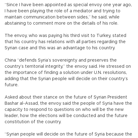
“Since I have been appointed as special envoy one year ago,
I have been playing the role of a mediator and trying to
maintain communication between sides,” he said, while
abstaining to comment more on the details of his role.
The envoy, who was paying his third visit to Turkey, stated
that his country has relations with all parties regarding the
Syrian case and this was an advantage to his country.
China “defends Syria’s sovereignty and preserves the
country’s territorial integrity,” the envoy said. He stressed on
the importance of finding a solution under U.N. resolutions,
adding that the Syrian people will decide on their country’s
future.
Asked about their stance on the future of Syrian President
Bashar al-Assad, the envoy said the people of Syria have the
capacity to respond to questions on who will be the new
leader, how the elections will be conducted and the future
constitution of the country.
“Syrian people will decide on the future of Syria because the