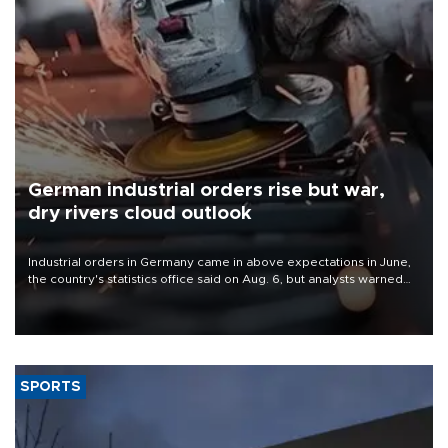
German industrial orders rise but war,
dry rivers cloud outlook
Industrial orders in Germany came in above expectations in June,
the country's statistics office said on Aug. 6, but analysts warned
that rivers running dry and the Mideast war could spell trouble.
SPORTS