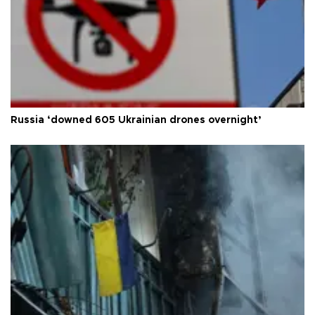
Russia ‘downed 605 Ukrainian drones overnight’