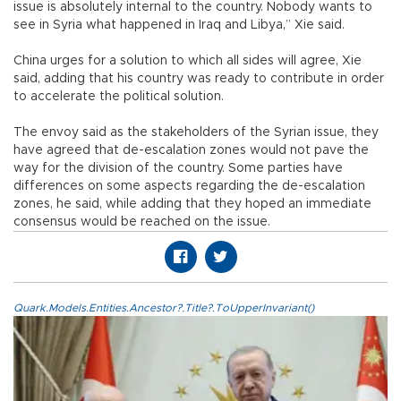
issue is absolutely internal to the country. Nobody wants to
see in Syria what happened in Iraq and Libya,” Xie said.
China urges for a solution to which all sides will agree, Xie
said, adding that his country was ready to contribute in order
to accelerate the political solution.
The envoy said as the stakeholders of the Syrian issue, they
have agreed that de-escalation zones would not pave the
way for the division of the country. Some parties have
differences on some aspects regarding the de-escalation
zones, he said, while adding that they hoped an immediate
consensus would be reached on the issue.
Quark.Models.Entities.Ancestor?.Title?.ToUpperInvariant()