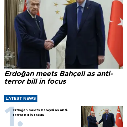
Erdoğan meets Bahçeli as anti-
terror bill in focus
LATEST NEWS
Erdoğan meets Bahçeli as anti-
terror bill in focus