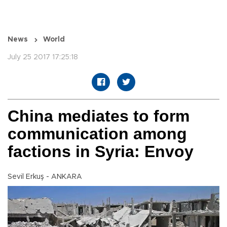
News
World
July 25 2017 17:25:18
China mediates to form
communication among
factions in Syria: Envoy
Sevil Erkuş - ANKARA