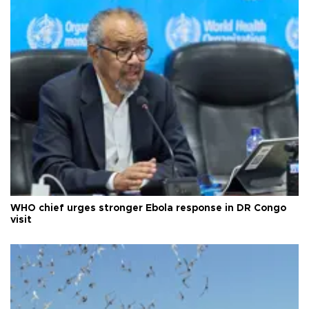
WHO chief urges stronger Ebola response in DR Congo
visit