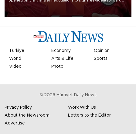
opened official transfer negotiations to sign free-agent forward
Mohamed Salah.
Türkiye
Economy
Opinion
World
Arts & Life
Sports
Video
Photo
©
2026
Hürriyet Daily News
Privacy Policy
Work With Us
About the Newsroom
Letters to the Editor
Advertise