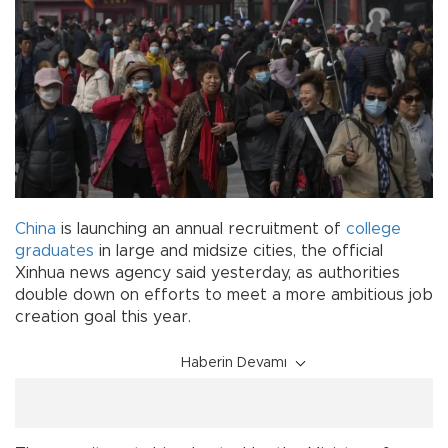
China
is launching an annual recruitment of
college
graduates
in large and midsize cities, the official
Xinhua news agency said yesterday, as authorities
double down on efforts to meet a more ambitious job
creation goal this year.
Haberin Devamı