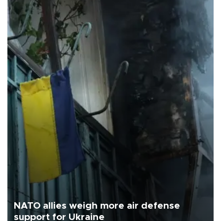
NATO allies weigh more air defense
support for Ukraine