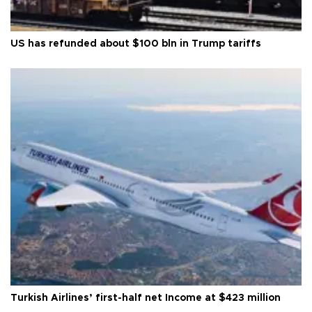
US has refunded about $100 bln in Trump tariffs
Turkish Airlines’ first-half net Income at $423 million