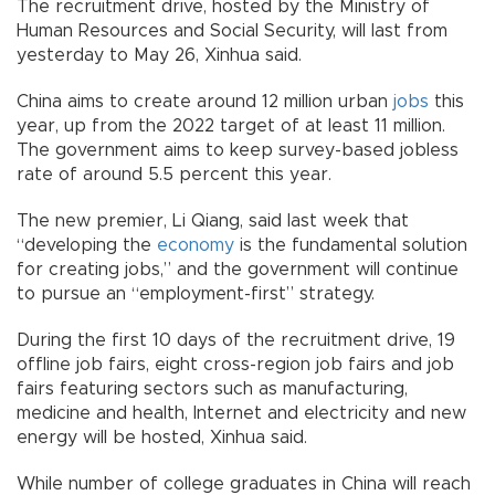
The recruitment drive, hosted by the Ministry of
Human Resources and Social Security, will last from
yesterday to May 26, Xinhua said.
China aims to create around 12 million urban
jobs
this
year, up from the 2022 target of at least 11 million.
The government aims to keep survey-based jobless
rate of around 5.5 percent this year.
The new premier, Li Qiang, said last week that
“developing the
economy
is the fundamental solution
for creating jobs,” and the government will continue
to pursue an “employment-first” strategy.
During the first 10 days of the recruitment drive, 19
offline job fairs, eight cross-region job fairs and job
fairs featuring sectors such as manufacturing,
medicine and health, Internet and electricity and new
energy will be hosted, Xinhua said.
While number of college graduates in China will reach