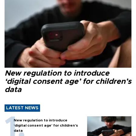
New regulation to introduce
‘digital consent age’ for children’s
data
LATEST NEWS
New regulation to introduce
‘digital consent age’ for children’s
data