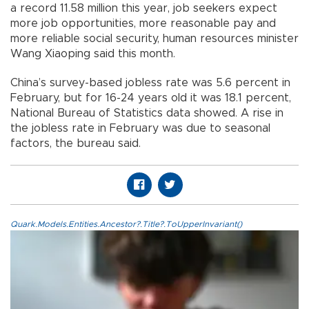
a record 11.58 million this year, job seekers expect
more job opportunities, more reasonable pay and
more reliable social security, human resources minister
Wang Xiaoping said this month.
China’s survey-based jobless rate was 5.6 percent in
February, but for 16-24 years old it was 18.1 percent,
National Bureau of Statistics data showed. A rise in
the jobless rate in February was due to seasonal
factors, the bureau said.
Quark.Models.Entities.Ancestor?.Title?.ToUpperInvariant()