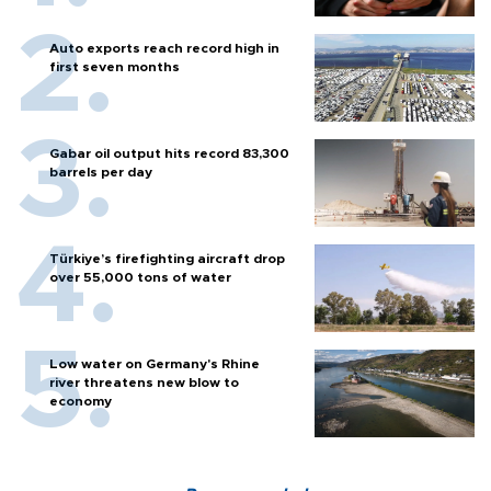
Auto exports reach record high in
first seven months
Gabar oil output hits record 83,300
barrels per day
Türkiye’s firefighting aircraft drop
over 55,000 tons of water
Low water on Germany's Rhine
river threatens new blow to
economy