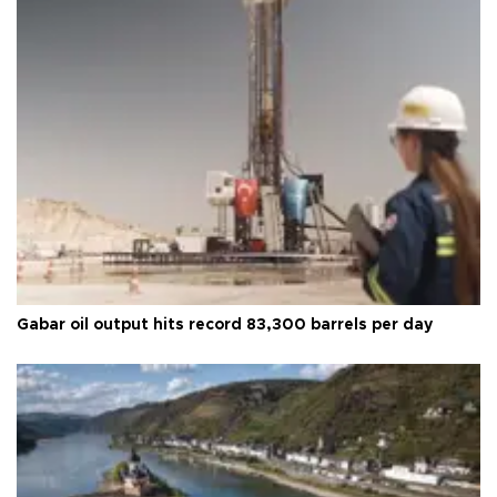
Gabar oil output hits record 83,300 barrels per day