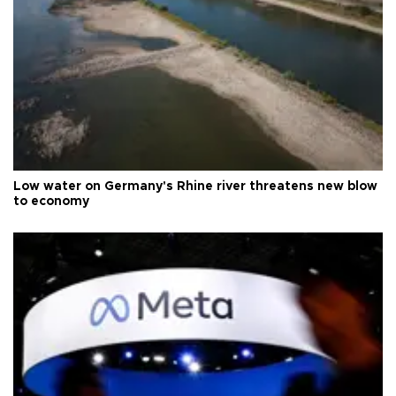
Low water on Germany's Rhine river threatens new blow
to economy