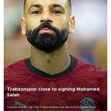
Trabzonspor close to signing Mohamed
Salah
Turkish Süper Lig club Trabzonspor has announced that it has