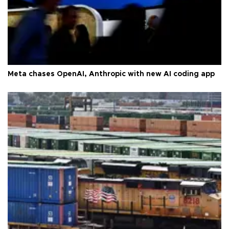
Meta chases OpenAI, Anthropic with new AI coding app