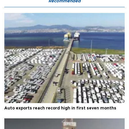
Recommended
Auto exports reach record high in first seven months