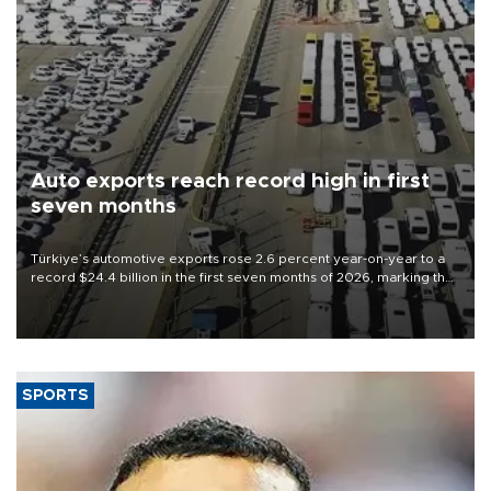
Auto exports reach record high in first
seven months
Türkiye’s automotive exports rose 2.6 percent year-on-year to a
record $24.4 billion in the first seven months of 2026, marking the
industry’s highest January-July figure, according to data from the
Türkiye Exporters Assembly (TİM).
SPORTS