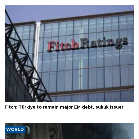
Fitch: Türkiye to remain major EM debt, sukuk issuer
WORLD