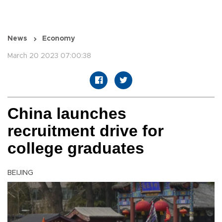
News
Economy
March 20 2023 07:00:38
China launches
recruitment drive for
college graduates
BEIJING