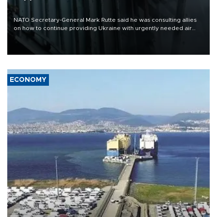
NATO Secretary-General Mark Rutte said he was consulting allies
on how to continue providing Ukraine with urgently needed air
defense systems after a Russian missile and drone barrage killed
17 people in Kiev and the surrounding region.
ECONOMY