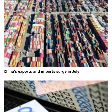
China's exports and imports surge in July