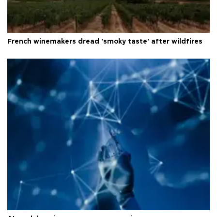
French winemakers dread 'smoky taste' after wildfires