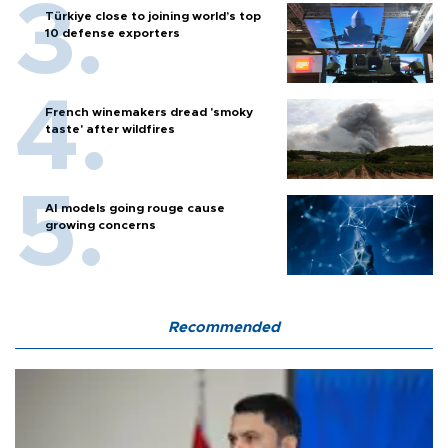
Türkiye close to joining world’s top
10 defense exporters
French winemakers dread 'smoky
taste' after wildfires
AI models going rouge cause
growing concerns
Recommended