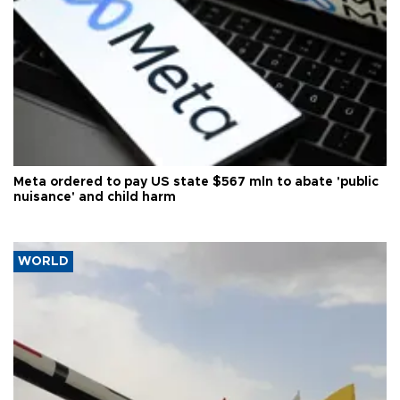
Meta ordered to pay US state $567 mln to abate 'public
nuisance' and child harm
WORLD