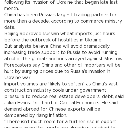
following its invasion of Ukraine that began late last
month.
China has been Russia’s largest trading partner for
more than a decade, according to commerce ministry
data.
Beijing approved Russian wheat imports just hours
before the outbreak of hostilities in Ukraine.
But analysts believe China will avoid dramatically
increasing trade support to Russia to avoid running
afoul of the global sanctions arrayed against Moscow.
Forecasters say China and other oil importers will be
hurt by surging prices due to Russia’s invasion in
Ukraine war.
Import volumes are “likely to soften’’ as China’s vast
construction industry cools under government
pressure to reduce real estate developers’ debt, said
Julian Evans-Pritchard of Capital Economics. He said
demand abroad for Chinese exports will be
dampened by rising inflation.
“There isn’t much room for a further rise in export