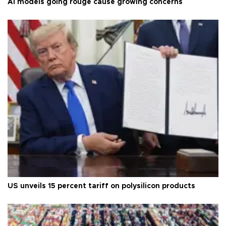
AI models going rouge cause growing concerns
US unveils 15 percent tariff on polysilicon products