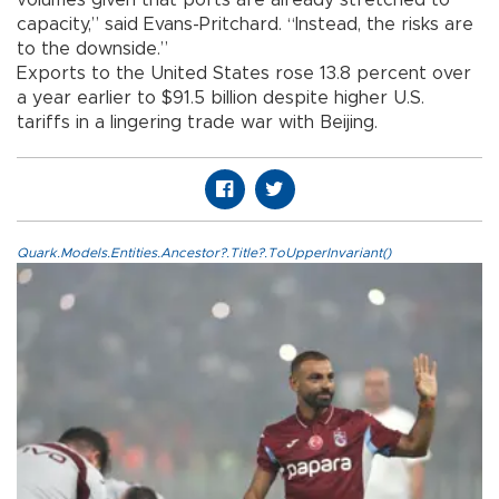
volumes given that ports are already stretched to
capacity,” said Evans-Pritchard. “Instead, the risks are
to the downside.”
Exports to the United States rose 13.8 percent over
a year earlier to $91.5 billion despite higher U.S.
tariffs in a lingering trade war with Beijing.
Quark.Models.Entities.Ancestor?.Title?.ToUpperInvariant()