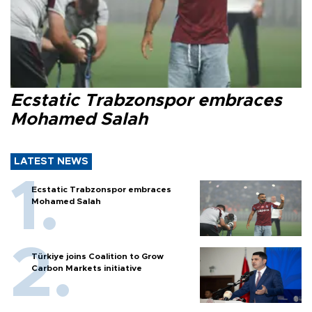
Ecstatic Trabzonspor embraces
Mohamed Salah
LATEST NEWS
Ecstatic Trabzonspor embraces
Mohamed Salah
Türkiye joins Coalition to Grow
Carbon Markets initiative