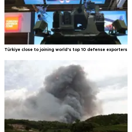
Türkiye close to joining world’s top 10 defense exporters