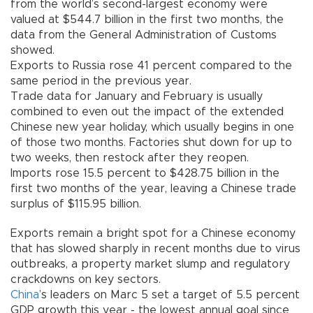
from the world’s second-largest economy were
valued at $544.7 billion in the first two months, the
data from the General Administration of Customs
showed.
Exports to Russia rose 41 percent compared to the
same period in the previous year.
Trade data for January and February is usually
combined to even out the impact of the extended
Chinese new year holiday, which usually begins in one
of those two months. Factories shut down for up to
two weeks, then restock after they reopen.
Imports rose 15.5 percent to $428.75 billion in the
first two months of the year, leaving a Chinese trade
surplus of $115.95 billion.
Exports remain a bright spot for a Chinese economy
that has slowed sharply in recent months due to virus
outbreaks, a property market slump and regulatory
crackdowns on key sectors.
China
’s leaders on Marc 5 set a target of 5.5 percent
GDP growth this year - the lowest annual goal since