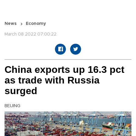
News
Economy
March 08 2022 07:00:22
China exports up 16.3 pct
as trade with Russia
surged
BEIJING