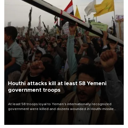
Houthi attacks kill at least 58 Yemeni
government troops
At least 58 troops loyal to Yemen’s internationally recognized
government were killed and dozens wounded in Houthi missile
and drone attacks on several military camps on Aug. 6, a military
source told AFP.