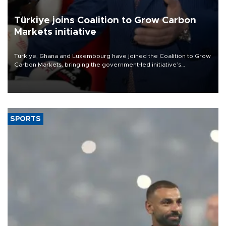
Türkiye joins Coalition to Grow Carbon
Markets initiative
Türkiye, Ghana and Luxembourg have joined the Coalition to Grow
Carbon Markets, bringing the government-led initiative’s
membership to 14 countries, the coalition said on Aug. 6.
SPORTS