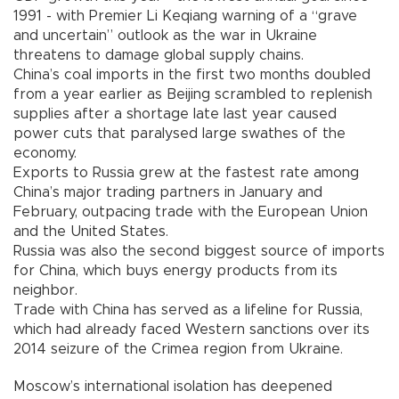
1991 - with Premier Li Keqiang warning of a “grave
and uncertain” outlook as the war in Ukraine
threatens to damage global supply chains.
China’s coal imports in the first two months doubled
from a year earlier as Beijing scrambled to replenish
supplies after a shortage late last year caused
power cuts that paralysed large swathes of the
economy.
Exports to Russia grew at the fastest rate among
China’s major trading partners in January and
February, outpacing trade with the European Union
and the United States.
Russia was also the second biggest source of imports
for China, which buys energy products from its
neighbor.
Trade with China has served as a lifeline for Russia,
which had already faced Western sanctions over its
2014 seizure of the Crimea region from Ukraine.
Moscow’s international isolation has deepened