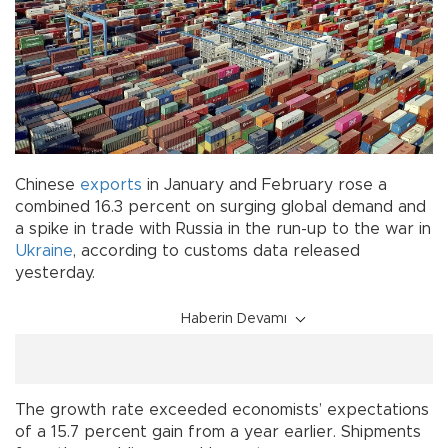
Chinese
exports
in January and February rose a
combined 16.3 percent on surging global demand and
a spike in trade with Russia in the run-up to the war in
Ukraine
, according to customs data released
yesterday.
Haberin Devamı
The growth rate exceeded economists’ expectations
of a 15.7 percent gain from a year earlier. Shipments