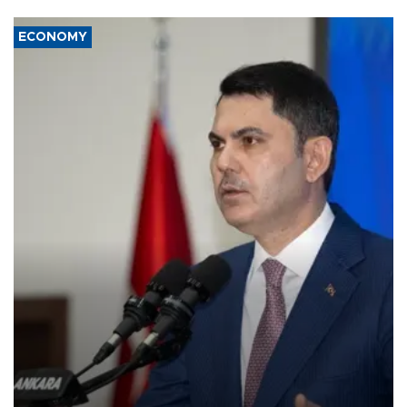
ECONOMY