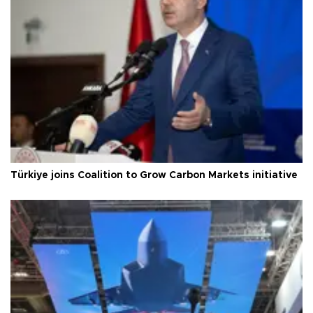
Türkiye joins Coalition to Grow Carbon Markets initiative