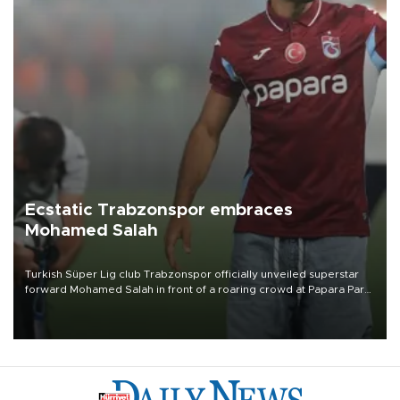
Ecstatic Trabzonspor embraces
Mohamed Salah
Turkish Süper Lig club Trabzonspor officially unveiled superstar
forward Mohamed Salah in front of a roaring crowd at Papara Park
on Aug. 6 night, celebrating what club officials called one of the
most historic transfer accomplishments in Turkish sports history.