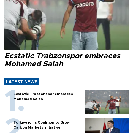
Ecstatic Trabzonspor embraces
Mohamed Salah
LATEST NEWS
Ecstatic Trabzonspor embraces
Mohamed Salah
Türkiye joins Coalition to Grow
Carbon Markets initiative