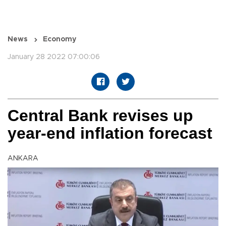
News
Economy
January 28 2022 07:00:06
Central Bank revises up
year-end inflation forecast
ANKARA