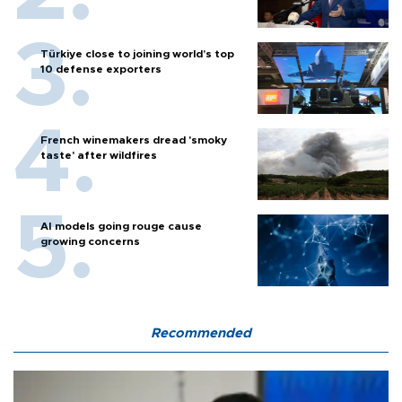
Türkiye close to joining world’s top
10 defense exporters
French winemakers dread 'smoky
taste' after wildfires
AI models going rouge cause
growing concerns
Recommended