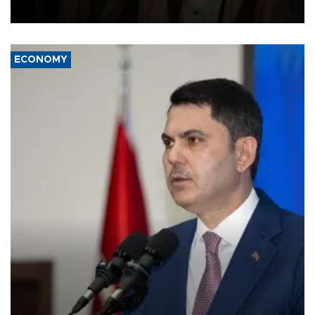
source told AFP.
ECONOMY