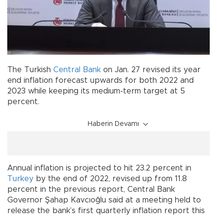
The Turkish
Central Bank
on Jan. 27 revised its year
end inflation forecast upwards for both 2022 and
2023 while keeping its medium-term target at 5
percent.
Haberin Devamı
Annual inflation is projected to hit 23.2 percent in
Turkey
by the end of 2022, revised up from 11.8
percent in the previous report, Central Bank
Governor Şahap Kavcıoğlu said at a meeting held to
release the bank’s first quarterly inflation report this