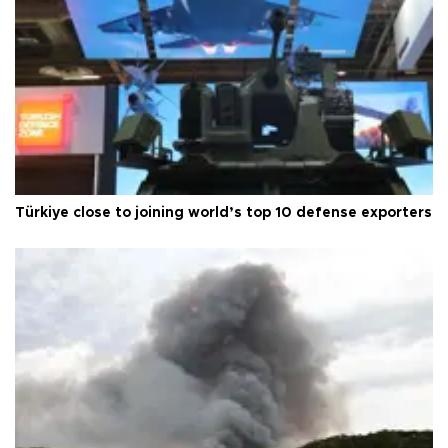
Türkiye close to joining world’s top 10 defense exporters