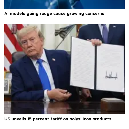
AI models going rouge cause growing concerns
US unveils 15 percent tariff on polysilicon products