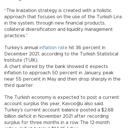
“The liraization strategy is created with a holistic
approach that focuses on the use of the Turkish Lira
in the system, through new financial products,
collateral diversification and liquidity management
practices.”
Turkey’s annual
inflation rate
hit 36 percent in
December 2021, according to the Turkish Statistical
Institute (TÜİK).
A chart shared by the bank showed it expects
inflation to approach 50 percent in January, peak
near 55 percent in May and then drop sharply in the
third quarter.
The Turkish economy is expected to post a current
account surplus this year, Kavcıoğlu also said.
Turkey’s current account balance posted a $2.68
billion deficit in November 2021 after recording
surplus for three months in a row. The 12-month