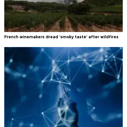
French winemakers dread 'smoky taste' after wildfires