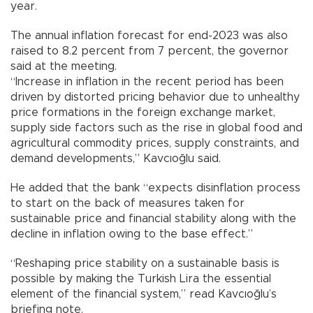
year.
The annual inflation forecast for end-2023 was also
raised to 8.2 percent from 7 percent, the governor
said at the meeting.
“Increase in inflation in the recent period has been
driven by distorted pricing behavior due to unhealthy
price formations in the foreign exchange market,
supply side factors such as the rise in global food and
agricultural commodity prices, supply constraints, and
demand developments,” Kavcıoğlu said.
He added that the bank “expects disinflation process
to start on the back of measures taken for
sustainable price and financial stability along with the
decline in inflation owing to the base effect.”
“Reshaping price stability on a sustainable basis is
possible by making the Turkish Lira the essential
element of the financial system,” read Kavcıoğlu’s
briefing note.