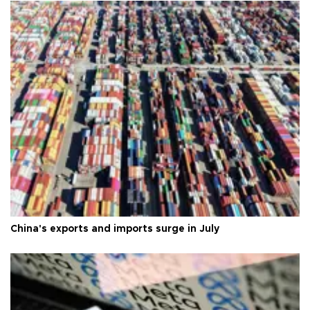
China's exports and imports surge in July