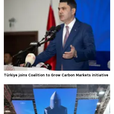
Türkiye joins Coalition to Grow Carbon Markets initiative