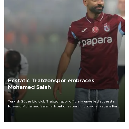
Ecstatic Trabzonspor embraces
Mohamed Salah
Turkish Süper Lig club Trabzonspor officially unveiled superstar
forward Mohamed Salah in front of a roaring crowd at Papara Park
on Aug. 6 night, celebrating what club officials called one of the
most historic transfer accomplishments in Turkish sports history.