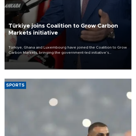
Türkiye joins Coalition to Grow Carbon
Markets initiative
Türkiye, Ghana and Luxembourg have joined the Coalition to Grow
Carbon Markets, bringing the government-led initiative’s
membership to 14 countries, the coalition said on Aug. 6.
SPORTS