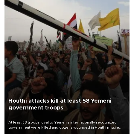
Houthi attacks kill at least 58 Yemeni
government troops
At least 58 troops loyal to Yemen’s internationally recognized
government were killed and dozens wounded in Houthi missile
and drone attacks on several military camps on Aug. 6, a military