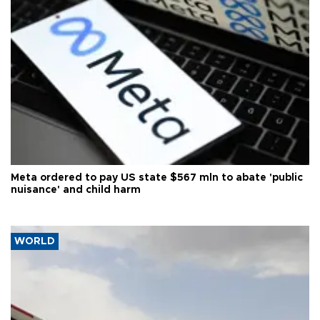
Meta ordered to pay US state $567 mln to abate 'public
nuisance' and child harm
WORLD