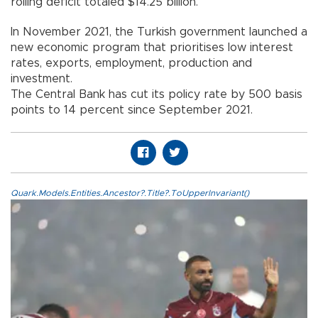
rolling deficit totaled $14.25 billion.
In November 2021, the Turkish government launched a
new economic program that prioritises low interest
rates, exports, employment, production and
investment.
The Central Bank has cut its policy rate by 500 basis
points to 14 percent since September 2021.
Quark.Models.Entities.Ancestor?.Title?.ToUpperInvariant()