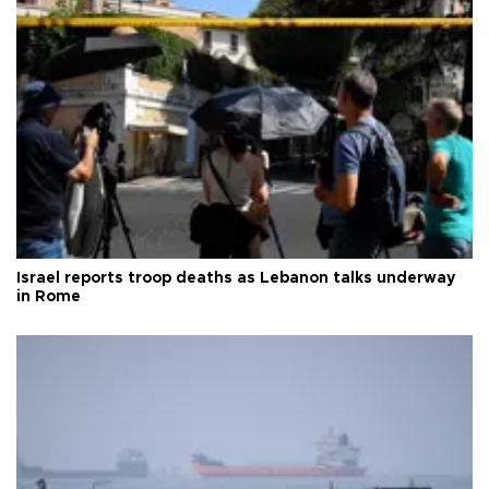
Israel reports troop deaths as Lebanon talks underway
in Rome