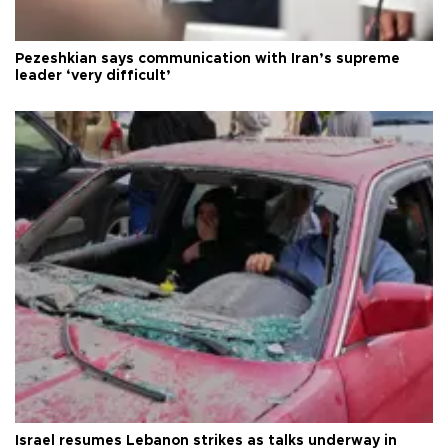
Pezeshkian says communication with Iran’s supreme
leader ‘very difficult’
Israel resumes Lebanon strikes as talks underway in