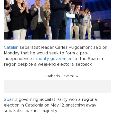
Catalan
separatist leader Carles Puigdemont said on
Monday that he would seek to form a pro-
independence
minority government
in the Spanish
region despite a weekend electoral setback.
Haberin Devamı
Spain
's governing Socialist Party won a regional
election in Catalonia on May 12, snatching away
separatist parties' majority.