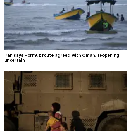
Iran says Hormuz route agreed with Oman, reopening
uncertain