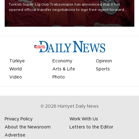
Turkish Süper Lig club Trabzonspor has announced that it has
opened official transfer negotiations to sign free-agent forward
Mohamed Salah.
Türkiye
Economy
Opinion
World
Arts & Life
Sports
Video
Photo
©
2026
Hürriyet Daily News
Privacy Policy
Work With Us
About the Newsroom
Letters to the Editor
Advertise