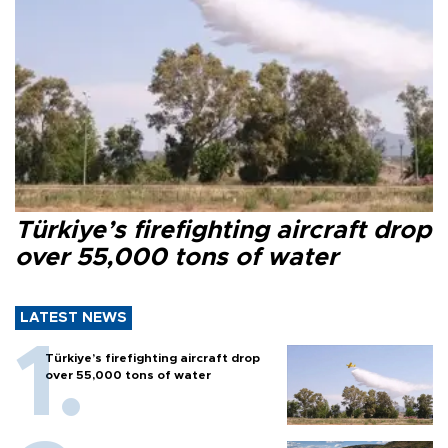
Türkiye’s firefighting aircraft drop
over 55,000 tons of water
LATEST NEWS
Türkiye’s firefighting aircraft drop
over 55,000 tons of water