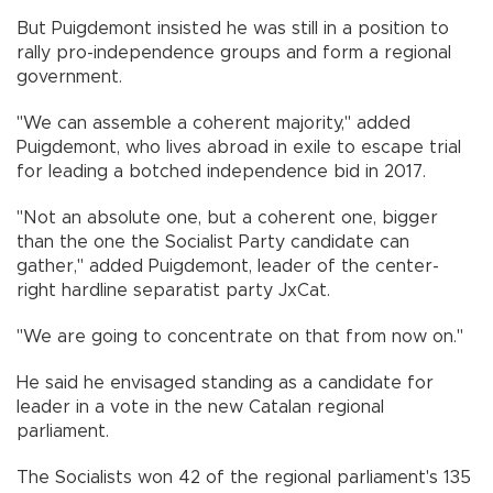
But Puigdemont insisted he was still in a position to
rally pro-independence groups and form a regional
government.
"We can assemble a coherent majority," added
Puigdemont, who lives abroad in exile to escape trial
for leading a botched independence bid in 2017.
"Not an absolute one, but a coherent one, bigger
than the one the Socialist Party candidate can
gather," added Puigdemont, leader of the center-
right hardline separatist party JxCat.
"We are going to concentrate on that from now on."
He said he envisaged standing as a candidate for
leader in a vote in the new Catalan regional
parliament.
The Socialists won 42 of the regional parliament's 135