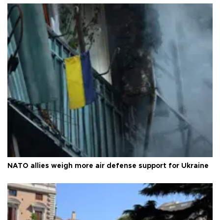
NATO allies weigh more air defense support for Ukraine