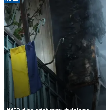
NATO allies weigh more air defense