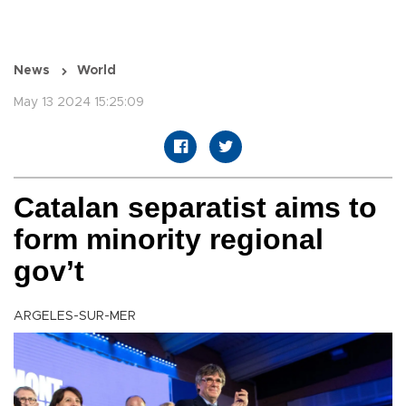
News
World
May 13 2024 15:25:09
Catalan separatist aims to
form minority regional
gov’t
ARGELES-SUR-MER