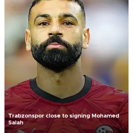
Trabzonspor close to signing Mohamed
Salah