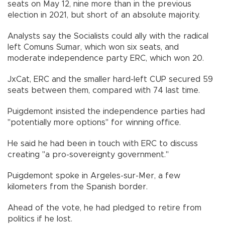
seats on May 12, nine more than in the previous
election in 2021, but short of an absolute majority.
Analysts say the Socialists could ally with the radical
left Comuns Sumar, which won six seats, and
moderate independence party ERC, which won 20.
JxCat, ERC and the smaller hard-left CUP secured 59
seats between them, compared with 74 last time.
Puigdemont insisted the independence parties had
"potentially more options" for winning office.
He said he had been in touch with ERC to discuss
creating "a pro-sovereignty government."
Puigdemont spoke in Argeles-sur-Mer, a few
kilometers from the Spanish border.
Ahead of the vote, he had pledged to retire from
politics if he lost.