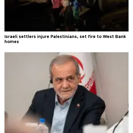
Israeli settlers injure Palestinians, set fire to West Bank
homes