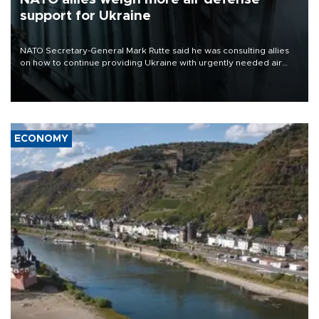
support for Ukraine
NATO Secretary-General Mark Rutte said he was consulting allies
on how to continue providing Ukraine with urgently needed air
defense systems after a Russian missile and drone barrage killed
17 people in Kiev and the surrounding region.
ECONOMY