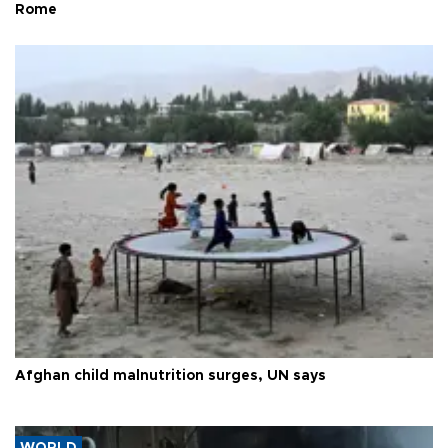
Rome
Afghan child malnutrition surges, UN says
WORLD