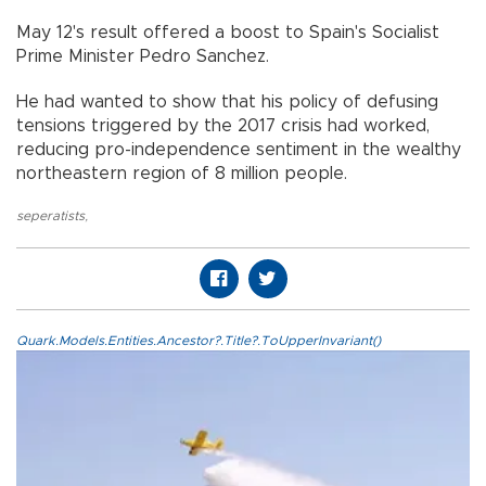
May 12's result offered a boost to Spain's Socialist
Prime Minister Pedro Sanchez.
He had wanted to show that his policy of defusing
tensions triggered by the 2017 crisis had worked,
reducing pro-independence sentiment in the wealthy
northeastern region of 8 million people.
seperatists
,
Quark.Models.Entities.Ancestor?.Title?.ToUpperInvariant()