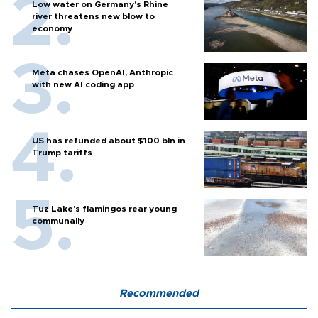
Low water on Germany's Rhine
river threatens new blow to
economy
Meta chases OpenAI, Anthropic
with new AI coding app
US has refunded about $100 bln in
Trump tariffs
Tuz Lake's flamingos rear young
communally
Recommended