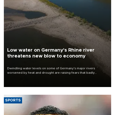
Low water on Germany's Rhine river
threatens new blow to economy
Dwindling water levels on some of Germany's major rivers
worsened by heat and drought are raising fears that badly
constrained riverboat cargo traffic may deal yet another blow to
the struggling economy.
SPORTS