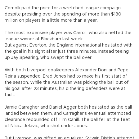
Comolli paid the price for a wretched league campaign
despite presiding over the spending of more than $180
million on players in a little more than a year.
The most expensive player was Carroll, who also netted the
league winner at Blackburn last week.
But against Everton, the England international hesitated with
the goal in his sight after just three minutes, instead teeing
up Jay Spearing, who swept the ball over.
With both Liverpool goalkeepers Alexander Doni and Pepe
Reina suspended, Brad Jones had to make his first start of
the season. While the Australian was picking the ball out of
his goal after 23 minutes, his dithering defenders were at
fault.
Jamie Carragher and Daniel Agger both hesitated as the ball
landed between them, and Carragher’s eventual attempted
clearance rebounded off Tim Cahill. The ball fell at the feet
of Nikica Jelavic, who shot under Jones.
But Liverpool was gifted an equalizer. Sylvain Distin’s attempt