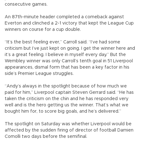
consecutive games.
An 87th-minute header completed a comeback against
Everton and clinched a 2-1 victory that kept the League Cup
winners on course for a cup double.
“It’s the best feeling ever,” Carroll said. “I’ve had some
criticism but I’ve just kept on going. I get the winner here and
it’s a great feeling. I believe in myself every day.” But the
Wembley winner was only Carroll’s tenth goal in 51 Liverpool
appearances, dismal form that has been a key factor in his
side’s Premier League struggles.
“Andy’s always in the spotlight because of how much we
paid for him,” Liverpool captain Steven Gerrard said. “He has
taken the criticism on the chin and he has responded very
well and is the hero getting us the winner. That’s what we
bought him for, to score big goals, and he’s delivered.”
The spotlight on Saturday was whether Liverpool would be
affected by the sudden firing of director of football Damien
Comolli two days before the semifinal.