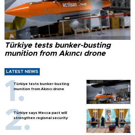
Türkiye tests bunker-busting
munition from Akıncı drone
LATEST NEWS
Türkiye tests bunker-busting
munition from Akıncı drone
Türkiye says Mecca pact will
strengthen regional security