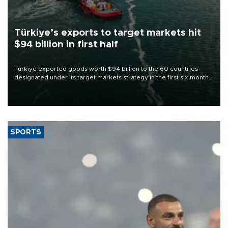
Türkiye’s exports to target markets hit
$94 billion in first half
Türkiye exported goods worth $94 billion to the 60 countries
designated under its target markets strategy in the first six months
of 2026, as part of efforts to diversify export destinations and
expand into new markets.
SPORTS