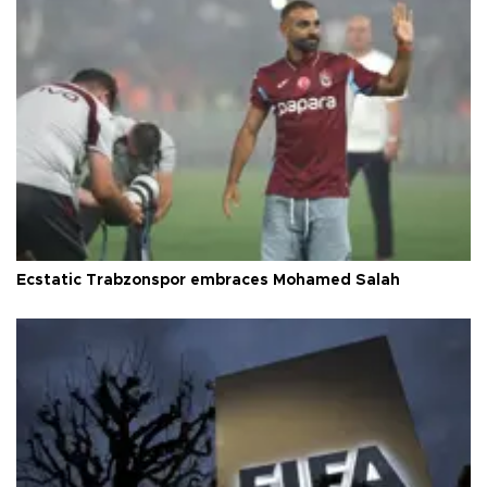
Ecstatic Trabzonspor embraces Mohamed Salah