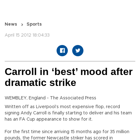
News
Sports
April 15 2012 18:04:33
Carroll in ‘best’ mood after
dramatic strike
WEMBLEY, England - The Associated Press
Written off as Liverpool’s most expensive flop, record
signing Andy Carroll is finally starting to deliver and his team
has an FA Cup appearance to show for it.
For the first time since arriving 15 months ago for 35 million
pounds, the former Newcastle striker has scored in