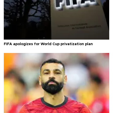
FIFA apologizes for World Cup privatization plan