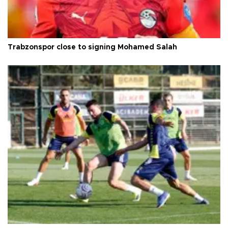
Trabzonspor close to signing Mohamed Salah