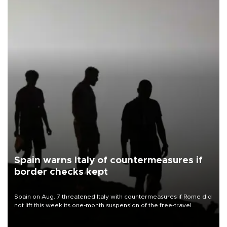
Spain warns Italy of countermeasures if
border checks kept
Spain on Aug. 7 threatened Italy with countermeasures if Rome did
not lift this week its one-month suspension of the free-travel
Schengen agreement, introduced after the mass migrant rush to
Ceuta.