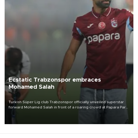
Ecstatic Trabzonspor embraces
Mohamed Salah
Turkish Süper Lig club Trabzonspor officially unveiled superstar
forward Mohamed Salah in front of a roaring crowd at Papara Park
on Aug. 6 night, celebrating what club officials called one of the
most historic transfer accomplishments in Turkish sports history.