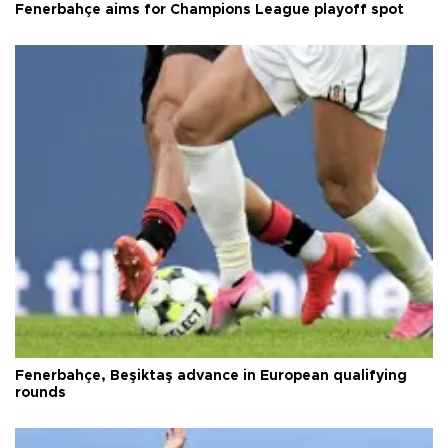
Fenerbahçe aims for Champions League playoff spot
Fenerbahçe, Beşiktaş advance in European qualifying
rounds