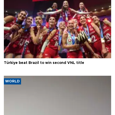
Türkiye beat Brazil to win second VNL title
WORLD