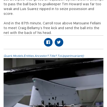
to pass the ball back to goalkeeper Tim Howard was far too
weak and Luis Suarez nipped in to seize possession and
score.
And in the 87th minute, Carroll rose above Marouane Fellaini
to meet Craig Bellamy’s free kick and send the ball into the
net with the back of his head.
Quark.Models.Entities.Ancestor?.Title?.ToUpperInvariant()