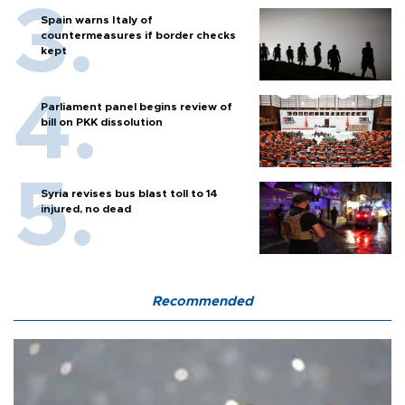
Spain warns Italy of
countermeasures if border checks
kept
Parliament panel begins review of
bill on PKK dissolution
Syria revises bus blast toll to 14
injured, no dead
Recommended