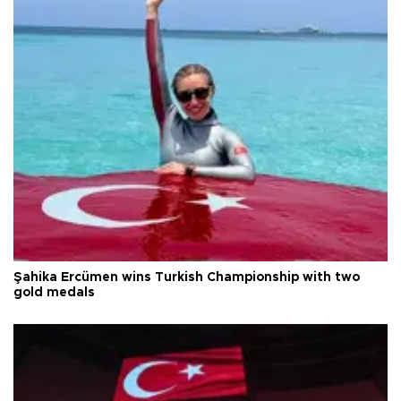
Şahika Ercümen wins Turkish Championship with two
gold medals