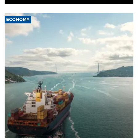
ECONOMY