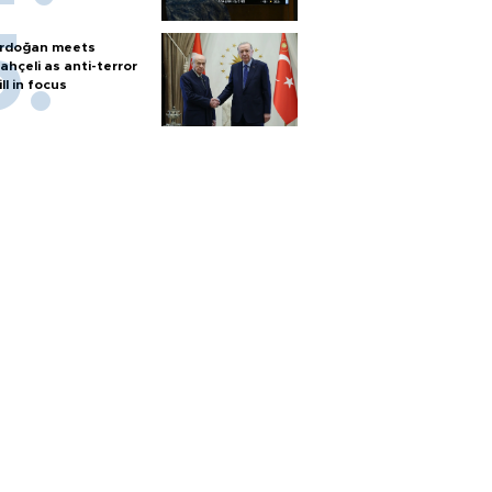
rdoğan meets
ahçeli as anti-terror
ill in focus