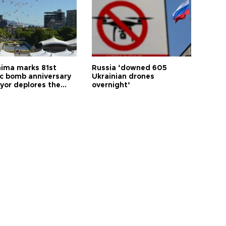
hima marks 81st
Russia ‘downed 605
c bomb anniversary
Ukrainian drones
yor deplores the
overnight’
t of nuclear
ons