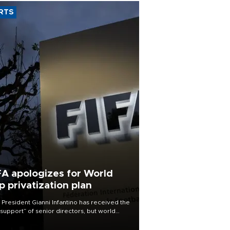
RTS
FA apologizes for World
p privatization plan
 President Gianni Infantino has received the
l support” of senior directors, but world
ball’s governing body has apologized for
controversy surrounding a now-shelved