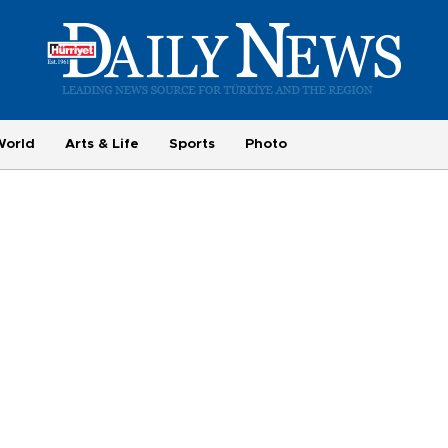
World
Arts & Life
Sports
Photo