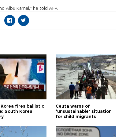
d Albu Kamal,” he told AFP.
Korea fires ballistic
Ceuta warns of
le: South Korea
‘unsustainable’ situation
ry
for child migrants