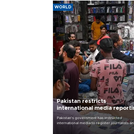
WORLD
Pakistan restricts
international media report
outside main cities
Pakistan's government has instructed
international media to register journalists a
seek permission for any reporting outside t
country's three main cities, sparking concer