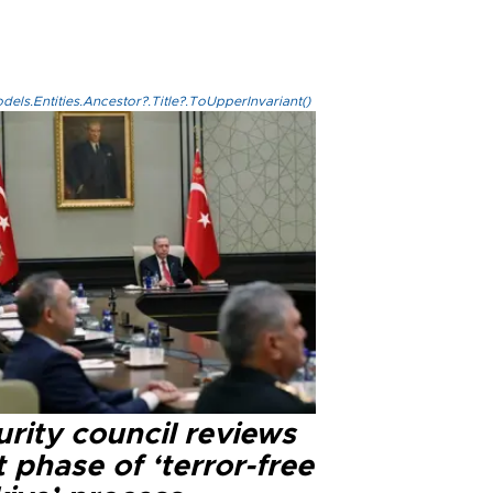
els.Entities.Ancestor?.Title?.ToUpperInvariant()
rity council reviews
 phase of ‘terror-free