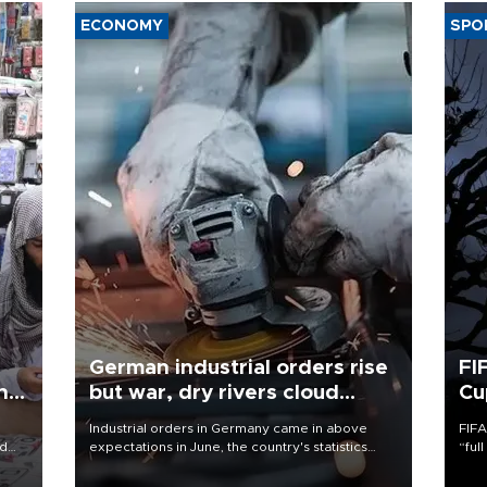
ECONOMY
SPO
German industrial orders rise
FI
ing
but war, dry rivers cloud
Cu
outlook
Industrial orders in Germany came in above
FIFA
nd
expectations in June, the country's statistics
“ful
he
office said on Aug. 6, but analysts warned that
foot
n
rivers running dry and the Mideast war could
the 