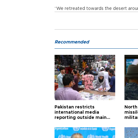
“We retreated towards the desert aroun
Recommended
Pakistan restricts
North 
international media
missi
reporting outside main
milita
cities