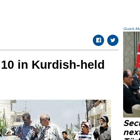
Quark.Mod
 10 in Kurdish-held
Secu
next