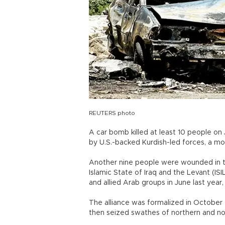
REUTERS photo
A car bomb killed at least 10 people on 
by U.S.-backed Kurdish-led forces, a mo
Another nine people were wounded in t
Islamic State of Iraq and the Levant (ISI
and allied Arab groups in June last year
The alliance was formalized in October 
then seized swathes of northern and nor