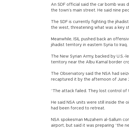
An SDF official said the car bomb was d
the town’s main street. He said nine pe
The SDF is currently fighting the jihadis
the west, threatening what was a key st
Meanwhile, ISIL pushed back an offensive
jihadist territory in eastern Syria to Ir
The New Syrian Army, backed by U.S.-led
territory near the Albu Kamal border cr
The Observatory said the NSA had seize
recaptured it by the afternoon of June 
“The attack failed. They lost control o
He said NSA units were still inside the o
had been forced to retreat.
NSA spokesman Muzahem al-Sallum confi
airport, but said it was preparing “the n