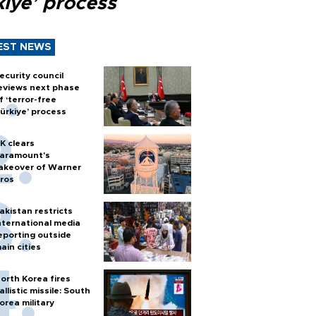
kiye’ process
EST NEWS
ecurity council
eviews next phase
f ‘terror-free
ürkiye’ process
K clears
aramount's
akeover of Warner
ros
akistan restricts
nternational media
eporting outside
ain cities
orth Korea fires
allistic missile: South
orea military