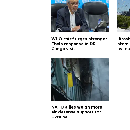
WHO chief urges stronger
Hiros
Ebola response in DR
atomi
Congo visit
as ma
pursui
weap
NATO allies weigh more
air defense support for
Ukraine