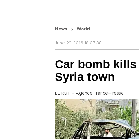
News
World
June 29 2016 18:07:38
Car bomb kills
Syria town
BEIRUT – Agence France-Presse