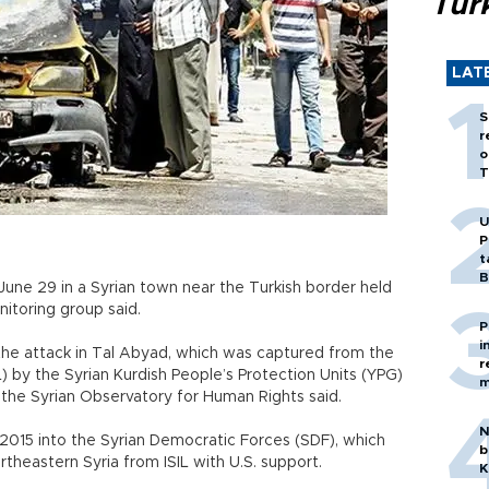
Tür
LAT
S
r
o
T
U
P
t
B
June 29 in a Syrian town near the Turkish border held
nitoring group said.
P
i
he attack in Tal Abyad, which was captured from the
r
L) by the Syrian Kurdish People’s Protection Units (YPG)
m
, the Syrian Observatory for Human Rights said.
N
2015 into the Syrian Democratic Forces (SDF), which
b
theastern Syria from ISIL with U.S. support.
K