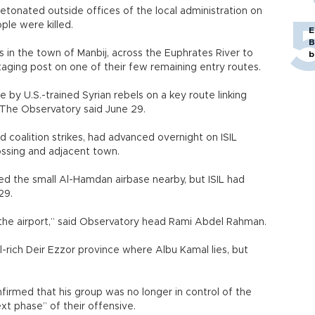
etonated outside offices of the local administration on
ople were killed.
E
B
ts in the town of Manbij, across the Euphrates River to
b
aging post on one of their few remaining entry routes.
 by U.S.-trained Syrian rebels on a key route linking
aq, The Observatory said June 29.
 coalition strikes, had advanced overnight on ISIL
ossing and adjacent town.
d the small Al-Hamdan airbase nearby, but ISIL had
29.
f the airport,” said Observatory head Rami Abdel Rahman.
il-rich Deir Ezzor province where Albu Kamal lies, but
rmed that his group was no longer in control of the
ext phase” of their offensive.