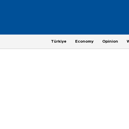
Türkiye
Economy
Opinion