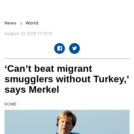
News
World
August 23 2016 17:33:15
‘Can’t beat migrant
smugglers without Turkey,’
says Merkel
ROME