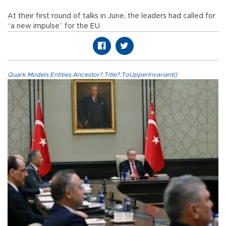
At their first round of talks in June, the leaders had called for
“a new impulse” for the EU.
Quark.Models.Entities.Ancestor?.Title?.ToUpperInvariant()