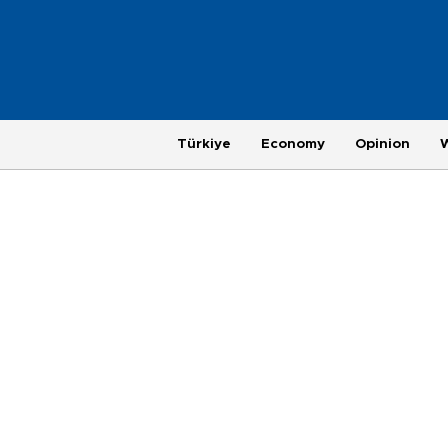
Türkiye
Economy
Opinion