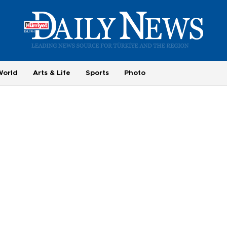
World
Arts & Life
Sports
Photo