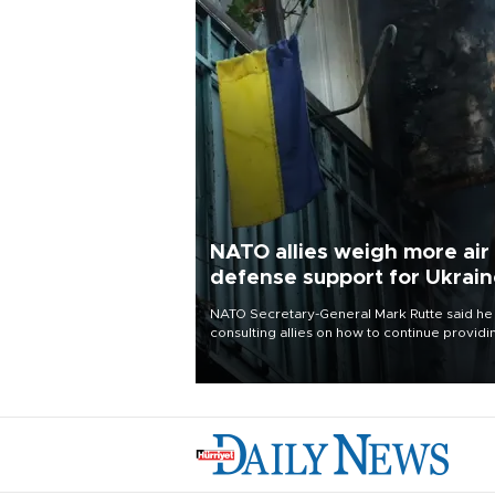
NATO allies weigh more air
defense support for Ukrai
NATO Secretary-General Mark Rutte said he
consulting allies on how to continue providi
Ukraine with urgently needed air defense
systems after a Russian missile and drone
barrage killed 17 people in Kiev and the
surrounding region.