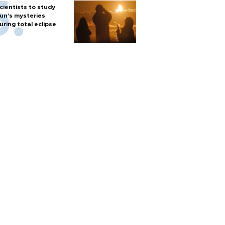
cientists to study
un’s mysteries
uring total eclipse