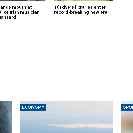
ands mourn at
Türkiye’s libraries enter
l of Irish musician
record-breaking new era
Hansard
ECONOMY
SPO