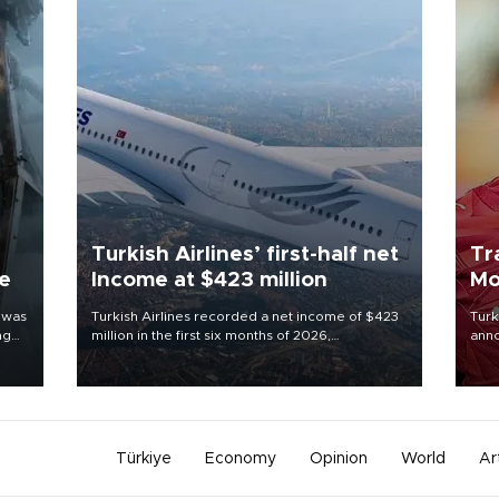
Turkish Airlines’ first-half net
Tr
ne
Income at $423 million
Mo
 was
Turkish Airlines recorded a net income of $423
Turk
ng
million in the first six months of 2026,
anno
representing a 34.6 percent year-on-year
nego
decline, according to the carrier’s financial
Moh
results released on Aug. 5.
Türkiye
Economy
Opinion
World
Ar