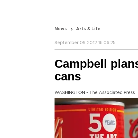
News
Arts & Life
September 09 2012 16:06:25
Campbell plans
cans
WASHINGTON - The Associated Press