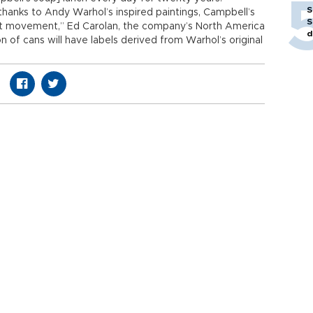
S
thanks to Andy Warhol’s inspired paintings, Campbell’s
S
Art movement,” Ed Carolan, the company’s North America
d
n of cans will have labels derived from Warhol’s original