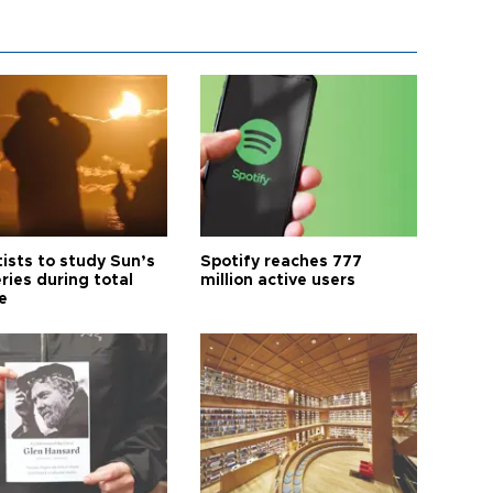
tists to study Sun’s
Spotify reaches 777
ries during total
million active users
e