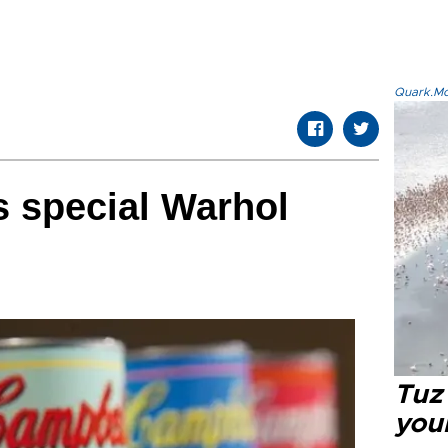
Quark.Mod
 special Warhol
Tuz
you