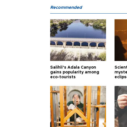
Recommended
Salihli’s Adala Canyon
Scien
gains popularity among
myste
eco-tourists
eclips