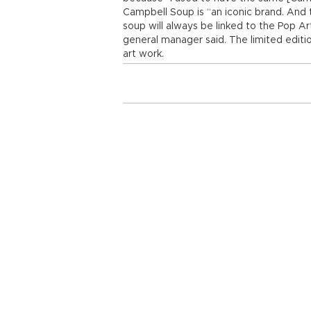
Campbell Soup is “an iconic brand. And 
soup will always be linked to the Pop 
general manager said. The limited editio
art work.