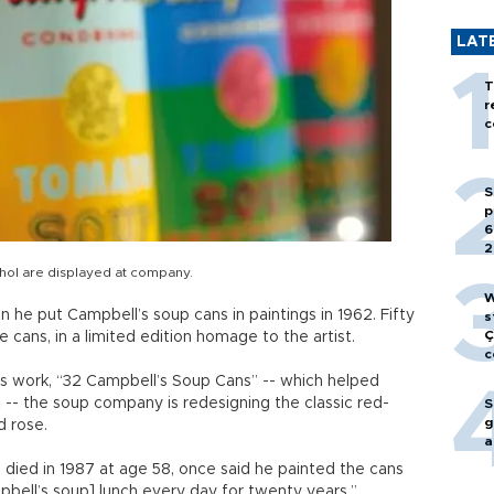
LAT
T
r
c
S
p
6
2
rhol are displayed at company.
W
he put Campbell’s soup cans in paintings in 1962. Fifty
s
Ç
he cans, in a limited edition homage to the artist.
c
’s work, “32 Campbell’s Soup Cans” -- which helped
-- the soup company is redesigning the classic red-
S
g
d rose.
a
died in 1987 at age 58, once said he painted the cans
bell’s soup] lunch every day for twenty years.”