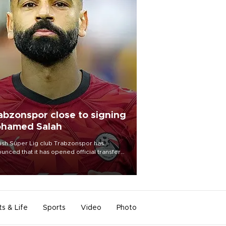
abzonspor close to signing
hamed Salah
ish Süper Lig club Trabzonspor has
unced that it has opened official transfer
tiations to sign free-agent forward
amed Salah.
ts & Life
Sports
Video
Photo