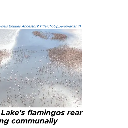
els.Entities.Ancestor?.Title?.ToUpperInvariant()
 Lake's flamingos rear
ng communally