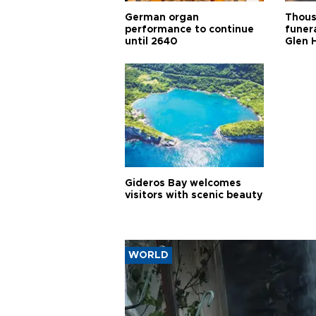
German organ
Thous
performance to continue
funera
until 2640
Glen 
Gideros Bay welcomes
visitors with scenic beauty
WORLD