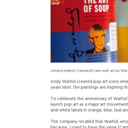
Limited edition Campbell cans with art by Wa
Andy Warhol created pop art icons when 
years later, the paintings are inspiring t
To celebrate the anniversary of Warhol
launch pop art as a major art movement 
and-white labels in orange, blue, teal an
The company recalled that Warhol, who 
because “I used to have the same [Camp