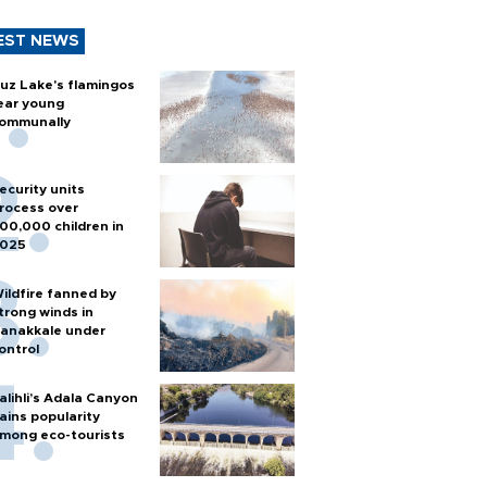
EST NEWS
uz Lake's flamingos
ear young
ommunally
ecurity units
rocess over
00,000 children in
025
ildfire fanned by
trong winds in
anakkale under
ontrol
alihli’s Adala Canyon
ains popularity
mong eco-tourists