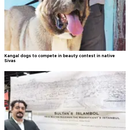
Kangal dogs to compete in beauty contest in native
Sivas