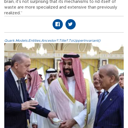
brain, it’s not surprising that its mechanisms to rid itself of
waste are more specialized and extensive than previously
realized.”
Quark.Models.Entities.Ancestor?.Title?.ToUpperInvariant()