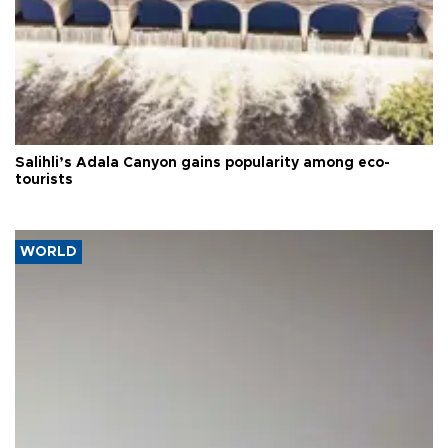
Salihli’s Adala Canyon gains popularity among eco-
tourists
WORLD