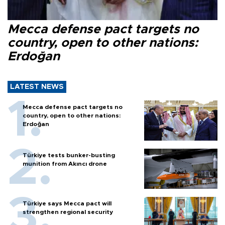
Mecca defense pact targets no
country, open to other nations:
Erdoğan
LATEST NEWS
Mecca defense pact targets no
country, open to other nations:
Erdoğan
Türkiye tests bunker-busting
munition from Akıncı drone
Türkiye says Mecca pact will
strengthen regional security