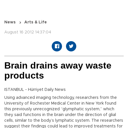
News
Arts & Life
August 16 2012 14:37:04
Brain drains away waste
products
ISTANBUL - Hürriyet Daily News
Using advanced imaging technology, researchers from the
University of Rochester Medical Center in New York found
this previously unrecognized “glymphatic system,” which
they said functions in the brain under the direction of glial
cells, similar to the body’s lymphatic system. The researchers
suggest their findings could lead to improved treatments for