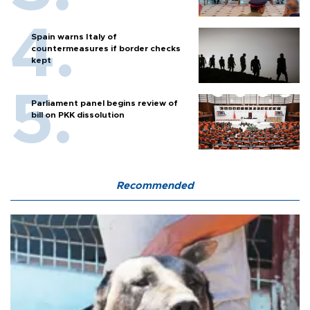
Spain warns Italy of
countermeasures if border checks
kept
Parliament panel begins review of
bill on PKK dissolution
Recommended