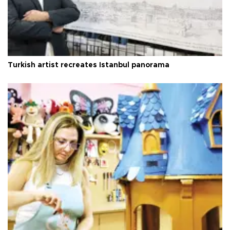
Turkish artist recreates Istanbul panorama