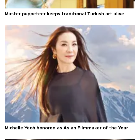
Master puppeteer keeps traditional Turkish art alive
Michelle Yeoh honored as Asian Filmmaker of the Year