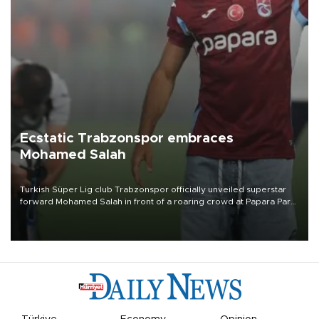
Ecstatic Trabzonspor embraces
Mohamed Salah
Turkish Süper Lig club Trabzonspor officially unveiled superstar
forward Mohamed Salah in front of a roaring crowd at Papara Park
on Aug. 6 night, celebrating what club officials called one of the
most historic transfer accomplishments in Turkish sports history.