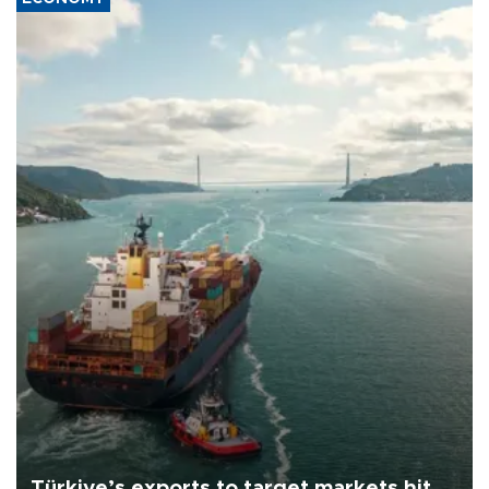
Türkiye’s exports to target markets hit