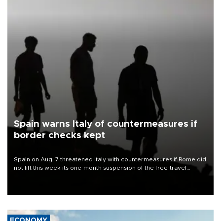
Spain warns Italy of countermeasures if
border checks kept
Spain on Aug. 7 threatened Italy with countermeasures if Rome did
not lift this week its one-month suspension of the free-travel
Schengen agreement, introduced after the mass migrant rush to
Ceuta.
ECONOMY