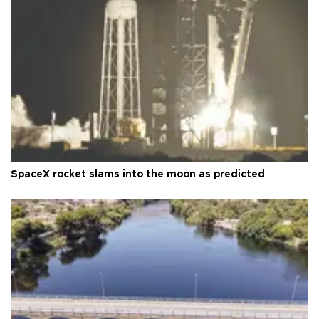
SpaceX rocket slams into the moon as predicted