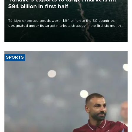
$94 billion in first half
Türkiye exported goods worth $94 billion to the 60 countries
designated under its target markets strategy in the first six months
of 2026, as part of efforts to diversify export destinations and
expand into new markets.
SPORTS