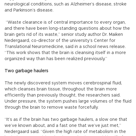
neurological conditions, such as Alzheimer’s disease, stroke
and Parkinson’s disease.
“Waste clearance is of central importance to every organ,
and there have been long-standing questions about how the
brain gets rid of its waste,” senior study author Dr. Maiken
Nedergaard, co-director of the university’s Center for
Translational Neuromedicine, said in a school news release.
“This work shows that the brain is cleansing itself in a more
organized way than has been realized previously.”
Two garbage haulers
The newly discovered system moves cerebrospinal fluid,
which cleanses brain tissue, throughout the brain more
efficiently than previously thought, the researchers said.
Under pressure, the system pushes large volumes of the fluid
through the brain to remove waste forcefully.
“It’s as if the brain has two garbage haulers, a slow one that
we’ve known about, and a fast one that we’ve just met,”
Nedergaard said. “Given the high rate of metabolism in the