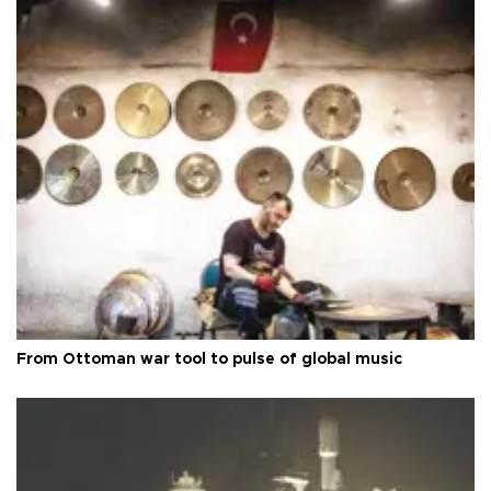
From Ottoman war tool to pulse of global music