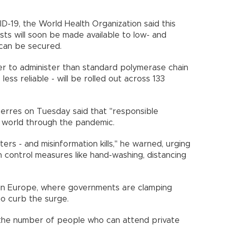
D-19, the World Health Organization said this
sts will soon be made available to low- and
ng can be secured.
ier to administer than standard polymerase chain
less reliable - will be rolled out across 133
nths.
rres on Tuesday said that "responsible
he world through the pandemic.
rs - and misinformation kills," he warned, urging
n control measures like hand-washing, distancing
 in Europe, where governments are clamping
to curb the surge.
the number of people who can attend private