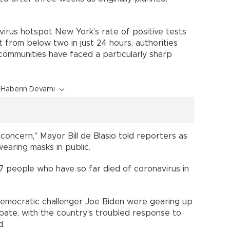
virus hotspot New York's rate of positive tests
from below two in just 24 hours, authorities
communities have faced a particularly sharp
Haberin Devamı
concern," Mayor Bill de Blasio told reporters as
 wearing masks in public.
7 people who have so far died of coronavirus in
emocratic challenger Joe Biden were gearing up
debate, with the country's troubled response to
und.