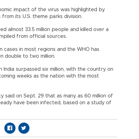
omic impact of the virus was highlighted by
bs from its U.S. theme parks division.
d almost 33.5 million people and killed over a
compiled from official sources.
n cases in most regions and the WHO has
en double to two million.
 India surpassed six million, with the country on
 coming weeks as the nation with the most
 said on Sept. 29 that as many as 60 million of
 already have been infected, based on a study of