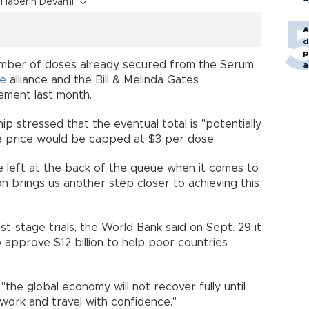
Haberin Devamı
A
d
p
mber of doses already secured from the Serum
a
ne
alliance and the Bill & Melinda Gates
reement last month.
ip stressed that the eventual total is "potentially
the price would be capped at $3 per dose.
be left at the back of the queue when it comes to
on brings us another step closer to achieving this
d.
st-stage trials, the World Bank said on Sept. 29 it
 approve $12 billion to help poor countries
.
he global economy will not recover fully until
e, work and travel with confidence."