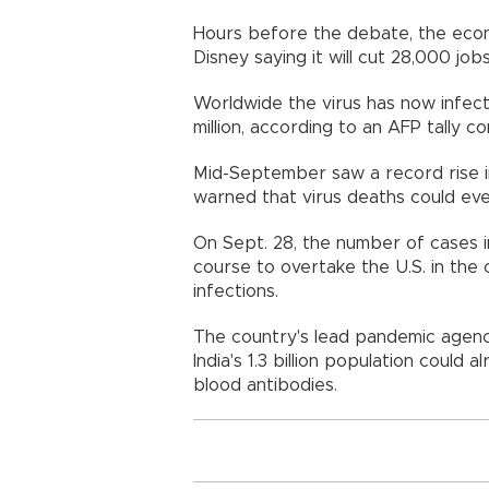
Hours before the debate, the econ
Disney saying it will cut 28,000 jo
Worldwide the virus has now infecte
million, according to an AFP tally 
Mid-September saw a record rise i
warned that virus deaths could ev
On Sept. 28, the number of cases in
course to overtake the U.S. in the
infections.
The country's lead pandemic agency
India's 1.3 billion population could
blood antibodies.