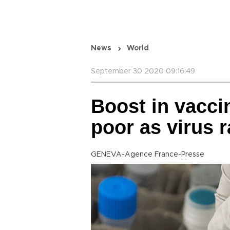
News
World
September 30 2020 09:16:49
Boost in vacci
poor as virus 
GENEVA-Agence France-Presse