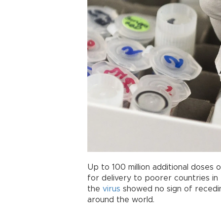
Up to 100 million additional doses 
for delivery to poorer countries i
the
virus
showed no sign of receding
around the world.