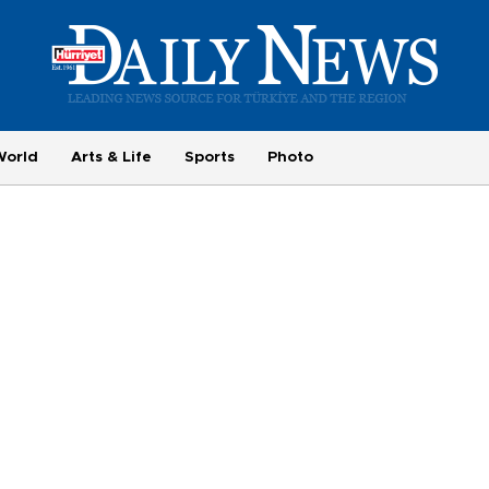
World
Arts & Life
Sports
Photo