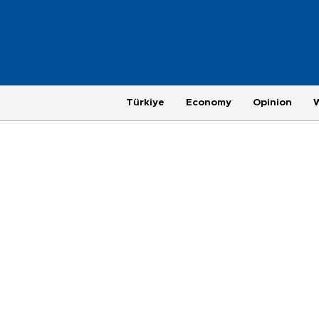
Türkiye
Economy
Opinion