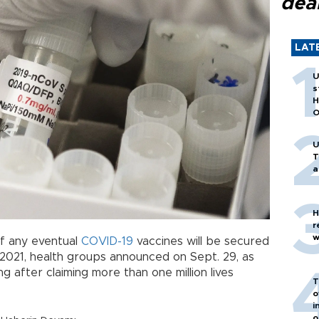
dea
LAT
U
s
H
O
U
T
a
H
r
w
of any eventual
COVID-19
vaccines will be secured
n 2021, health groups announced on Sept. 29, as
 after claiming more than one million lives
T
o
i
o