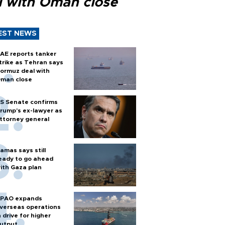
l with Oman close
EST NEWS
AE reports tanker
trike as Tehran says
ormuz deal with
man close
S Senate confirms
rump's ex-lawyer as
ttorney general
amas says still
eady to go ahead
ith Gaza plan
PAO expands
verseas operations
n drive for higher
utput