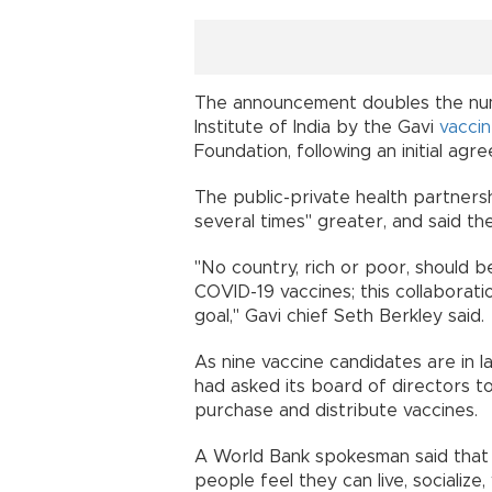
The announcement doubles the nu
Institute of India by the Gavi
vacci
Foundation, following an initial ag
The public-private health partnersh
several times" greater, and said 
"No country, rich or poor, should 
COVID-19 vaccines; this collaborati
goal," Gavi chief Seth Berkley sai
As nine vaccine candidates are in la
had asked its board of directors to
purchase and distribute vaccines
A World Bank spokesman said that "t
people feel they can live, socializ