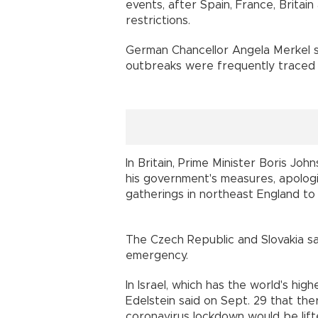
events, after Spain, France, Britai
restrictions.
German Chancellor Angela Merkel sa
outbreaks were frequently traced
In Britain, Prime Minister Boris J
his government's measures, apologis
gatherings in northeast England to
The Czech Republic and Slovakia sa
emergency.
In Israel, which has the world's high
Edelstein said on Sept. 29 that th
coronavirus lockdown would be li