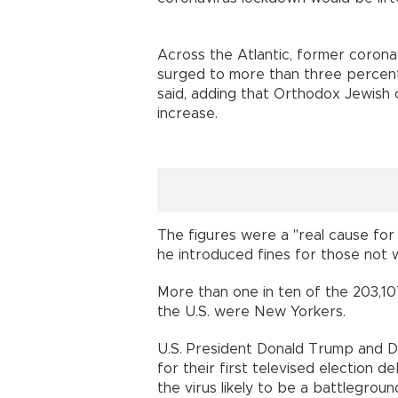
Across the Atlantic, former corona
surged to more than three percent 
said, adding that Orthodox Jewish 
increase.
The figures were a "real cause for 
he introduced fines for those not
More than one in ten of the 203,10
the U.S. were New Yorkers.
U.S. President Donald Trump and D
for their first televised election 
the virus likely to be a battlegro