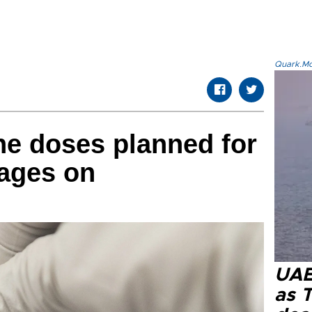
Quark.Mod
ne doses planned for
rages on
UAE 
as 