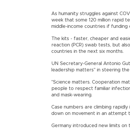
As humanity struggles against COVI
week that some 120 million rapid te
middle-income countries if fundi
The kits - faster, cheaper and eas
reaction (PCR) swab tests, but also 
countries in the next six mo
UN Secretary-General Antonio Gute
leadership matters" in steering t
"Science matters. Cooperation matte
people to respect familiar infectio
and mask-wearing.
Case numbers are climbing rapidly
down on movement in an attempt 
Germany introduced new limits on 