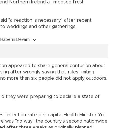
n and Northern Ireland all imposed fresh
id "a reaction is necessary" after recent
 to weddings and other gatherings.
Haberin Devamı
ohnson appeared to share general confusion about
ing after wrongly saying that rules limiting
 no more than six people did not apply outdoors.
id they were preparing to declare a state of
est infection rate per capita, Health Minister Yuli
ere was "no way" the country's second nationwide
fted after three weeks as originally planned.