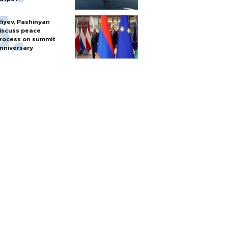
liyev, Pashinyan
iscuss peace
rocess on summit
nniversary