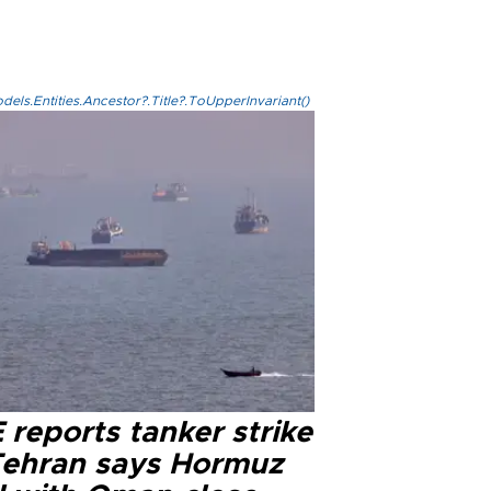
els.Entities.Ancestor?.Title?.ToUpperInvariant()
reports tanker strike
Tehran says Hormuz