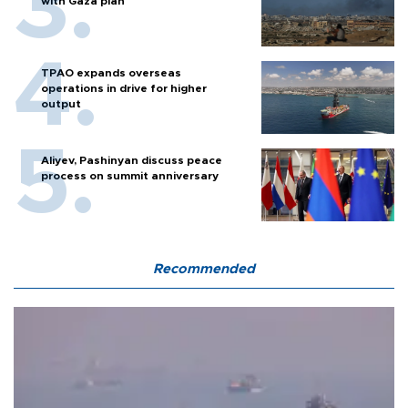
with Gaza plan
TPAO expands overseas
operations in drive for higher
output
Aliyev, Pashinyan discuss peace
process on summit anniversary
Recommended