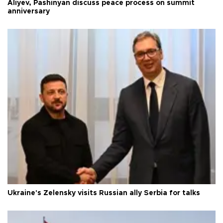
Aliyev, Pashinyan discuss peace process on summit
anniversary
Ukraine's Zelensky visits Russian ally Serbia for talks