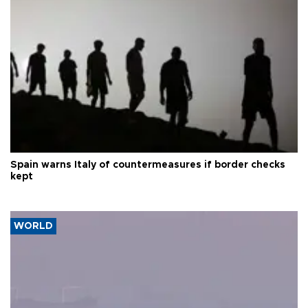
Spain warns Italy of countermeasures if border checks
kept
WORLD