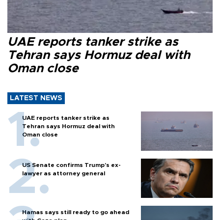
UAE reports tanker strike as
Tehran says Hormuz deal with
Oman close
LATEST NEWS
UAE reports tanker strike as
Tehran says Hormuz deal with
Oman close
US Senate confirms Trump's ex-
lawyer as attorney general
Hamas says still ready to go ahead