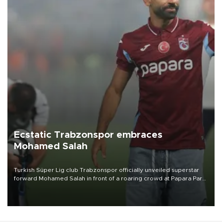
Ecstatic Trabzonspor embraces
Mohamed Salah
Turkish Süper Lig club Trabzonspor officially unveiled superstar
forward Mohamed Salah in front of a roaring crowd at Papara Park
on Aug. 6 night, celebrating what club officials called one of the
most historic transfer accomplishments in Turkish sports history.