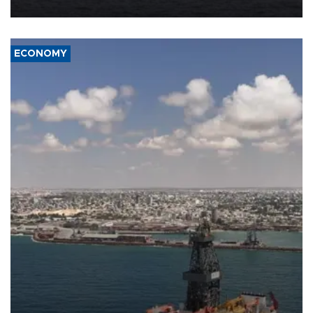
ECONOMY