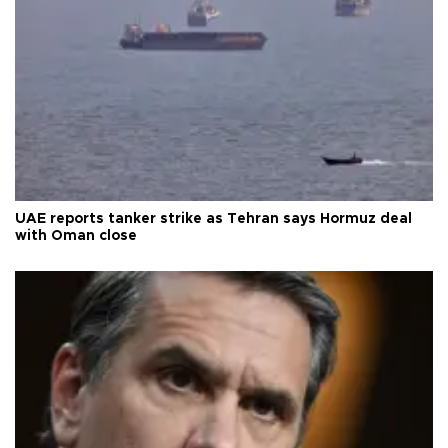
UAE reports tanker strike as Tehran says Hormuz deal
with Oman close