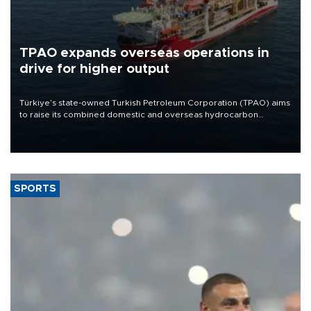
TPAO expands overseas operations in
drive for higher output
Türkiye’s state-owned Turkish Petroleum Corporation (TPAO) aims
to raise its combined domestic and overseas hydrocarbon
production from around 330,000 barrels of oil equivalent a day to
nearly 600,000 by 2028, with a longer-term target of 1 million,
Energy and Natural Resources Minister Alparslan Bayraktar has
said.
SPORTS