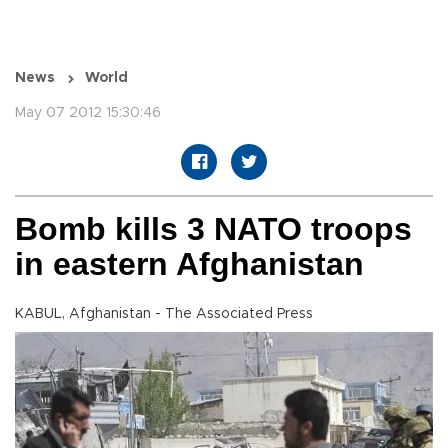
News
World
May 07 2012 15:30:46
Bomb kills 3 NATO troops
in eastern Afghanistan
KABUL, Afghanistan - The Associated Press