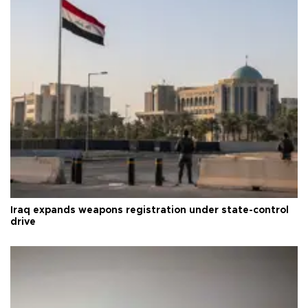
Iraq expands weapons registration under state-control
drive