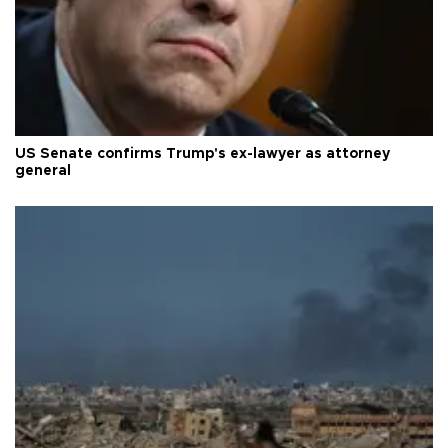
US Senate confirms Trump's ex-lawyer as attorney
general