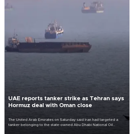
UAE reports tanker strike as Tehran says
Hormuz deal with Oman close
The United Arab Emirates on Saturday said Iran had targeted a
tanker belonging to the state-owned Abu Dhabi National Oil
Company (ADNOC) while it was transiting the Strait of Hormuz.