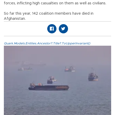
forces, inflicting high casualties on them as well as civilians.
So far this year, 142 coalition members have died in
Afghanistan.
Quark.Models.Entities.Ancestor?.Title?.ToUpperInvariant()