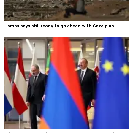
Hamas says still ready to go ahead with Gaza plan