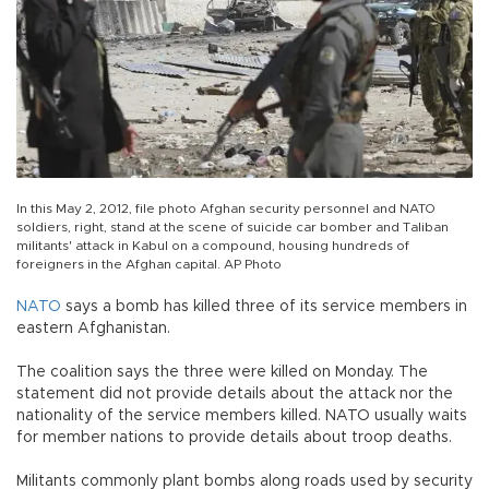
In this May 2, 2012, file photo Afghan security personnel and NATO
soldiers, right, stand at the scene of suicide car bomber and Taliban
militants' attack in Kabul on a compound, housing hundreds of
foreigners in the Afghan capital. AP Photo
NATO
says a bomb has killed three of its service members in
eastern Afghanistan.
The coalition says the three were killed on Monday. The
statement did not provide details about the attack nor the
nationality of the service members killed. NATO usually waits
for member nations to provide details about troop deaths.
Militants commonly plant bombs along roads used by security