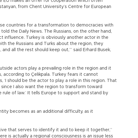
the EU makes an offer for cooperation which often
ostanyan, from Chent University’s Centre for European
se countries for a transformation to democracies with
a told the Daily News. The Russians, on the other hand,
ct influence. Turkey is obviously another actor in the
h the Russians and Turks about the region, they
 and all the rest should keep out,’” said Erhard Busek,
tside actors play a prevailing role in the region and it
 according to Çelikpala. Turkey fears it cannot
‘I should be the actor to play a role in this region. That
t since I also want the region to transform toward
rule of law.’ It tells Europe to support and stand by
tity becomes as an additional difficulty, as it
ive that serves to identify it and to keep it together,”
re is actually a regional consciousness is an issue less