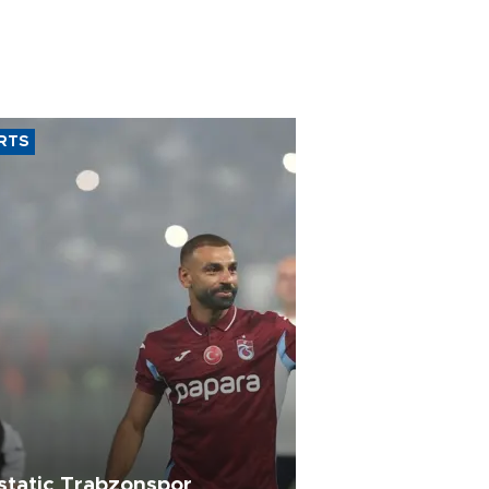
RTS
static Trabzonspor