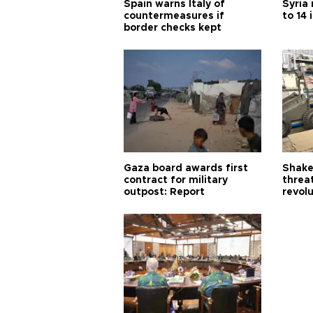
Spain warns Italy of
Syria 
countermeasures if
to 14 
border checks kept
Gaza board awards first
Shake-
contract for military
threa
outpost: Report
revol