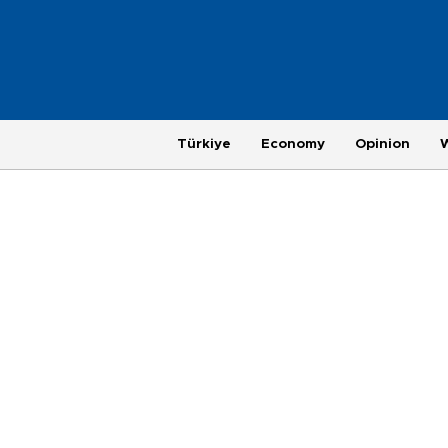
Türkiye
Economy
Opinion