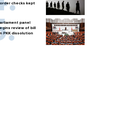
order checks kept
arliament panel
egins review of bill
n PKK dissolution