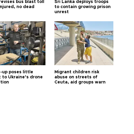
revises bus blast toll
Sri Lanka deploys troops
injured, no dead
to contain growing prison
unrest
up poses little
Migrant children risk
t to Ukraine’s drone
abuse on streets of
ution
Ceuta, aid groups warn