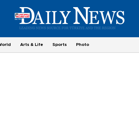
World
Arts & Life
Sports
Photo