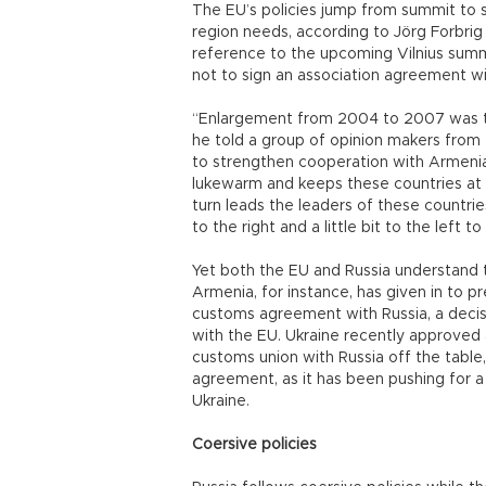
The EU’s policies jump from summit to s
region needs, according to Jörg Forbrig 
reference to the upcoming Vilnius summ
not to sign an association agreement wi
“Enlargement from 2004 to 2007 was the 
he told a group of opinion makers from
to strengthen cooperation with Armenia,
lukewarm and keeps these countries at a
turn leads the leaders of these countrie
to the right and a little bit to the left 
Yet both the EU and Russia understand th
Armenia, for instance, has given in to p
customs agreement with Russia, a decisi
with the EU. Ukraine recently approved
customs union with Russia off the table,
agreement, as it has been pushing for a 
Ukraine.
Coersive policies