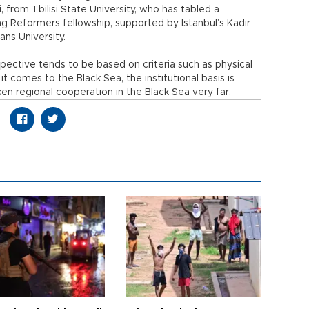
, from Tbilisi State University, who has tabled a
g Reformers fellowship, supported by Istanbul’s Kadir
ans University.
pective tends to be based on criteria such as physical
it comes to the Black Sea, the institutional basis is
en regional cooperation in the Black Sea very far.