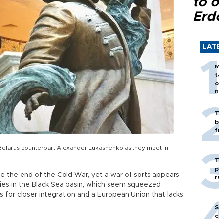
to o
Erd
LAT
M
t
o
n
T
b
f
is Belarus counterpart Alexander Lukashenko as they meet in
T
p
 the end of the Cold War, yet a war of sorts appears
r
ries in the Black Sea basin, which seem squeezed
 for closer integration and a European Union that lacks
S
c