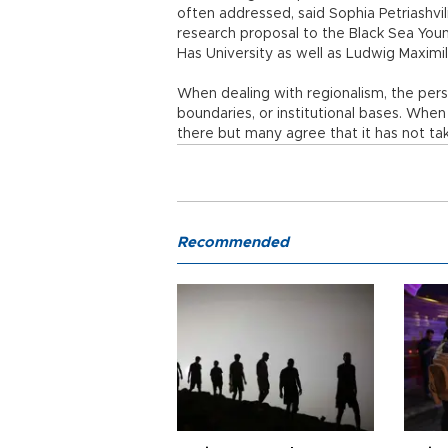
often addressed, said Sophia Petriashvili
research proposal to the Black Sea Youn
Has University as well as Ludwig Maximil
When dealing with regionalism, the pers
boundaries, or institutional bases. When 
there but many agree that it has not tak
Recommended