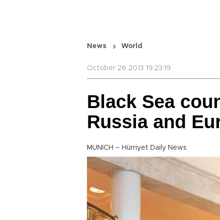
News
World
October 26 2013 19:23:19
Black Sea coun
Russia and Eu
MUNICH – Hürriyet Daily News