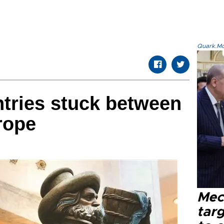
Quark.Mod
tries stuck between
rope
Mec
tar