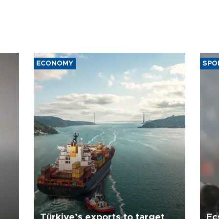
ECONOMY
SPO
Türkiye’s exports to target
Ec