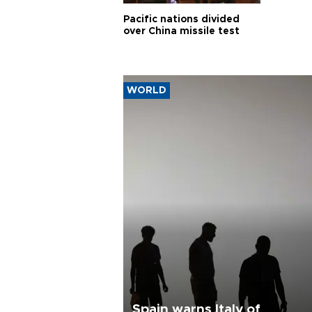
Pacific nations divided
over China missile test
WORLD
Spain warns Italy of