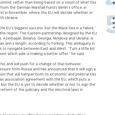
ummit, rather than being based on a vision of what this
b
from the German Marshall Fund’s Berlin’s office, in
it in November, where the EU will decide whether or
th Ukraine.
P
b
o
EU’s biggest success, but the Black Sea is a failure,”
 the region. The Eastern partnership designed by the EU
 Azerbaijan, Belarus, Georgia, Moldova and Ukraine, is
n arm’s length, according to Forbrig. This ambiguity in
s to navigate between East and West. “Turn a little bit
to see which side is making a better offer,” he said.
is and will push for a change of that behavior.
ressure from Russia and has announced that it will sign a
on that will hamper both its economic and political ties
 an association agreement with the EU, which puts a
 but the EU is yet to decide whether or not to sign the
reform of the judiciary and the electoral laws in