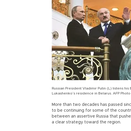
Russian President Vladimir Putin (L) listens h
Lukashenko’s residence in Belarus. AFP Photo
More than two decades has passed since
to be continuing for some of the count
between an assertive Russia that pushes
a clear strategy toward the region.