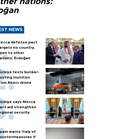
ther nations:
oğan
EST NEWS
ecca defense pact
argets no country,
pen to other
ations: Erdoğan
ürkiye tests bunker-
usting munition
rom Akıncı drone
ürkiye says Mecca
act will strengthen
egional security
pain warns Italy of
ountermeasures if