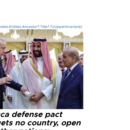
els.Entities.Ancestor?.Title?.ToUpperInvariant()
ca defense pact
gets no country, open