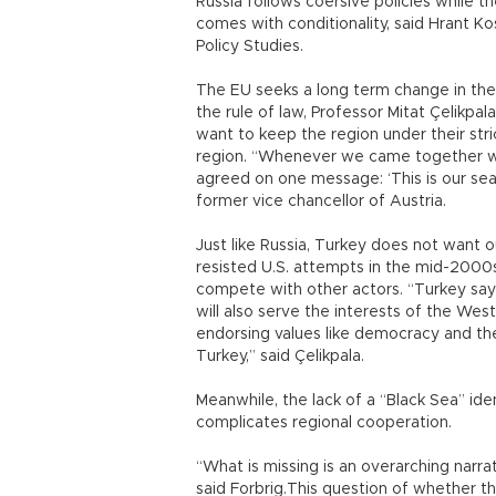
Russia follows coersive policies while 
comes with conditionality, said Hrant K
Policy Studies.
The EU seeks a long term change in the
the rule of law, Professor Mitat Çelikpal
want to keep the region under their stri
region. “Whenever we came together wit
agreed on one message: ‘This is our sea,
former vice chancellor of Austria.
Just like Russia, Turkey does not want ou
resisted U.S. attempts in the mid-2000s,
compete with other actors. “Turkey says, 
will also serve the interests of the Wes
endorsing values like democracy and the 
Turkey,” said Çelikpala.
Meanwhile, the lack of a “Black Sea” iden
complicates regional cooperation.
“What is missing is an overarching narrat
said Forbrig.This question of whether the