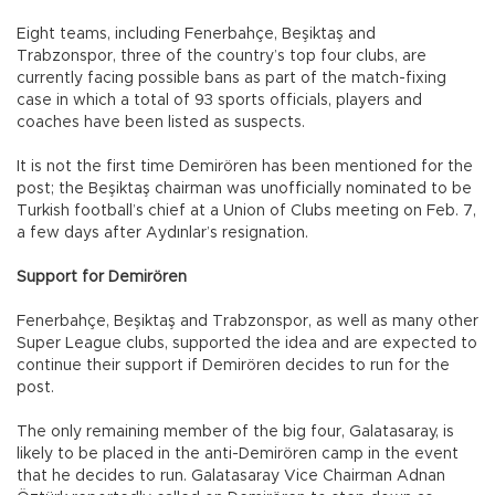
Eight teams, including Fenerbahçe, Beşiktaş and
Trabzonspor, three of the country’s top four clubs, are
currently facing possible bans as part of the match-fixing
case in which a total of 93 sports officials, players and
coaches have been listed as suspects.
It is not the first time Demirören has been mentioned for the
post; the Beşiktaş chairman was unofficially nominated to be
Turkish football’s chief at a Union of Clubs meeting on Feb. 7,
a few days after Aydınlar’s resignation.
Support for Demirören
Fenerbahçe, Beşiktaş and Trabzonspor, as well as many other
Super League clubs, supported the idea and are expected to
continue their support if Demirören decides to run for the
post.
The only remaining member of the big four, Galatasaray, is
likely to be placed in the anti-Demirören camp in the event
that he decides to run. Galatasaray Vice Chairman Adnan