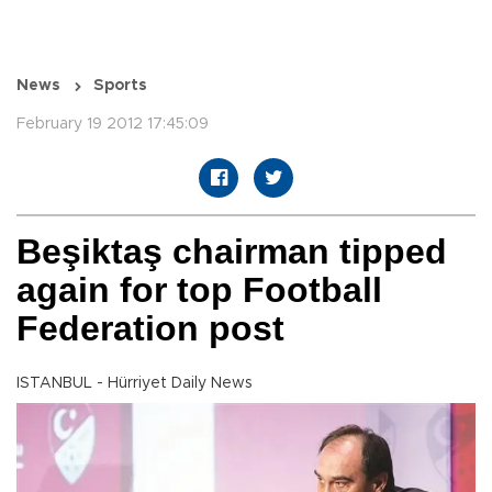
News
Sports
February 19 2012 17:45:09
Beşiktaş chairman tipped
again for top Football
Federation post
ISTANBUL - Hürriyet Daily News