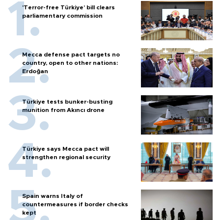
'Terror-free Türkiye’ bill clears
parliamentary commission
Mecca defense pact targets no
country, open to other nations:
Erdoğan
Türkiye tests bunker-busting
munition from Akıncı drone
Türkiye says Mecca pact will
strengthen regional security
Spain warns Italy of
countermeasures if border checks
kept