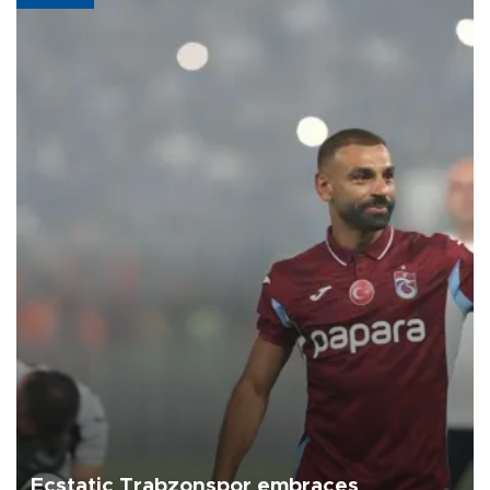
Ecstatic Trabzonspor embraces