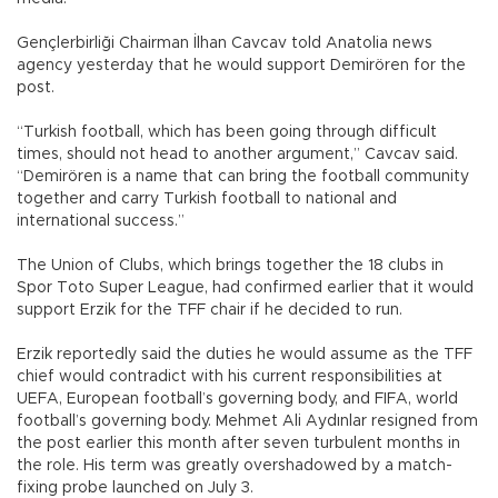
Gençlerbirliği Chairman İlhan Cavcav told Anatolia news
agency yesterday that he would support Demirören for the
post.
“Turkish football, which has been going through difficult
times, should not head to another argument,” Cavcav said.
“Demirören is a name that can bring the football community
together and carry Turkish football to national and
international success.”
The Union of Clubs, which brings together the 18 clubs in
Spor Toto Super League, had confirmed earlier that it would
support Erzik for the TFF chair if he decided to run.
Erzik reportedly said the duties he would assume as the TFF
chief would contradict with his current responsibilities at
UEFA, European football’s governing body, and FIFA, world
football’s governing body. Mehmet Ali Aydınlar resigned from
the post earlier this month after seven turbulent months in
the role. His term was greatly overshadowed by a match-
fixing probe launched on July 3.