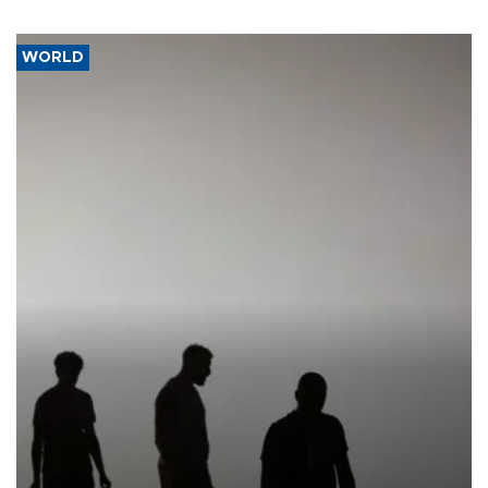
WORLD