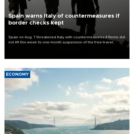
Spain warns Italy of countermeasures if
border checks kept
Spain on Aug. 7 threatened Italy with countermeasures if Rome did
not lift this week its one-month suspension of the free-travel
Schengen agreement, introduced after the mass migrant rush to
Ceuta.
ECONOMY