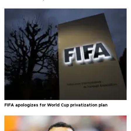
FIFA apologizes for World Cup privatization plan