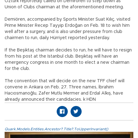
Öztürk reportedly called on Demirören to step down as
Union of Clubs chairman at the aforementioned meeting.
Demiören, accompanied by Sports Minister Suat Kılıç, visited
Prime Minister Recep Tayyip Erdoğan on Feb. 18 to wish him
well after a surgery, and is also under pressure from club
chairmen to run, daily Hürriyet reported yesterday.
If the Beşiktaş chairman decides to run, he will have to resign
from his post at the Istanbul club. Beşiktaş will have an
emergency congress in one month to elect a new chairman
for the club.
The convention that will decide on the new TFF chief will
convene in Ankara on Feb. 27. Three names, İbrahim
Hacıosmanoğlu, Zafer Mutlu Mermer and Erdal Alkış, have
already announced their candidacies. k HDN
Quark.Models.Entities.Ancestor?.Title?.ToUpperInvariant()