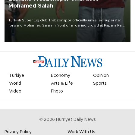
Mohamed Salah
Turkish Süper Lig club Trabzonspor officially unveiled superstar
forward Mohamed Salah in front of a roaring crowd at Papara Park
on Aug. 6 night, celebrating what club officials called one of the
most historic transfer accomplishments in Turkish sports history.
Türkiye
Economy
Opinion
World
Arts & Life
Sports
Video
Photo
©
2026
Hürriyet Daily News
Privacy Policy
Work With Us