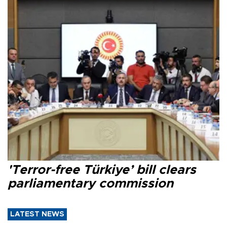
'Terror-free Türkiye’ bill clears
parliamentary commission
LATEST NEWS