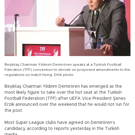
Beşiktaş Chairman Yıldırım Demirören speaks at a Turkish Football
Fderation (TFF) convention to decide on proposed amendments to the
regulations on match fixing. DHA photo
Beşiktaş Chairman Yıldırım Demirören has emerged as the
most likely figure to take over the hot seat at the Turkish
Football Federation (TFF) after UEFA Vice President Şenes
Erzik announced over the weekend that he would not run for
the post.
Most Super League clubs have agreed on Demirören’s
candidacy, according to reports yesterday in the Turkish
media.