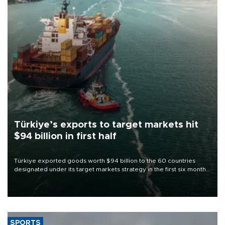
Türkiye’s exports to target markets hit
$94 billion in first half
Türkiye exported goods worth $94 billion to the 60 countries
designated under its target markets strategy in the first six months
of 2026, as part of efforts to diversify export destinations and
expand into new markets.
SPORTS