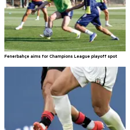
Fenerbahçe aims for Champions League playoff spot