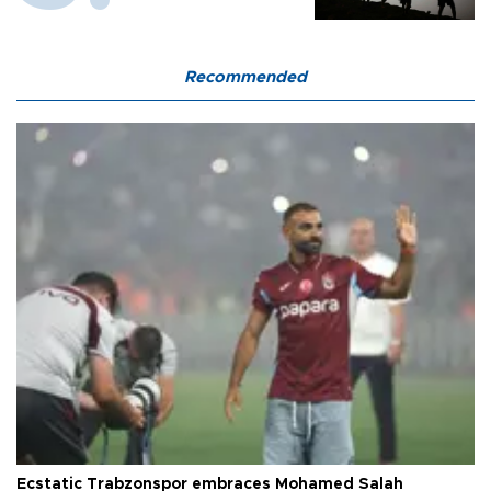
Recommended
Ecstatic Trabzonspor embraces Mohamed Salah