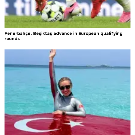
Fenerbahçe, Beşiktaş advance in European qualifying
rounds