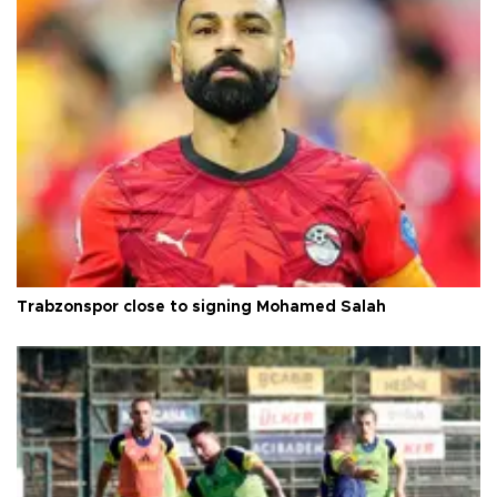
Trabzonspor close to signing Mohamed Salah