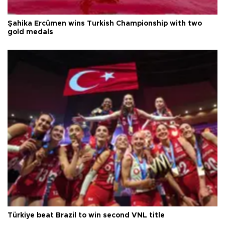
Şahika Ercümen wins Turkish Championship with two
gold medals
Türkiye beat Brazil to win second VNL title