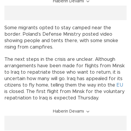
Haberin Devamı
Some migrants opted to stay camped near the
border. Poland’s Defense Ministry posted video
showing people and tents there, with some smoke
rising from campfires.
The next steps in the crisis are unclear. Although
arrangements have been made for flights from Minsk
to Iraq to repatriate those who want to return, it is
uncertain how many will go. Iraq has appealed for its
citizens to fly home, telling them the way into the
EU
is closed. The first flight from Minsk for the voluntary
repatriation to Iraq is expected Thursday.
Haberin Devamı