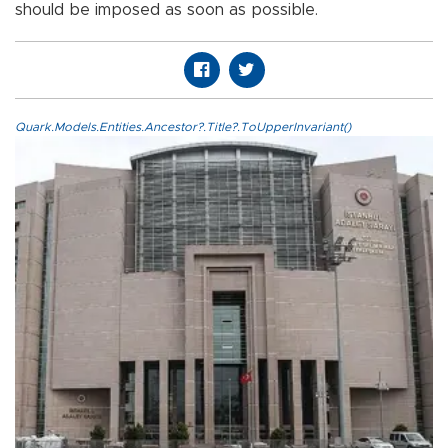
should be imposed as soon as possible.
Quark.Models.Entities.Ancestor?.Title?.ToUpperInvariant()