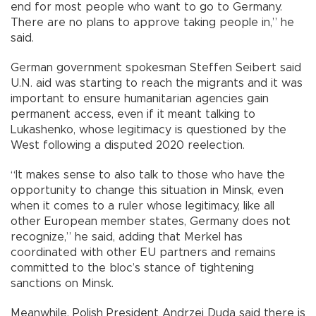
end for most people who want to go to Germany.
There are no plans to approve taking people in,” he
said.
German government spokesman Steffen Seibert said
U.N. aid was starting to reach the migrants and it was
important to ensure humanitarian agencies gain
permanent access, even if it meant talking to
Lukashenko, whose legitimacy is questioned by the
West following a disputed 2020 reelection.
“It makes sense to also talk to those who have the
opportunity to change this situation in Minsk, even
when it comes to a ruler whose legitimacy, like all
other European member states, Germany does not
recognize,” he said, adding that Merkel has
coordinated with other EU partners and remains
committed to the bloc’s stance of tightening
sanctions on Minsk.
Meanwhile, Polish President Andrzej Duda said there is