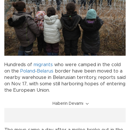
Hundreds of
migrants
who were camped in the cold
on the
Poland
-
Belarus
border have been moved to a
nearby warehouse in Belarusian territory, reports said
on Nov. 17, with some still harboring hopes of entering
the European Union.
Haberin Devamı