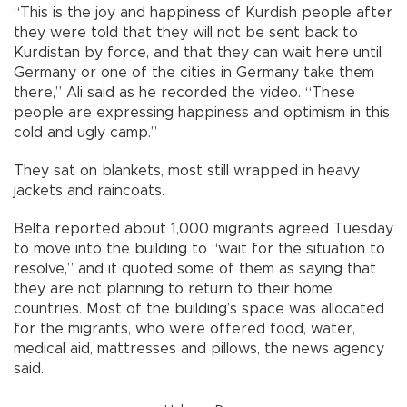
“This is the joy and happiness of Kurdish people after
they were told that they will not be sent back to
Kurdistan by force, and that they can wait here until
Germany or one of the cities in Germany take them
there,” Ali said as he recorded the video. “These
people are expressing happiness and optimism in this
cold and ugly camp.”
They sat on blankets, most still wrapped in heavy
jackets and raincoats.
Belta reported about 1,000 migrants agreed Tuesday
to move into the building to “wait for the situation to
resolve,” and it quoted some of them as saying that
they are not planning to return to their home
countries. Most of the building’s space was allocated
for the migrants, who were offered food, water,
medical aid, mattresses and pillows, the news agency
said.