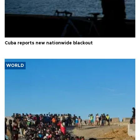
Cuba reports new nationwide blackout
WORLD