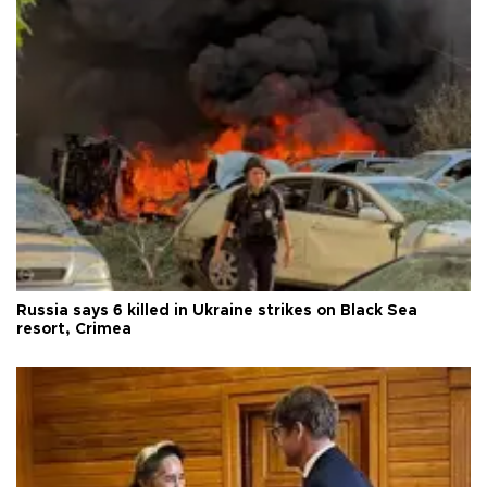
Russia says 6 killed in Ukraine strikes on Black Sea
resort, Crimea