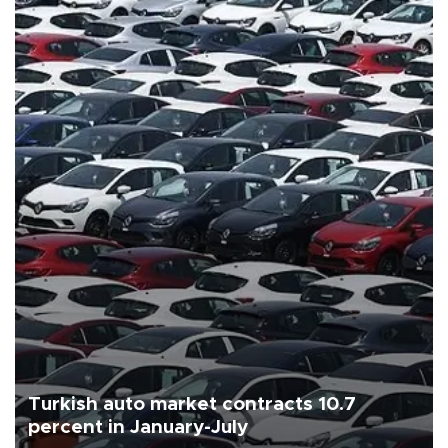
Turkish auto market contracts 10.7
percent in January-July