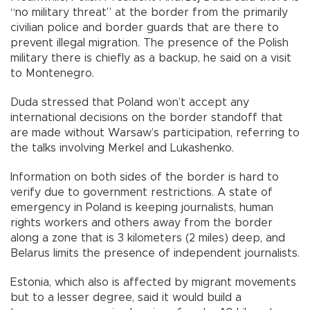
“no military threat” at the border from the primarily
civilian police and border guards that are there to
prevent illegal migration. The presence of the Polish
military there is chiefly as a backup, he said on a visit
to Montenegro.
Duda stressed that Poland won’t accept any
international decisions on the border standoff that
are made without Warsaw’s participation, referring to
the talks involving Merkel and Lukashenko.
Information on both sides of the border is hard to
verify due to government restrictions. A state of
emergency in Poland is keeping journalists, human
rights workers and others away from the border
along a zone that is 3 kilometers (2 miles) deep, and
Belarus limits the presence of independent journalists.
Estonia, which also is affected by migrant movements
but to a lesser degree, said it would build a