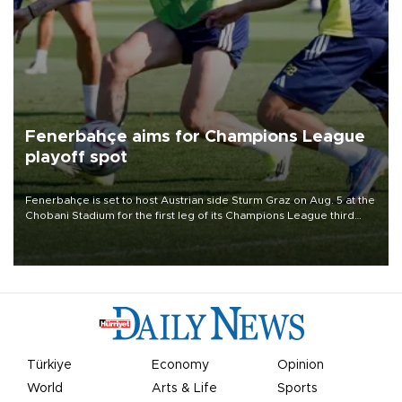
Fenerbahçe aims for Champions League
playoff spot
Fenerbahçe is set to host Austrian side Sturm Graz on Aug. 5 at the
Chobani Stadium for the first leg of its Champions League third
qualifying round tie.
Türkiye
Economy
Opinion
World
Arts & Life
Sports