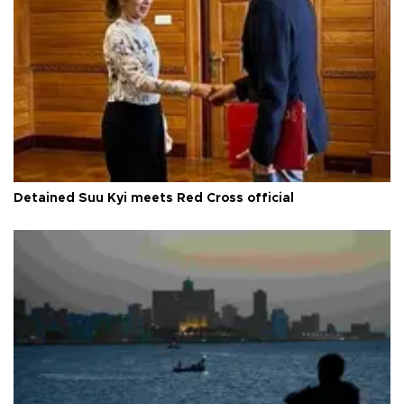
Detained Suu Kyi meets Red Cross official