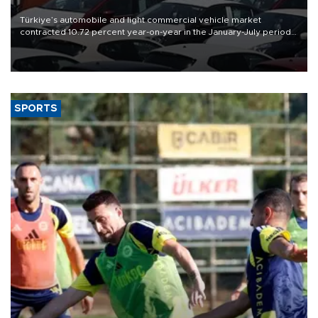
Türkiye’s automobile and light commercial vehicle market
contracted 10.72 percent year-on-year in the January-July period
of 2026, totaling 638,965 units, according to data from the
Automotive Distributors and Mobility Association (ODMD).
SPORTS