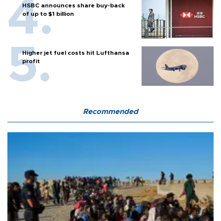
HSBC announces share buy-back
of up to $1 billion
Higher jet fuel costs hit Lufthansa
profit
Recommended