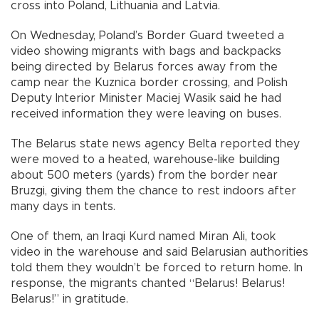
cross into Poland, Lithuania and Latvia.
On Wednesday, Poland’s Border Guard tweeted a
video showing migrants with bags and backpacks
being directed by Belarus forces away from the
camp near the Kuznica border crossing, and Polish
Deputy Interior Minister Maciej Wasik said he had
received information they were leaving on buses.
The Belarus state news agency Belta reported they
were moved to a heated, warehouse-like building
about 500 meters (yards) from the border near
Bruzgi, giving them the chance to rest indoors after
many days in tents.
One of them, an Iraqi Kurd named Miran Ali, took
video in the warehouse and said Belarusian authorities
told them they wouldn’t be forced to return home. In
response, the migrants chanted “Belarus! Belarus!
Belarus!” in gratitude.