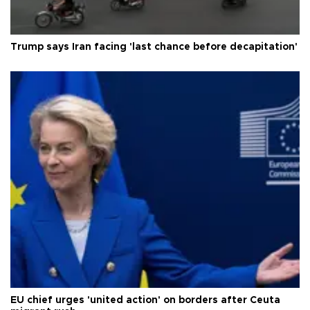
Trump says Iran facing 'last chance before decapitation'
EU chief urges 'united action' on borders after Ceuta