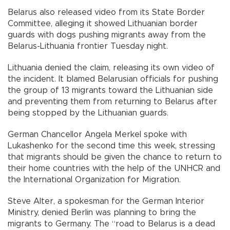
Belarus also released video from its State Border
Committee, alleging it showed Lithuanian border
guards with dogs pushing migrants away from the
Belarus-Lithuania frontier Tuesday night.
Lithuania denied the claim, releasing its own video of
the incident. It blamed Belarusian officials for pushing
the group of 13 migrants toward the Lithuanian side
and preventing them from returning to Belarus after
being stopped by the Lithuanian guards.
German Chancellor Angela Merkel spoke with
Lukashenko for the second time this week, stressing
that migrants should be given the chance to return to
their home countries with the help of the UNHCR and
the International Organization for Migration.
Steve Alter, a spokesman for the German Interior
Ministry, denied Berlin was planning to bring the
migrants to Germany. The “road to Belarus is a dead