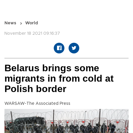
News
World
November 18 2021 09:16:37
Belarus brings some
migrants in from cold at
Polish border
WARSAW-The Associated Press