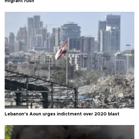
migrant rush
Lebanon’s Aoun urges indictment over 2020 blast