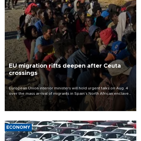
EU migration rifts deepen after Ceuta
crossings
European Union interior ministers will hold urgent talks on Aug. 4
over the mass arrival of migrants in Spain’s North African enclave
of Ceuta, which has deepened divisions within the bloc over
migration policy.
ECONOMY