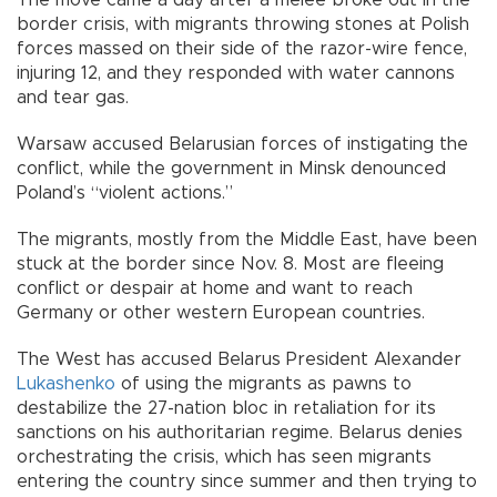
The move came a day after a melee broke out in the
border crisis, with migrants throwing stones at Polish
forces massed on their side of the razor-wire fence,
injuring 12, and they responded with water cannons
and tear gas.
Warsaw accused Belarusian forces of instigating the
conflict, while the government in Minsk denounced
Poland’s “violent actions.”
The migrants, mostly from the Middle East, have been
stuck at the border since Nov. 8. Most are fleeing
conflict or despair at home and want to reach
Germany or other western European countries.
The West has accused Belarus President Alexander
Lukashenko
of using the migrants as pawns to
destabilize the 27-nation bloc in retaliation for its
sanctions on his authoritarian regime. Belarus denies
orchestrating the crisis, which has seen migrants
entering the country since summer and then trying to