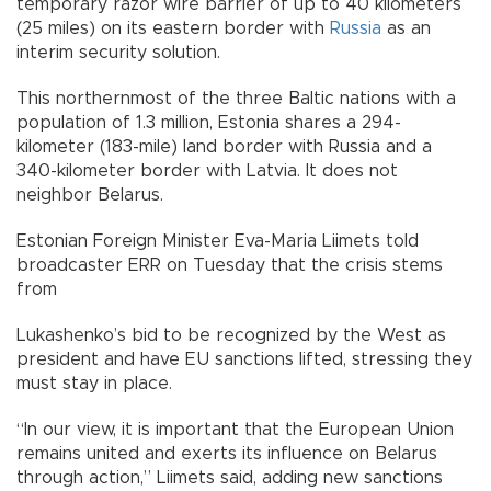
temporary razor wire barrier of up to 40 kilometers
(25 miles) on its eastern border with
Russia
as an
interim security solution.
This northernmost of the three Baltic nations with a
population of 1.3 million, Estonia shares a 294-
kilometer (183-mile) land border with Russia and a
340-kilometer border with Latvia. It does not
neighbor Belarus.
Estonian Foreign Minister Eva-Maria Liimets told
broadcaster ERR on Tuesday that the crisis stems
from
Lukashenko’s bid to be recognized by the West as
president and have EU sanctions lifted, stressing they
must stay in place.
“In our view, it is important that the European Union
remains united and exerts its influence on Belarus
through action,” Liimets said, adding new sanctions