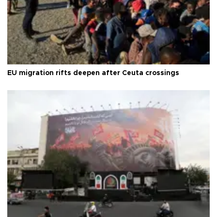
EU migration rifts deepen after Ceuta crossings