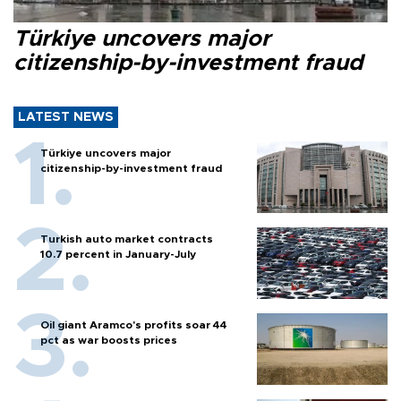
Türkiye uncovers major
citizenship-by-investment fraud
LATEST NEWS
Türkiye uncovers major
citizenship-by-investment fraud
Turkish auto market contracts
10.7 percent in January-July
Oil giant Aramco's profits soar 44
pct as war boosts prices