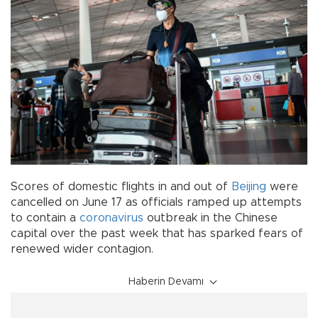
Scores of domestic flights in and out of
Beijing
were
cancelled on June 17 as officials ramped up attempts
to contain a
coronavirus
outbreak in the Chinese
capital over the past week that has sparked fears of
renewed wider contagion.
Haberin Devamı