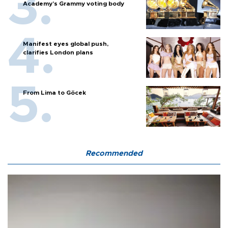
Academy’s Grammy voting body
Manifest eyes global push,
clarifies London plans
From Lima to Göcek
Recommended