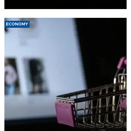
Ceuta.
ECONOMY