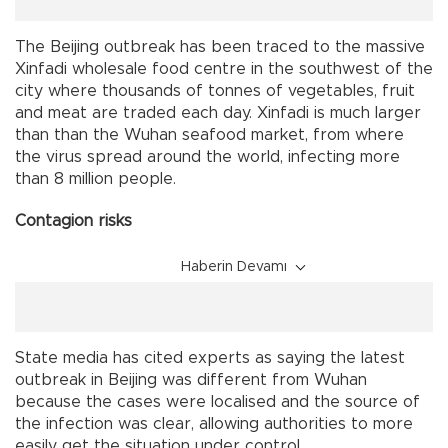
The Beijing outbreak has been traced to the massive
Xinfadi wholesale food centre in the southwest of the
city where thousands of tonnes of vegetables, fruit
and meat are traded each day. Xinfadi is much larger
than than the Wuhan seafood market, from where
the virus spread around the world, infecting more
than 8 million people.
Contagion risks
Haberin Devamı
State media has cited experts as saying the latest
outbreak in Beijing was different from Wuhan
because the cases were localised and the source of
the infection was clear, allowing authorities to more
easily get the situation under control.