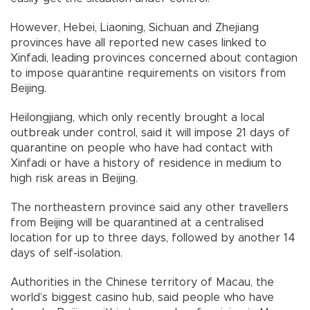
However, Hebei, Liaoning, Sichuan and Zhejiang
provinces have all reported new cases linked to
Xinfadi, leading provinces concerned about contagion
to impose quarantine requirements on visitors from
Beijing.
Heilongjiang, which only recently brought a local
outbreak under control, said it will impose 21 days of
quarantine on people who have had contact with
Xinfadi or have a history of residence in medium to
high risk areas in Beijing.
The northeastern province said any other travellers
from Beijing will be quarantined at a centralised
location for up to three days, followed by another 14
days of self-isolation.
Authorities in the Chinese territory of Macau, the
world’s biggest casino hub, said people who have