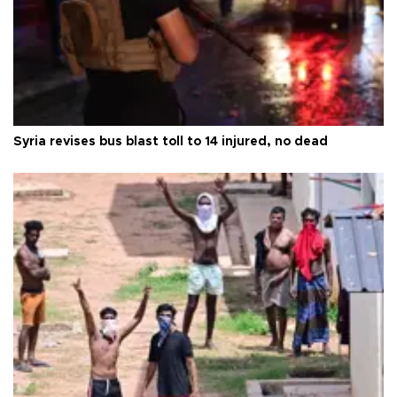
Syria revises bus blast toll to 14 injured, no dead