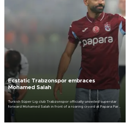
Ecstatic Trabzonspor embraces
Mohamed Salah
Turkish Süper Lig club Trabzonspor officially unveiled superstar
forward Mohamed Salah in front of a roaring crowd at Papara Park
on Aug. 6 night, celebrating what club officials called one of the
most historic transfer accomplishments in Turkish sports history.