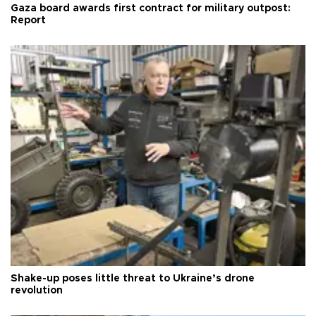
Gaza board awards first contract for military outpost:
Report
Shake-up poses little threat to Ukraine’s drone
revolution