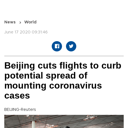
News
World
June 17 2020 09:31:46
Beijing cuts flights to curb
potential spread of
mounting coronavirus
cases
BEIJING-Reuters