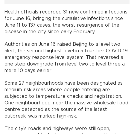
Health officials recorded 31 new confirmed infections
for June 16, bringing the cumulative infections since
June 11 to 137 cases, the worst resurgence of the
disease in the city since early February.
Authorities on June 16 raised Beijing to a level two
alert, the second-highest level in a four-tier COVID-19
emergency response level system. That reversed a
one step downgrade from level two to level three a
mere 10 days earlier.
Some 27 neighbourhoods have been designated as
medium-risk areas where people entering are
subjected to temperature checks and registration.
One neighbourhood, near the massive wholesale food
centre detected as the source of the latest
outbreak, was marked high-risk.
The city’s roads and highways were still open,