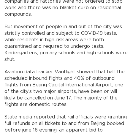
companies and factories were not ordered to stop
work, and there was no blanket curb on residential
compounds.
But movement of people in and out of the city was
strictly controlled and subject to COVID-19 tests,
while residents in high-risk areas were both
quarantined and required to undergo tests.
Kindergartens, primary schools and high schools were
shut.
Aviation data tracker Variflight showed that half the
scheduled inbound flights and 40% of outbound
flights from Beijing Capital International Airport, one
of the city’s two major airports, have been or will
likely be cancelled on June 17. The majority of the
flights are domestic routes.
State media reported that rail officials were granting
full refunds on all tickets to and from Beijing booked
before june 16 evening, an apparent bid to