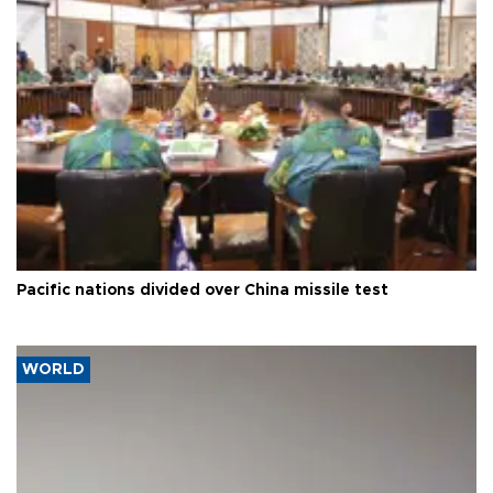
Pacific nations divided over China missile test
WORLD