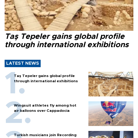
Taş Tepeler gains global profile
through international exhibitions
LATEST NEWS
Taş Tepeler gains global profile
through international exhibitions
Wingsuit athletes fly among hot
air balloons over Cappadocia
Turkish musicians join Recording