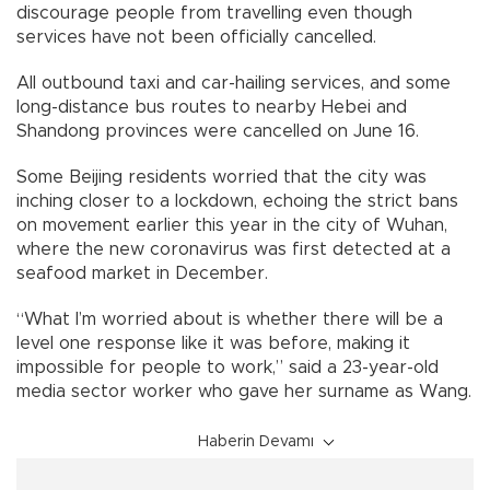
discourage people from travelling even though
services have not been officially cancelled.
All outbound taxi and car-hailing services, and some
long-distance bus routes to nearby Hebei and
Shandong provinces were cancelled on June 16.
Some Beijing residents worried that the city was
inching closer to a lockdown, echoing the strict bans
on movement earlier this year in the city of Wuhan,
where the new coronavirus was first detected at a
seafood market in December.
“What I’m worried about is whether there will be a
level one response like it was before, making it
impossible for people to work,” said a 23-year-old
media sector worker who gave her surname as Wang.
Haberin Devamı