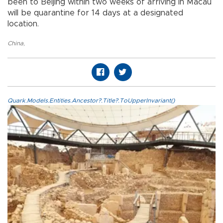
been to Beijing within two weeks of arriving in Macau
will be quarantine for 14 days at a designated
location.
China
,
Quark.Models.Entities.Ancestor?.Title?.ToUpperInvariant()