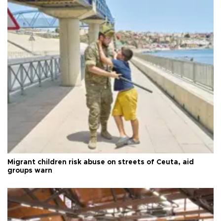
Migrant children risk abuse on streets of Ceuta, aid
groups warn