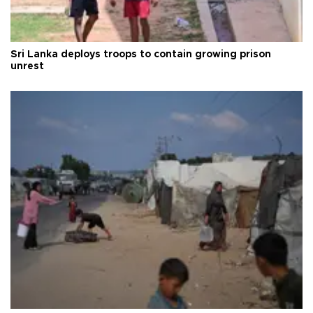
Sri Lanka deploys troops to contain growing prison
unrest