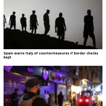
Spain warns Italy of countermeasures if border checks
kept