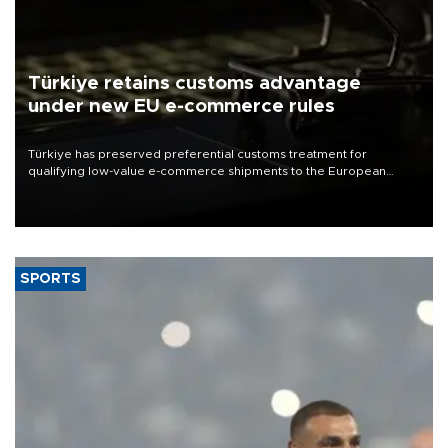
Türkiye retains customs advantage
under new EU e-commerce rules
Türkiye has preserved preferential customs treatment for
qualifying low-value e-commerce shipments to the European
Union, giving its online exporters a potential advantage under the
bloc’s new import rules.
SPORTS