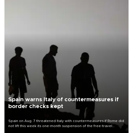
Spain warns Italy of countermeasures if
border checks kept
Spain on Aug. 7 threatened Italy with countermeasures if Rome did
not lift this week its one-month suspension of the free-travel
Schengen agreement, introduced after the mass migrant rush to