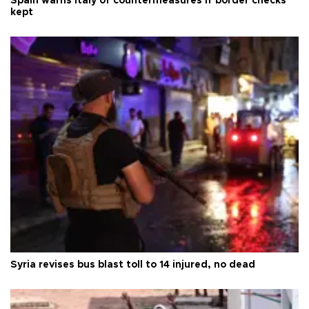
Spain warns Italy of countermeasures if border checks
kept
Syria revises bus blast toll to 14 injured, no dead