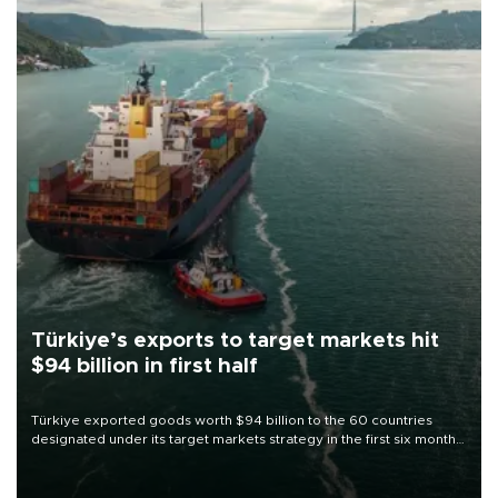
Türkiye’s exports to target markets hit
$94 billion in first half
Türkiye exported goods worth $94 billion to the 60 countries
designated under its target markets strategy in the first six months
of 2026, as part of efforts to diversify export destinations and
expand into new markets.