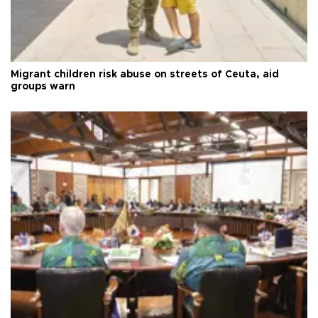
Migrant children risk abuse on streets of Ceuta, aid
groups warn