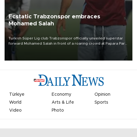
Ecstatic Trabzonspor embraces
Mohamed Salah
Turkish Süper Lig club Trabzonspor officially unveiled superstar
forward Mohamed Salah in front of a roaring crowd at Papara Park
on Aug. 6 night, celebrating what club officials called one of the
most historic transfer accomplishments in Turkish sports history.
Türkiye
Economy
Opinion
World
Arts & Life
Sports
Video
Photo