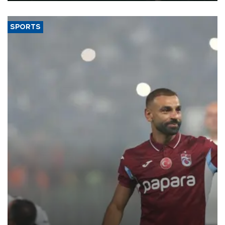
SPORTS