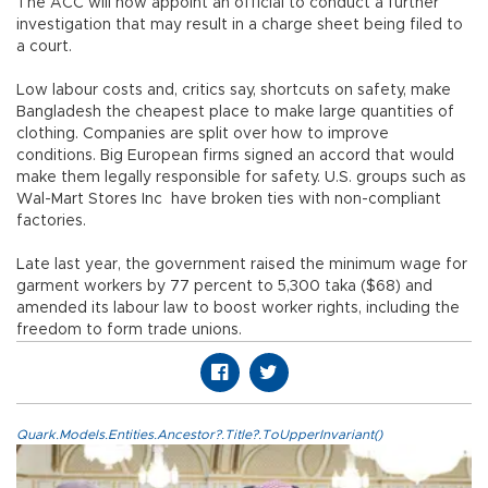
The ACC will now appoint an official to conduct a further
investigation that may result in a charge sheet being filed to
a court.
Low labour costs and, critics say, shortcuts on safety, make
Bangladesh the cheapest place to make large quantities of
clothing. Companies are split over how to improve
conditions. Big European firms signed an accord that would
make them legally responsible for safety. U.S. groups such as
Wal-Mart Stores Inc have broken ties with non-compliant
factories.
Late last year, the government raised the minimum wage for
garment workers by 77 percent to 5,300 taka ($68) and
amended its labour law to boost worker rights, including the
freedom to form trade unions.
Quark.Models.Entities.Ancestor?.Title?.ToUpperInvariant()