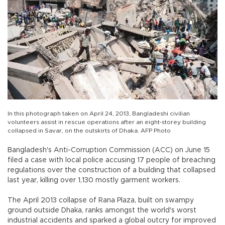
In this photograph taken on April 24, 2013, Bangladeshi civilian
volunteers assist in rescue operations after an eight-storey building
collapsed in Savar, on the outskirts of Dhaka. AFP Photo
Bangladesh's Anti-Corruption Commission (ACC) on June 15
filed a case with local police accusing 17 people of breaching
regulations over the construction of a building that collapsed
last year, killing over 1,130 mostly garment workers.
The April 2013 collapse of Rana Plaza, built on swampy
ground outside Dhaka, ranks amongst the world's worst
industrial accidents and sparked a global outcry for improved