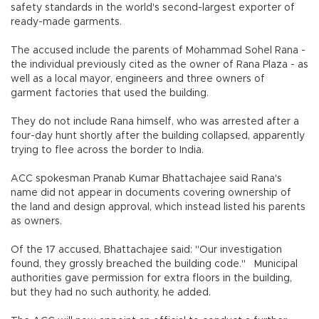
safety standards in the world's second-largest exporter of
ready-made garments.
The accused include the parents of Mohammad Sohel Rana -
the individual previously cited as the owner of Rana Plaza - as
well as a local mayor, engineers and three owners of
garment factories that used the building.
They do not include Rana himself, who was arrested after a
four-day hunt shortly after the building collapsed, apparently
trying to flee across the border to India.
ACC spokesman Pranab Kumar Bhattachajee said Rana's
name did not appear in documents covering ownership of
the land and design approval, which instead listed his parents
as owners.
Of the 17 accused, Bhattachajee said: "Our investigation
found, they grossly breached the building code." Municipal
authorities gave permission for extra floors in the building,
but they had no such authority, he added.