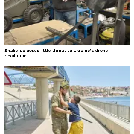
Shake-up poses little threat to Ukraine’s drone
revolution