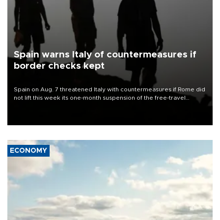
Spain warns Italy of countermeasures if
border checks kept
Spain on Aug. 7 threatened Italy with countermeasures if Rome did
not lift this week its one-month suspension of the free-travel
Schengen agreement, introduced after the mass migrant rush to
Ceuta.
ECONOMY