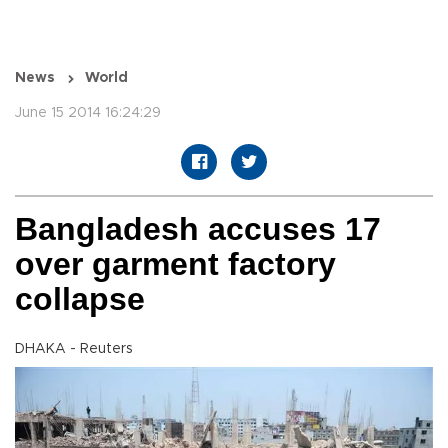
News
World
June 15 2014 16:24:29
Bangladesh accuses 17
over garment factory
collapse
DHAKA - Reuters