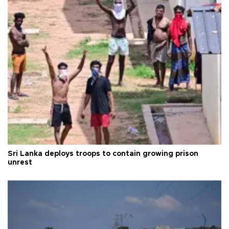
Sri Lanka deploys troops to contain growing prison
unrest