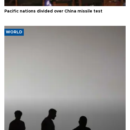
Pacific nations divided over China missile test
WORLD