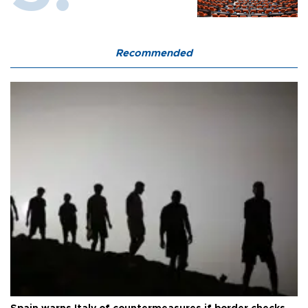
Recommended