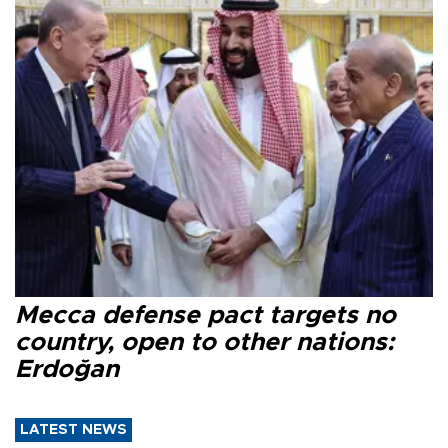
Mecca defense pact targets no
country, open to other nations:
Erdoğan
LATEST NEWS