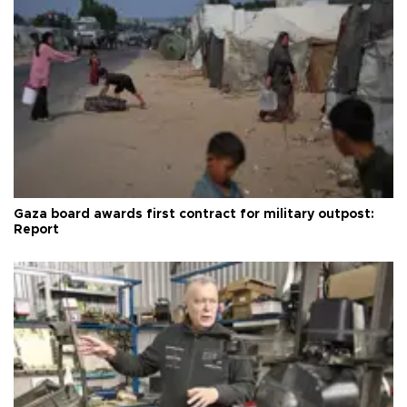
Gaza board awards first contract for military outpost:
Report