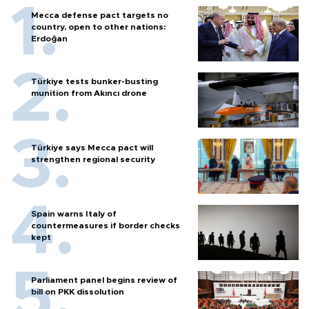
Mecca defense pact targets no
country, open to other nations:
Erdoğan
Türkiye tests bunker-busting
munition from Akıncı drone
Türkiye says Mecca pact will
strengthen regional security
Spain warns Italy of
countermeasures if border checks
kept
Parliament panel begins review of
bill on PKK dissolution