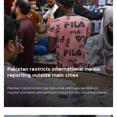
Pakistan restricts international media
reporting outside main cities
Pakistan's government has instructed international media to
register journalists and seek permission for any reporting outside
the country's three main cities, sparking concern from rights and
media groups over a threat to press freedom.