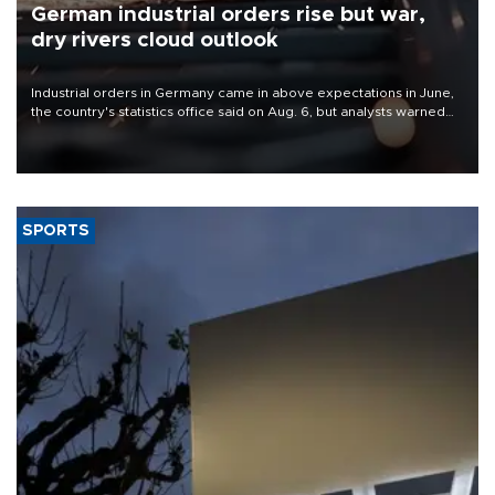
German industrial orders rise but war,
dry rivers cloud outlook
Industrial orders in Germany came in above expectations in June,
the country's statistics office said on Aug. 6, but analysts warned
that rivers running dry and the Mideast war could spell trouble.
SPORTS