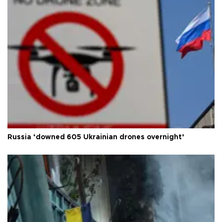
Russia ‘downed 605 Ukrainian drones overnight’