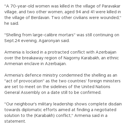
"A 70-year-old women was killed in the village of Paravakar
village, and two other women, aged 94 and 41 were killed in
the village of Berdavan. Two other civilians were wounded,"
he said.
"Shelling from large-calibre mortars" was still continuing on
Sept.24 evening, Agaronyan said.
Armenia is locked in a protracted conflict with Azerbaijan
over the breakaway region of Nagorny Karabakh, an ethnic
Armenian enclave in Azerbaijan.
Armenia's defence ministry condemned the shelling as an
"act of provocation" as the two countries' foreign ministers
are set to meet on the sidelines of the United Nations
General Assembly on a date still to be confirmed.
"Our neighbour's military leadership shows complete disdain
towards diplomatic efforts aimed at finding a negotiated
solution to the (Karabakh) conflict," Armenia said in a
statement.