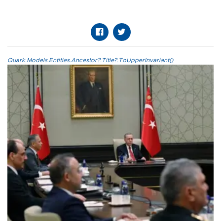
Quark.Models.Entities.Ancestor?.Title?.ToUpperInvariant()