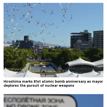
Hiroshima marks 81st atomic bomb anniversary as mayor
deplores the pursuit of nuclear weapons