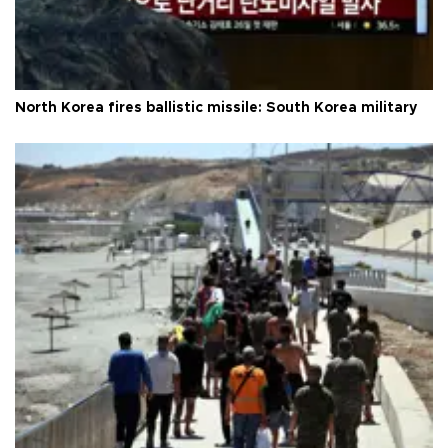
North Korea fires ballistic missile: South Korea military