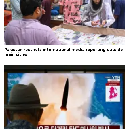
Pakistan restricts international media reporting outside
main cities