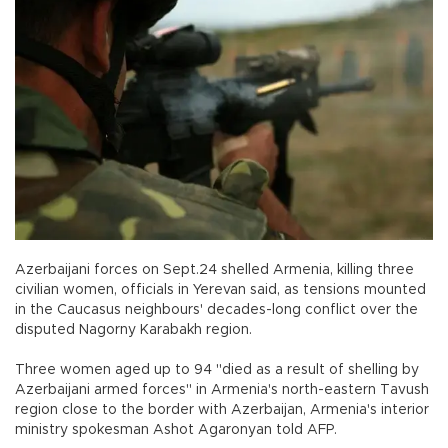
Azerbaijani forces on Sept.24 shelled Armenia, killing three
civilian women, officials in Yerevan said, as tensions mounted
in the Caucasus neighbours' decades-long conflict over the
disputed Nagorny Karabakh region.
Three women aged up to 94 "died as a result of shelling by
Azerbaijani armed forces" in Armenia's north-eastern Tavush
region close to the border with Azerbaijan, Armenia's interior
ministry spokesman Ashot Agaronyan told AFP.