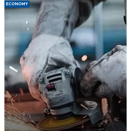
ECONOMY