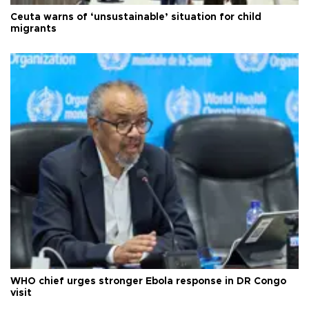
Ceuta warns of ‘unsustainable’ situation for child
migrants
WHO chief urges stronger Ebola response in DR Congo
visit