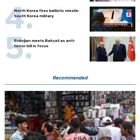
North Korea fires ballistic missile:
South Korea military
Erdoğan meets Bahçeli as anti-
terror bill in focus
Recommended