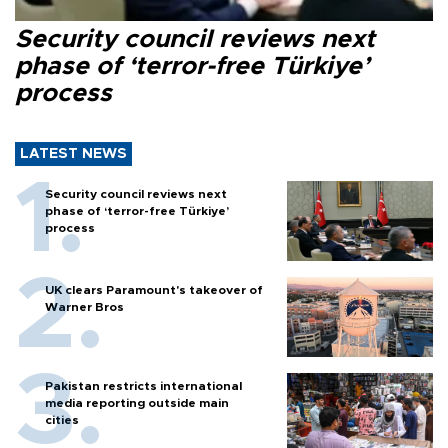
Security council reviews next
phase of ‘terror-free Türkiye’
process
LATEST NEWS
Security council reviews next
phase of ‘terror-free Türkiye’
process
UK clears Paramount's takeover of
Warner Bros
Pakistan restricts international
media reporting outside main
cities