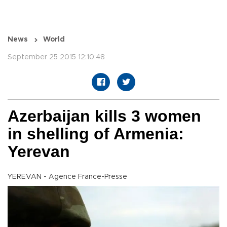
News
World
September 25 2015 12:10:48
Azerbaijan kills 3 women
in shelling of Armenia:
Yerevan
YEREVAN - Agence France-Presse