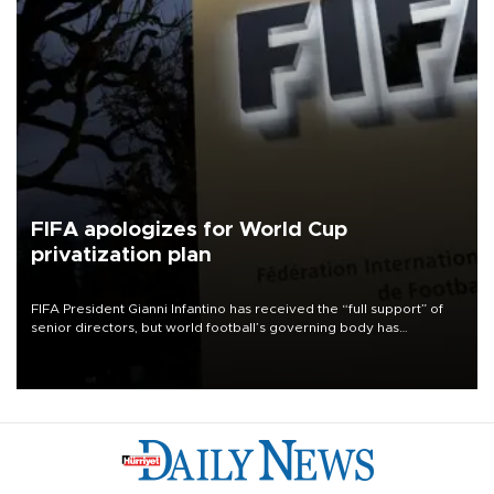
FIFA apologizes for World Cup
privatization plan
FIFA President Gianni Infantino has received the “full support” of
senior directors, but world football’s governing body has
apologized for the controversy surrounding a now-shelved plan to
open the World Cup to private investment.