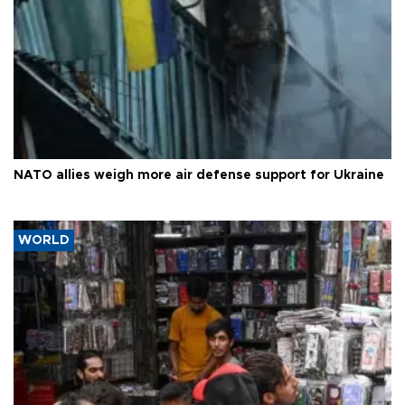
NATO allies weigh more air defense support for Ukraine
WORLD