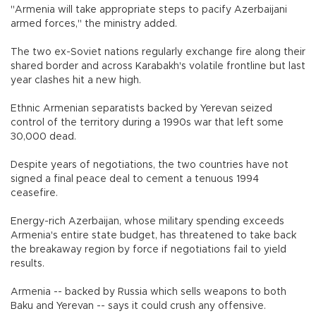
"Armenia will take appropriate steps to pacify Azerbaijani
armed forces," the ministry added.
The two ex-Soviet nations regularly exchange fire along their
shared border and across Karabakh's volatile frontline but last
year clashes hit a new high.
Ethnic Armenian separatists backed by Yerevan seized
control of the territory during a 1990s war that left some
30,000 dead.
Despite years of negotiations, the two countries have not
signed a final peace deal to cement a tenuous 1994
ceasefire.
Energy-rich Azerbaijan, whose military spending exceeds
Armenia's entire state budget, has threatened to take back
the breakaway region by force if negotiations fail to yield
results.
Armenia -- backed by Russia which sells weapons to both
Baku and Yerevan -- says it could crush any offensive.