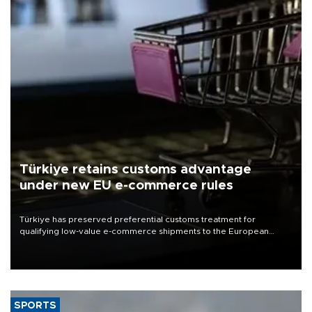
Türkiye retains customs advantage
under new EU e-commerce rules
Türkiye has preserved preferential customs treatment for
qualifying low-value e-commerce shipments to the European
Union, giving its online exporters a potential advantage under the
bloc’s new import rules.
SPORTS