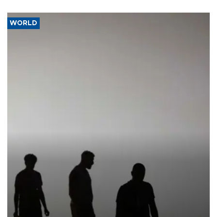
WORLD