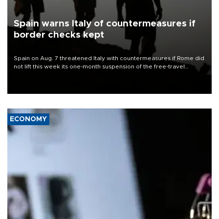
Spain warns Italy of countermeasures if
border checks kept
Spain on Aug. 7 threatened Italy with countermeasures if Rome did
not lift this week its one-month suspension of the free-travel
Schengen agreement, introduced after the mass migrant rush to
Ceuta.
ECONOMY