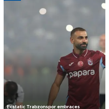
Ecstatic Trabzonspor embraces