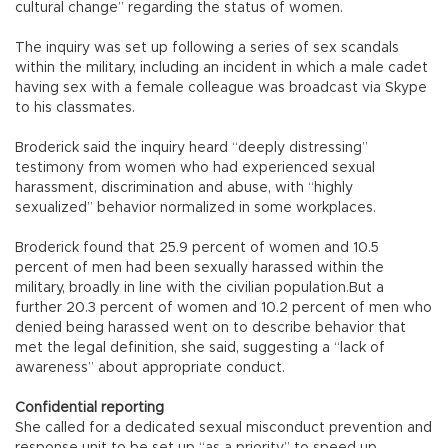
cultural change” regarding the status of women.
The inquiry was set up following a series of sex scandals
within the military, including an incident in which a male cadet
having sex with a female colleague was broadcast via Skype
to his classmates.
Broderick said the inquiry heard “deeply distressing”
testimony from women who had experienced sexual
harassment, discrimination and abuse, with “highly
sexualized” behavior normalized in some workplaces.
Broderick found that 25.9 percent of women and 10.5
percent of men had been sexually harassed within the
military, broadly in line with the civilian population.But a
further 20.3 percent of women and 10.2 percent of men who
denied being harassed went on to describe behavior that
met the legal definition, she said, suggesting a “lack of
awareness” about appropriate conduct.
Confidential reporting
She called for a dedicated sexual misconduct prevention and
response unit to be set up “as a priority” to speed up