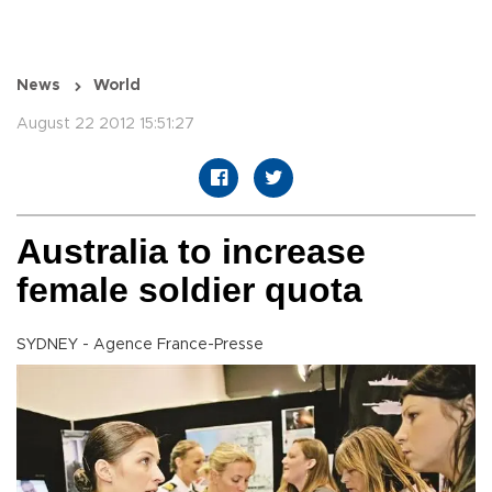
News
World
August 22 2012 15:51:27
Australia to increase
female soldier quota
SYDNEY - Agence France-Presse