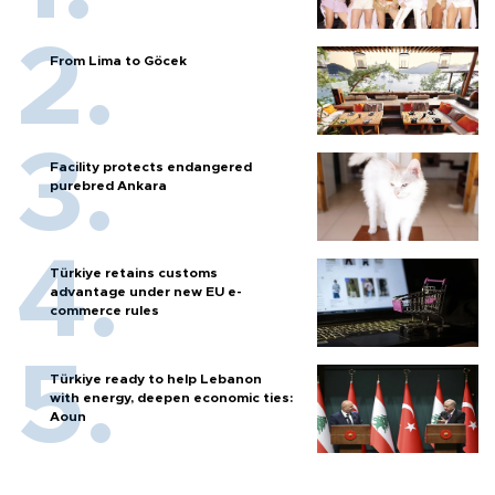
From Lima to Göcek
Facility protects endangered
purebred Ankara
Türkiye retains customs
advantage under new EU e-
commerce rules
Türkiye ready to help Lebanon
with energy, deepen economic ties:
Aoun