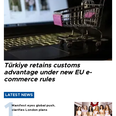
Türkiye retains customs
advantage under new EU e-
commerce rules
LATEST NEWS
Manifest eyes global push,
clarifies London plans