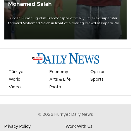
Mohamed Salah
Turkish Süper Lig club Trabzonspor officially unveiled superstar
forward Mohamed Salah in front of a roaring crowd at Papara Park
on Aug. 6 night, celebrating what club officials called one of the
most historic transfer accomplishments in Turkish sports history.
Türkiye
Economy
Opinion
World
Arts & Life
Sports
Video
Photo
©
2026
Hürriyet Daily News
Privacy Policy
Work With Us