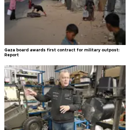
Gaza board awards first contract for military outpost:
Report