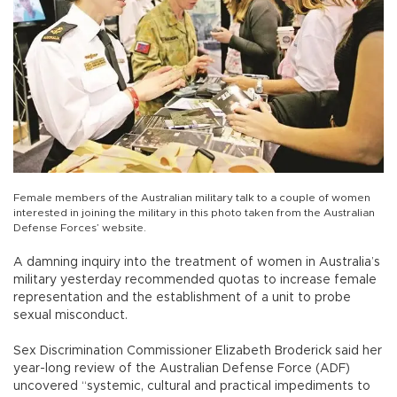
Female members of the Australian military talk to a couple of women
interested in joining the military in this photo taken from the Australian
Defense Forces’ website.
A damning inquiry into the treatment of women in Australia’s
military yesterday recommended quotas to increase female
representation and the establishment of a unit to probe
sexual misconduct.
Sex Discrimination Commissioner Elizabeth Broderick said her
year-long review of the Australian Defense Force (ADF)
uncovered “systemic, cultural and practical impediments to