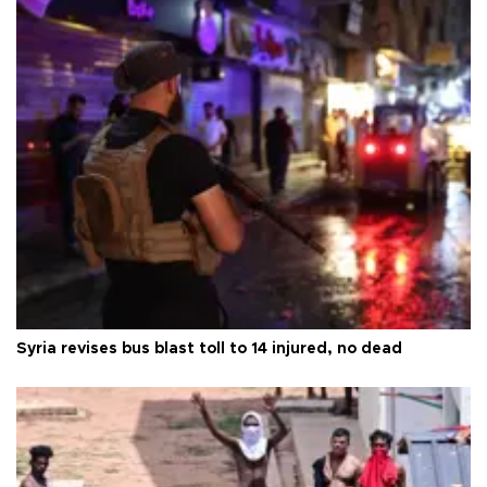
Syria revises bus blast toll to 14 injured, no dead