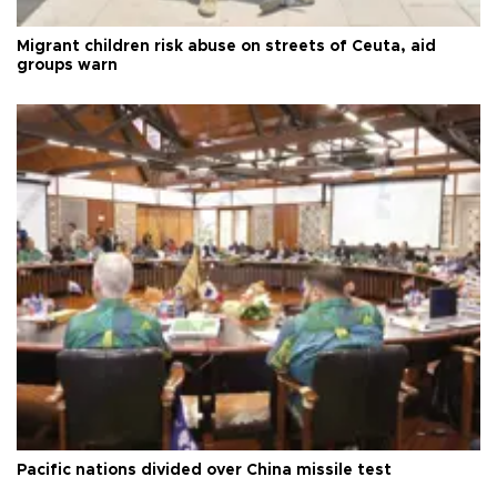
Migrant children risk abuse on streets of Ceuta, aid
groups warn
Pacific nations divided over China missile test