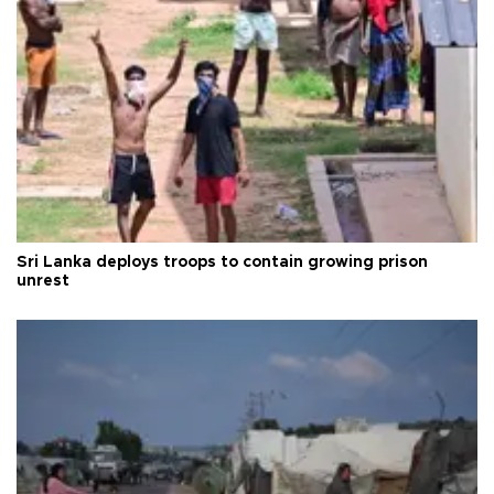
Sri Lanka deploys troops to contain growing prison
unrest