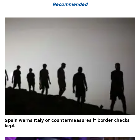
Recommended
Spain warns Italy of countermeasures if border checks
kept