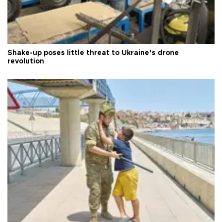
Shake-up poses little threat to Ukraine’s drone
revolution