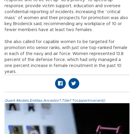
response, provide victim support, education and oversee
confidential reporting of incidents. Increasing the “critical
mass” of women and their prospects for promotion was also
key, Broderick said, recommending any workplace of 10 or
fewer members have at least two females.
She also called for capable women to be targeted for
promotion into senior ranks, with just one top-ranked female
in each of the navy and air force. Women represented 13.8
percent of the defense force, which had only managed a
one percent increase in female recruitment in the past 10
years.
Quark.Models.Entities.Ancestor?.Title?.ToUpperInvariant()