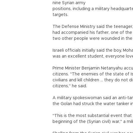
nine Syrian army
positions, including a military headquart
targets.
The Defense Ministry said the teenager, a
had accompanied his father, one of the m
two other people were wounded in the 
Israeli officials initially said the boy,
was an excellent student, everyone loved
Prime Minister Benjamin Netanyahu accuse
citizens. "The enemies of the state of I
civilians and kill children ... they do n
citizens," he said.
A military spokeswoman said an anti-tank
the Golan had struck the water tanker i
"This is the most substantial event tha
beginning of the (Syrian civil) war," a m