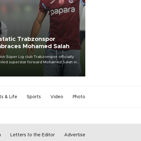
static Trabzonspor
braces Mohamed Salah
ish Süper Lig club Trabzonspor officially
iled superstar forward Mohamed Salah in
t of a roaring crowd at Papara Park on Aug.
ght, celebrating what club officials called
of the most historic transfer
mplishments in Turkish sports history.
ts & Life
Sports
Video
Photo
m
Letters to the Editor
Advertise