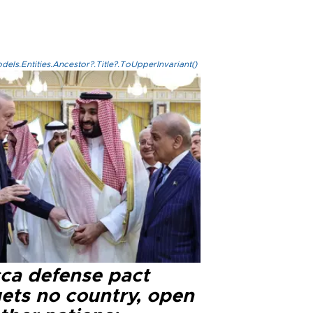
els.Entities.Ancestor?.Title?.ToUpperInvariant()
ca defense pact
gets no country, open