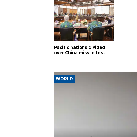
Pacific nations divided
over China missile test
WORLD