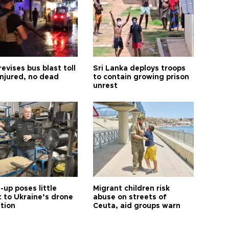
revises bus blast toll
Sri Lanka deploys troops
injured, no dead
to contain growing prison
unrest
up poses little
Migrant children risk
t to Ukraine’s drone
abuse on streets of
ution
Ceuta, aid groups warn