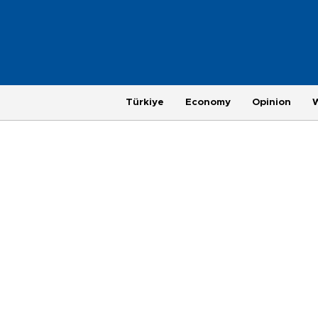
Türkiye
Economy
Opinion