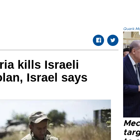
Quark.Mod
a kills Israeli
lan, Israel says
Mec
tar