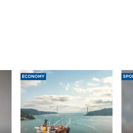
ECONOMY
SPO