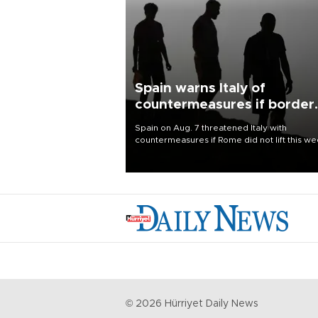
Spain warns Italy of
countermeasures if border
checks kept
Spain on Aug. 7 threatened Italy with
countermeasures if Rome did not lift this w
its one-month suspension of the free-travel
Schengen agreement, introduced after the
mass migrant rush to Ceuta.
©
2026
Hürriyet Daily News