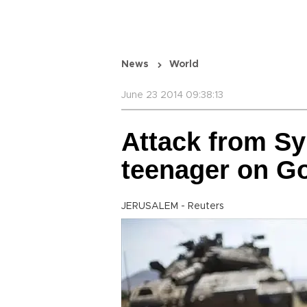
News
World
June 23 2014 09:38:13
Attack from Syri
teenager on Go
JERUSALEM - Reuters