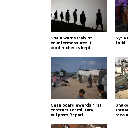
Spain warns Italy of
Syria 
countermeasures if
to 14 
border checks kept
Gaza board awards first
Shake-
contract for military
threa
outpost: Report
revol