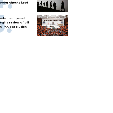
order checks kept
arliament panel
egins review of bill
n PKK dissolution