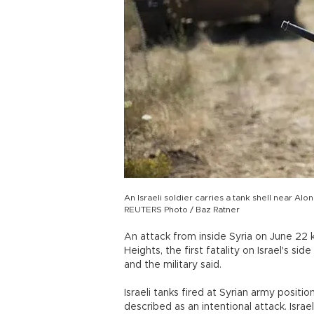
An Israeli soldier carries a tank shell near Al
REUTERS Photo / Baz Ratner
An attack from inside Syria on June 22 k
Heights, the first fatality on Israel's sid
and the military said.
Israeli tanks fired at Syrian army positi
described as an intentional attack. Israe