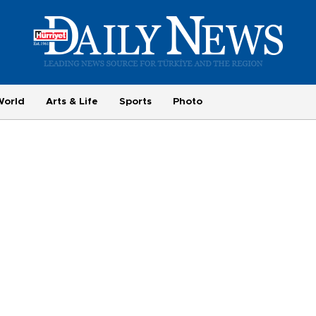
World
Arts & Life
Sports
Photo