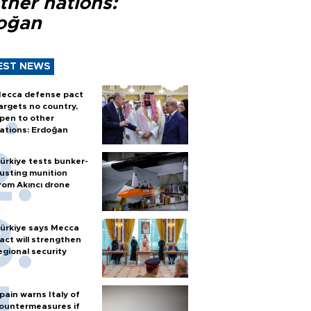
ther nations:
oğan
EST NEWS
ecca defense pact
argets no country,
pen to other
ations: Erdoğan
ürkiye tests bunker-
usting munition
rom Akıncı drone
ürkiye says Mecca
act will strengthen
egional security
pain warns Italy of
ountermeasures if