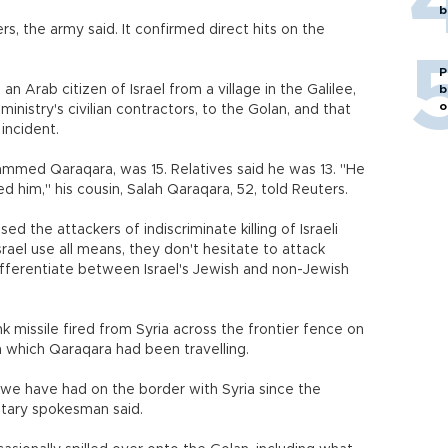
b
ers, the army said. It confirmed direct hits on the
P
n Arab citizen of Israel from a village in the Galilee,
b
o
inistry's civilian contractors, to the Golan, and that
incident.
 Mohammed Qaraqara, was 15. Relatives said he was 13. "He
 him," his cousin, Salah Qaraqara, 52, told Reuters.
d the attackers of indiscriminate killing of Israeli
srael use all means, they don't hesitate to attack
ot differentiate between Israel's Jewish and non-Jewish
 missile fired from Syria across the frontier fence on
n which Qaraqara had been travelling.
t we have had on the border with Syria since the
ilitary spokesman said.