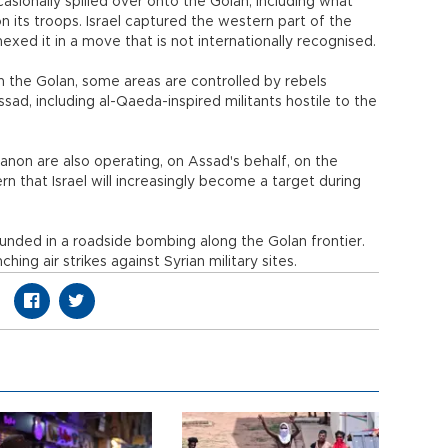
casionally spilled over onto the Golan, including what
on its troops. Israel captured the western part of the
exed it in a move that is not internationally recognised.
n the Golan, some areas are controlled by rebels
ssad, including al-Qaeda-inspired militants hostile to the
banon are also operating, on Assad's behalf, on the
ern that Israel will increasingly become a target during
ounded in a roadside bombing along the Golan frontier.
hing air strikes against Syrian military sites.