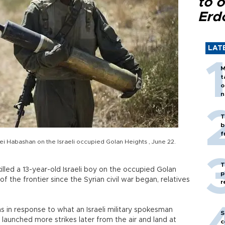
to o
Erd
LAT
M
t
o
n
T
b
f
onei Habashan on the Israeli occupied Golan Heights , June 22.
T
illed a 13-year-old Israeli boy on the occupied Golan
p
e of the frontier since the Syrian civil war began, relatives
r
ons in response to what an Israeli military spokesman
S
l launched more strikes later from the air and land at
c