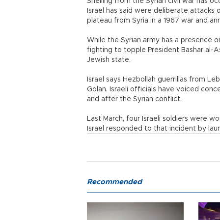
Shelling from the Syrian civil war has oc
Israel has said were deliberate attacks 
plateau from Syria in a 1967 war and ann
While the Syrian army has a presence o
fighting to topple President Bashar al-A
Jewish state.
Israel says Hezbollah guerrillas from Le
Golan. Israeli officials have voiced conc
and after the Syrian conflict.
Last March, four Israeli soldiers were w
Israel responded to that incident by launc
Recommended