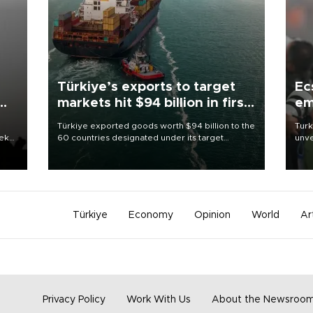
Türkiye’s exports to target
Ec
markets hit $94 billion in first
em
half
Türkiye exported goods worth $94 billion to the
Turk
eek
60 countries designated under its target
unve
markets strategy in the first six months of 2026,
fron
as part of efforts to diversify export destinations
6 ni
and expand into new markets.
one 
acco
Türkiye
Economy
Opinion
World
Ar
Privacy Policy
Work With Us
About the Newsroo