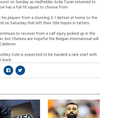
oost on Sunday as midfielder Arda Turan returned to
w has a full-fit squad to choose from.
t his players from a stunning 2-1 defeat at home to the
on Saturday that left their title hopes in tatters.
tinues to recover from a calf injury picked up in the
n, but Chelsea are hopeful the Belgian international will
 Calderon.
 Ashley Cole is expected to be handed a rare start with
t-back.