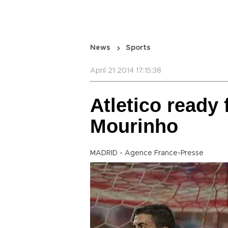
News
Sports
April 21 2014 17:15:38
Atletico ready 
Mourinho
MADRID - Agence France-Presse