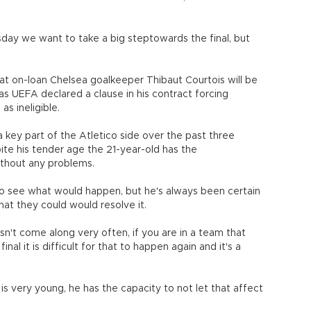
sday we want to take a big steptowards the final, but
at on-loan Chelsea goalkeeper Thibaut Courtois will be
 as UEFA declared a clause in his contract forcing
as ineligible.
 key part of the Atletico side over the past three
ite his tender age the 21-year-old has the
ithout any problems.
g to see what would happen, but he's always been certain
hat they could would resolve it.
sn't come along very often, if you are in a team that
inal it is difficult for that to happen again and it's a
s very young, he has the capacity to not let that affect