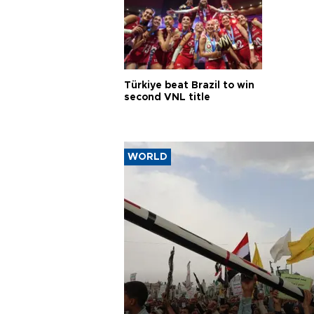
Türkiye beat Brazil to win
second VNL title
WORLD