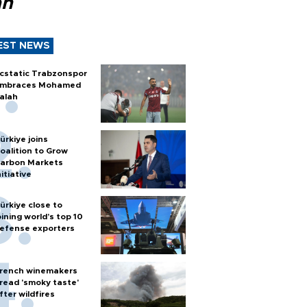
ah
EST NEWS
cstatic Trabzonspor
mbraces Mohamed
alah
ürkiye joins
oalition to Grow
arbon Markets
nitiative
ürkiye close to
oining world’s top 10
efense exporters
rench winemakers
read 'smoky taste'
fter wildfires