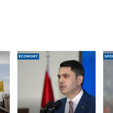
ECONOMY
SPO