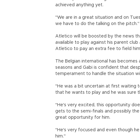
achieved anything yet.
"We are in a great situation and on Tue
we have to do the talking on the pitch."
Atletico will be boosted by the news th
available to play against his parent club
Atletico to pay an extra fee to field him 
The Belgian international has becomes a
seasons and Gabi is confident that desp
temperament to handle the situation w
"He was a bit uncertain at first waitin
that he wants to play and he was sure t
"He's very excited, this opportunity doe
gets to the semi-finals and possibly the f
great opportunity for him.
"He's very focused and even though he i
him."