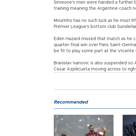
Simeone's men were handed a further b
training meaning the Argentine coach no
Mourinho has no such luck as he must lif
Premier League's bottom club Sunderland 
Eden Hazard missed that match as he con
quarter-final win over Paris Saint-Germai
be fit to play some part at the Vicente
Branislav Ivanovic is also suspended so
Cesar Azpilicueta moving across to righ
Recommended