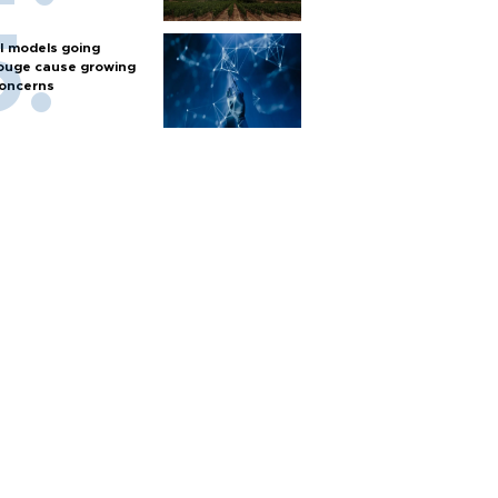
I models going
ouge cause growing
oncerns