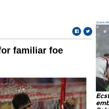
Quark.Mod
for familiar foe
Ecs
emb