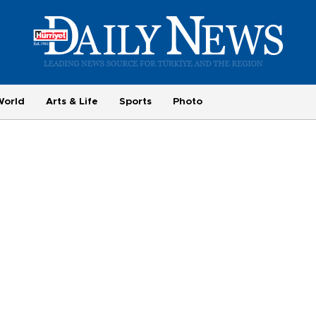
World
Arts & Life
Sports
Photo