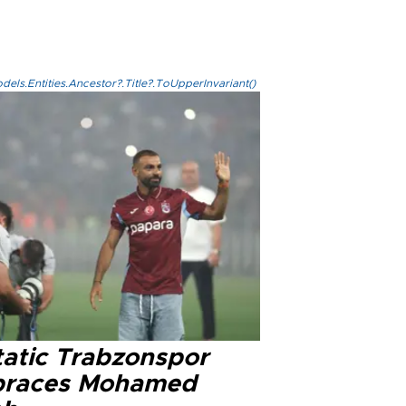
els.Entities.Ancestor?.Title?.ToUpperInvariant()
tatic Trabzonspor
races Mohamed