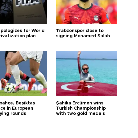
apologizes for World
Trabzonspor close to
ivatization plan
signing Mohamed Salah
bahçe, Beşiktaş
Şahika Ercümen wins
ce in European
Turkish Championship
fying rounds
with two gold medals