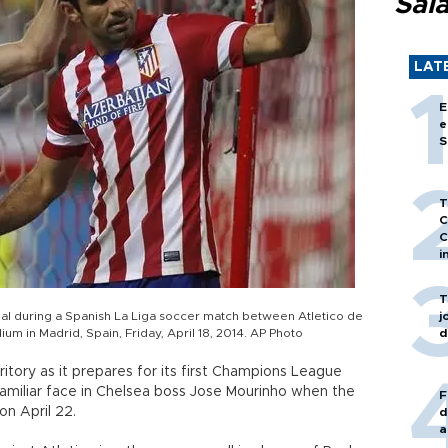
Sal
LAT
E
e
S
T
C
C
i
T
goal during a Spanish La Liga soccer match between Atletico de
j
um in Madrid, Spain, Friday, April 18, 2014. AP Photo
d
itory as it prepares for its first Champions League
a familiar face in Chelsea boss Jose Mourinho when the
F
on April 22.
d
a