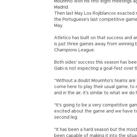
Mourinho won his first eight meetings ag
Madrid.
Then last May Los Rojiblancos exacted re
the Portuguese's last competitive game 
May.
Atletico has built on that success and ar
is just three games away from winning bot
Champions League.
Both sides' success this season has bee
Gabi is not expecting a goal-fest over t
"Without a doubt Mourinho's teams are v
come here to play their usual game, to 
and in the air, it's similar to what we do 
"It's going to be a very competitive ga
excited about the game and we have to
second leg.
"It has been a hard season but the most
been capable of making it into the situ