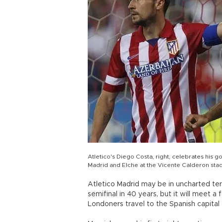
Atletico's Diego Costa, right, celebrates his 
Madrid and Elche at the Vicente Calderon stadi
Atletico Madrid may be in uncharted terr
semifinal in 40 years, but it will meet 
Londoners travel to the Spanish capital 