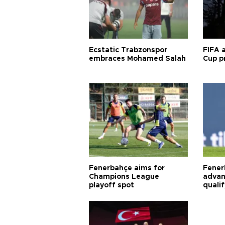
Ecstatic Trabzonspor
FIFA 
embraces Mohamed Salah
Cup pr
Fenerbahçe aims for
Fener
Champions League
advan
playoff spot
quali