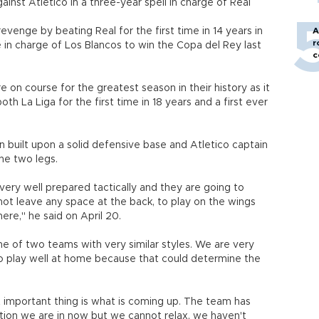
ainst Atletico in a three-year spell in charge of Real
venge by beating Real for the first time in 14 years in
A
r
in charge of Los Blancos to win the Copa del Rey last
c
e on course for the greatest season in their history as it
h La Liga for the first time in 18 years and a first ever
n built upon a solid defensive base and Atletico captain
he two legs.
ery well prepared tactically and they are going to
not leave any space at the back, to play on the wings
here," he said on April 20.
me of two teams with very similar styles. We are very
 play well at home because that could determine the
 important thing is what is coming up. The team has
ation we are in now but we cannot relax, we haven't