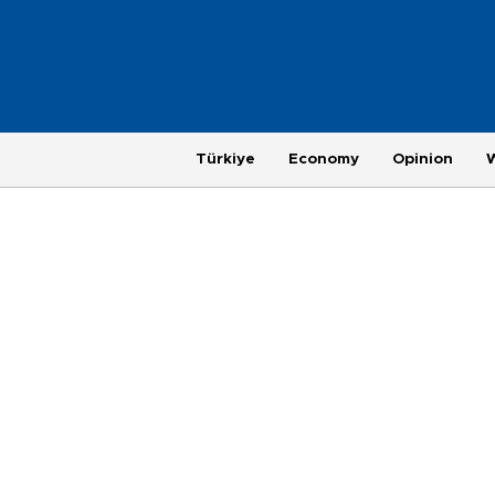
Türkiye
Economy
Opinion