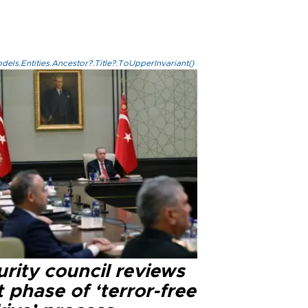
els.Entities.Ancestor?.Title?.ToUpperInvariant()
rity council reviews
 phase of ‘terror-free