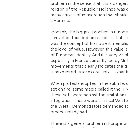
problem in the sense that it is a dangerou
religion of the Republic,” Hollande was q
many arrivals of immigration that shoul
L’Homme.
Probably the biggest problem in Europe 
civilization founded on reason, is that 
was the concept of homo sentimentalis
the level of value. However, this value is
of European identity. And it is very visi
especially in France currently led by Mr
movements that clearly indicates the tro
“unexpected” success of Brexit. What i
When protests erupted in the suburbs of
set on fire, some media called it the “Fre
these riots were against the limitations
integration. These were classical Weste
the West… Demonstrators demanded for 
others already had.
There is a general problem in Europe w