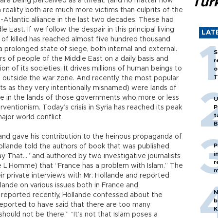
Tür
re being perceived as a threat, (and no matter how
n reality both are much more victims than culprits of the
-Atlantic alliance in the last two decades. These had
 East. If we follow the despair in this principal living
LAT
r of killed has reached almost five hundred thousand
a prolonged state of siege, both internal and external.
S
s of people of the Middle East on a daily basis and
r
on of its societies. It drives millions of human beings to
o
T
 outside the war zone. And recently, the most popular
ts as they very intentionally misnamed) were lands of
ge in the lands of those governments who more or less
U
rventionism. Today’s crisis in Syria has reached its peak
P
t
major world conflict.
B
and gave his contribution to the heinous propaganda of
P
Hollande told the authors of book that was published
i
ay That…” and authored by two investigative journalists
r
 L’Homme) that “France has a problem with Islam.” The
m
r private interviews with Mr. Hollande and reported
ande on various issues both in France and
N
de reported recently, Hollande confessed about the
b
reported to have said that there are too many
K
should not be there.” “It’s not that Islam poses a