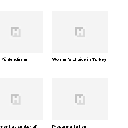
 Yönlendirme
Women’s choice in Turkey
tment at center of
Preparing to live