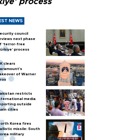
kiye’ process
EST NEWS
ecurity council
eviews next phase
f ‘terror-free
ürkiye’ process
K clears
aramount's
akeover of Warner
ros
akistan restricts
nternational media
eporting outside
ain cities
orth Korea fires
allistic missile: South
orea military