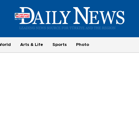
World
Arts & Life
Sports
Photo