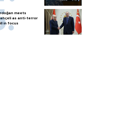
rdoğan meets
ahçeli as anti-terror
ill in focus