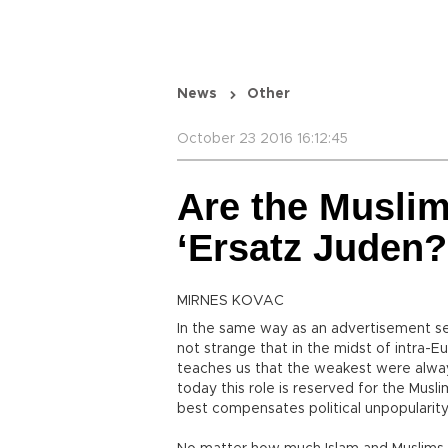
News
Other
October 23 2016 16:12:45
Are the Muslim
‘Ersatz Juden?
MIRNES KOVAC
In the same way as an advertisement ser
not strange that in the midst of intra-E
teaches us that the weakest were always
today this role is reserved for the Musli
best compensates political unpopularity