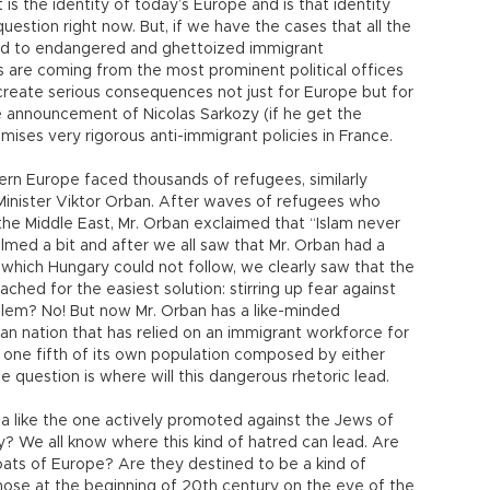
s the identity of today’s Europe and is that identity
uestion right now. But, if we have the cases that all the
ed to endangered and ghettoized immigrant
 are coming from the most prominent political offices
create serious consequences not just for Europe but for
he announcement of Nicolas Sarkozy (if he get the
mises very rigorous anti-immigrant policies in France.
ern Europe faced thousands of refugees, similarly
Minister Viktor Orban. After waves of refugees who
he Middle East, Mr. Orban exclaimed that “Islam never
lmed a bit and after we all saw that Mr. Orban had a
which Hungary could not follow, we clearly saw that the
ched for the easiest solution: stirring up fear against
blem? No! But now Mr. Orban has a like-minded
n nation that has relied on an immigrant workforce for
one fifth of its own population composed by either
 question is where will this dangerous rhetoric lead.
 like the one actively promoted against the Jews of
? We all know where this kind of hatred can lead. Are
ts of Europe? Are they destined to be a kind of
those at the beginning of 20th century on the eve of the