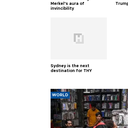
Merkel’s aura of
Trump
invincibility
Sydney is the next
destination for THY
WORLD