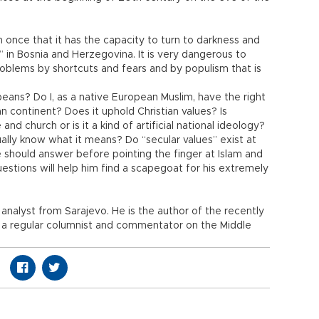
once that it has the capacity to turn to darkness and
n” in Bosnia and Herzegovina. It is very dangerous to
roblems by shortcuts and fears and by populism that is
peans? Do I, as a native European Muslim, have the right
an continent? Does it uphold Christian values? Is
nd church or is it a kind of artificial national ideology?
ally know what it means? Do “secular values” exist at
 should answer before pointing the finger at Islam and
stions will help him find a scapegoat for his extremely
al analyst from Sarajevo. He is the author of the recently
d a regular columnist and commentator on the Middle