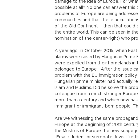
damage to the idea of Europe. For what i
possible at all? No one can answer this q
problems of Europe are being address
communities and that these accusations
of the Old Continent – then that could 
the entire world. This can be seen in t
nomination of the center-right) who pro
A year ago, in October 2015, when East
alarms were raised by Hungarian Prime 
were expelled from their homelands in t
belonged to Europe.” After the issue ca
problem with the EU immigration policy 
Hungarian prime minister had actually rea
Islam and Muslims. Did he solve the pro
colleague from a much stronger Europea
more than a century and which now has 
immigrant or immigrant-born people. The
Are we witnessing the same propaganda
Europe at the beginning of 20th century
the Muslims of Europe the new scapegoa
“Ersatz Juden” or surrogate Jews, like 