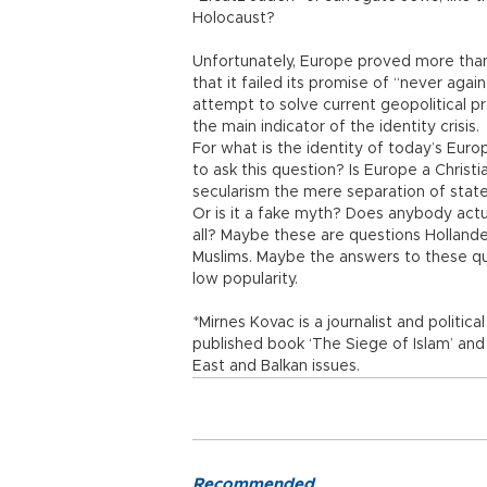
Holocaust?
Unfortunately, Europe proved more than 
that it failed its promise of “never agai
attempt to solve current geopolitical p
the main indicator of the identity crisis.
For what is the identity of today’s Euro
to ask this question? Is Europe a Christi
secularism the mere separation of state a
Or is it a fake myth? Does anybody actu
all? Maybe these are questions Hollande
Muslims. Maybe the answers to these que
low popularity.
*Mirnes Kovac is a journalist and politic
published book ‘The Siege of Islam’ an
East and Balkan issues.
Recommended