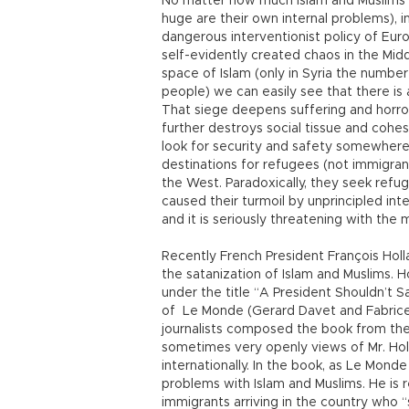
No matter how much Islam and Muslims a
huge are their own internal problems), i
dangerous interventionist policy of Euro
self-evidently created chaos in the Middle
space of Islam (only in Syria the numbe
people) we can easily see that there is 
That siege deepens suffering and horror
further destroys social tissue and cohesi
look for security and safety somewhere
destinations for refugees (not immigran
the West. Paradoxically, they seek refu
caused their turmoil by unprincipled inte
and it is seriously threatening with the 
Recently French President François Holl
the satanization of Islam and Muslims. 
under the title “A President Shouldn’t S
of Le Monde (Gerard Davet and Fabrice
journalists composed the book from thei
sometimes very openly views of Mr. Holl
internationally. In the book, as Le Mon
problems with Islam and Muslims. He is 
immigrants arriving in the country who “