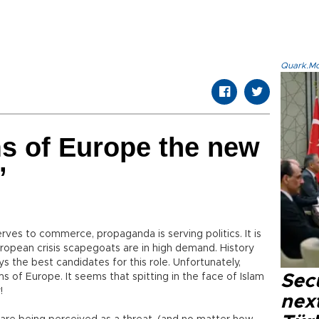
Quark.Mod
s of Europe the new
’
ves to commerce, propaganda is serving politics. It is
uropean crisis scapegoats are in high demand. History
 the best candidates for this role. Unfortunately,
ms of Europe. It seems that spitting in the face of Islam
Secu
!
next