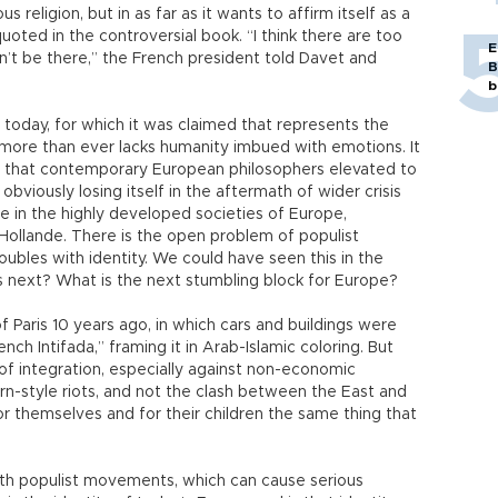
s religion, but in as far as it wants to affirm itself as a
uoted in the controversial book. “I think there are too
E
dn’t be there,” the French president told Davet and
B
b
today, for which it was claimed that represents the
it more than ever lacks humanity imbued with emotions. It
 that contemporary European philosophers elevated to
 obviously losing itself in the aftermath of wider crisis
ble in the highly developed societies of Europe,
. Hollande. There is the open problem of populist
ubles with identity. We could have seen this in the
s next? What is the next stumbling block for Europe?
 Paris 10 years ago, in which cars and buildings were
nch Intifada,” framing it in Arab-Islamic coloring. But
 of integration, especially against non-economic
rn-style riots, and not the clash between the East and
themselves and for their children the same thing that
ith populist movements, which can cause serious