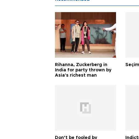
Rihanna, Zuckerberg in
Seçim
India for party thrown by
Asia's richest man
Don’t be fooled by
Indic