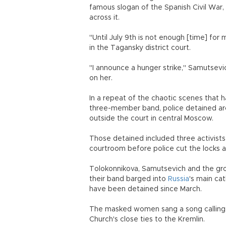
famous slogan of the Spanish Civil War,
across it.
"Until July 9th is not enough [time] for me
in the Tagansky district court.
"I announce a hunger strike," Samutsevic
on her.
In a repeat of the chaotic scenes that 
three-member band, police detained ar
outside the court in central Moscow.
Those detained included three activist
courtroom before police cut the locks 
Tolokonnikova, Samutsevich and the gro
their band barged into
Russia
's main ca
have been detained since March.
The masked women sang a song calling fo
Church's close ties to the Kremlin.