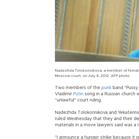
Nadezhda Tolokonnikova, a member of female R
Moscow court, on July 4, 2012. AFP photo
Two members of the
punk
band "Pussy R
Vladimir
Putin
song in a Russian church 
"unlawful" court ruling.
Nadezhda Tolokonnikova and Yekaterina
ruled Wednesday that they and their d
materials in a move lawyers said was a m
"I announce a hunger strike because it i