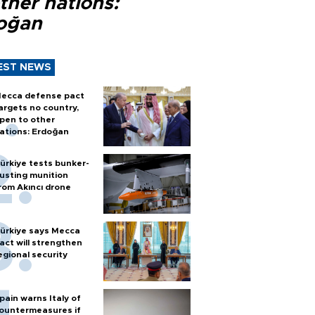
ther nations:
oğan
EST NEWS
ecca defense pact
argets no country,
pen to other
ations: Erdoğan
ürkiye tests bunker-
usting munition
rom Akıncı drone
ürkiye says Mecca
act will strengthen
egional security
pain warns Italy of
ountermeasures if