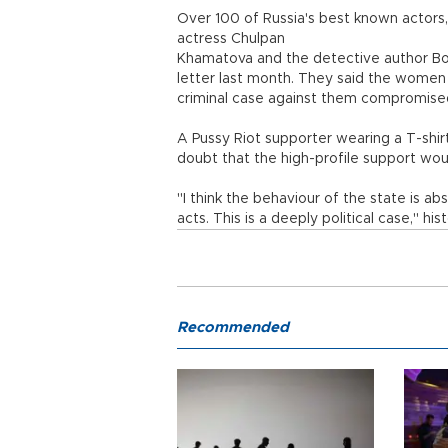
Over 100 of Russia's best known actors,
actress Chulpan
Khamatova and the detective author Bor
letter last month. They said the women
criminal case against them compromised 
A Pussy Riot supporter wearing a T-shir
doubt that the high-profile support wou
"I think the behaviour of the state is ab
acts. This is a deeply political case," h
Recommended