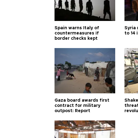
Spain warns Italy of
Syria 
countermeasures if
to 14 
border checks kept
Gaza board awards first
Shake-
contract for military
threa
outpost: Report
revol