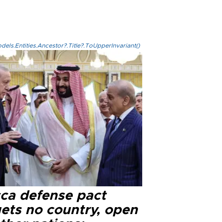
els.Entities.Ancestor?.Title?.ToUpperInvariant()
ca defense pact
gets no country, open