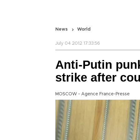
News
World
July 04 2012 17:33:56
Anti-Putin pun
strike after cou
MOSCOW - Agence France-Presse