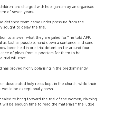
ldren, are charged with hooliganism by an organised
erm of seven years.
 the defence team came under pressure from the
y sought to delay the trial.
ation to answer what they are jailed for," he told AFP.
trial as fast as possible, hand down a sentence and send
now been held in pre-trial detention for around four
efiance of pleas from supporters for them to be
trial will start.
 has proved highly polarising in the predominantly
desecrated holy relics kept in the church, while their
t would be exceptionally harsh.
pealed to bring forward the trial of the women, claiming
t will be enough time to read the materials," the judge