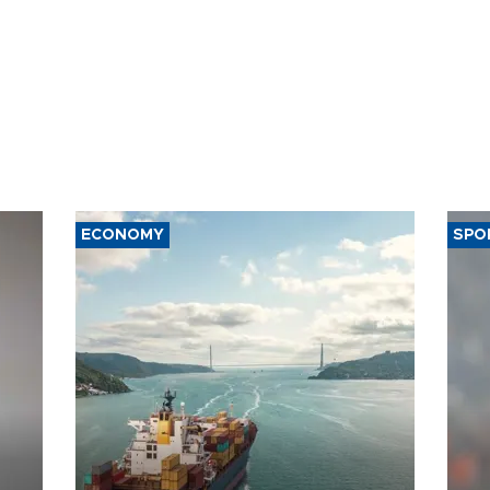
ECONOMY
SPO