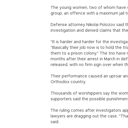
The young women, two of whom have chi
group, an offence with a maximum jail t
Defense attorney Nikolai Polozov said
investigation and denied claims that the
"It is harder and harder for the investig
"Basically their job now is to hold the 
them to a prison colony." The trio have 
months after their arrest in March in d
released, with no firm sign over when the 
Their performance caused an uproar and
Orthodox country.
Thousands of worshippers say the women 
supporters said the possible punishmen
The ruling comes after investigators ap
lawyers are dragging out the case. "Tha
said.