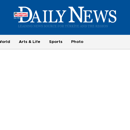
World
Arts & Life
Sports
Photo