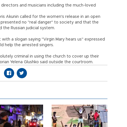
 directors and musicians including the much-loved
is Akunin called for the women's release in an open
 presented no "real danger" to society and that the
the Russian judicial system.
t with a slogan saying "Virgin Mary hears us" expressed
ld help the arrested singers.
solutely criminal in using the church to cover up their
istorian Yelena Glushko said outside the courtroom.