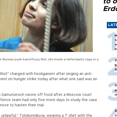
to o
Erd
LAT
M
t
o
n
ussian punk band Pussy Riot, sits inside a defendants cage in a
T
b
f
iot" charged with hooliganism after singing an anti-
went on hunger strike today after what one said was an
T
p
 Samutsevich swore off food after a Moscow court
r
efence team had only five more days to study the case
ove to hasten their trial.
S
c
s unlawful," Tolokonnikova, wearing a T-shirt with the