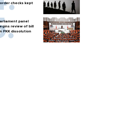
order checks kept
arliament panel
egins review of bill
n PKK dissolution