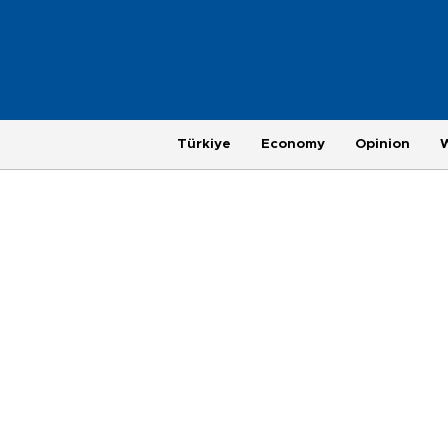
Türkiye
Economy
Opinion