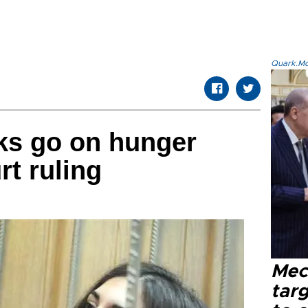
Quark.Mod
ks go on hunger
rt ruling
Mec
tar