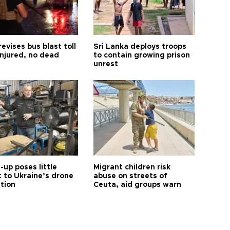
revises bus blast toll
Sri Lanka deploys troops
injured, no dead
to contain growing prison
unrest
up poses little
Migrant children risk
t to Ukraine’s drone
abuse on streets of
ution
Ceuta, aid groups warn