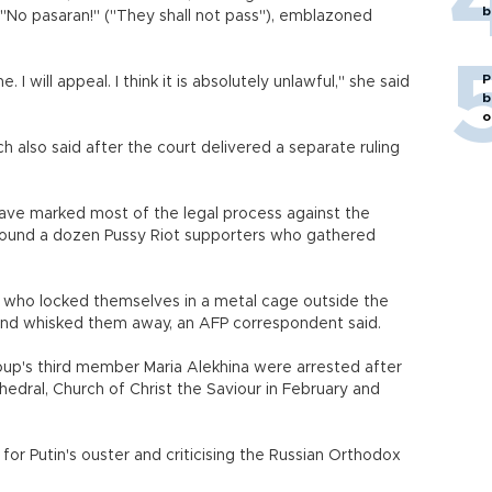
b
 "No pasaran!" ("They shall not pass"), emblazoned
P
. I will appeal. I think it is absolutely unlawful," she said
b
o
h also said after the court delivered a separate ruling
have marked most of the legal process against the
ound a dozen Pussy Riot supporters who gathered
s who locked themselves in a metal cage outside the
and whisked them away, an AFP correspondent said.
up's third member Maria Alekhina were arrested after
thedral, Church of Christ the Saviour in February and
r Putin's ouster and criticising the Russian Orthodox