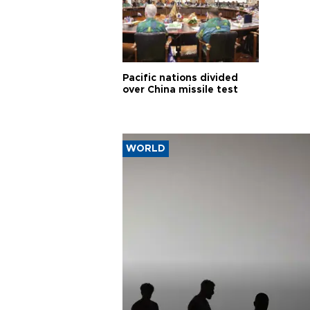
Pacific nations divided
over China missile test
WORLD