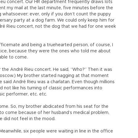
ieu concert. Our HR department frequently draws lots
sent my mail at the last minute, five minutes before the
ng whatsoever; ever, only if you don’t count the puppy
ersary party at a dog farm. We could only keep him for
ndré Rieu concert, not the dog that we had for one week
fficemate and being a truehearted person, of course, I
Hatice, because they were the ones who told me about
 able to come.
or the André Rieu concert. He said, “Who?” Then it was
Moscow.) My brother started nagging at that moment
e said André Rieu was a charlatan. Even though millions
id not like his turning of classic performances into
sic performer, etc. etc.
ome. So, my brother abdicated from his seat for the
e to come because of her husband’s medical problem,
he did not feel in the mood.
eanwhile, six people were waiting in line in the office