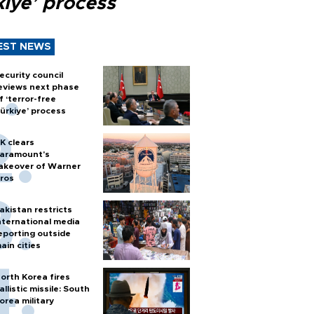
kiye’ process
EST NEWS
ecurity council
eviews next phase
f ‘terror-free
ürkiye’ process
K clears
aramount's
akeover of Warner
ros
akistan restricts
nternational media
eporting outside
ain cities
orth Korea fires
allistic missile: South
orea military