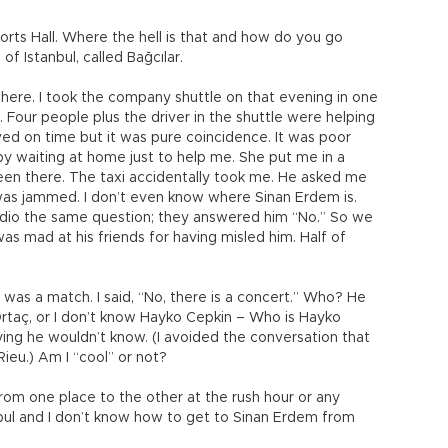
rts Hall. Where the hell is that and how do you go
 of Istanbul, called Bağcılar.
here. I took the company shuttle on that evening in one
s. Four people plus the driver in the shuttle were helping
ved on time but it was pure coincidence. It was poor
y waiting at home just to help me. She put me in a
een there. The taxi accidentally took me. He asked me
as jammed. I don’t even know where Sinan Erdem is.
 radio the same question; they answered him “No.” So we
as mad at his friends for having misled him. Half of
was a match. I said, “No, there is a concert.” Who? He
taç, or I don’t know Hayko Cepkin – Who is Hayko
lying he wouldn’t know. (I avoided the conversation that
Rieu.) Am I “cool” or not?
t from one place to the other at the rush hour or any
anbul and I don’t know how to get to Sinan Erdem from