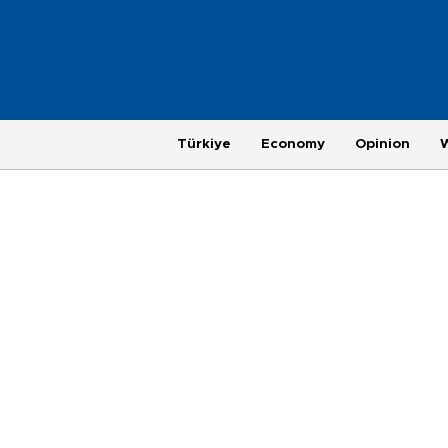
Türkiye
Economy
Opinion