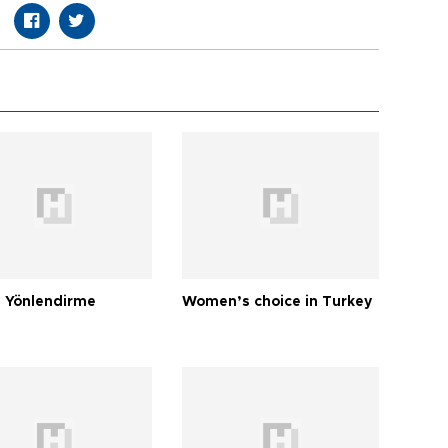
 Yönlendirme
Women’s choice in Turkey