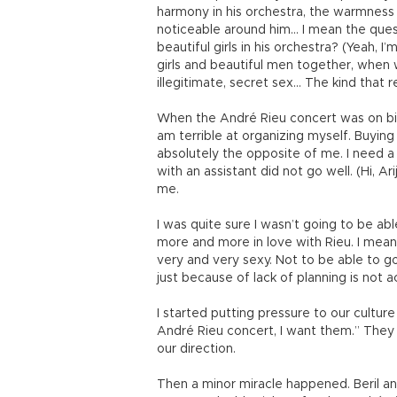
harmony in his orchestra, the warmness
noticeable around him… I mean the ques
beautiful girls in his orchestra? (Yeah,
girls and beautiful men together, when w
illegitimate, secret sex… The kind that r
When the André Rieu concert was on bill
am terrible at organizing myself. Buying
absolutely the opposite of me. I need a
with an assistant did not go well. (Hi, Ar
me.
I was quite sure I wasn’t going to be ab
more and more in love with Rieu. I mean
very and very sexy. Not to be able to g
just because of lack of planning is not a
I started putting pressure to our culture
André Rieu concert, I want them.” They 
our direction.
Then a minor miracle happened. Beril a