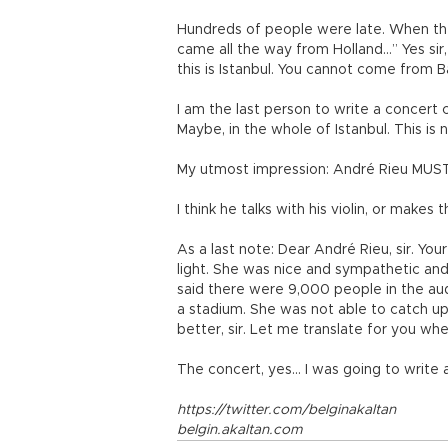
Hundreds of people were late. When the
came all the way from Holland…” Yes sir
this is Istanbul. You cannot come from Ba
I am the last person to write a concert cr
Maybe, in the whole of Istanbul. This is n
My utmost impression: André Rieu MUST 
I think he talks with his violin, or makes
As a last note: Dear André Rieu, sir. Your
light. She was nice and sympathetic an
said there were 9,000 people in the audie
a stadium. She was not able to catch up
better, sir. Let me translate for you whe
The concert, yes… I was going to write a
https://twitter.com/belginakaltan
belgin.akaltan.com