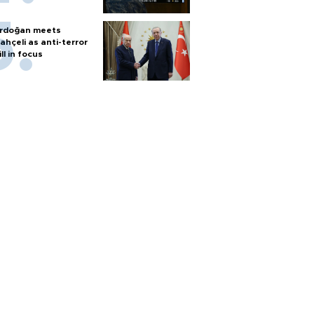
rdoğan meets
ahçeli as anti-terror
ill in focus