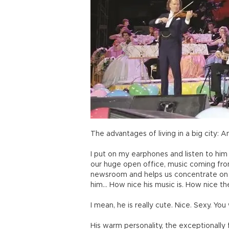
The advantages of living in a big city:
I put on my earphones and listen to him
our huge open office, music coming fro
newsroom and helps us concentrate on ou
him… How nice his music is. How nice the
I mean, he is really cute. Nice. Sexy. Yo
His warm personality, the exceptionally f