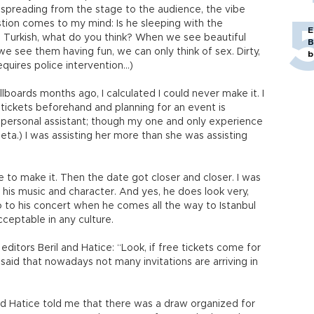
 spreading from the stage to the audience, the vibe
tion comes to my mind: Is he sleeping with the
E
 I’m Turkish, what do you think? When we see beautiful
B
e see them having fun, we can only think of sex. Dirty,
b
equires police intervention…)
boards months ago, I calculated I could never make it. I
 tickets beforehand and planning for an event is
 personal assistant; though my one and only experience
ijeta.) I was assisting her more than she was assisting
le to make it. Then the date got closer and closer. I was
 his music and character. And yes, he does look very,
o to his concert when he comes all the way to Istanbul
cceptable in any culture.
 editors Beril and Hatice: “Look, if free tickets come for
said that nowadays not many invitations are arriving in
nd Hatice told me that there was a draw organized for