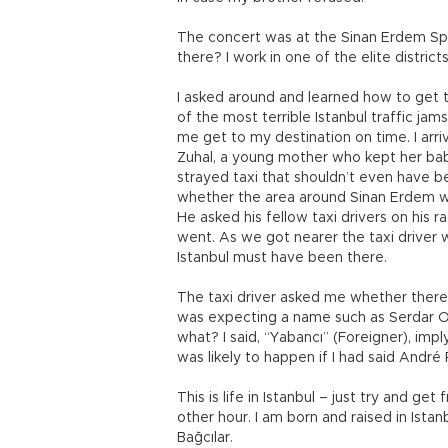
The concert was at the Sinan Erdem Spo
there? I work in one of the elite districts
I asked around and learned how to get t
of the most terrible Istanbul traffic jam
me get to my destination on time. I arri
Zuhal, a young mother who kept her bab
strayed taxi that shouldn’t even have b
whether the area around Sinan Erdem w
He asked his fellow taxi drivers on his
went. As we got nearer the taxi driver w
Istanbul must have been there.
The taxi driver asked me whether there 
was expecting a name such as Serdar Or
what? I said, “Yabancı” (Foreigner), imp
was likely to happen if I had said André 
This is life in Istanbul – just try and ge
other hour. I am born and raised in Ist
Bağcılar.