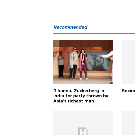
Recommended
Rihanna, Zuckerberg in
Seçim
India for party thrown by
Asia's richest man