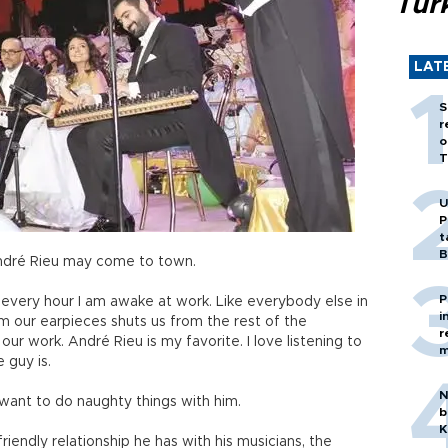
Tür
LAT
S
r
o
T
U
P
t
B
 André Rieu may come to town.
P
 every hour I am awake at work. Like everybody else in
i
m our earpieces shuts us from the rest of the
r
r work. André Rieu is my favorite. I love listening to
m
 guy is.
N
u want to do naughty things with him.
b
K
riendly relationship he has with his musicians, the