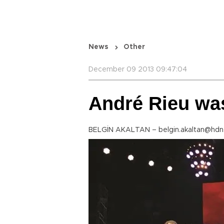
News
Other
December 09 2013 09:47:04
André Rieu was 
BELGİN AKALTAN – belgin.akaltan@hdn