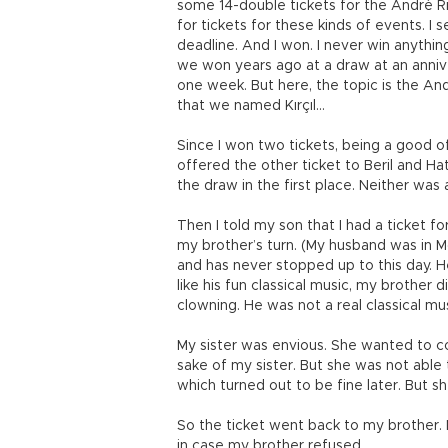
some 14-double tickets for the André R
for tickets for these kinds of events. I 
deadline. And I won. I never win anythi
we won years ago at a draw at an anniv
one week. But here, the topic is the A
that we named Kırçıl…
Since I won two tickets, being a good o
offered the other ticket to Beril and 
the draw in the first place. Neither was
Then I told my son that I had a ticket f
my brother’s turn. (My husband was in 
and has never stopped up to this day. H
like his fun classical music, my brother d
clowning. He was not a real classical mu
My sister was envious. She wanted to c
sake of my sister. But she was not abl
which turned out to be fine later. But s
So the ticket went back to my brother. M
in case my brother refused.