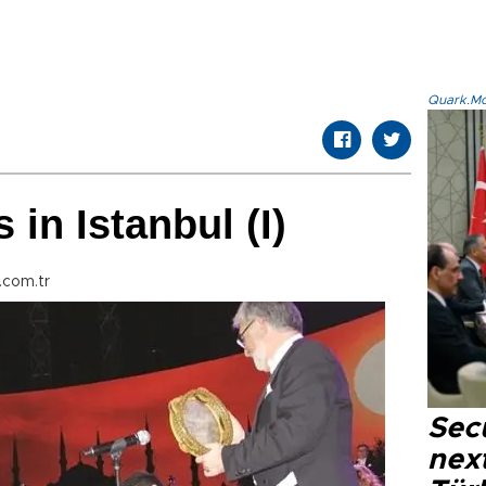
Quark.Mod
in Istanbul (I)
.com.tr
Secu
next