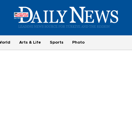
World
Arts & Life
Sports
Photo