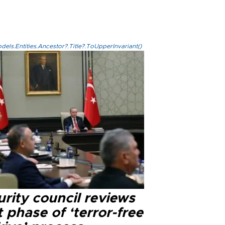
els.Entities.Ancestor?.Title?.ToUpperInvariant()
rity council reviews
 phase of ‘terror-free