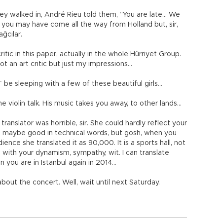
y walked in, André Rieu told them, “You are late… We
, you may have come all the way from Holland but, sir,
ğcılar.
itic in this paper, actually in the whole Hürriyet Group.
ot an art critic but just my impressions...
be sleeping with a few of these beautiful girls…
 the violin talk. His music takes you away, to other lands…
 translator was horrible, sir. She could hardly reflect your
d maybe good in technical words, but gosh, when you
nce she translated it as 90,000. It is a sports hall, not
 with your dynamism, sympathy, wit. I can translate
n you are in Istanbul again in 2014…
bout the concert. Well, wait until next Saturday.