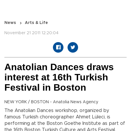
News
Arts & Life
November 21 2011 12:20:04
Anatolian Dances draws
interest at 16th Turkish
Festival in Boston
NEW YORK / BOSTON - Anatolia News Agency
The Anatolian Dances workshop, organized by
famous Turkish choreographer Ahmet Lüleci, is
performing at the Boston Goethe Institute as part of
the 16th Boston Turkish Culture and Arts Festival,