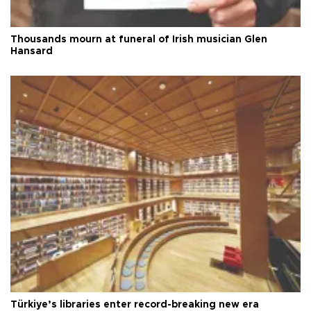
Thousands mourn at funeral of Irish musician Glen
Hansard
Türkiye’s libraries enter record-breaking new era