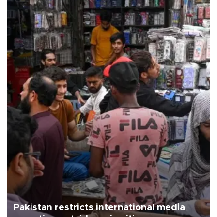
Pakistan restricts international media