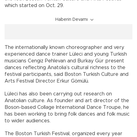
which started on Oct. 29.
Haberin Devamı
The internationally known choreographer and very
experienced dance trainer Lüleci and young Turkish
musicians Cengiz Pehlevan and Burkay Gür present
dances reflecting Anatolia’s cultural richness to the
festival participants, said Boston Turkish Culture and
Arts Festival Director Erkur Gömülü.
Lüleci has also been carrying out research on
Anatolian culture. As founder and art director of the
Boson-based Collage International Dance Troupe, he
has been working to bring folk dances and folk music
to wider audiences.
The Boston Turkish Festival, organized every year