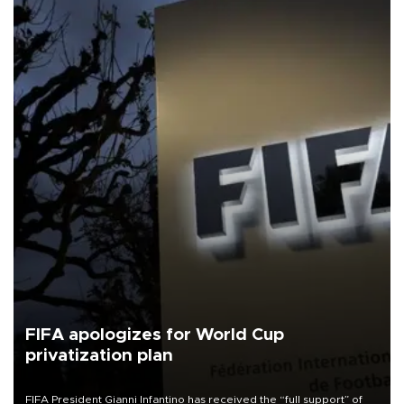
FIFA apologizes for World Cup
privatization plan
FIFA President Gianni Infantino has received the “full support” of