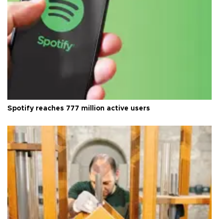
Spotify reaches 777 million active users