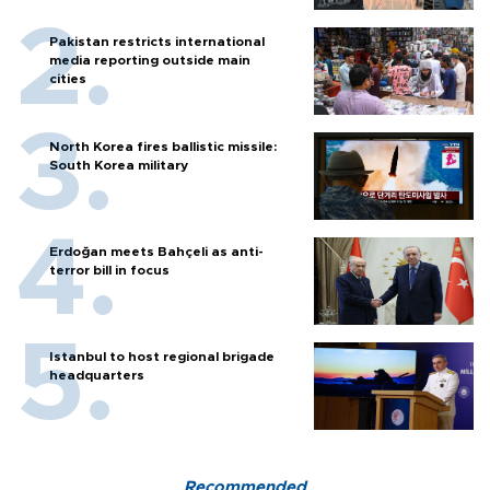
Pakistan restricts international
media reporting outside main
cities
North Korea fires ballistic missile:
South Korea military
Erdoğan meets Bahçeli as anti-
terror bill in focus
Istanbul to host regional brigade
headquarters
Recommended