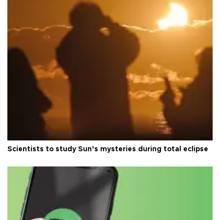
Scientists to study Sun’s mysteries during total eclipse