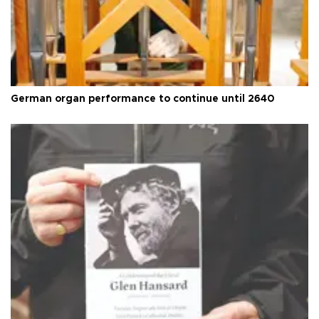
German organ performance to continue until 2640