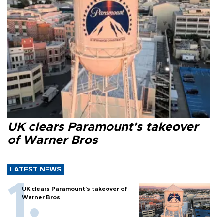
UK clears Paramount's takeover
of Warner Bros
LATEST NEWS
UK clears Paramount's takeover of
Warner Bros