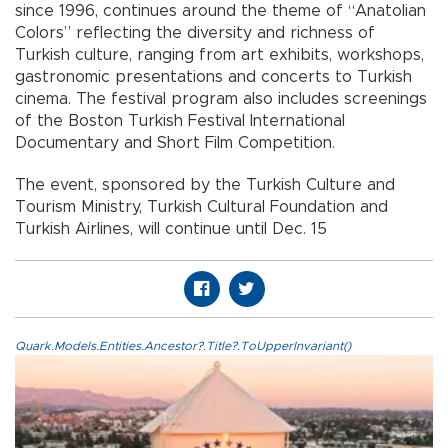
since 1996, continues around the theme of “Anatolian
Colors” reflecting the diversity and richness of
Turkish culture, ranging from art exhibits, workshops,
gastronomic presentations and concerts to Turkish
cinema. The festival program also includes screenings
of the Boston Turkish Festival International
Documentary and Short Film Competition.
The event, sponsored by the Turkish Culture and
Tourism Ministry, Turkish Cultural Foundation and
Turkish Airlines, will continue until Dec. 15
Quark.Models.Entities.Ancestor?.Title?.ToUpperInvariant()