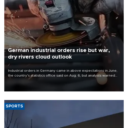
German industrial orders rise but war,
dry rivers cloud outlook
Industrial orders in Germany came in above expectations in June,
the country's statistics office said on Aug. 6, but analysts warned
that rivers running dry and the Mideast war could spell trouble.
SPORTS