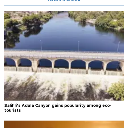
Salihli’s Adala Canyon gains popularity among eco-
tourists