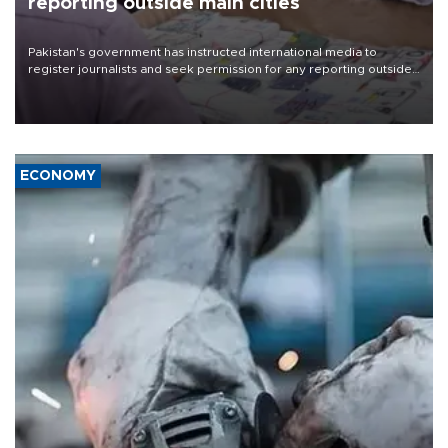
reporting outside main cities
Pakistan's government has instructed international media to
register journalists and seek permission for any reporting outside
the country's three main cities, sparking concern from rights and
media groups over a threat to press freedom.
ECONOMY