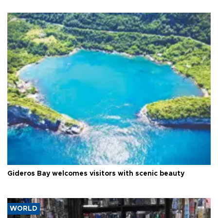
Gideros Bay welcomes visitors with scenic beauty
WORLD