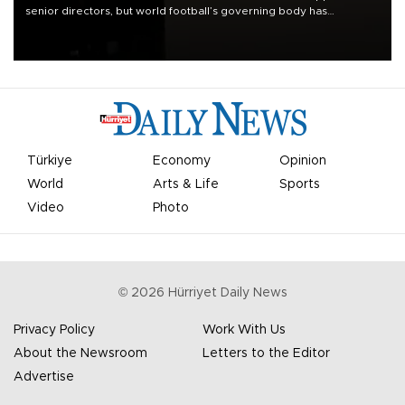
senior directors, but world football’s governing body has
apologized for the controversy surrounding a now-shelved plan to
open the World Cup to private investment.
Türkiye
Economy
Opinion
World
Arts & Life
Sports
Video
Photo
©
2026
Hürriyet Daily News
Privacy Policy
Work With Us
About the Newsroom
Letters to the Editor
Advertise