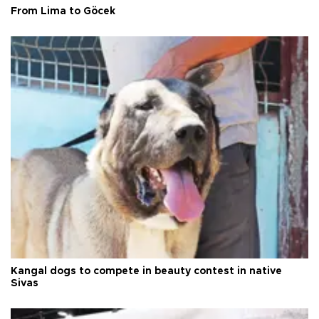
From Lima to Göcek
Kangal dogs to compete in beauty contest in native
Sivas