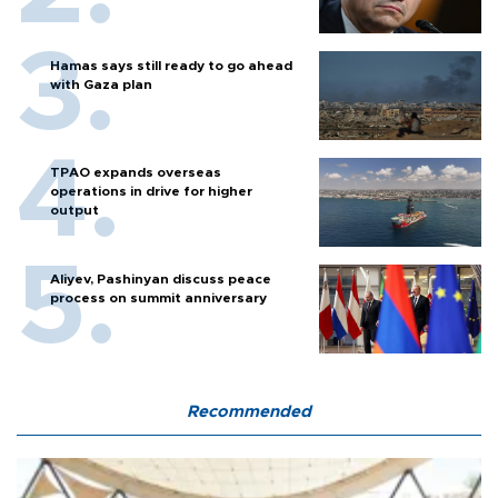
Hamas says still ready to go ahead
with Gaza plan
TPAO expands overseas
operations in drive for higher
output
Aliyev, Pashinyan discuss peace
process on summit anniversary
Recommended