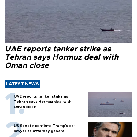
UAE reports tanker strike as
Tehran says Hormuz deal with
Oman close
LATEST NEWS
UAE reports tanker strike as
Tehran says Hormuz deal with
Oman close
US Senate confirms Trump's ex-
lawyer as attorney general