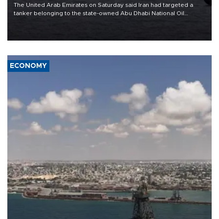
The United Arab Emirates on Saturday said Iran had targeted a
tanker belonging to the state-owned Abu Dhabi National Oil
Company (ADNOC) while it was transiting the Strait of Hormuz.
ECONOMY