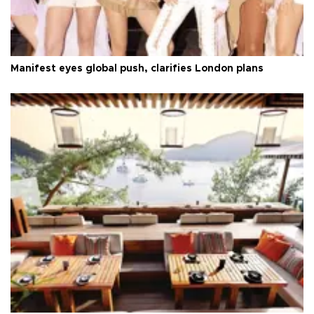
Manifest eyes global push, clarifies London plans