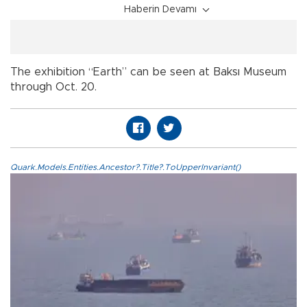
Haberin Devamı
The exhibition “Earth” can be seen at Baksı Museum
through Oct. 20.
Quark.Models.Entities.Ancestor?.Title?.ToUpperInvariant()