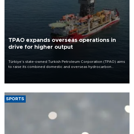
TPAO expands overseas operations in
drive for higher output
Türkiye’s state-owned Turkish Petroleum Corporation (TPAO) aims
to raise its combined domestic and overseas hydrocarbon
production from around 330,000 barrels of oil equivalent a day to
nearly 600,000 by 2028, with a longer-term target of 1 million,
Energy and Natural Resources Minister Alparslan Bayraktar has
said.
SPORTS