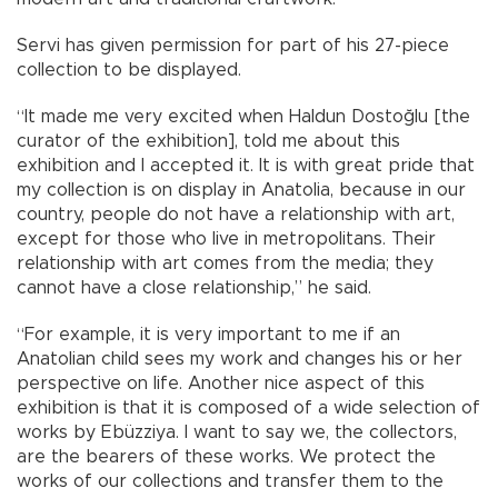
Servi has given permission for part of his 27-piece
collection to be displayed.
“It made me very excited when Haldun Dostoğlu [the
curator of the exhibition], told me about this
exhibition and I accepted it. It is with great pride that
my collection is on display in Anatolia, because in our
country, people do not have a relationship with art,
except for those who live in metropolitans. Their
relationship with art comes from the media; they
cannot have a close relationship,” he said.
“For example, it is very important to me if an
Anatolian child sees my work and changes his or her
perspective on life. Another nice aspect of this
exhibition is that it is composed of a wide selection of
works by Ebüzziya. I want to say we, the collectors,
are the bearers of these works. We protect the
works of our collections and transfer them to the