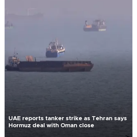
UAE reports tanker strike as Tehran says
Hormuz deal with Oman close