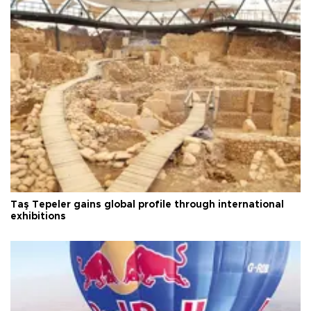
Taş Tepeler gains global profile through international
exhibitions