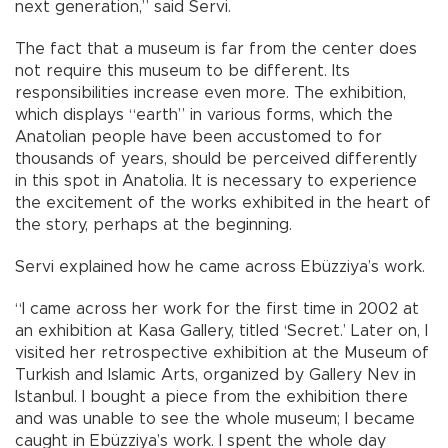
next generation,” said Servi.
The fact that a museum is far from the center does
not require this museum to be different. Its
responsibilities increase even more. The exhibition,
which displays “earth” in various forms, which the
Anatolian people have been accustomed to for
thousands of years, should be perceived differently
in this spot in Anatolia. It is necessary to experience
the excitement of the works exhibited in the heart of
the story, perhaps at the beginning.
Servi explained how he came across Ebüzziya’s work.
“I came across her work for the first time in 2002 at
an exhibition at Kasa Gallery, titled ‘Secret.’ Later on, I
visited her retrospective exhibition at the Museum of
Turkish and Islamic Arts, organized by Gallery Nev in
Istanbul. I bought a piece from the exhibition there
and was unable to see the whole museum; I became
caught in Ebüzziya’s work. I spent the whole day