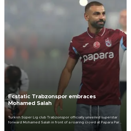
Ecstatic Trabzonspor embraces
Mohamed Salah
Turkish Süper Lig club Trabzonspor officially unveiled superstar
forward Mohamed Salah in front of a roaring crowd at Papara Park
on Aug. 6 night, celebrating what club officials called one of the