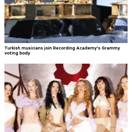
Turkish musicians join Recording Academy’s Grammy
voting body