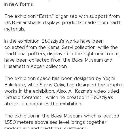
in new forms.
The exhibition “Earth,” organized with support from
QNB Finansbank, displays products made from earth
materials.
In the exhibition, Ebüzziya’s works have been
collected from the Kemal Servi collection, while the
traditional pottery, displayed in the right next room,
have been collected from the Baksı Museum and
Hüsamettin Koçan collection.
The exhibition space has been designed by Yeşim
Bakırküre, while Savaş Çekiç has designed the graphic
works in the exhibition. Also, Ali Kazma’s video titled
“Studio Ceramist,” which he created in Ebüzziya’s
atelier, accompanies the exhibition.
The exhibition in the Baksı Museum, which is located
1,550 meters above sea level, brings together
modern art and traditional craftwork.