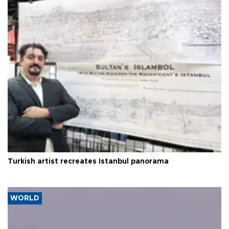
Turkish artist recreates Istanbul panorama
WORLD