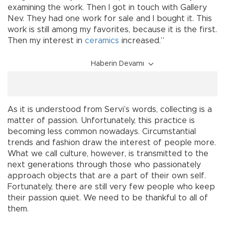
examining the work. Then I got in touch with Gallery
Nev. They had one work for sale and I bought it. This
work is still among my favorites, because it is the first.
Then my interest in
ceramics
increased.”
Haberin Devamı
As it is understood from Servi’s words, collecting is a
matter of passion. Unfortunately, this practice is
becoming less common nowadays. Circumstantial
trends and fashion draw the interest of people more.
What we call culture, however, is transmitted to the
next generations through those who passionately
approach objects that are a part of their own self.
Fortunately, there are still very few people who keep
their passion quiet. We need to be thankful to all of
them.