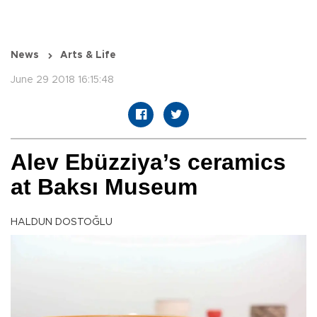
News
Arts & Life
June 29 2018 16:15:48
Alev Ebüzziya’s ceramics
at Baksı Museum
HALDUN DOSTOĞLU