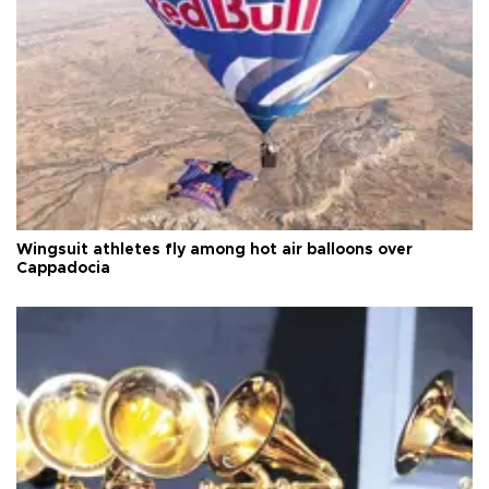
Wingsuit athletes fly among hot air balloons over
Cappadocia