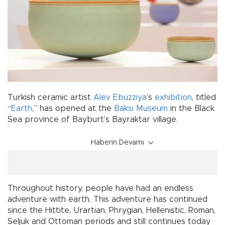
Turkish ceramic artist
Alev Ebüzziya
’s
exhibition
, titled
“
Earth
,” has opened at the
Baksı Museum
in the Black
Sea province of Bayburt’s Bayraktar village.
Haberin Devamı
Throughout history, people have had an endless
adventure with earth. This adventure has continued
since the Hittite, Urartian, Phrygian, Hellenistic, Roman,
Seljuk and Ottoman periods and still continues today