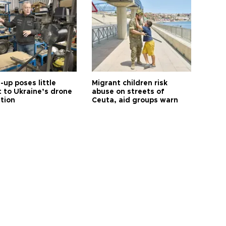
up poses little
Migrant children risk
t to Ukraine’s drone
abuse on streets of
ution
Ceuta, aid groups warn