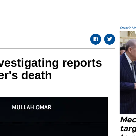
Quark.Mod
vestigating reports
er's death
Mec
tar