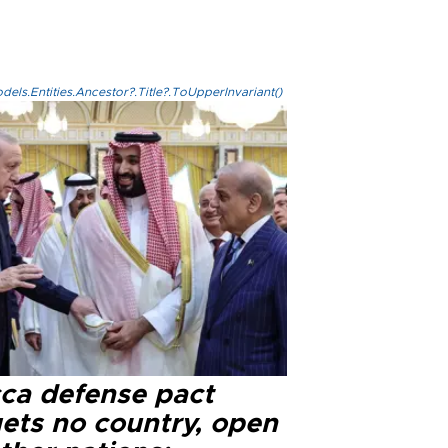
els.Entities.Ancestor?.Title?.ToUpperInvariant()
ca defense pact
gets no country, open