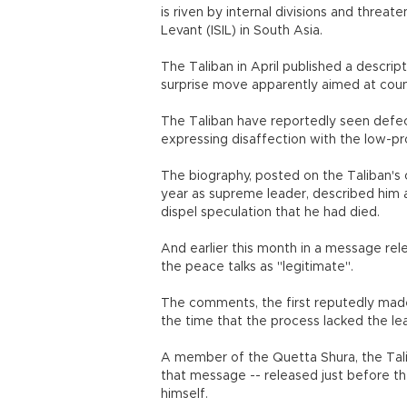
is riven by internal divisions and threat
Levant (ISIL) in South Asia.
The Taliban in April published a descrip
surprise move apparently aimed at counte
The Taliban have reportedly seen defect
expressing disaffection with the low-pr
The biography, posted on the Taliban's
year as supreme leader, described him as 
dispel speculation that he had died.
And earlier this month in a message rel
the peace talks as "legitimate".
The comments, the first reputedly mad
the time that the process lacked the le
A member of the Quetta Shura, the Tali
that message -- released just before the
himself.