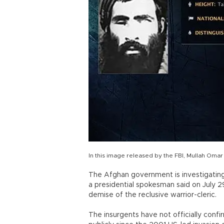
In this image released by the FBI, Mullah Omar
The Afghan government is investigating
a presidential spokesman said on July 
demise of the reclusive warrior-cleric.
The insurgents have not officially con