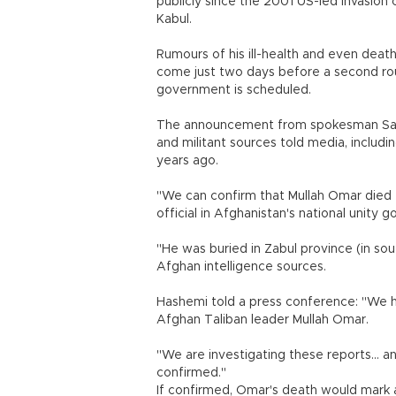
publicly since the 2001 US-led invasion
Kabul.
Rumours of his ill-health and even death
come just two days before a second ro
government is scheduled.
The announcement from spokesman Sa
and militant sources told media, includ
years ago.
"We can confirm that Mullah Omar died tw
official in Afghanistan's national unity
"He was buried in Zabul province (in sout
Afghan intelligence sources.
Hashemi told a press conference: "We h
Afghan Taliban leader Mullah Omar.
"We are investigating these reports... 
confirmed."
If confirmed, Omar's death would mark a