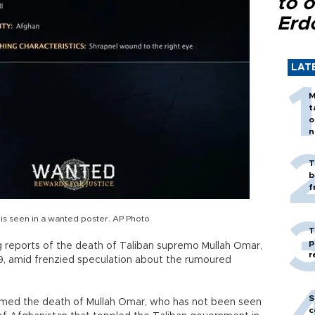
to o
Erd
LAT
M
t
o
n
T
b
f
 is seen in a wanted poster. AP Photo
T
p
 reports of the death of Taliban supremo Mullah Omar,
r
29, amid frenzied speculation about the rumoured
S
firmed the death of Mullah Omar, who has not been seen
c