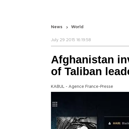
News
World
July 29 2015 16:19:58
Afghanistan in
of Taliban lead
KABUL - Agence France-Presse