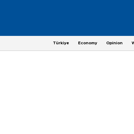
Türkiye
Economy
Opinion