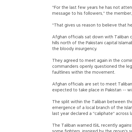
"For the last few years he has not atte
message to his followers," the member,
"That gives us reason to believe that h
Afghan officials sat down with Taliban c
hills north of the Pakistani capital Islam
the bloody insurgency.
They agreed to meet again in the comin
commanders openly questioned the legi
faultlines within the movement.
Afghan officials are set to meet Taliban
expected to take place in Pakistan -- w
The split within the Taliban between t
emergence of a local branch of the Islam
last year declared a "caliphate" across la
The Taliban warned ISIL recently agains
some fighters, inspired by the group's s