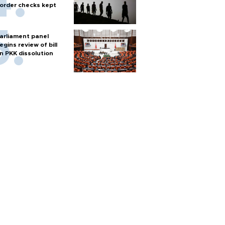
order checks kept
arliament panel
egins review of bill
n PKK dissolution