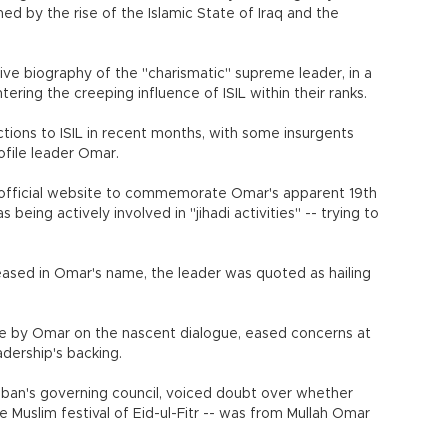
ened by the rise of the Islamic State of Iraq and the
tive biography of the "charismatic" supreme leader, in a
ring the creeping influence of ISIL within their ranks.
ions to ISIL in recent months, with some insurgents
ofile leader Omar.
 official website to commemorate Omar's apparent 19th
being actively involved in "jihadi activities" -- trying to
eased in Omar's name, the leader was quoted as hailing
e by Omar on the nascent dialogue, eased concerns at
adership's backing.
ban's governing council, voiced doubt over whether
 Muslim festival of Eid-ul-Fitr -- was from Mullah Omar