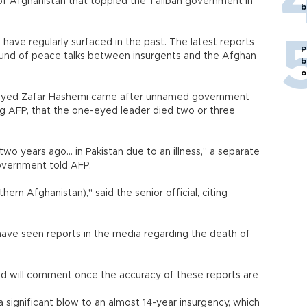
 of Afghanistan that toppled the Taliban government in
b
 have regularly surfaced in the past. The latest reports
P
und of peace talks between insurgents and the Afghan
b
o
yed Zafar Hashemi came after unnamed government
ing AFP, that the one-eyed leader died two or three
o years ago... in Pakistan due to an illness," a separate
 government told AFP.
hern Afghanistan)," said the senior official, citing
ave seen reports in the media regarding the death of
and will comment once the accuracy of these reports are
 significant blow to an almost 14-year insurgency, which