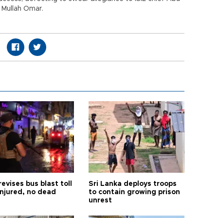
e Mullah Omar.
revises bus blast toll
Sri Lanka deploys troops
injured, no dead
to contain growing prison
unrest