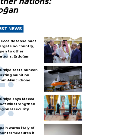
ther nations:
oğan
EST NEWS
ecca defense pact
argets no country,
pen to other
ations: Erdoğan
ürkiye tests bunker-
usting munition
rom Akıncı drone
ürkiye says Mecca
act will strengthen
egional security
pain warns Italy of
ountermeasures if