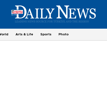
World
Arts & Life
Sports
Photo