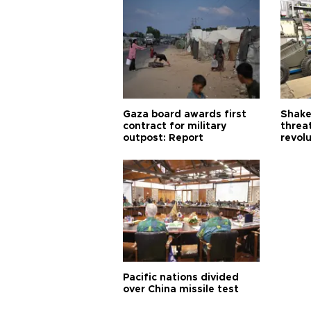
Gaza board awards first
Shake-
contract for military
threa
outpost: Report
revol
Pacific nations divided
over China missile test