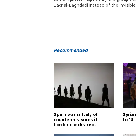
Bakr al-Baghdadi instead of the invisibl
Recommended
Spain warns Italy of
Syria 
countermeasures if
to 14 
border checks kept