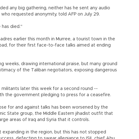
nded any big gathering, neither has he sent any audio
 who requested anonymity, told AFP on July 29.
e has died."
adres earlier this month in Murree, a tourist town in the
abad, for their first face-to-face talks aimed at ending
g weeks, drawing international praise, but many ground
timacy of the Taliban negotiators, exposing dangerous
 militants later this week for a second round --
ith the government pledging to press for a ceasefire.
hose for and against talks has been worsened by the
ic State group, the Middle Eastern jihadist outfit that
rge areas of Iraq and Syria that it controls.
t expanding in the region, but this has not stopped
uccess, defecting to swear allegiance to ISIL chief Abu