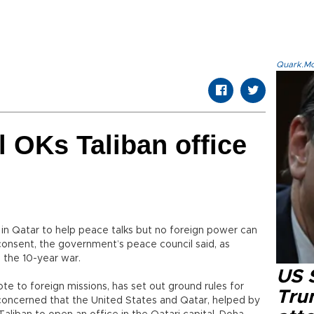
Quark.Mod
 OKs Taliban office
e in Qatar to help peace talks but no foreign power can
 consent, the government’s peace council said, as
o the 10-year war.
US 
ote to foreign missions, has set out ground rules for
Tru
concerned that the United States and Qatar, helped by