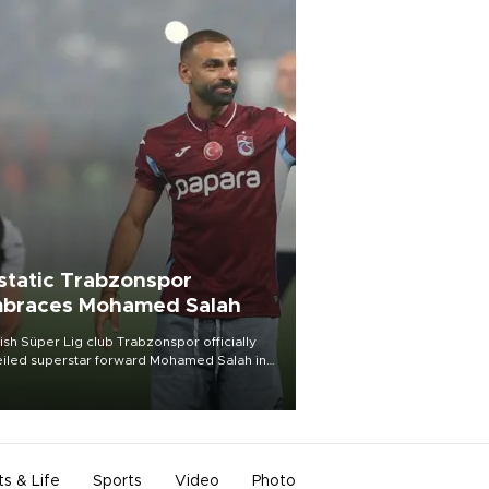
static Trabzonspor
braces Mohamed Salah
ish Süper Lig club Trabzonspor officially
iled superstar forward Mohamed Salah in
t of a roaring crowd at Papara Park on Aug.
ght, celebrating what club officials called
of the most historic transfer
mplishments in Turkish sports history.
ts & Life
Sports
Video
Photo