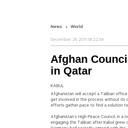
News
World
December 26 2011 18:22:39
Afghan Council
in Qatar
KABUL
Afghanistan will accept a Taliban offic
get involved in the process without its
efforts gather pace to find a solution t
Afghanistan’s High Peace Council, in a n
engaging the Taliban after Kabul grew 