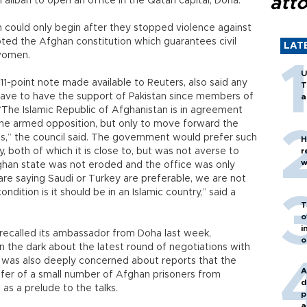
att
liban to open an office in the Qatari capital, Doha.
an could only begin after they stopped violence against
epted the Afghan constitution which guarantees civil
LAT
 women.
U
11-point note made available to Reuters, also said any
T
ave to have the support of Pakistan since members of
a
The Islamic Republic of Afghanistan is in agreement
 the armed opposition, but only to move forward the
,” the council said. The government would prefer such
H
y, both of which it is close to, but was not averse to
r
w
fghan state was not eroded and the office was only
e are saying Saudi or Turkey are preferable, we are not
ondition is it should be in an Islamic country,” said a
T
o
i
 recalled its ambassador from Doha last week,
o
n the dark about the latest round of negotiations with
ul was also deeply concerned about reports that the
A
sfer of a small number of Afghan prisoners from
d
as a prelude to the talks.
p
a