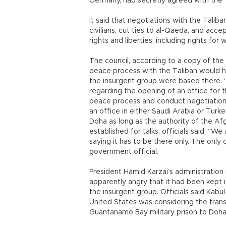
Germany, had secretly agreed with the Ta
It said that negotiations with the Talib
civilians, cut ties to al-Qaeda, and acc
rights and liberties, including rights for
The council, according to a copy of the 
peace process with the Taliban would h
the insurgent group were based there. “
regarding the opening of an office for
peace process and conduct negotiations
an office in either Saudi Arabia or Turke
Doha as long as the authority of the A
established for talks, officials said. “W
saying it has to be there only. The only c
government official.
President Hamid Karzai’s administration
apparently angry that it had been kept i
the insurgent group. Officials said Kab
United States was considering the tran
Guantanamo Bay military prison to Doha 