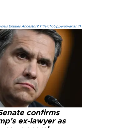
els.Entities.Ancestor?.Title?.ToUpperInvariant()
Senate confirms
mp's ex-lawyer as