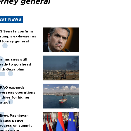
orney general
EST NEWS
S Senate confirms
rump's ex-lawyer as
ttorney general
amas says still
eady to go ahead
ith Gaza plan
PAO expands
verseas operations
n drive for higher
utput
liyev, Pashinyan
iscuss peace
rocess on summit
nniversary