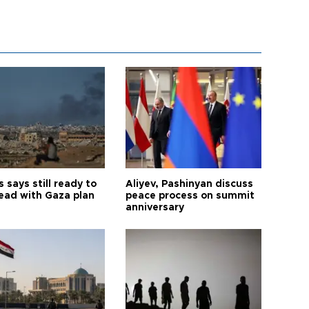
says still ready to
Aliyev, Pashinyan discuss
ead with Gaza plan
peace process on summit
anniversary