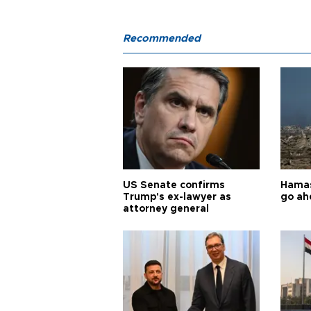
Recommended
US Senate confirms
Hamas 
Trump's ex-lawyer as
go ah
attorney general