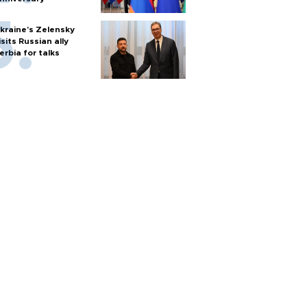
kraine's Zelensky
isits Russian ally
erbia for talks