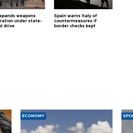
expands weapons
Spain warns Italy of
tration under state-
countermeasures if
l drive
border checks kept
ECONOMY
SPO