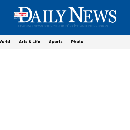
World
Arts & Life
Sports
Photo