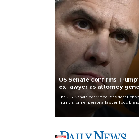
US Senate confirms Trump'
ex-lawyer as attorney gene
The U.S. Senate confirmed President Donal
Trump's former personal lawyer Todd Blan
as attorney general early Saturday after
Republican lawmakers shrugged off Democr
concerns over politicization of the Departm
of Justice.