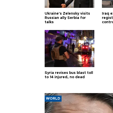
Ukraine's Zelensky visits
Iraq 
Russian ally Serbia for
regis
talks
contro
Syria revises bus blast toll
to 14 injured, no dead
WORLD