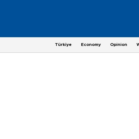
Türkiye
Economy
Opinion