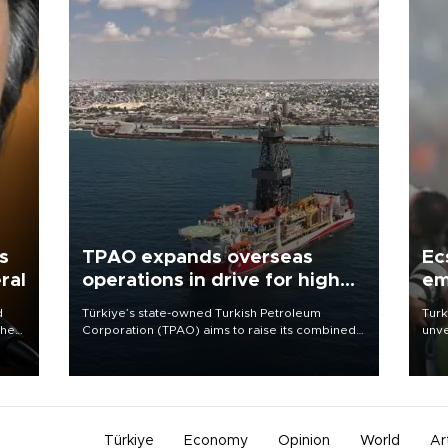
s
TPAO expands overseas
Ec
ral
operations in drive for higher
em
output
d
Türkiye’s state-owned Turkish Petroleum
Turk
che
Corporation (TPAO) aims to raise its combined
unve
domestic and overseas hydrocarbon
fron
atic
production from around 330,000 barrels of oil
6 ni
ent
equivalent a day to nearly 600,000 by 2028,
one 
with a longer-term target of 1 million, Energy and
acco
Natural Resources Minister Alparslan Bayraktar
has said.
Türkiye
Economy
Opinion
World
Ar