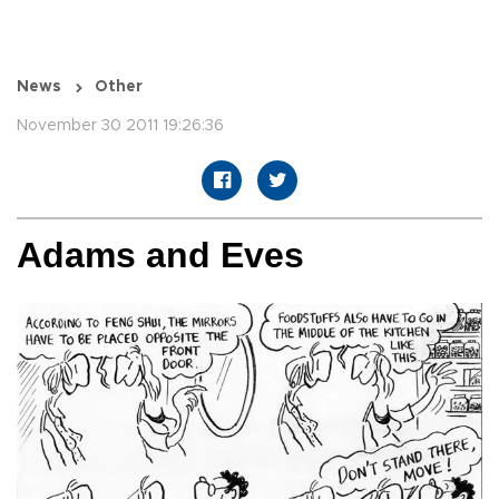
News
Other
November 30 2011 19:26:36
Adams and Eves