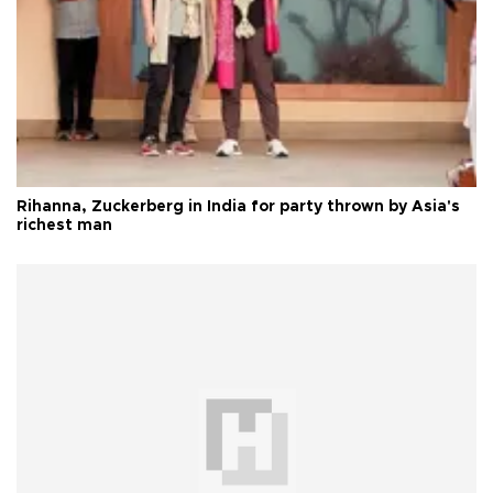
Rihanna, Zuckerberg in India for party thrown by Asia's
richest man