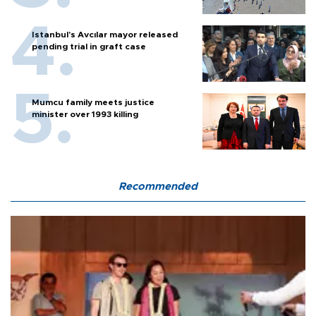
Istanbul’s Avcılar mayor released
pending trial in graft case
Mumcu family meets justice
minister over 1993 killing
Recommended