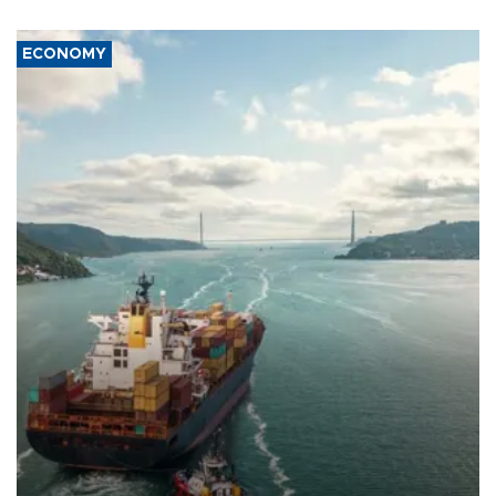
ECONOMY