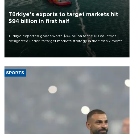
Türkiye’s exports to target markets hit
$94 billion in first half
Türkiye exported goods worth $94 billion to the 60 countries
designated under its target markets strategy in the first six months
of 2026, as part of efforts to diversify export destinations and
expand into new markets.
SPORTS