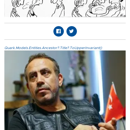
Quark.Models.Entities.Ancestor?.Title?.ToUpperInvariant()