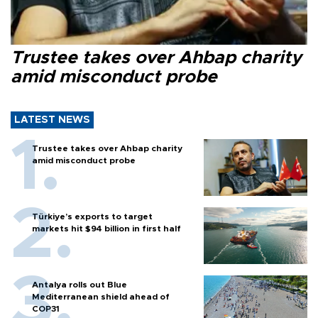
Trustee takes over Ahbap charity
amid misconduct probe
LATEST NEWS
Trustee takes over Ahbap charity
amid misconduct probe
Türkiye’s exports to target
markets hit $94 billion in first half
Antalya rolls out Blue
Mediterranean shield ahead of
COP31