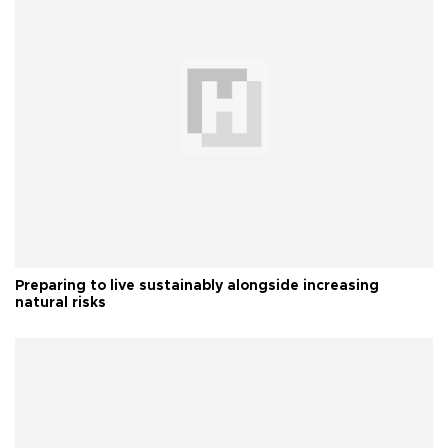
Preparing to live sustainably alongside increasing
natural risks