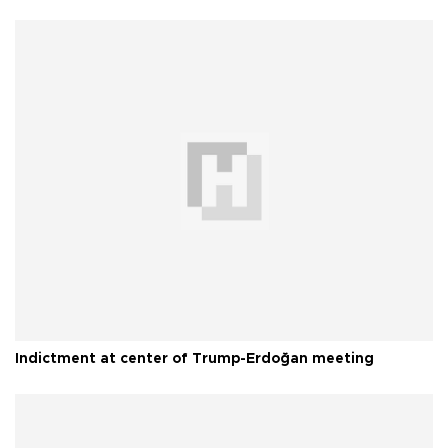
Indictment at center of Trump-Erdoğan meeting