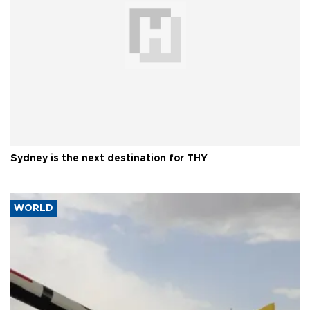
Sydney is the next destination for THY
WORLD