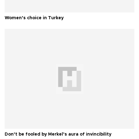
Women’s choice in Turkey
Don’t be fooled by Merkel’s aura of invincibility