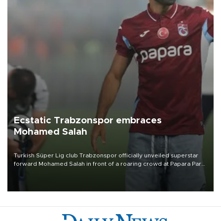
Ecstatic Trabzonspor embraces
Mohamed Salah
Turkish Süper Lig club Trabzonspor officially unveiled superstar
forward Mohamed Salah in front of a roaring crowd at Papara Park
on Aug. 6 night, celebrating what club officials called one of the
most historic transfer accomplishments in Turkish sports history.