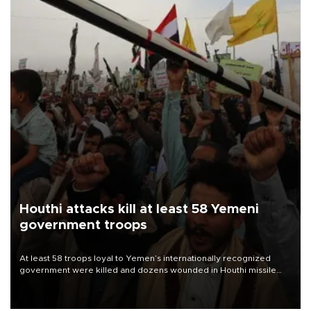
Houthi attacks kill at least 58 Yemeni
government troops
At least 58 troops loyal to Yemen’s internationally recognized
government were killed and dozens wounded in Houthi missile
and drone attacks on several military camps on Aug. 6, a military
source told AFP.