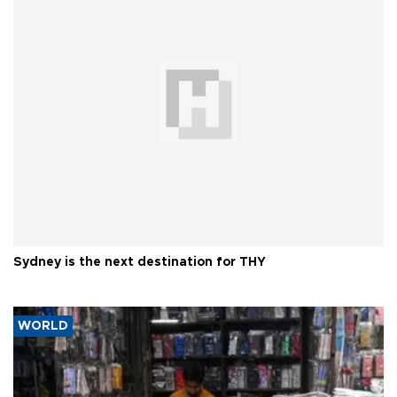
Sydney is the next destination for THY
WORLD