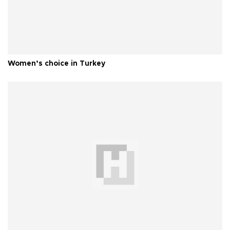
Women’s choice in Turkey