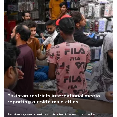
Pakistan restricts international media
reporting outside main cities
Pakistan's government has instructed international media to