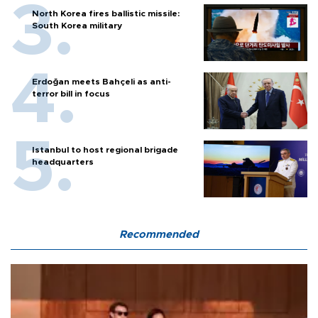
North Korea fires ballistic missile:
South Korea military
Erdoğan meets Bahçeli as anti-
terror bill in focus
Istanbul to host regional brigade
headquarters
Recommended