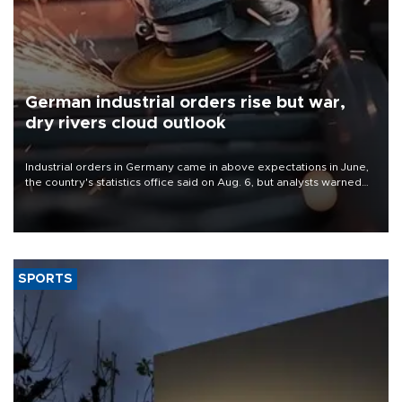
German industrial orders rise but war,
dry rivers cloud outlook
Industrial orders in Germany came in above expectations in June,
the country's statistics office said on Aug. 6, but analysts warned
that rivers running dry and the Mideast war could spell trouble.
SPORTS