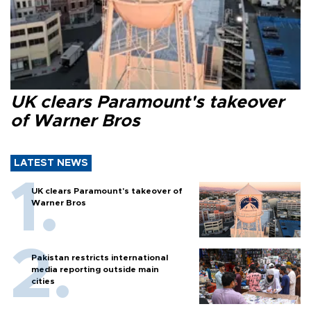
UK clears Paramount's takeover
of Warner Bros
LATEST NEWS
UK clears Paramount's takeover of
Warner Bros
Pakistan restricts international
media reporting outside main
cities