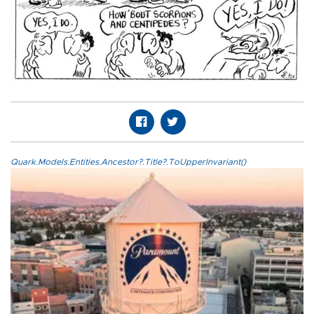
Quark.Models.Entities.Ancestor?.Title?.ToUpperInvariant()