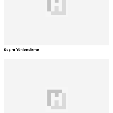
Seçim Yönlendirme