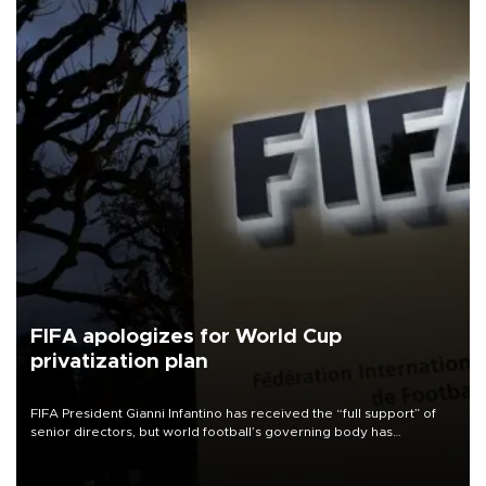
FIFA apologizes for World Cup
privatization plan
FIFA President Gianni Infantino has received the “full support” of
senior directors, but world football’s governing body has
apologized for the controversy surrounding a now-shelved plan to
open the World Cup to private investment.