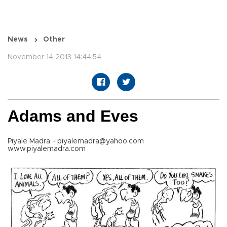
News
Other
November 14 2013 14:44:54
Adams and Eves
Piyale Madra - piyalemadra@yahoo.com
www.piyalemadra.com