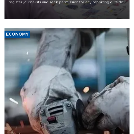
register journalists and seek permission for any reporting outside
the country's three main cities, sparking concern from rights and
media groups over a threat to press freedom.
ECONOMY