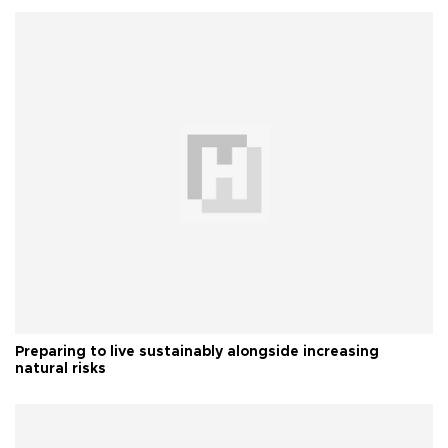
Preparing to live sustainably alongside increasing
natural risks