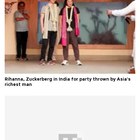
Rihanna, Zuckerberg in India for party thrown by Asia's
richest man