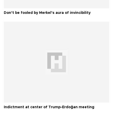
Don’t be fooled by Merkel’s aura of invincibility
Indictment at center of Trump-Erdoğan meeting