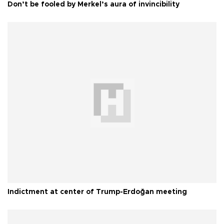
Don’t be fooled by Merkel’s aura of invincibility
Indictment at center of Trump-Erdoğan meeting