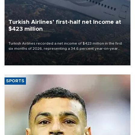
Turkish Airlines’ first-half net Income at
$423 million
Turkish Airlines recorded a net income of $423 million in the first
six months of 2026, representing a 34.6 percent year-on-year
decline, according to the carrier’s financial results released on
Aug. 5.
SPORTS