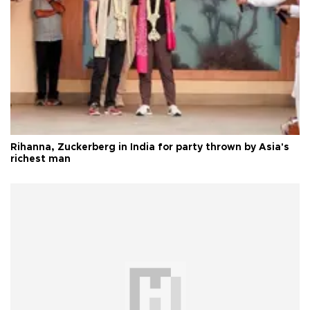
Rihanna, Zuckerberg in India for party thrown by Asia's
richest man