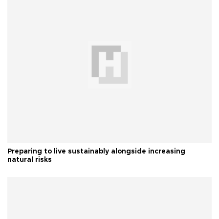
Preparing to live sustainably alongside increasing
natural risks