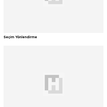
Seçim Yönlendirme