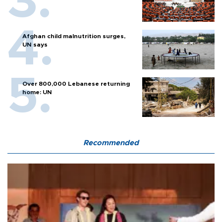
Afghan child malnutrition surges,
UN says
Over 800,000 Lebanese returning
home: UN
Recommended