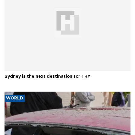
Sydney is the next destination for THY
WORLD