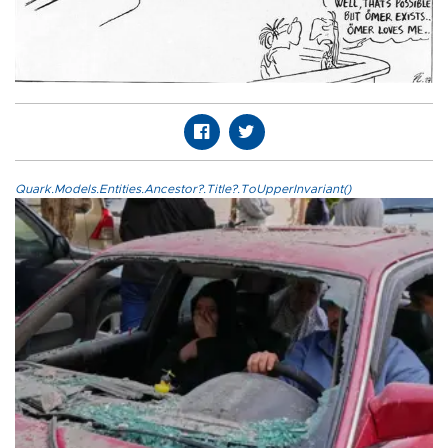
Quark.Models.Entities.Ancestor?.Title?.ToUpperInvariant()