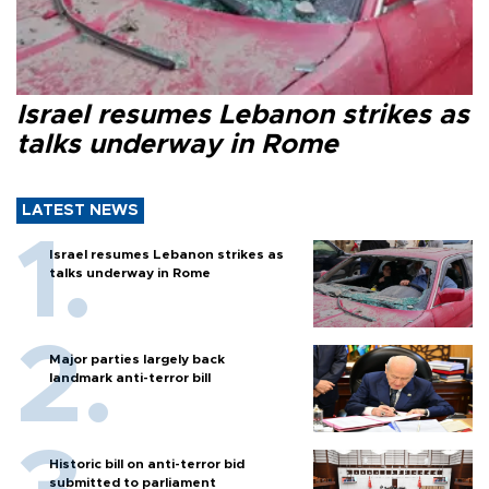
Israel resumes Lebanon strikes as
talks underway in Rome
LATEST NEWS
Israel resumes Lebanon strikes as
talks underway in Rome
Major parties largely back
landmark anti-terror bill
Historic bill on anti-terror bid
submitted to parliament