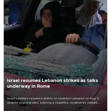
Israel resumes Lebanon strikes as talks
underway in Rome
Israel's military resumed strikes on southern Lebanon on Aug. 5
despite ongoing talks, blaming a ceasefire violation by militant
group Hezbollah as Beirut said at least one person was killed.