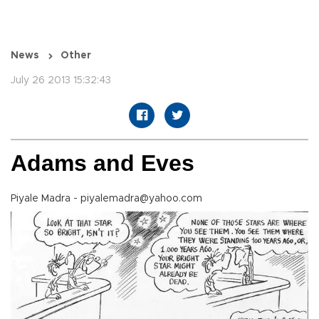
News
Other
July 26 2013 15:32:43
Adams and Eves
Piyale Madra - piyalemadra@yahoo.com