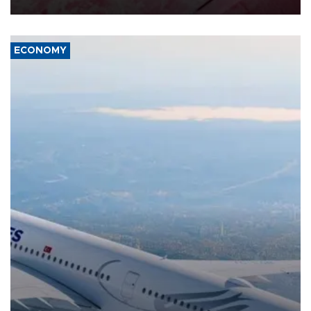
ECONOMY