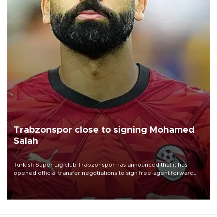
Trabzonspor close to signing Mohamed
Salah
Turkish Süper Lig club Trabzonspor has announced that it has
opened official transfer negotiations to sign free-agent forward
Mohamed Salah.