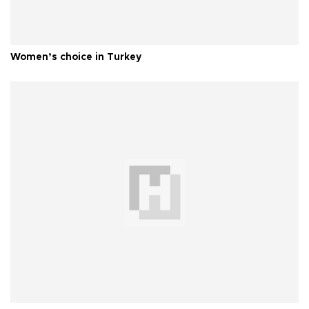
Women’s choice in Turkey