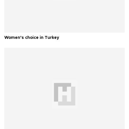
Women’s choice in Turkey