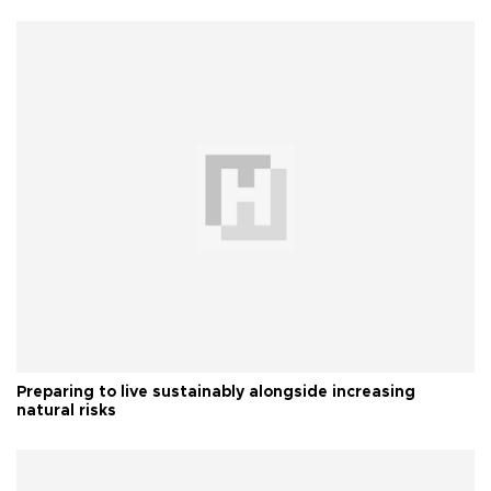
Preparing to live sustainably alongside increasing
natural risks