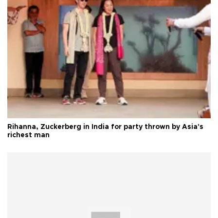
Rihanna, Zuckerberg in India for party thrown by Asia's
richest man