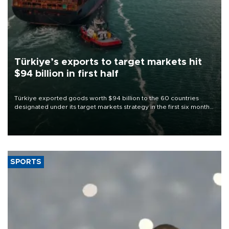
Türkiye’s exports to target markets hit
$94 billion in first half
Türkiye exported goods worth $94 billion to the 60 countries
designated under its target markets strategy in the first six months
of 2026, as part of efforts to diversify export destinations and
expand into new markets.
SPORTS