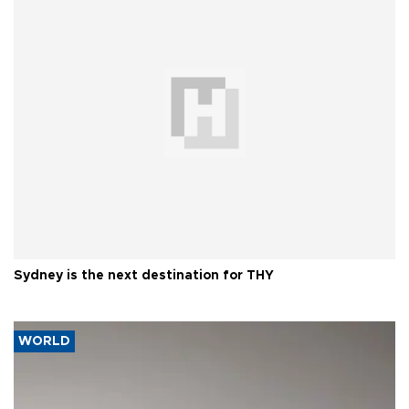
Sydney is the next destination for THY
WORLD