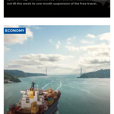
not lift this week its one-month suspension of the free-travel
Schengen agreement, introduced after the mass migrant rush to
Ceuta.
ECONOMY