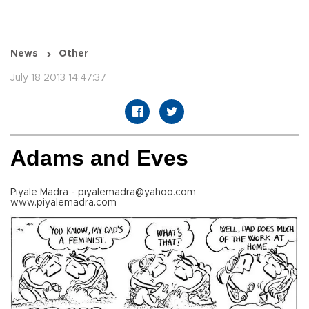
News
Other
July 18 2013 14:47:37
Adams and Eves
Piyale Madra - piyalemadra@yahoo.com
www.piyalemadra.com