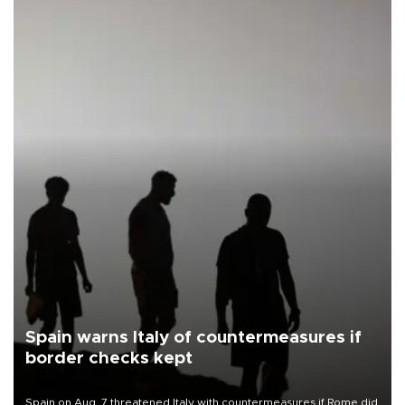
Spain warns Italy of countermeasures if
border checks kept
Spain on Aug. 7 threatened Italy with countermeasures if Rome did