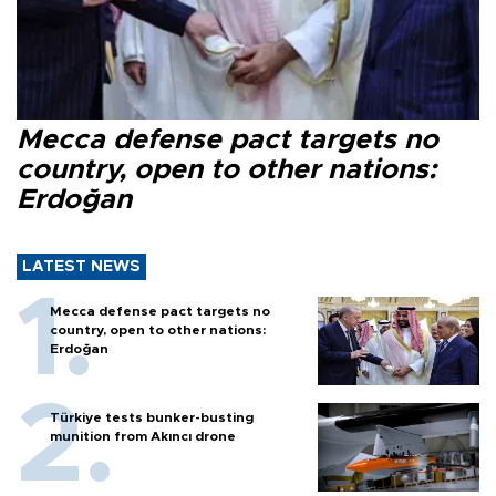
Mecca defense pact targets no
country, open to other nations:
Erdoğan
LATEST NEWS
Mecca defense pact targets no
country, open to other nations:
Erdoğan
Türkiye tests bunker-busting
munition from Akıncı drone