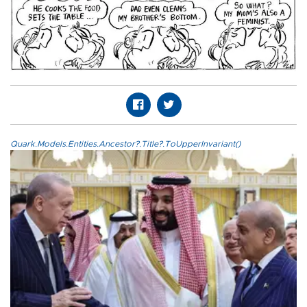
Quark.Models.Entities.Ancestor?.Title?.ToUpperInvariant()