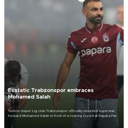
Ecstatic Trabzonspor embraces
Mohamed Salah
Turkish Süper Lig club Trabzonspor officially unveiled superstar
forward Mohamed Salah in front of a roaring crowd at Papara Park
on Aug. 6 night, celebrating what club officials called one of the
most historic transfer accomplishments in Turkish sports history.