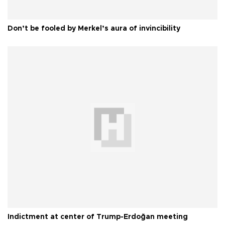
Don’t be fooled by Merkel’s aura of invincibility
Indictment at center of Trump-Erdoğan meeting