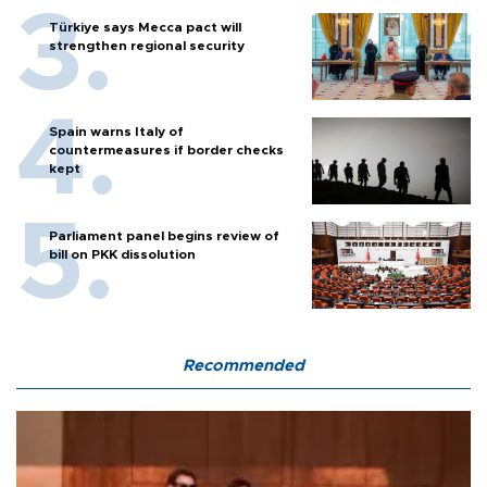
Türkiye says Mecca pact will
strengthen regional security
Spain warns Italy of
countermeasures if border checks
kept
Parliament panel begins review of
bill on PKK dissolution
Recommended