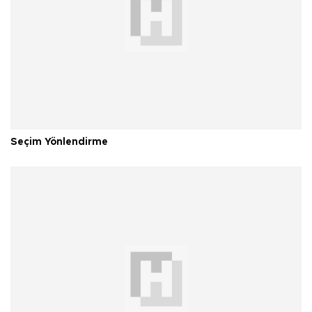
Seçim Yönlendirme