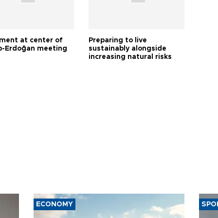
tment at center of
Preparing to live
-Erdoğan meeting
sustainably alongside
increasing natural risks
ECONOMY
SPO