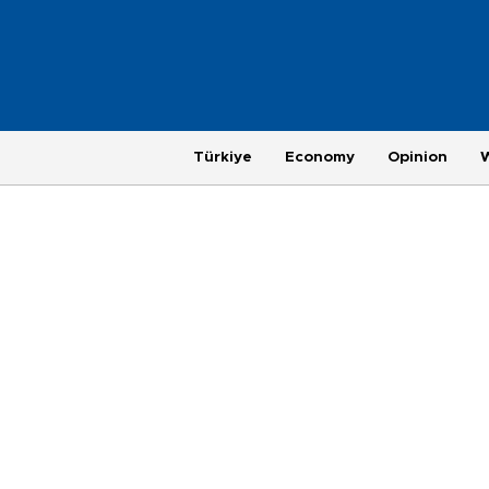
Türkiye
Economy
Opinion