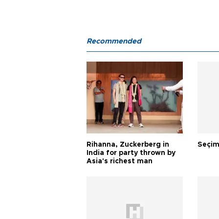
Recommended
Rihanna, Zuckerberg in
Seçim
India for party thrown by
Asia's richest man