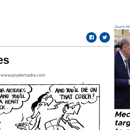
Quark.Mod
es
m www.piyalemadra.com
Mec
tar