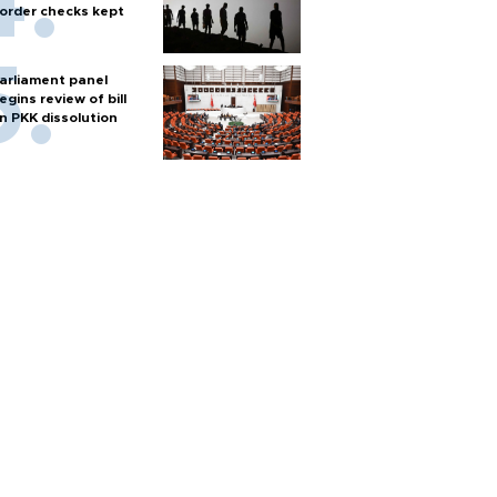
order checks kept
arliament panel
egins review of bill
n PKK dissolution