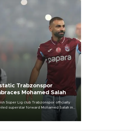
static Trabzonspor
braces Mohamed Salah
ish Süper Lig club Trabzonspor officially
iled superstar forward Mohamed Salah in
t of a roaring crowd at Papara Park on Aug.
ght, celebrating what club officials called
of the most historic transfer
mplishments in Turkish sports history.