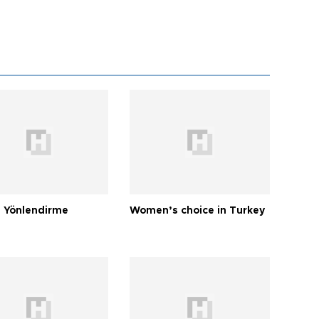
 Yönlendirme
Women’s choice in Turkey