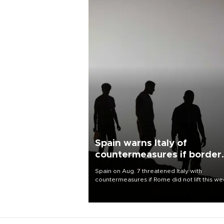
Spain warns Italy of
countermeasures if border
checks kept
Spain on Aug. 7 threatened Italy with
countermeasures if Rome did not lift this w
its one-month suspension of the free-travel
Schengen agreement, introduced after the
mass migrant rush to Ceuta.