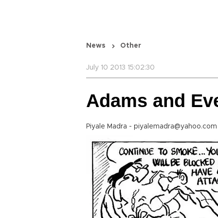
News
Other
July 10 2013 15:02:30
Adams and Ev
Piyale Madra - piyalemadra@yahoo.co