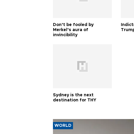
Don’t be fooled by
Indic
Merkel’s aura of
Trump
invincibility
Sydney is the next
destination for THY
WORLD