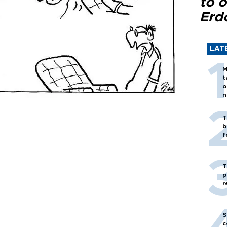
to o
Erd
LAT
M
t
o
n
T
b
f
T
p
r
S
c