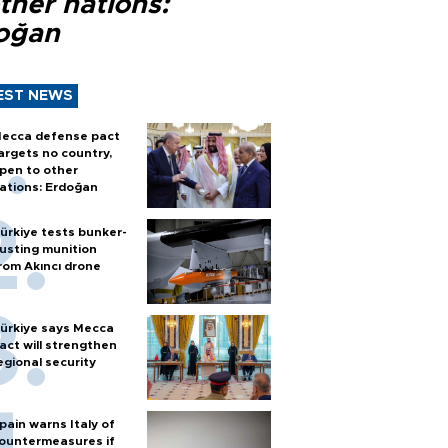
ther nations:
oğan
EST NEWS
ecca defense pact
argets no country,
pen to other
ations: Erdoğan
ürkiye tests bunker-
usting munition
rom Akıncı drone
ürkiye says Mecca
act will strengthen
egional security
pain warns Italy of
ountermeasures if