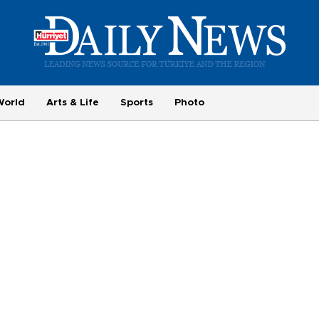
World
Arts & Life
Sports
Photo