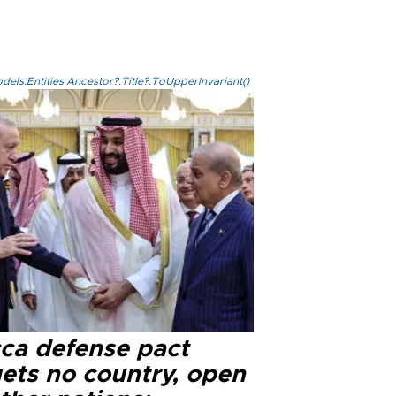
els.Entities.Ancestor?.Title?.ToUpperInvariant()
ca defense pact
gets no country, open