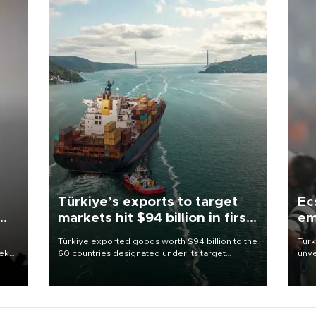
Türkiye’s exports to target
Ec
markets hit $94 billion in first
em
half
Türkiye exported goods worth $94 billion to the
Turk
eek
60 countries designated under its target
unve
markets strategy in the first six months of 2026,
fron
as part of efforts to diversify export destinations
6 ni
and expand into new markets.
one 
acco