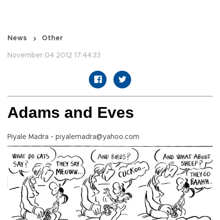
News
Other
November 04 2012 17:44:33
Adams and Eves
Piyale Madra - piyalemadra@yahoo.com