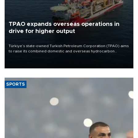
TPAO expands overseas operations in
drive for higher output
Türkiye’s state-owned Turkish Petroleum Corporation (TPAO) aims
to raise its combined domestic and overseas hydrocarbon
production from around 330,000 barrels of oil equivalent a day to
nearly 600,000 by 2028, with a longer-term target of 1 million,
Energy and Natural Resources Minister Alparslan Bayraktar has
said.
SPORTS