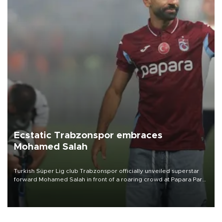
Ecstatic Trabzonspor embraces
Mohamed Salah
Turkish Süper Lig club Trabzonspor officially unveiled superstar
forward Mohamed Salah in front of a roaring crowd at Papara Park
on Aug. 6 night, celebrating what club officials called one of the
most historic transfer accomplishments in Turkish sports history.