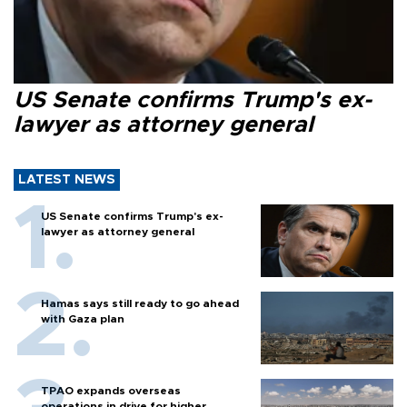
US Senate confirms Trump's ex-
lawyer as attorney general
LATEST NEWS
US Senate confirms Trump's ex-
lawyer as attorney general
Hamas says still ready to go ahead
with Gaza plan
TPAO expands overseas
operations in drive for higher