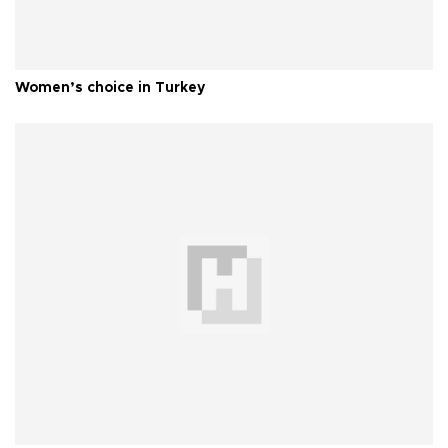
Women’s choice in Turkey