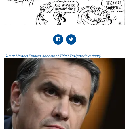
Quark.Models.Entities.Ancestor?.Title?.ToUpperInvariant()