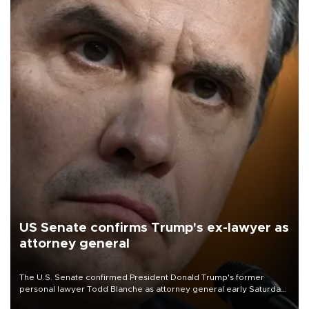
US Senate confirms Trump's ex-lawyer as
attorney general
The U.S. Senate confirmed President Donald Trump's former
personal lawyer Todd Blanche as attorney general early Saturday
after Republican lawmakers shrugged off Democratic concerns