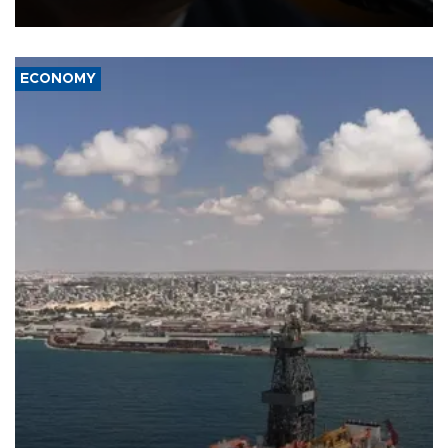
over politicization of the Department of Justice.
ECONOMY