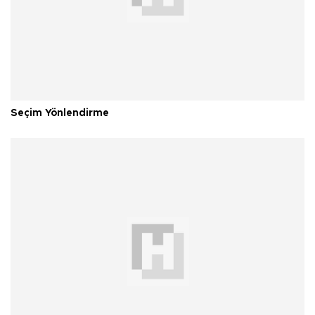
Seçim Yönlendirme