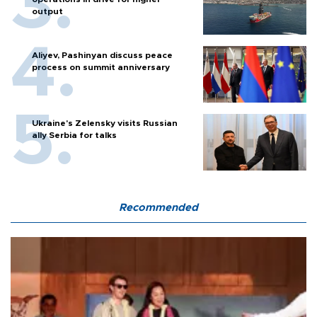
output
Aliyev, Pashinyan discuss peace
process on summit anniversary
Ukraine's Zelensky visits Russian
ally Serbia for talks
Recommended