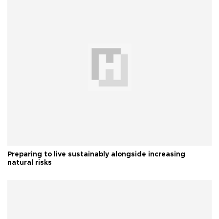
Preparing to live sustainably alongside increasing
natural risks