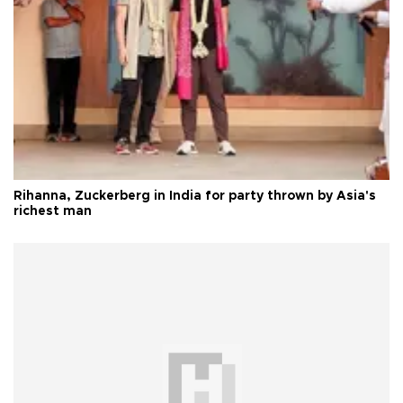
Rihanna, Zuckerberg in India for party thrown by Asia's
richest man