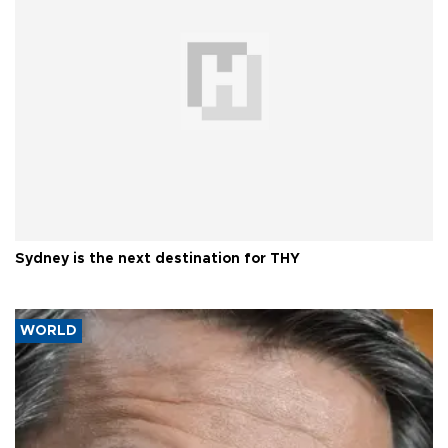
Sydney is the next destination for THY
WORLD