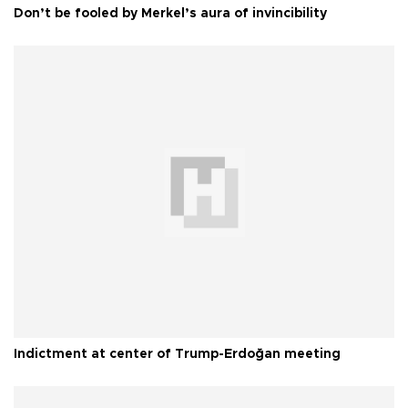
Don’t be fooled by Merkel’s aura of invincibility
Indictment at center of Trump-Erdoğan meeting