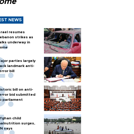
Rome
EST NEWS
srael resumes
ebanon strikes as
alks underway in
ome
ajor parties largely
ack landmark anti-
error bill
istoric bill on anti-
error bid submitted
o parliament
fghan child
alnutrition surges,
N says