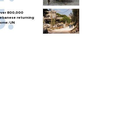
ver 800,000
ebanese returning
ome: UN