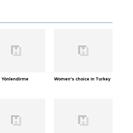
 Yönlendirme
Women’s choice in Turkey