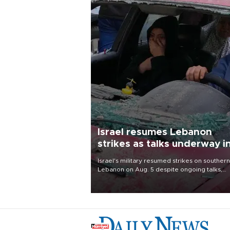
Israel resumes Lebanon
strikes as talks underway i
Rome
Israel's military resumed strikes on southern
Lebanon on Aug. 5 despite ongoing talks,
blaming a ceasefire violation by militant gr
Hezbollah as Beirut said at least one perso
killed.