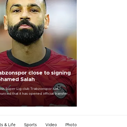
abzonspor close to signing
hamed Salah
ish Süper Lig club Trabzonspor has
unced that it has opened official transfer
tiations to sign free-agent forward
amed Salah.
ts & Life
Sports
Video
Photo