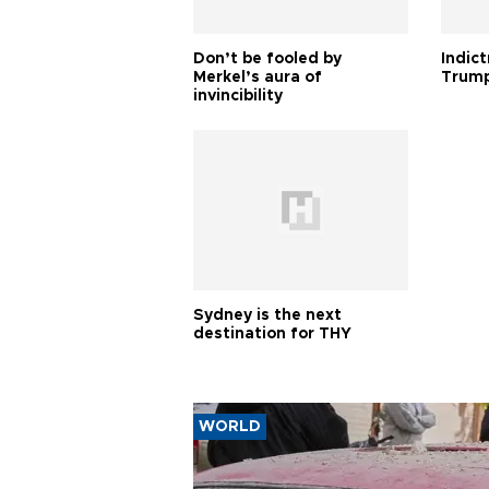
Don’t be fooled by
Indic
Merkel’s aura of
Trump
invincibility
Sydney is the next
destination for THY
WORLD