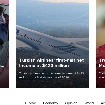
Turkish Airlines’ first-half net
Tr
n
Income at $423 million
Mo
Turkish Airlines recorded a net income of $423
Turk
million in the first six months of 2026,
anno
oup
representing a 34.6 percent year-on-year
nego
n was
decline, according to the carrier’s financial
Moh
results released on Aug. 5.
Türkiye
Economy
Opinion
World
Ar