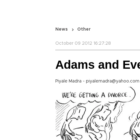
News
Other
October 09 2012 16:27:28
Adams and Ev
Piyale Madra - piyalemadra@yahoo.com