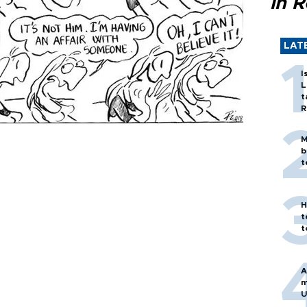
in 
LAT
I
L
t
R
M
b
t
H
t
t
A
m
U