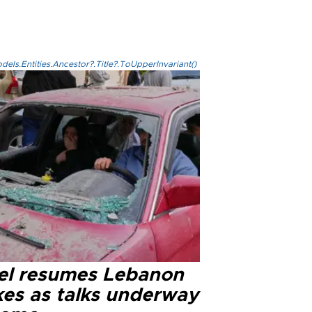
els.Entities.Ancestor?.Title?.ToUpperInvariant()
ael resumes Lebanon
kes as talks underway