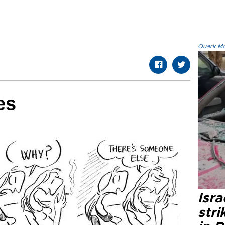
Quark.Mod
es
Isr
stri