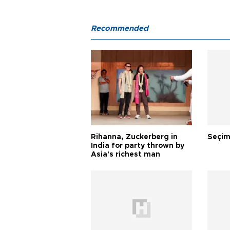
Recommended
Rihanna, Zuckerberg in
Seçim
India for party thrown by
Asia's richest man