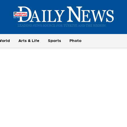
World
Arts & Life
Sports
Photo