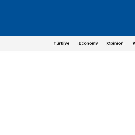
Türkiye
Economy
Opinion