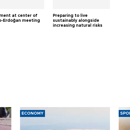
tment at center of
Preparing to live
-Erdoğan meeting
sustainably alongside
increasing natural risks
ECONOMY
SPO