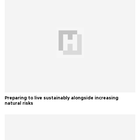
Preparing to live sustainably alongside increasing
natural risks