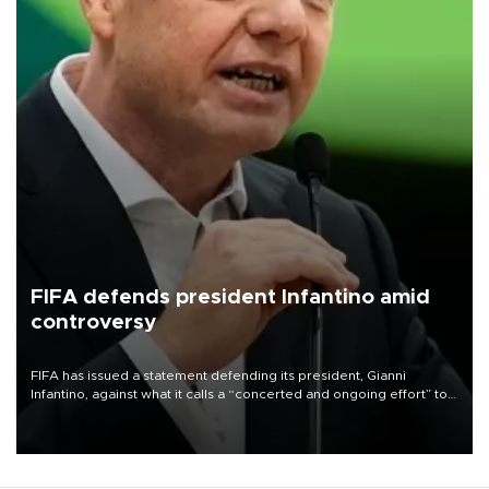
FIFA defends president Infantino amid
controversy
FIFA has issued a statement defending its president, Gianni
Infantino, against what it calls a “concerted and ongoing effort” to
undermine his leadership of the organization.