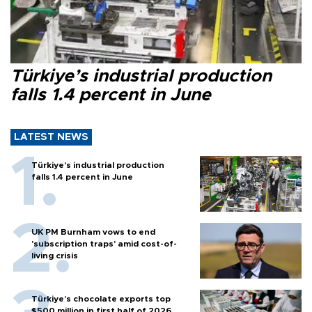
Türkiye’s industrial production
falls 1.4 percent in June
LATEST NEWS
Türkiye’s industrial production
falls 1.4 percent in June
UK PM Burnham vows to end
'subscription traps' amid cost-of-
living crisis
Türkiye’s chocolate exports top
$500 million in first half of 2026