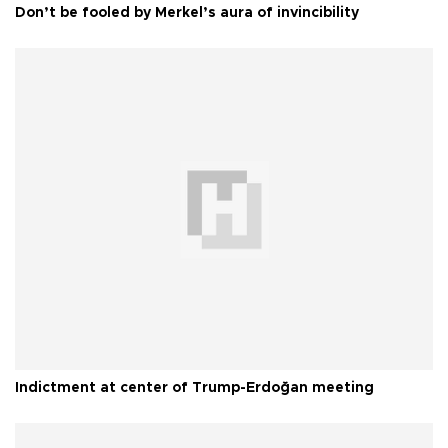
Don’t be fooled by Merkel’s aura of invincibility
Indictment at center of Trump-Erdoğan meeting