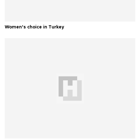
Women’s choice in Turkey