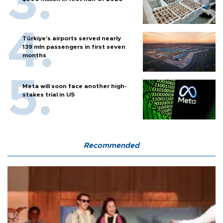
Türkiye’s airports served nearly
139 mln passengers in first seven
months
Meta will soon face another high-
stakes trial in US
Recommended