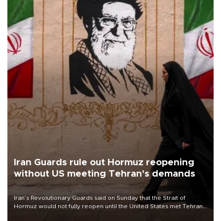
Iran Guards rule out Hormuz reopening
without US meeting Tehran's demands
Iran’s Revolutionary Guards said on Sunday that the Strait of
Hormuz would not fully reopen until the United States met Tehran’s
demands, including lifting sanctions and paying compensation for