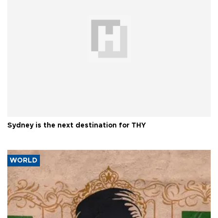
Sydney is the next destination for THY
WORLD