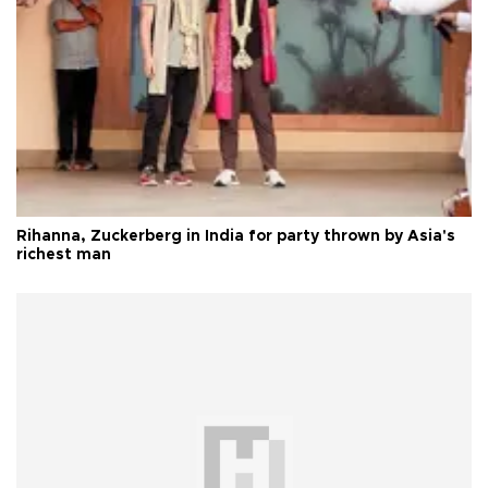
Rihanna, Zuckerberg in India for party thrown by Asia's
richest man