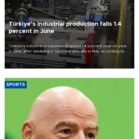
Türkiye’s industrial production falls 1.4
percent in June
Türkiye’s industrial production dropped 1.4 percent year-on-year
in June, after declining 0.1 percent annually in May, according to
official data released on Aug. 10.
SPORTS