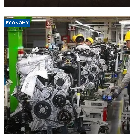
war damage.
ECONOMY