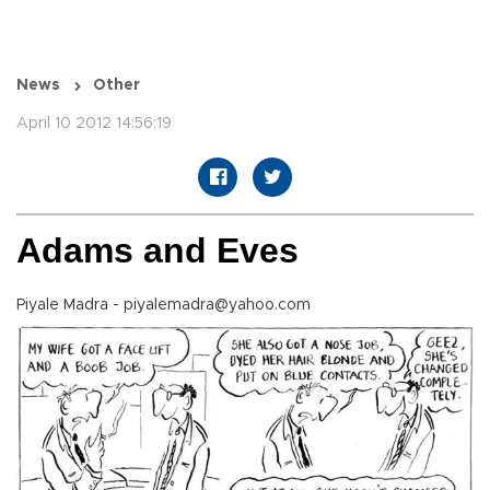
News
Other
April 10 2012 14:56:19
Adams and Eves
Piyale Madra - piyalemadra@yahoo.com