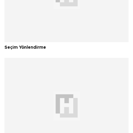
Seçim Yönlendirme