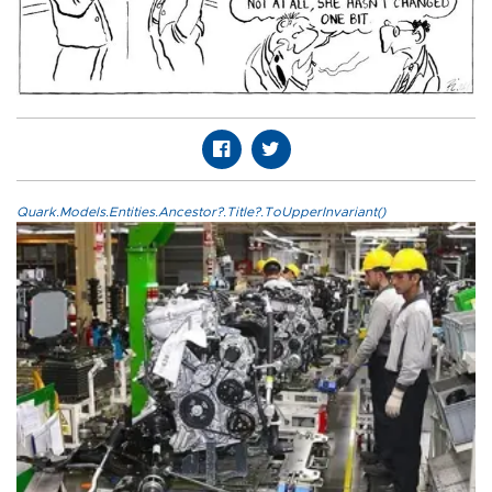
Quark.Models.Entities.Ancestor?.Title?.ToUpperInvariant()