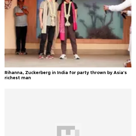
Rihanna, Zuckerberg in India for party thrown by Asia's
richest man