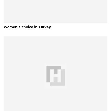
Women’s choice in Turkey