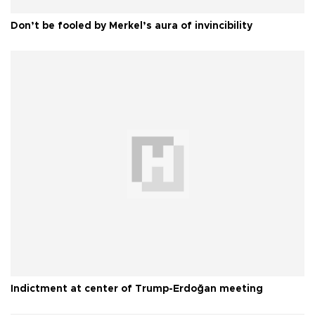
Don’t be fooled by Merkel’s aura of invincibility
Indictment at center of Trump-Erdoğan meeting