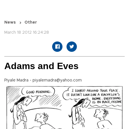
News
Other
March 18 2012 16:24:28
Adams and Eves
Piyale Madra - piyalemadra@yahoo.com