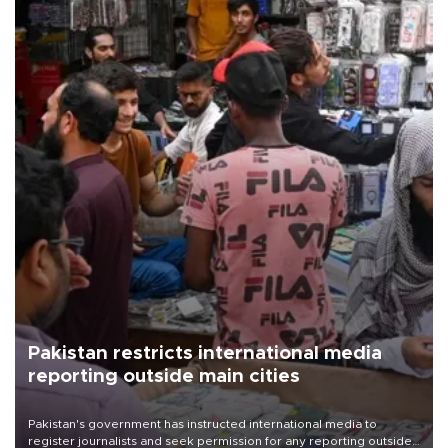
Pakistan restricts international media
reporting outside main cities
Pakistan's government has instructed international media to
register journalists and seek permission for any reporting outside