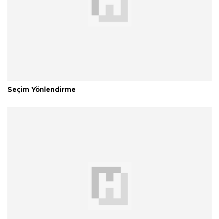
Seçim Yönlendirme