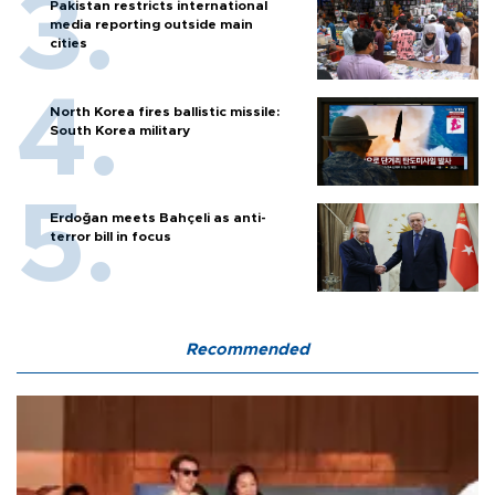
Pakistan restricts international
media reporting outside main
cities
North Korea fires ballistic missile:
South Korea military
Erdoğan meets Bahçeli as anti-
terror bill in focus
Recommended