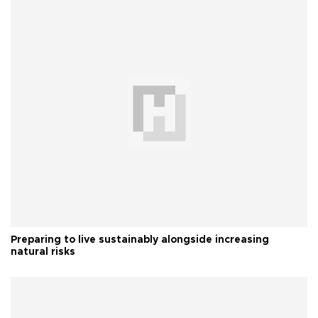
Preparing to live sustainably alongside increasing
natural risks