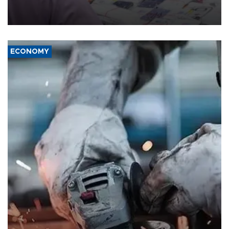
the country's three main cities, sparking concern from rights and
media groups over a threat to press freedom.
ECONOMY