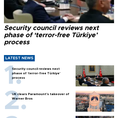
Security council reviews next
phase of ‘terror-free Türkiye’
process
LATEST NEWS
Security council reviews next
phase of ‘terror-free Türkiye’
process
UK clears Paramount's takeover of
Warner Bros