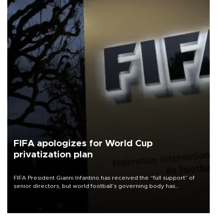
FIFA apologizes for World Cup
privatization plan
FIFA President Gianni Infantino has received the “full support” of
senior directors, but world football’s governing body has
apologized for the controversy surrounding a now-shelved plan to
open the World Cup to private investment.