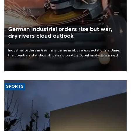
German industrial orders rise but war,
dry rivers cloud outlook
Industrial orders in Germany came in above expectations in June,
the country's statistics office said on Aug. 6, but analysts warned
that rivers running dry and the Mideast war could spell trouble.
SPORTS