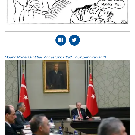
Quark.Models.Entities.Ancestor?.Title?.ToUpperInvariant()