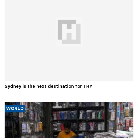
Sydney is the next destination for THY
WORLD