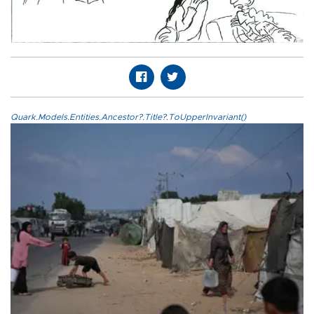
Quark.Models.Entities.Ancestor?.Title?.ToUpperInvariant()