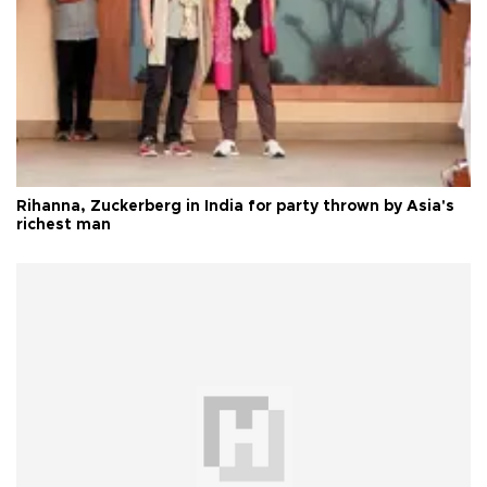
Rihanna, Zuckerberg in India for party thrown by Asia's
richest man