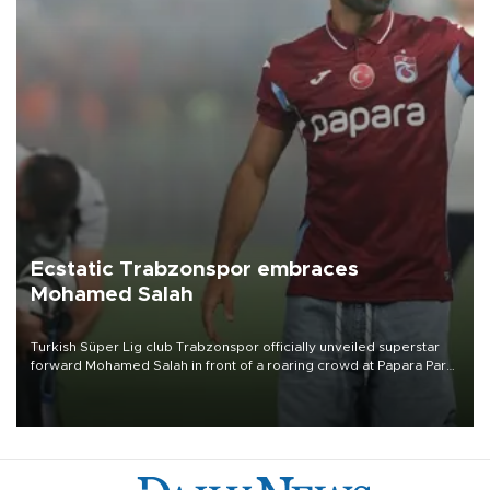
Ecstatic Trabzonspor embraces
Mohamed Salah
Turkish Süper Lig club Trabzonspor officially unveiled superstar
forward Mohamed Salah in front of a roaring crowd at Papara Park
on Aug. 6 night, celebrating what club officials called one of the
most historic transfer accomplishments in Turkish sports history.