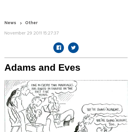
News
Other
November 29 2011 15:27:37
Adams and Eves