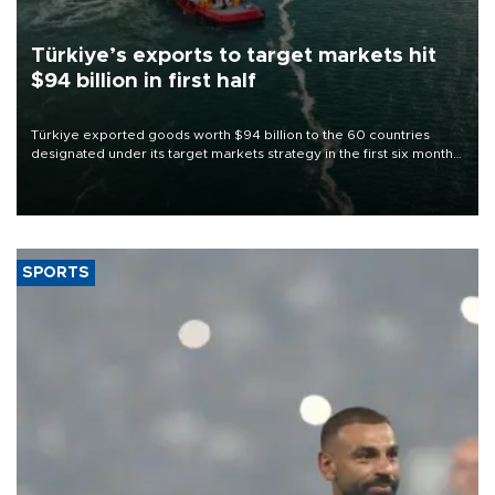
Türkiye’s exports to target markets hit
$94 billion in first half
Türkiye exported goods worth $94 billion to the 60 countries
designated under its target markets strategy in the first six months
of 2026, as part of efforts to diversify export destinations and
expand into new markets.
SPORTS