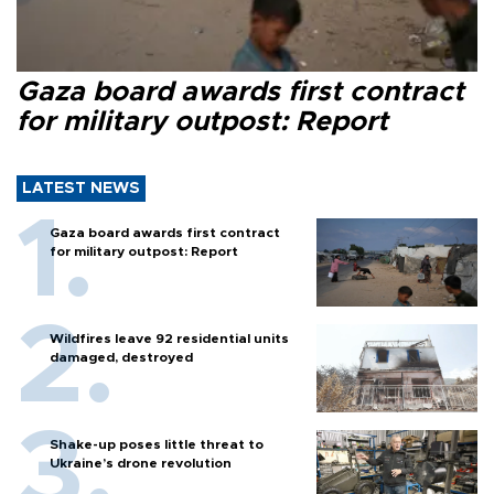
Gaza board awards first contract
for military outpost: Report
LATEST NEWS
Gaza board awards first contract
for military outpost: Report
Wildfires leave 92 residential units
damaged, destroyed
Shake-up poses little threat to
Ukraine’s drone revolution