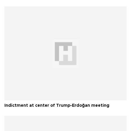
Indictment at center of Trump-Erdoğan meeting