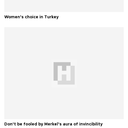
Women’s choice in Turkey
Don’t be fooled by Merkel’s aura of invincibility