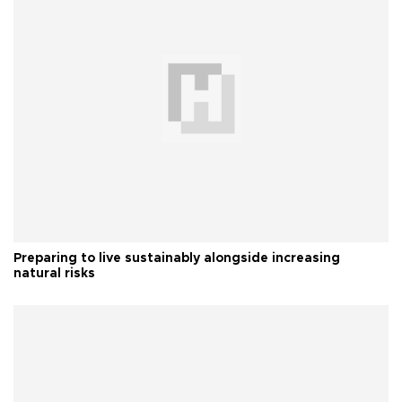
Preparing to live sustainably alongside increasing
natural risks