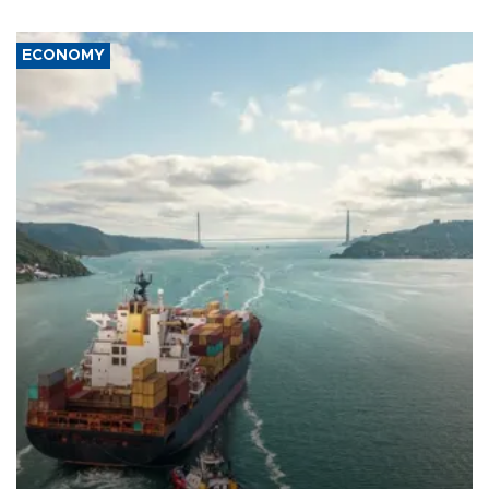
ECONOMY