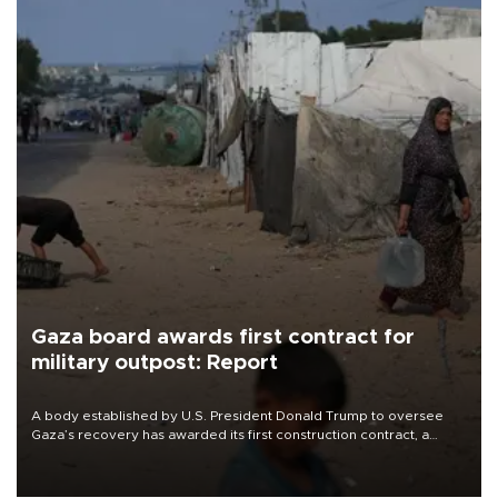
Gaza board awards first contract for
military outpost: Report
A body established by U.S. President Donald Trump to oversee
Gaza’s recovery has awarded its first construction contract, a
project to build a small military outpost intended to house
Moroccan troops as part of a planned international stabilization
force, The Guardian reported on Aug. 7.