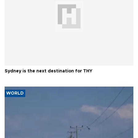
Sydney is the next destination for THY
WORLD