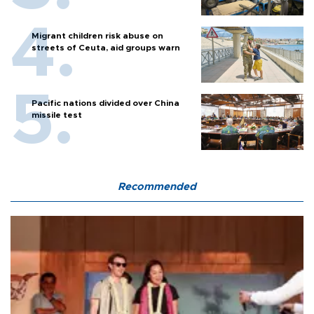
Migrant children risk abuse on
streets of Ceuta, aid groups warn
Pacific nations divided over China
missile test
Recommended