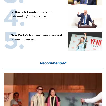
İYİ Party MP under probe for
‘misleading’ information
New Party’s Manisa head arrested
on graft charges
Recommended