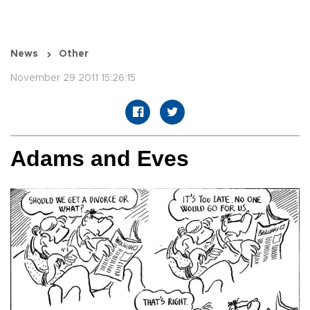
News
Other
November 29 2011 15:26:15
Adams and Eves