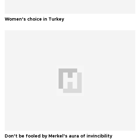
Women’s choice in Turkey
Don’t be fooled by Merkel’s aura of invincibility