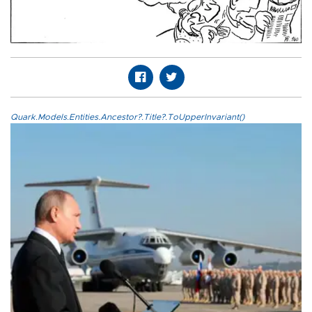
Quark.Models.Entities.Ancestor?.Title?.ToUpperInvariant()