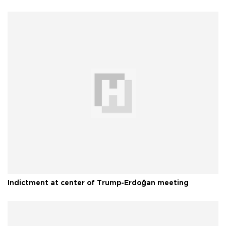
Indictment at center of Trump-Erdoğan meeting