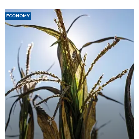
ECONOMY