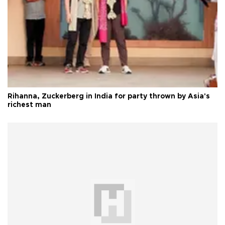
Rihanna, Zuckerberg in India for party thrown by Asia's
richest man