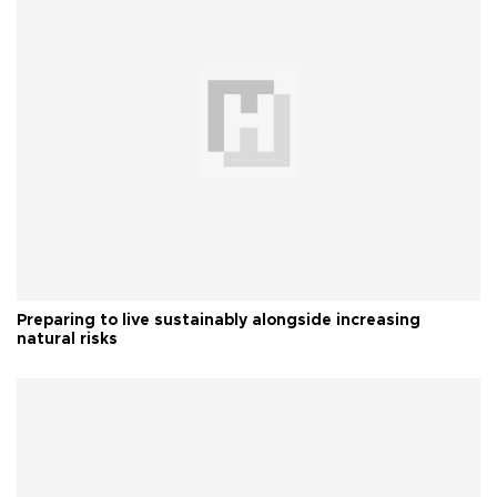
Preparing to live sustainably alongside increasing
natural risks