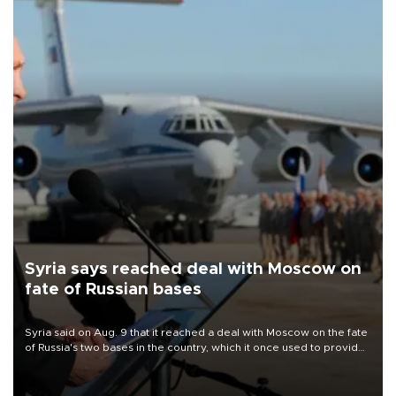
Syria says reached deal with Moscow on
fate of Russian bases
Syria said on Aug. 9 that it reached a deal with Moscow on the fate
of Russia's two bases in the country, which it once used to provide
military support to ousted leader Bashar al-Assad during the Syrian
civil war.