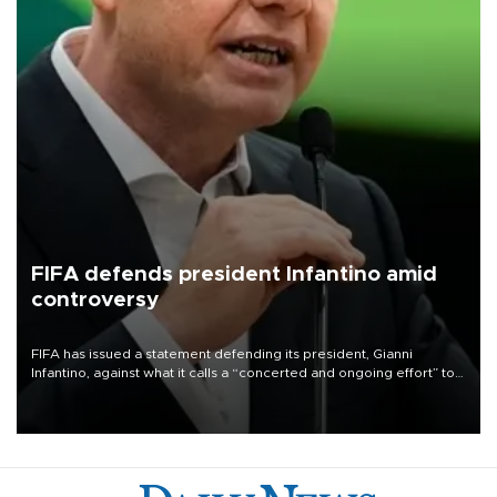
FIFA defends president Infantino amid
controversy
FIFA has issued a statement defending its president, Gianni
Infantino, against what it calls a “concerted and ongoing effort” to
undermine his leadership of the organization.