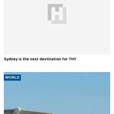
Sydney is the next destination for THY
WORLD