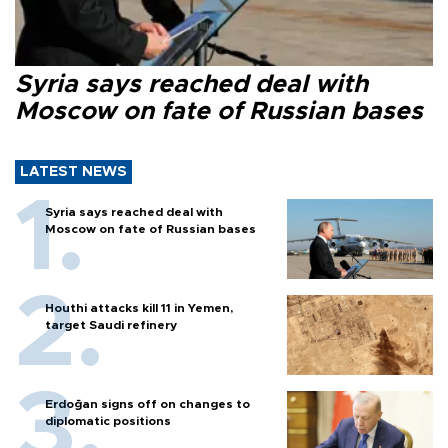
Syria says reached deal with
Moscow on fate of Russian bases
LATEST NEWS
Syria says reached deal with
Moscow on fate of Russian bases
Houthi attacks kill 11 in Yemen,
target Saudi refinery
Erdoğan signs off on changes to
diplomatic positions