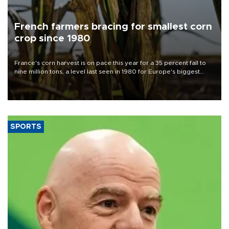
French farmers bracing for smallest corn
crop since 1980
France's corn harvest is on pace this year for a 35 percent fall to
nine million tons, a level last seen in 1980 for Europe's biggest
grains producer, the government said.
SPORTS