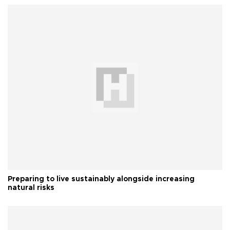
Preparing to live sustainably alongside increasing
natural risks