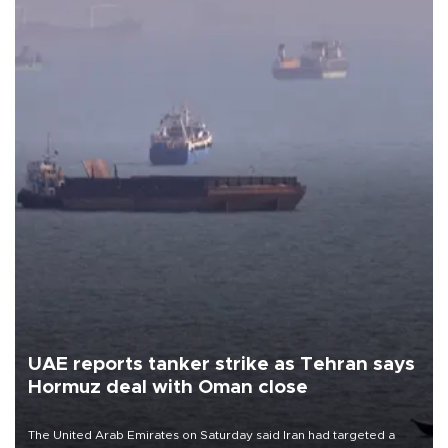
UAE reports tanker strike as Tehran says
Hormuz deal with Oman close
The United Arab Emirates on Saturday said Iran had targeted a