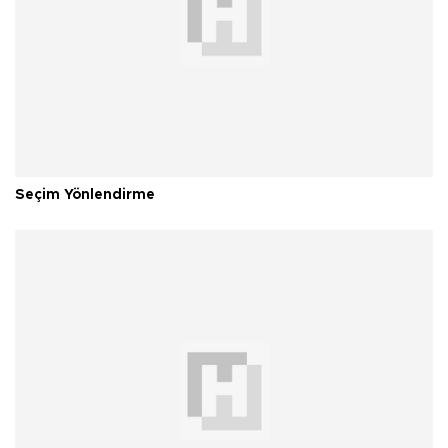
Seçim Yönlendirme