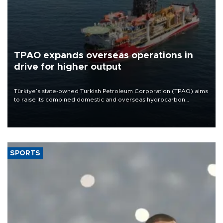
TPAO expands overseas operations in
drive for higher output
Türkiye’s state-owned Turkish Petroleum Corporation (TPAO) aims
to raise its combined domestic and overseas hydrocarbon
production from around 330,000 barrels of oil equivalent a day to
nearly 600,000 by 2028, with a longer-term target of 1 million,
Energy and Natural Resources Minister Alparslan Bayraktar has
said.
SPORTS