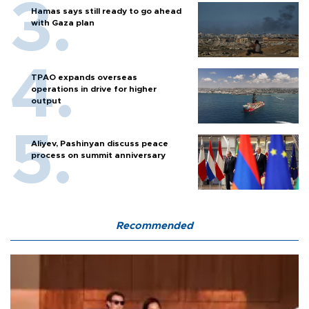
Hamas says still ready to go ahead
with Gaza plan
TPAO expands overseas
operations in drive for higher
output
Aliyev, Pashinyan discuss peace
process on summit anniversary
Recommended