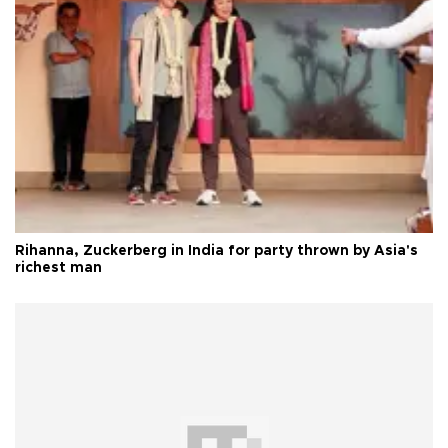
Rihanna, Zuckerberg in India for party thrown by Asia's
richest man