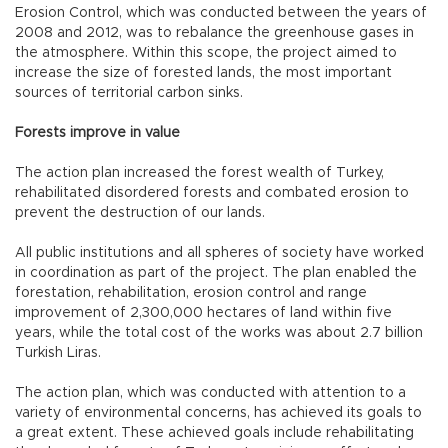
Erosion Control, which was conducted between the years of
2008 and 2012, was to rebalance the greenhouse gases in
the atmosphere. Within this scope, the project aimed to
increase the size of forested lands, the most important
sources of territorial carbon sinks.
Forests improve in value
The action plan increased the forest wealth of Turkey,
rehabilitated disordered forests and combated erosion to
prevent the destruction of our lands.
All public institutions and all spheres of society have worked
in coordination as part of the project. The plan enabled the
forestation, rehabilitation, erosion control and range
improvement of 2,300,000 hectares of land within five
years, while the total cost of the works was about 2.7 billion
Turkish Liras.
The action plan, which was conducted with attention to a
variety of environmental concerns, has achieved its goals to
a great extent. These achieved goals include rehabilitating