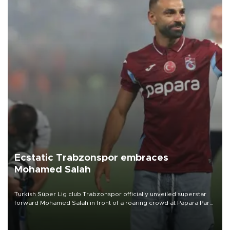
Ecstatic Trabzonspor embraces
Mohamed Salah
Turkish Süper Lig club Trabzonspor officially unveiled superstar
forward Mohamed Salah in front of a roaring crowd at Papara Park
on Aug. 6 night, celebrating what club officials called one of the
most historic transfer accomplishments in Turkish sports history.