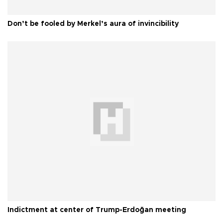
Don’t be fooled by Merkel’s aura of invincibility
Indictment at center of Trump-Erdoğan meeting