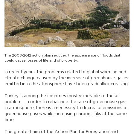
The 2008-2012 action plan reduced the appearance of floods that
could cause losses of life and of property.
In recent years, the problems related to global warming and
climate change caused by the increase of greenhouse gases
emitted into the atmosphere have been gradually increasing.
Turkey is among the countries most vulnerable to these
problems. In order to rebalance the rate of greenhouse gas
in atmosphere, there is a necessity to decrease emissions of
greenhouse gases while increasing carbon sinks at the same
time.
The greatest aim of the Action Plan for Forestation and