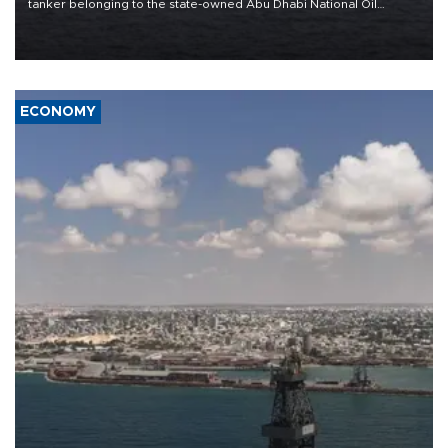
tanker belonging to the state-owned Abu Dhabi National Oil
Company (ADNOC) while it was transiting the Strait of Hormuz.
ECONOMY