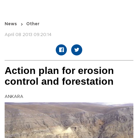
News
Other
April 08 2013 09:20:14
Action plan for erosion
control and forestation
ANKARA