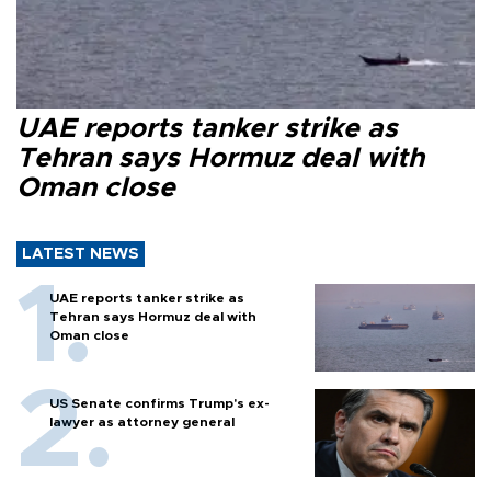
UAE reports tanker strike as
Tehran says Hormuz deal with
Oman close
LATEST NEWS
UAE reports tanker strike as
Tehran says Hormuz deal with
Oman close
US Senate confirms Trump's ex-
lawyer as attorney general