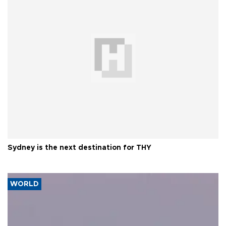
Sydney is the next destination for THY
WORLD