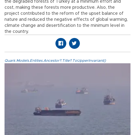
the degraded forests of Turkey at a minimum effort and
cost, making these forests more productive. Also, the
project contributed to the reform of the upset balance of
nature and reduced the negative effects of global warming,
climate change and desertification to the minimum level in
the country.
Quark.Models.Entities.Ancestor?.Title?.ToUpperInvariant()