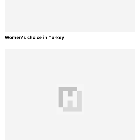
Women’s choice in Turkey