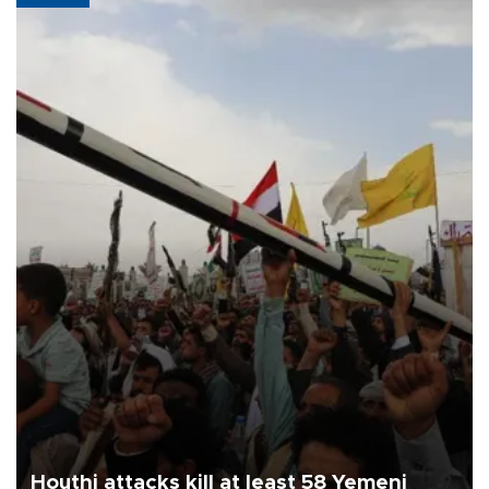
Houthi attacks kill at least 58 Yemeni