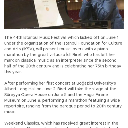
The 44th Istanbul Music Festival, which kicked off on June 1
under the organization of the Istanbul Foundation for Culture
and Arts (İKSV), will present music lovers with a piano
marathon by the great virtuoso İdil Biret, who has left her
mark on classical music as an interpreter since the second
half of the 20th century and is celebrating her 75th birthday
this year.
After performing her first concert at Boğaziçi University’s
Albert Long Hall on June 2, Biret will take the stage at the
Süreyya Opera House on June 5 and the Hagia Eirene
Museum on June 8, performing a marathon featuring a wide
repertoire, ranging from the baroque period to 20th century
music.
Weekend Classics, which has received great interest in the