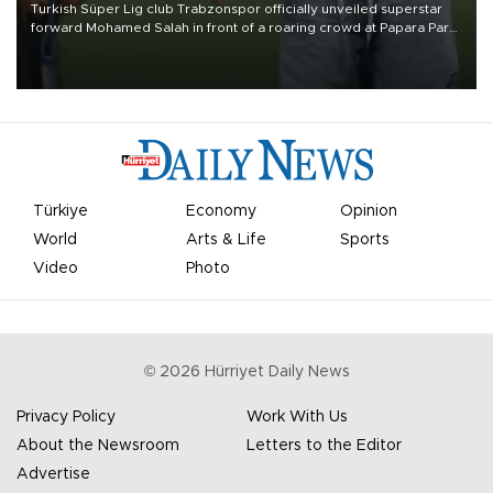
Turkish Süper Lig club Trabzonspor officially unveiled superstar
forward Mohamed Salah in front of a roaring crowd at Papara Park
on Aug. 6 night, celebrating what club officials called one of the
most historic transfer accomplishments in Turkish sports history.
Türkiye
Economy
Opinion
World
Arts & Life
Sports
Video
Photo
©
2026
Hürriyet Daily News
Privacy Policy
Work With Us
About the Newsroom
Letters to the Editor
Advertise