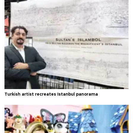
Turkish artist recreates Istanbul panorama