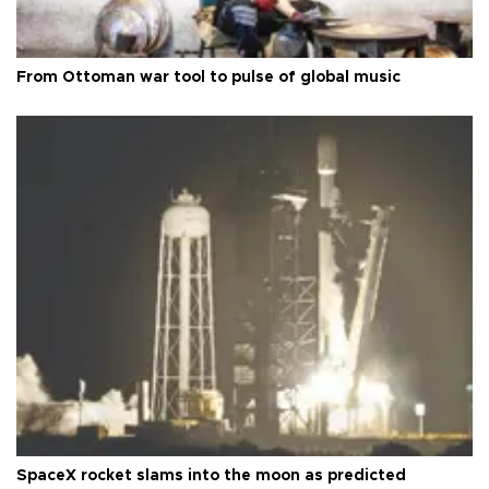
From Ottoman war tool to pulse of global music
SpaceX rocket slams into the moon as predicted