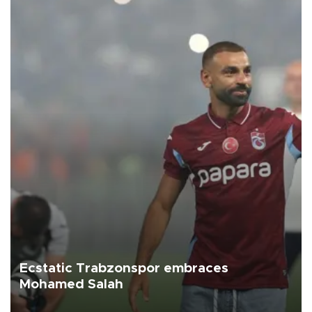
Ecstatic Trabzonspor embraces
Mohamed Salah