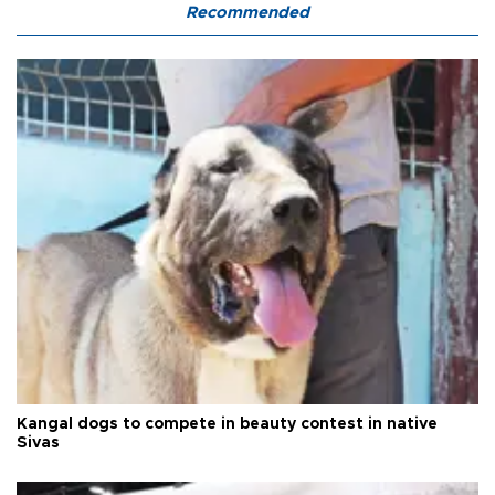
Recommended
Kangal dogs to compete in beauty contest in native
Sivas