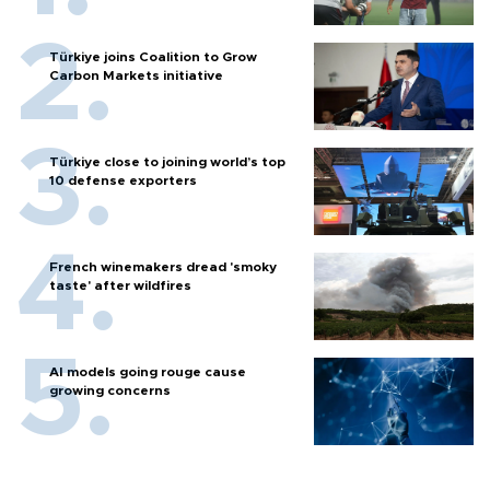
Türkiye joins Coalition to Grow
Carbon Markets initiative
Türkiye close to joining world’s top
10 defense exporters
French winemakers dread 'smoky
taste' after wildfires
AI models going rouge cause
growing concerns