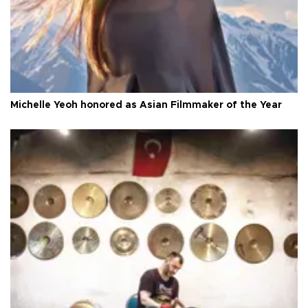
Michelle Yeoh honored as Asian Filmmaker of the Year