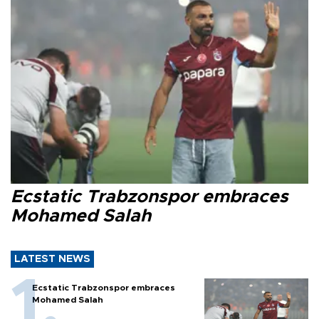
Ecstatic Trabzonspor embraces
Mohamed Salah
LATEST NEWS
Ecstatic Trabzonspor embraces
Mohamed Salah