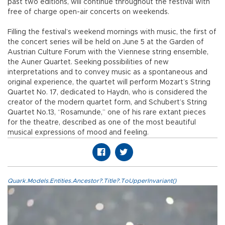
past two editions, will continue throughout the festival with
free of charge open-air concerts on weekends.
Filling the festival’s weekend mornings with music, the first of
the concert series will be held on June 5 at the Garden of
Austrian Culture Forum with the Viennese string ensemble,
the Auner Quartet. Seeking possibilities of new
interpretations and to convey music as a spontaneous and
original experience, the quartet will perform Mozart’s String
Quartet No. 17, dedicated to Haydn, who is considered the
creator of the modern quartet form, and Schubert’s String
Quartet No.13, “Rosamunde,” one of his rare extant pieces
for the theatre, described as one of the most beautiful
musical expressions of mood and feeling.
Quark.Models.Entities.Ancestor?.Title?.ToUpperInvariant()