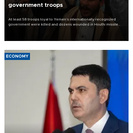
government troops
At least 58 troops loyal to Yemen’s internationally recognized
government were killed and dozens wounded in Houthi missile
and drone attacks on several military camps on Aug. 6, a military
source told AFP.
ECONOMY