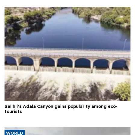
Salihli’s Adala Canyon gains popularity among eco-
tourists
WORLD