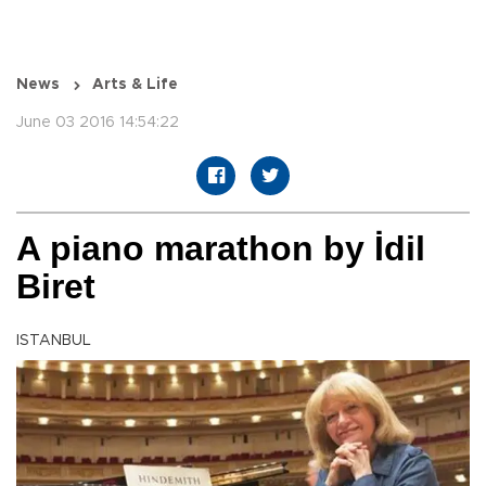
News
Arts & Life
June 03 2016 14:54:22
A piano marathon by İdil
Biret
ISTANBUL