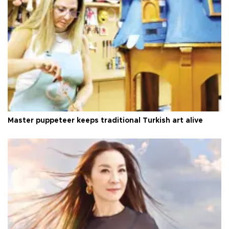
Master puppeteer keeps traditional Turkish art alive