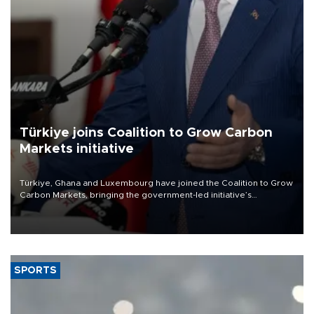
Türkiye joins Coalition to Grow Carbon
Markets initiative
Türkiye, Ghana and Luxembourg have joined the Coalition to Grow
Carbon Markets, bringing the government-led initiative’s
membership to 14 countries, the coalition said on Aug. 6.
SPORTS