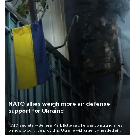
NATO allies weigh more air defense
support for Ukraine
NATO Secretary-General Mark Rutte said he was consulting allies
on how to continue providing Ukraine with urgently needed air