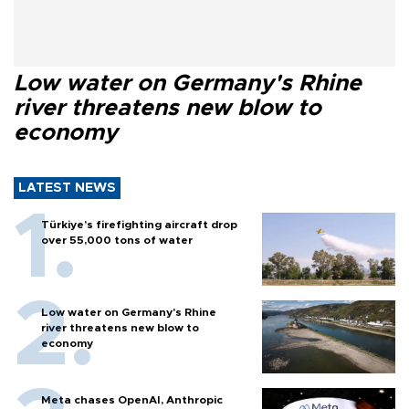
Low water on Germany's Rhine
river threatens new blow to
economy
LATEST NEWS
Türkiye’s firefighting aircraft drop
over 55,000 tons of water
Low water on Germany's Rhine
river threatens new blow to
economy
Meta chases OpenAI, Anthropic