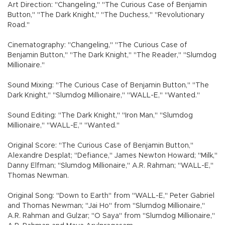
Art Direction: "Changeling," "The Curious Case of Benjamin
Button," "The Dark Knight," "The Duchess," "Revolutionary
Road."
Cinematography: "Changeling," "The Curious Case of
Benjamin Button," "The Dark Knight," "The Reader," "Slumdog
Millionaire."
Sound Mixing: "The Curious Case of Benjamin Button," "The
Dark Knight," "Slumdog Millionaire," "WALL-E," "Wanted."
Sound Editing: "The Dark Knight," "Iron Man," "Slumdog
Millionaire," "WALL-E," "Wanted."
Original Score: "The Curious Case of Benjamin Button,"
Alexandre Desplat; "Defiance," James Newton Howard; "Milk,"
Danny Elfman; "Slumdog Millionaire," A.R. Rahman; "WALL-E,"
Thomas Newman.
Original Song: "Down to Earth" from "WALL-E," Peter Gabriel
and Thomas Newman; "Jai Ho" from "Slumdog Millionaire,"
A.R. Rahman and Gulzar; "O Saya" from "Slumdog Millionaire,"