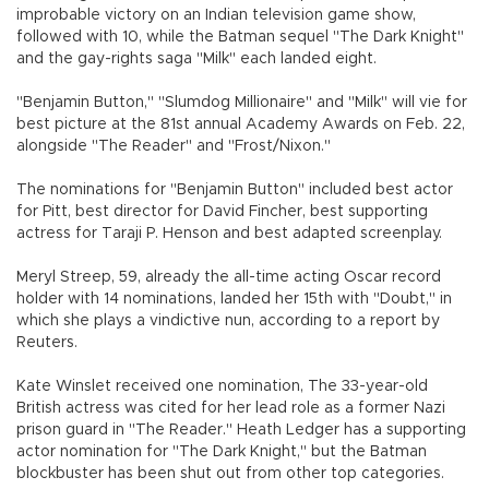
improbable victory on an Indian television game show,
followed with 10, while the Batman sequel "The Dark Knight"
and the gay-rights saga "Milk" each landed eight.
"Benjamin Button," "Slumdog Millionaire" and "Milk" will vie for
best picture at the 81st annual Academy Awards on Feb. 22,
alongside "The Reader" and "Frost/Nixon."
The nominations for "Benjamin Button" included best actor
for Pitt, best director for David Fincher, best supporting
actress for Taraji P. Henson and best adapted screenplay.
Meryl Streep, 59, already the all-time acting Oscar record
holder with 14 nominations, landed her 15th with "Doubt," in
which she plays a vindictive nun, according to a report by
Reuters.
Kate Winslet received one nomination, The 33-year-old
British actress was cited for her lead role as a former Nazi
prison guard in "The Reader." Heath Ledger has a supporting
actor nomination for "The Dark Knight," but the Batman
blockbuster has been shut out from other top categories.