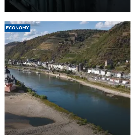
defense systems after a Russian missile and drone barrage killed
17 people in Kiev and the surrounding region.
ECONOMY