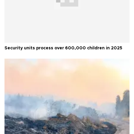
Security units process over 600,000 children in 2025