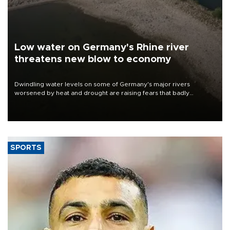
Low water on Germany's Rhine river
threatens new blow to economy
Dwindling water levels on some of Germany's major rivers
worsened by heat and drought are raising fears that badly
constrained riverboat cargo traffic may deal yet another blow to
the struggling economy.
SPORTS