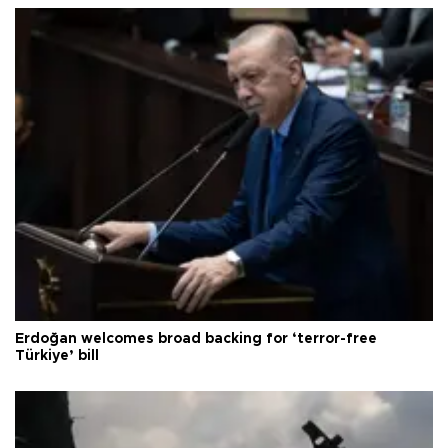
Erdoğan welcomes broad backing for ‘terror-free
Türkiye’ bill