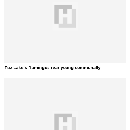
Tuz Lake's flamingos rear young communally