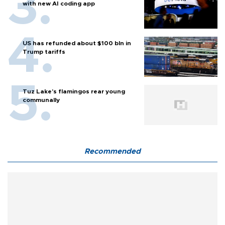
with new AI coding app
US has refunded about $100 bln in
Trump tariffs
Tuz Lake's flamingos rear young
communally
Recommended