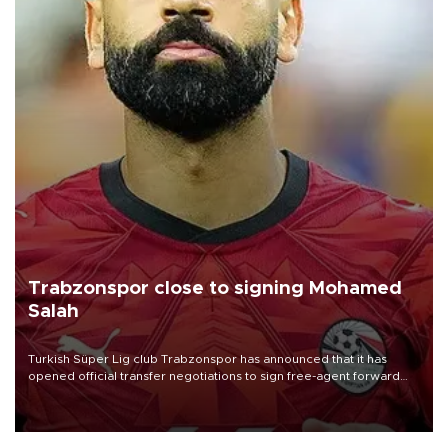
Trabzonspor close to signing Mohamed
Salah
Turkish Süper Lig club Trabzonspor has announced that it has
opened official transfer negotiations to sign free-agent forward
Mohamed Salah.