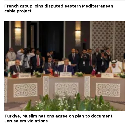
French group joins disputed eastern Mediterranean
cable project
Türkiye, Muslim nations agree on plan to document
Jerusalem violations