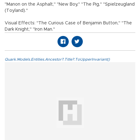
"Manon on the Asphalt," "New Boy," "The Pig," "Spielzeugland
(Toyland)."
Visual Effects: "The Curious Case of Benjamin Button," "The
Dark Knight," "Iron Man."
Quark.Models.Entities.Ancestor?.Title?.ToUpperInvariant()