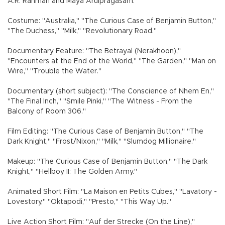
A.R. Rahman and Maya Arulpragasam.
Costume: "Australia," "The Curious Case of Benjamin Button,"
"The Duchess," "Milk," "Revolutionary Road."
Documentary Feature: "The Betrayal (Nerakhoon),"
"Encounters at the End of the World," "The Garden," "Man on
Wire," "Trouble the Water."
Documentary (short subject): "The Conscience of Nhem En,"
"The Final Inch," "Smile Pinki," "The Witness - From the
Balcony of Room 306."
Film Editing: "The Curious Case of Benjamin Button," "The
Dark Knight," "Frost/Nixon," "Milk," "Slumdog Millionaire."
Makeup: "The Curious Case of Benjamin Button," "The Dark
Knight," "Hellboy II: The Golden Army."
Animated Short Film: "La Maison en Petits Cubes," "Lavatory -
Lovestory," "Oktapodi," "Presto," "This Way Up."
Live Action Short Film: "Auf der Strecke (On the Line),"