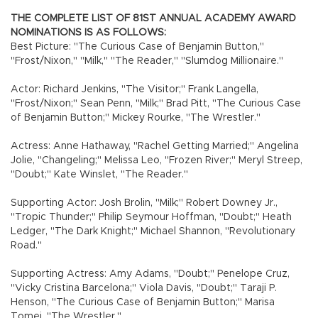
THE COMPLETE LIST OF 81ST ANNUAL ACADEMY AWARD
NOMINATIONS IS AS FOLLOWS:
Best Picture: "The Curious Case of Benjamin Button,"
"Frost/Nixon," "Milk," "The Reader," "Slumdog Millionaire."
Actor: Richard Jenkins, "The Visitor;" Frank Langella,
"Frost/Nixon;" Sean Penn, "Milk;" Brad Pitt, "The Curious Case
of Benjamin Button;" Mickey Rourke, "The Wrestler."
Actress: Anne Hathaway, "Rachel Getting Married;" Angelina
Jolie, "Changeling;" Melissa Leo, "Frozen River;" Meryl Streep,
"Doubt;" Kate Winslet, "The Reader."
Supporting Actor: Josh Brolin, "Milk;" Robert Downey Jr.,
"Tropic Thunder;" Philip Seymour Hoffman, "Doubt;" Heath
Ledger, "The Dark Knight;" Michael Shannon, "Revolutionary
Road."
Supporting Actress: Amy Adams, "Doubt;" Penelope Cruz,
"Vicky Cristina Barcelona;" Viola Davis, "Doubt;" Taraji P.
Henson, "The Curious Case of Benjamin Button;" Marisa
Tomei, "The Wrestler."