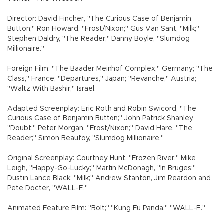
Director: David Fincher, "The Curious Case of Benjamin
Button;" Ron Howard, "Frost/Nixon;" Gus Van Sant, "Milk;"
Stephen Daldry, "The Reader;" Danny Boyle, "Slumdog
Millionaire."
Foreign Film: "The Baader Meinhof Complex," Germany; "The
Class," France; "Departures," Japan; "Revanche," Austria;
"Waltz With Bashir," Israel.
Adapted Screenplay: Eric Roth and Robin Swicord, "The
Curious Case of Benjamin Button;" John Patrick Shanley,
"Doubt;" Peter Morgan, "Frost/Nixon;" David Hare, "The
Reader;" Simon Beaufoy, "Slumdog Millionaire."
Original Screenplay: Courtney Hunt, "Frozen River;" Mike
Leigh, "Happy-Go-Lucky;" Martin McDonagh, "In Bruges;"
Dustin Lance Black, "Milk;" Andrew Stanton, Jim Reardon and
Pete Docter, "WALL-E."
Animated Feature Film: "Bolt;" "Kung Fu Panda;" "WALL-E."