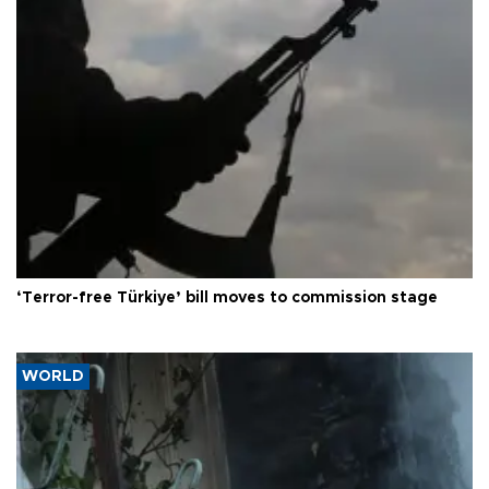
‘Terror-free Türkiye’ bill moves to commission stage
WORLD