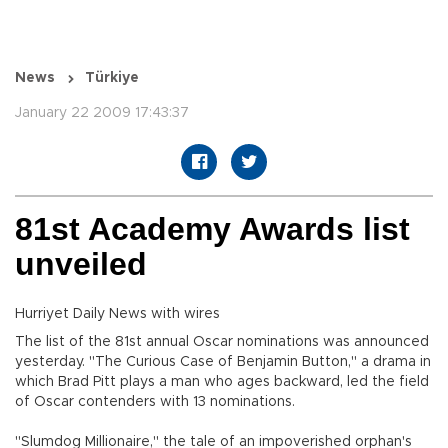
News
Türkiye
January 22 2009 17:43:37
81st Academy Awards list
unveiled
Hurriyet Daily News with wires
The list of the 81st annual Oscar nominations was announced
yesterday. "The Curious Case of Benjamin Button," a drama in
which Brad Pitt plays a man who ages backward, led the field
of Oscar contenders with 13 nominations.
"Slumdog Millionaire," the tale of an impoverished orphan's