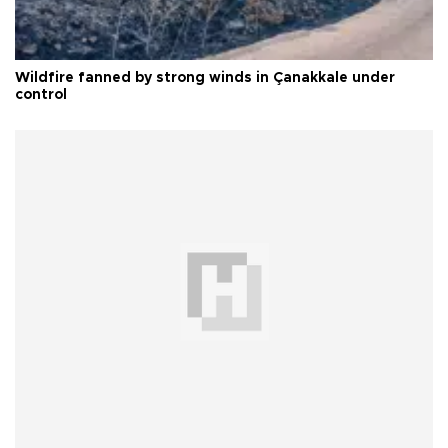
Wildfire fanned by strong winds in Çanakkale under
control