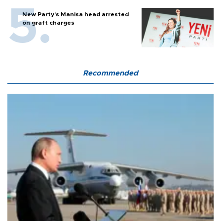
New Party’s Manisa head arrested
on graft charges
Recommended