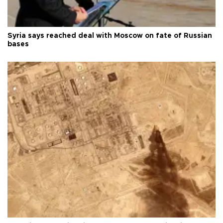
Syria says reached deal with Moscow on fate of Russian
bases