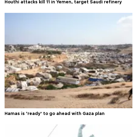
Houthi attacks kill 11 in Yemen, target Saudi refinery
Hamas is ‘ready’ to go ahead with Gaza plan