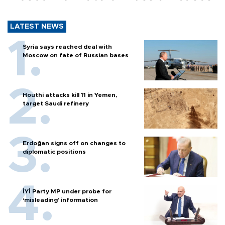
LATEST NEWS
Syria says reached deal with
Moscow on fate of Russian bases
Houthi attacks kill 11 in Yemen,
target Saudi refinery
Erdoğan signs off on changes to
diplomatic positions
İYİ Party MP under probe for
‘misleading’ information