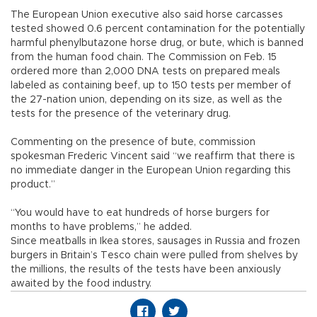
The European Union executive also said horse carcasses
tested showed 0.6 percent contamination for the potentially
harmful phenylbutazone horse drug, or bute, which is banned
from the human food chain. The Commission on Feb. 15
ordered more than 2,000 DNA tests on prepared meals
labeled as containing beef, up to 150 tests per member of
the 27-nation union, depending on its size, as well as the
tests for the presence of the veterinary drug.
Commenting on the presence of bute, commission
spokesman Frederic Vincent said “we reaffirm that there is
no immediate danger in the European Union regarding this
product.”
“You would have to eat hundreds of horse burgers for
months to have problems,” he added.
Since meatballs in Ikea stores, sausages in Russia and frozen
burgers in Britain’s Tesco chain were pulled from shelves by
the millions, the results of the tests have been anxiously
awaited by the food industry.