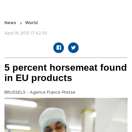
News
World
April 16 2013 17:42:30
5 percent horsemeat found
in EU products
BRUSSELS - Agence France-Presse