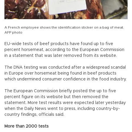
A French employee shows the identification sticker on a bag of meat.
AFP photo
EU-wide tests of beef products have found up to five
percent horsemeat, according to the European Commission
in a statement that was later removed from its website.
The DNA testing was conducted after a widespread scandal
in Europe over horsemeat being found in beef products
which undermined consumer confidence in the food industry.
The European Commission briefly posted the up to five
percent figure on its website but then removed the
statement. More test results were expected later yesterday
when the Daily News went to press, including country-by-
country findings, officials said.
More than 2000 tests