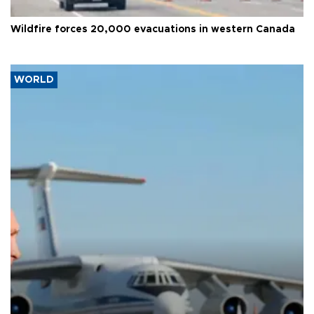
Wildfire forces 20,000 evacuations in western Canada
WORLD