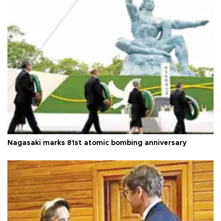
Nagasaki marks 81st atomic bombing anniversary