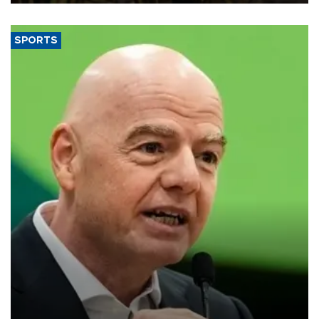
SPORTS