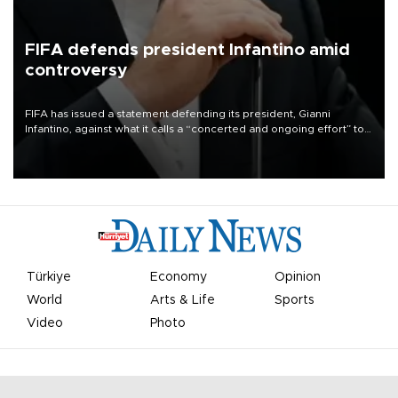
FIFA defends president Infantino amid
controversy
FIFA has issued a statement defending its president, Gianni
Infantino, against what it calls a “concerted and ongoing effort” to
undermine his leadership of the organization.
Türkiye
Economy
Opinion
World
Arts & Life
Sports
Video
Photo