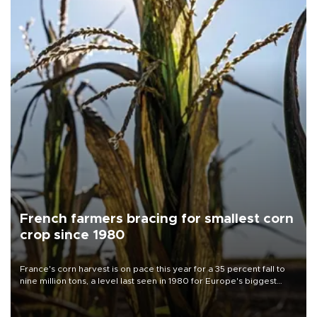
French farmers bracing for smallest corn
crop since 1980
France's corn harvest is on pace this year for a 35 percent fall to
nine million tons, a level last seen in 1980 for Europe's biggest
grains producer, the government said.