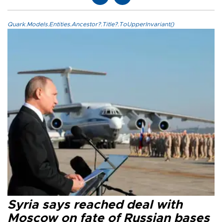
Quark.Models.Entities.Ancestor?.Title?.ToUpperInvariant()
Syria says reached deal with
Moscow on fate of Russian bases