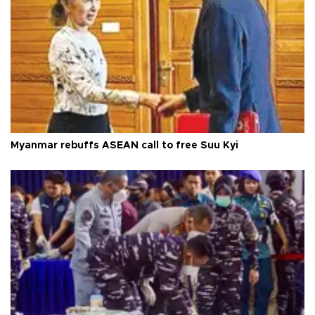
Myanmar rebuffs ASEAN call to free Suu Kyi