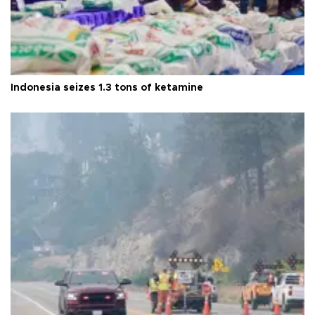
Indonesia seizes 1.3 tons of ketamine