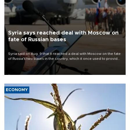
Syria says reached deal with Moscow on
fate of Russian bases
Syria said on Aug. 9 that it reached a deal with Moscow on the fate
of Russia's two bases in the country, which it once used to provide
military support to ousted leader Bashar al-Assad during the Syrian
civil war.
ECONOMY