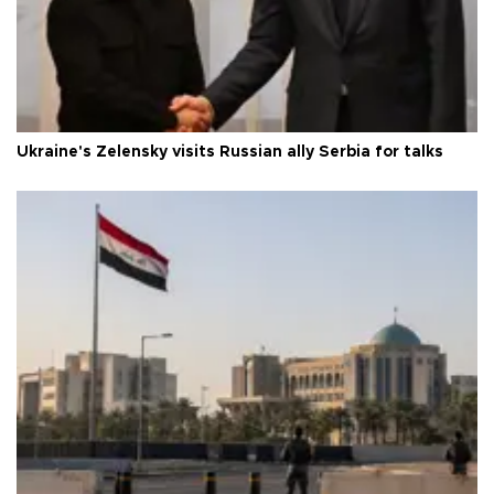
Ukraine's Zelensky visits Russian ally Serbia for talks