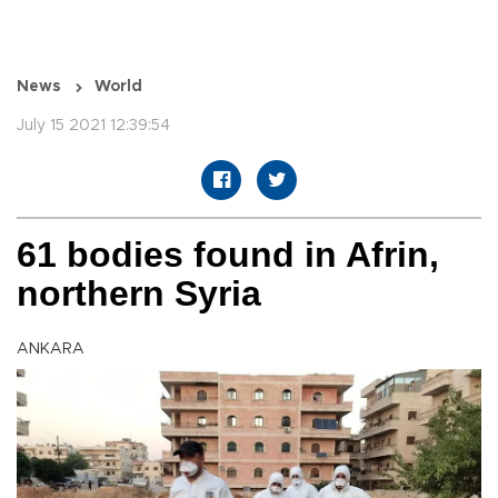
News
World
July 15 2021 12:39:54
61 bodies found in Afrin,
northern Syria
ANKARA