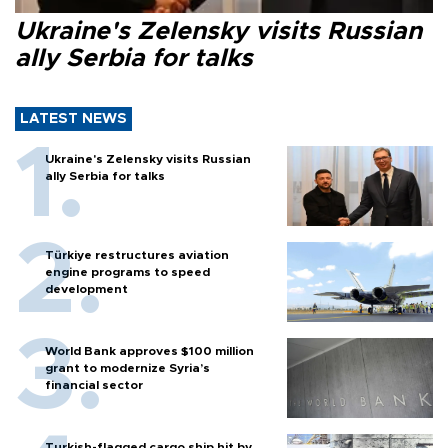
Ukraine's Zelensky visits Russian
ally Serbia for talks
LATEST NEWS
Ukraine's Zelensky visits Russian
ally Serbia for talks
Türkiye restructures aviation
engine programs to speed
development
World Bank approves $100 million
grant to modernize Syria’s
financial sector
Turkish-flagged cargo ship hit by