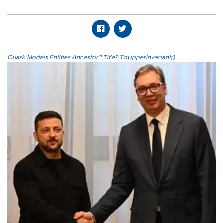
Quark.Models.Entities.Ancestor?.Title?.ToUpperInvariant()