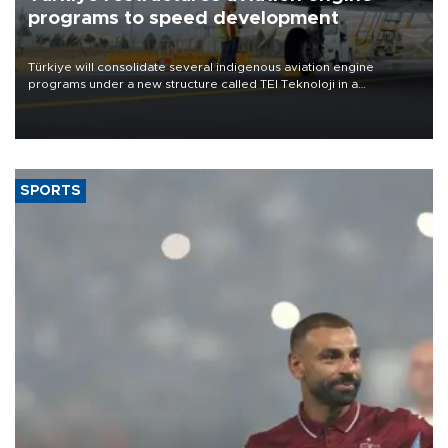
programs to speed development
Türkiye will consolidate several indigenous aviation engine
programs under a new structure called TEI Teknoloji in a
reorganization aimed at speeding up development and making
more efficient use of engineering resources.
SPORTS