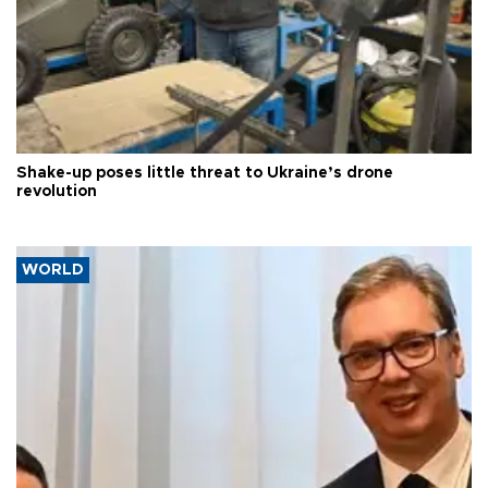
Shake-up poses little threat to Ukraine’s drone
revolution
WORLD