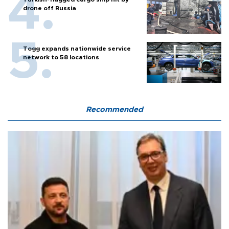
drone off Russia
Togg expands nationwide service
network to 58 locations
Recommended