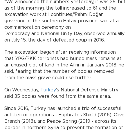
"We announced the numbers yesterday, it was 35, but
as of the morning, the toll increased to 61 and the
excavation work still continues,"Rahmi Doğan,
governor of the southern Hatay province, said at a
commemoration ceremony on
Democracy and National Unity Day, observed annually
on July 15, the day of defeated coup in 2016.
The excavation began after receiving information
that YPG/PKK terrorists had buried mass remains at
an unused plot of land in the Afrin in January 2018, he
said, fearing that the number of bodies removed
from the mass grave could rise further.
On Wednesday,
Turkey
’s National Defense Ministry
said 35 bodies were found from the same area.
Since 2016, Turkey has launched a trio of successful
anti-terror operations - Euphrates Shield (2016), Olive
Branch (2018), and Peace Spring (2019 - across its
border in northern Syria to prevent the formation of