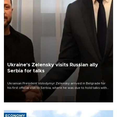
Ukraine's Zelensky visits Russian ally
Serbia for talks
Ukrainian President Volodymyr Zelensky arrived in Belgrade for
his first official visit to Serbia, where he was due to hold talks with
President Aleksandar Vučić on economic cooperation, relations
with the European Union and security.
ECONOMY