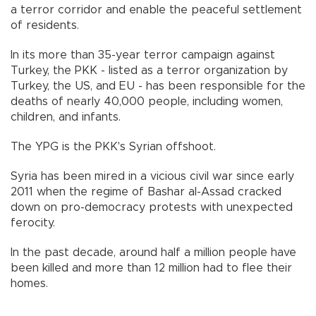
a terror corridor and enable the peaceful settlement
of residents.
In its more than 35-year terror campaign against
Turkey, the PKK - listed as a terror organization by
Turkey, the US, and EU - has been responsible for the
deaths of nearly 40,000 people, including women,
children, and infants.
The YPG is the PKK's Syrian offshoot.
Syria has been mired in a vicious civil war since early
2011 when the regime of Bashar al-Assad cracked
down on pro-democracy protests with unexpected
ferocity.
In the past decade, around half a million people have
been killed and more than 12 million had to flee their
homes.