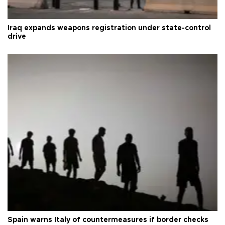
Iraq expands weapons registration under state-control
drive
Spain warns Italy of countermeasures if border checks