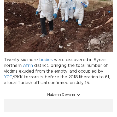
Twenty-six more
bodies
were discovered in Syria's
northern
Afrin
district, bringing the total number of
victims exuded from the empty land occupied by
YPG
/PKK terrorists before the 2018 liberation to 61,
a local Turkish official confirmed on July 15.
Haberin Devamı