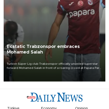
Ecstatic Trabzonspor embraces
Mohamed Salah
Turkish Süper Lig club Trabzonspor officially unveiled superstar
forward Mohamed Salah in front of a roaring crowd at Papara Park
on Aug. 6 night, celebrating what club officials called one of the
most historic transfer accomplishments in Turkish sports history.
Türkiye
Economy
Opinion