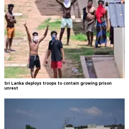
Sri Lanka deploys troops to contain growing prison
unrest