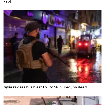
kept
Syria revises bus blast toll to 14 injured, no dead