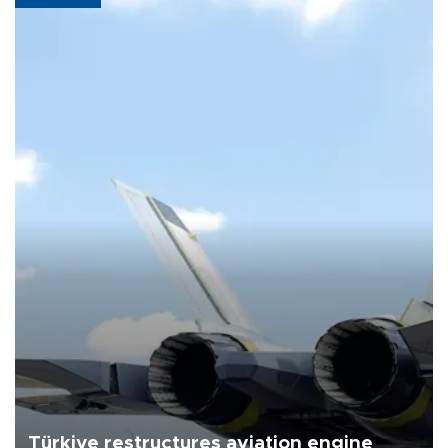
Türkiye restructures aviation engine