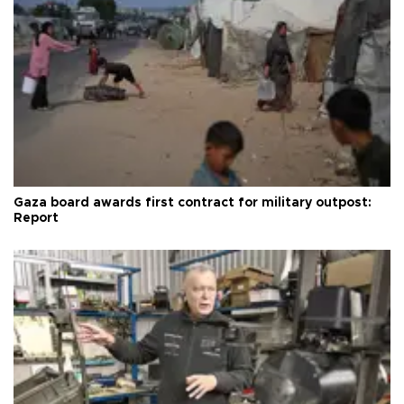
Gaza board awards first contract for military outpost:
Report