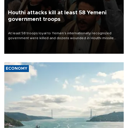
Houthi attacks kill at least 58 Yemeni
government troops
At least 58 troops loyal to Yemen’s internationally recognized
government were killed and dozens wounded in Houthi missile
and drone attacks on several military camps on Aug. 6, a military
source told AFP.
ECONOMY