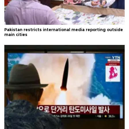
Pakistan restricts international media reporting outside
main cities