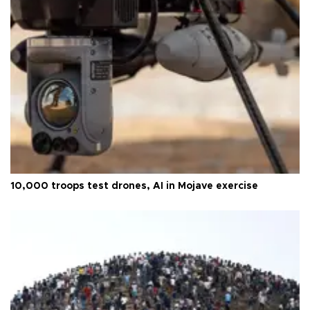
10,000 troops test drones, AI in Mojave exercise