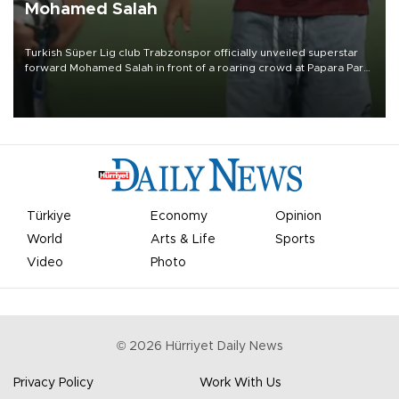
Mohamed Salah
Turkish Süper Lig club Trabzonspor officially unveiled superstar
forward Mohamed Salah in front of a roaring crowd at Papara Park
on Aug. 6 night, celebrating what club officials called one of the
most historic transfer accomplishments in Turkish sports history.
Türkiye
Economy
Opinion
World
Arts & Life
Sports
Video
Photo
©
2026
Hürriyet Daily News
Privacy Policy
Work With Us