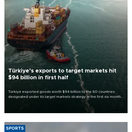
Türkiye’s exports to target markets hit
$94 billion in first half
Türkiye exported goods worth $94 billion to the 60 countries
designated under its target markets strategy in the first six months
of 2026, as part of efforts to diversify export destinations and
expand into new markets.
SPORTS