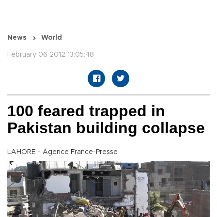
News
World
February 06 2012 13:05:48
100 feared trapped in
Pakistan building collapse
LAHORE - Agence France-Presse