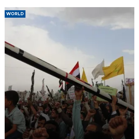
WORLD