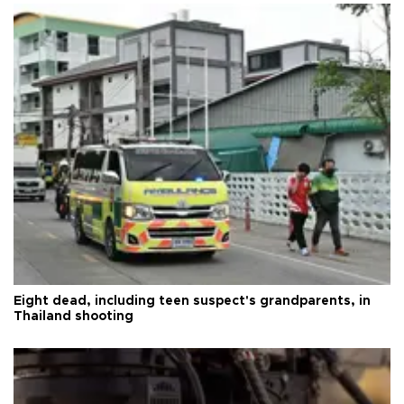
Eight dead, including teen suspect's grandparents, in
Thailand shooting