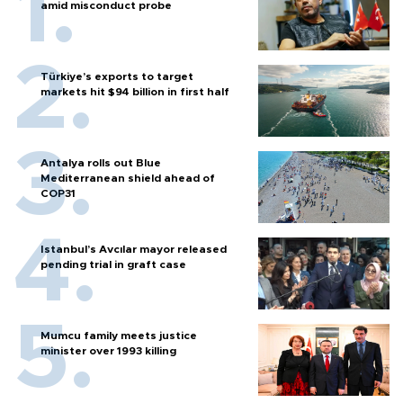
amid misconduct probe
Türkiye’s exports to target
markets hit $94 billion in first half
Antalya rolls out Blue
Mediterranean shield ahead of
COP31
Istanbul’s Avcılar mayor released
pending trial in graft case
Mumcu family meets justice
minister over 1993 killing