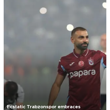
Ecstatic Trabzonspor embraces