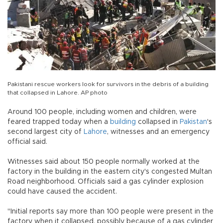
Pakistani rescue workers look for survivors in the debris of a building
that collapsed in Lahore. AP photo
Around 100 people, including women and children, were
feared trapped today when a
building
collapsed in
Pakistan
's
second largest city of
Lahore
, witnesses and an emergency
official said.
Witnesses said about 150 people normally worked at the
factory in the building in the eastern city's congested Multan
Road neighborhood. Officials said a gas cylinder explosion
could have caused the accident.
"Initial reports say more than 100 people were present in the
factory when it collapsed, possibly because of a gas cylinder