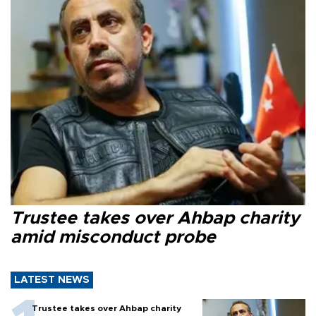
Trustee takes over Ahbap charity
amid misconduct probe
LATEST NEWS
Trustee takes over Ahbap charity