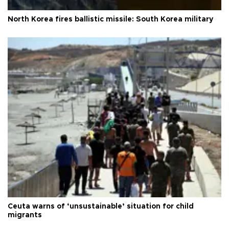
North Korea fires ballistic missile: South Korea military
Ceuta warns of ‘unsustainable’ situation for child
migrants