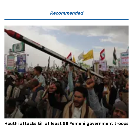
Recommended
Houthi attacks kill at least 58 Yemeni government troops