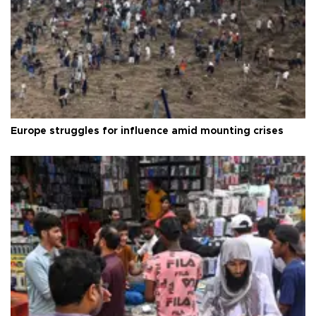
Europe struggles for influence amid mounting crises