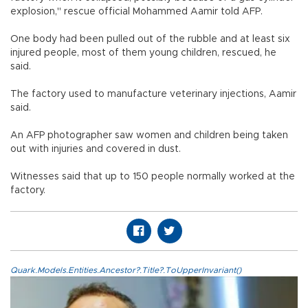
explosion," rescue official Mohammed Aamir told AFP.
One body had been pulled out of the rubble and at least six
injured people, most of them young children, rescued, he
said.
The factory used to manufacture veterinary injections, Aamir
said.
An AFP photographer saw women and children being taken
out with injuries and covered in dust.
Witnesses said that up to 150 people normally worked at the
factory.
Quark.Models.Entities.Ancestor?.Title?.ToUpperInvariant()