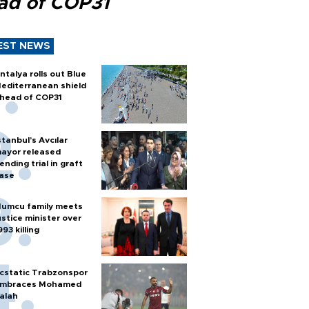
ad of COP31
EST NEWS
ntalya rolls out Blue
editerranean shield
head of COP31
stanbul’s Avcılar
ayor released
ending trial in graft
ase
umcu family meets
ustice minister over
993 killing
cstatic Trabzonspor
mbraces Mohamed
alah