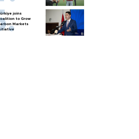
ürkiye joins
oalition to Grow
arbon Markets
nitiative