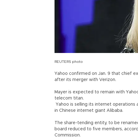
REUTERS photo
Yahoo confirmed on Jan. 9 that chief ex
after its merger with Verizon.
Mayer is expected to remain with Yahoo’
telecom titan.
Yahoo is selling its internet operations
in Chinese internet giant Alibaba.
The share-tending entity, to be renamed 
board reduced to five members, accordi
Commission.