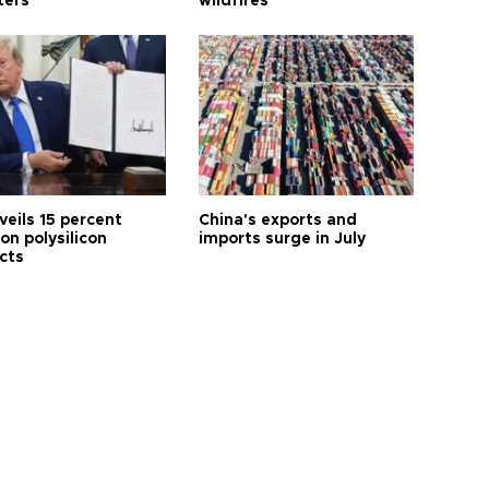
ters
wildfires
veils 15 percent
China's exports and
 on polysilicon
imports surge in July
cts