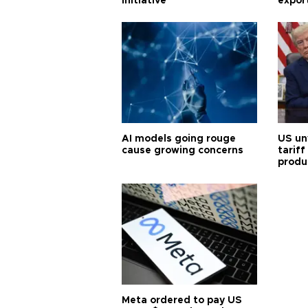
initiative
expor
AI models going rouge
US un
cause growing concerns
tariff
produ
Meta ordered to pay US