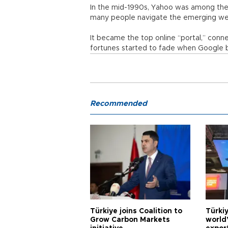
In the mid-1990s, Yahoo was among the 
many people navigate the emerging we
It became the top online “portal,” conne
fortunes started to fade when Google b
Recommended
Türkiye joins Coalition to
Türkiy
Grow Carbon Markets
world