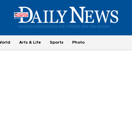
World
Arts & Life
Sports
Photo