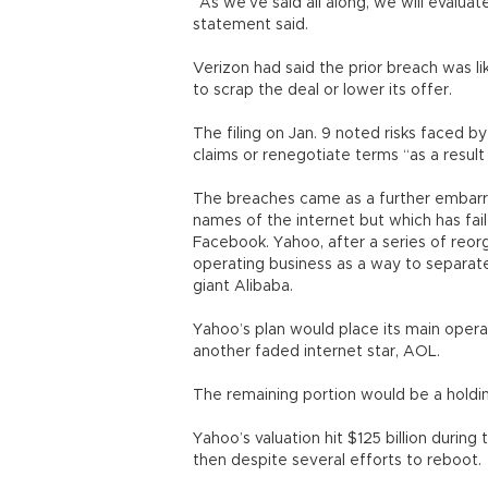
“As we’ve said all along, we will evaluat
statement said.
Verizon had said the prior breach was li
to scrap the deal or lower its offer.
The filing on Jan. 9 noted risks faced b
claims or renegotiate terms “as a result 
The breaches came as a further embarr
names of the internet but which has fai
Facebook. Yahoo, after a series of reorga
operating business as a way to separate
giant Alibaba.
Yahoo’s plan would place its main opera
another faded internet star, AOL.
The remaining portion would be a holdi
Yahoo’s valuation hit $125 billion durin
then despite several efforts to reboot.