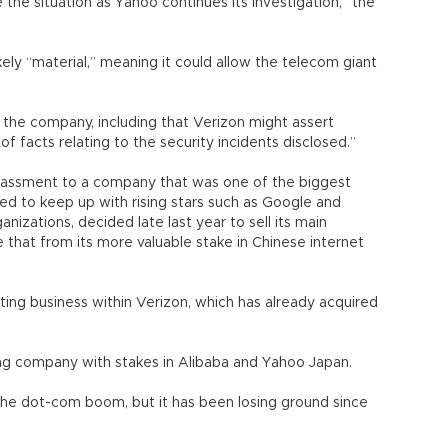
e the situation as Yahoo continues its investigation,” the
kely “material,” meaning it could allow the telecom giant
y the company, including that Verizon might assert
of facts relating to the security incidents disclosed.”
assment to a company that was one of the biggest
led to keep up with rising stars such as Google and
nizations, decided late last year to sell its main
 that from its more valuable stake in Chinese internet
ting business within Verizon, which has already acquired
ng company with stakes in Alibaba and Yahoo Japan.
g the dot-com boom, but it has been losing ground since