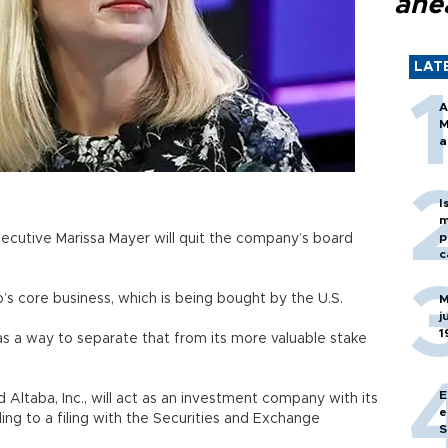
ahe
LAT
A
M
a
I
m
p
ecutive Marissa Mayer will quit the company’s board
c
s core business, which is being bought by the U.S.
M
j
1
 as a way to separate that from its more valuable stake
E
Altaba, Inc., will act as an investment company with its
e
ng to a filing with the Securities and Exchange
S