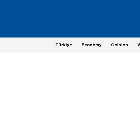
Türkiye
Economy
Opinion