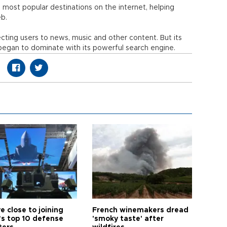
most popular destinations on the internet, helping
b.
cting users to news, music and other content. But its
egan to dominate with its powerful search engine.
e close to joining
French winemakers dread
’s top 10 defense
'smoky taste' after