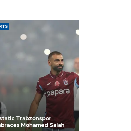
RTS
static Trabzonspor
braces Mohamed Salah