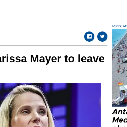
Quark.Mod
rissa Mayer to leave
Anta
Med