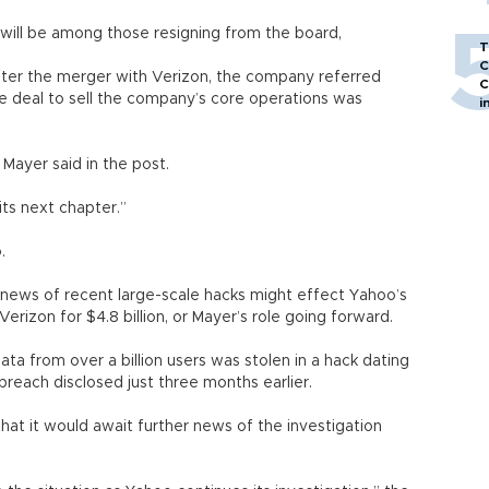
will be among those resigning from the board,
T
C
fter the merger with Verizon, the company referred
C
he deal to sell the company’s core operations was
i
” Mayer said in the post.
its next chapter.”
.
 news of recent large-scale hacks might effect Yahoo’s
Verizon for $4.8 billion, or Mayer’s role going forward.
ta from over a billion users was stolen in a hack dating
breach disclosed just three months earlier.
hat it would await further news of the investigation