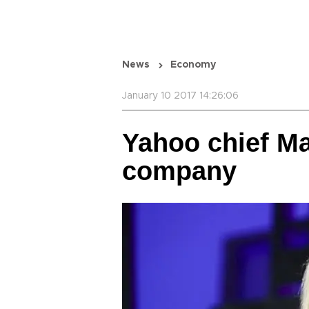
News
Economy
January 10 2017 14:26:06
Yahoo chief Ma
company