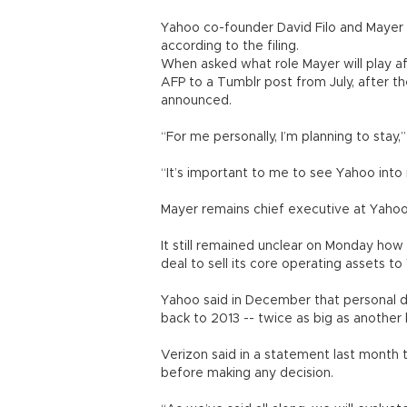
Yahoo co-founder David Filo and Mayer 
according to the filing.
When asked what role Mayer will play a
AFP to a Tumblr post from July, after t
announced.
“For me personally, I’m planning to stay,
“It’s important to me to see Yahoo into 
Mayer remains chief executive at Yahoo
It still remained unclear on Monday how
deal to sell its core operating assets to 
Yahoo said in December that personal da
back to 2013 -- twice as big as another 
Verizon said in a statement last month t
before making any decision.