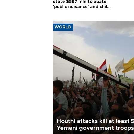
state $567 mln to abate
'public nuisance' and child
harm
WORLD
Houthi attacks kill at least 
Yemeni government troops