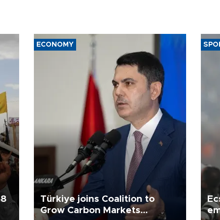
ECONOMY
SPO
58
Türkiye joins Coalition to
Ec
Grow Carbon Markets
em