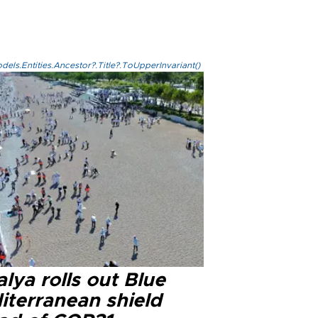
els.Entities.Ancestor?.Title?.ToUpperInvariant()
lya rolls out Blue
iterranean shield